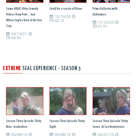
Some GREAT Older Comedy
Could be a cousin of Diane
Prima Ballerina with
Videos from Pete... And
Alzheimers
12/19/20
00:03:13
Where Eagles Dare at the Box
11/12/20
00:01:51
Trap.
04/19/21
00:04:50
EXTREME
SEAL EXPERIENCE - SEASON 3
Season Three Episode Thirty
Season Three Episode Thirty
Season Three Episode Thirty
Nine. Graduation
Eight.
Seven. At Sea Rendezvous
05/09/15
05/08/15
05/07/15