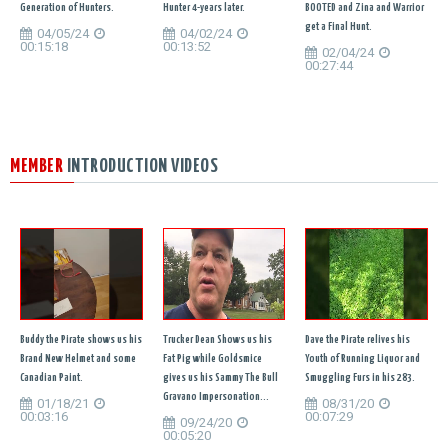
Generation of Hunters.
Hunter 4-years later.
BOOTED and Zina and Warrior
get a Final Hunt.
04/05/24
04/02/24
00:15:18
00:13:52
02/04/24
00:27:44
MEMBER
INTRODUCTION VIDEOS
Buddy the Pirate shows us his
Trucker Dean Shows us his
Dave the Pirate relives his
Brand New Helmet and some
Fat Pig while Goldsmice
Youth of Running Liquor and
Canadian Paint.
gives us his Sammy The Bull
Smuggling Furs in his 283.
Gravano Impersonation...
01/18/21
08/31/20
00:03:16
00:07:29
09/24/20
00:05:20