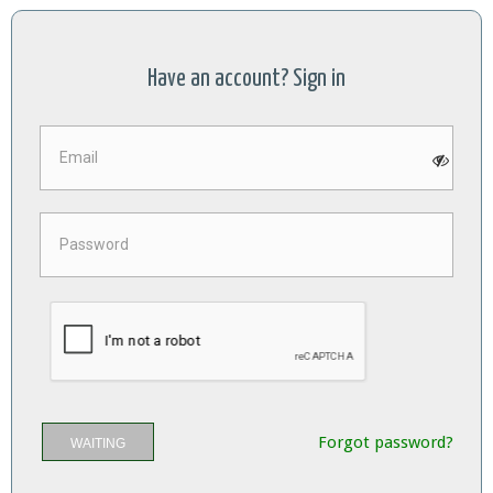
Have an account? Sign in
Forgot password?
WAITING