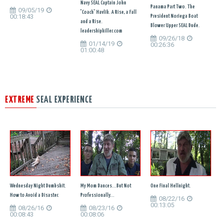
Navy SEAL Captain John
Panama Part Two. The
09/05/19
"Coach" Havlik. A Rise, a Fall
00:18:43
President Noriega Boat
and a Rise.
Blower Upper SEAL Dude.
leadershipkiller.com
09/26/18
01/14/19
00:26:36
01:00:48
EXTREME
SEAL EXPERIENCE
Wednesday Night Dumbshit.
My Mom Dances...But Not
One Final Hellnight.
How to Avoid a Disaster.
Professionally...
08/22/16
00:13:05
08/26/16
08/23/16
00:08:43
00:08:06