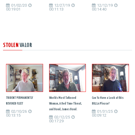
01/02/20
12/27/19
12/12/19
00:19:01
00:11:13
00:14:40
STOLEN
VALOR
TRIDENT PERMANENTLY
Worlds Most Tattooed
Can Ya Have a Look at this
REVOKED FLEET
Woman, A Bed Time Threat,
DD214 Please?
and Bond, James Bond.
02/10/26
01/31/25
00:13:15
00:09:12
02/12/25
00:17:29