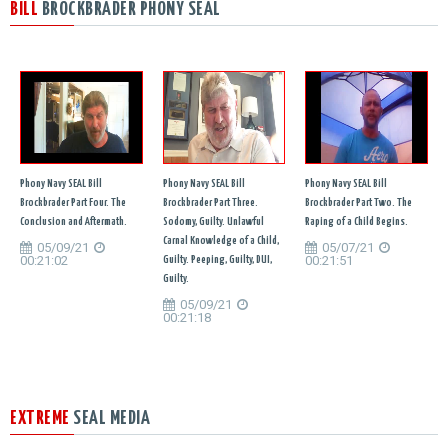
BILL
BROCKBRADER PHONY SEAL
Phony Navy SEAL Bill
Phony Navy SEAL Bill
Phony Navy SEAL Bill
Brockbrader Part Four. The
Brockbrader Part Three.
Brockbrader Part Two. The
Conclusion and Aftermath.
Sodomy, Guilty. Unlawful
Raping of a Child Begins.
Carnal Knowledge of a Child,
05/09/21
05/07/21
00:21:02
00:21:51
Guilty. Peeping, Guilty, DUI,
Guilty.
05/09/21
00:21:18
EXTREME
SEAL MEDIA