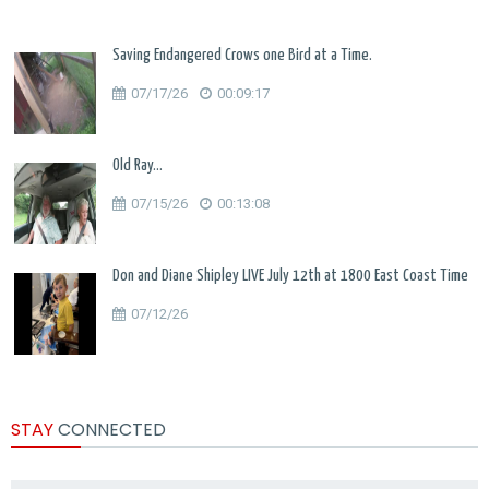
Saving Endangered Crows one Bird at a Time.
07/17/26
00:09:17
Old Ray...
07/15/26
00:13:08
Don and Diane Shipley LIVE July 12th at 1800 East Coast Time
07/12/26
STAY
CONNECTED