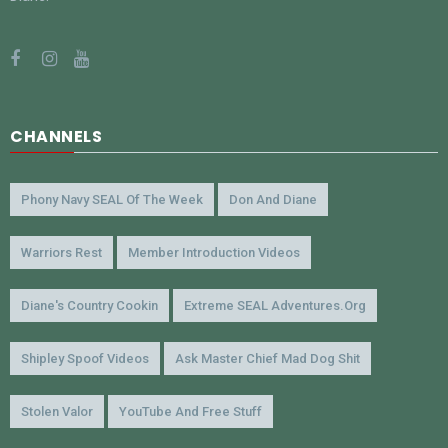
CHANNELS
Phony Navy SEAL Of The Week
Don And Diane
Warriors Rest
Member Introduction Videos
Diane's Country Cookin
Extreme SEAL Adventures.org
Shipley Spoof Videos
Ask Master Chief Mad Dog Shit
Stolen Valor
YouTube And Free Stuff