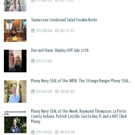
07/30/26
00:15:07
Tennessee Cornbread Salad Freakin Rocks
07/28/26
00:13:57
Don and Diane Shipley LIVE July 27th
07/27/26
Phony Navy SEAL of the WEEK. The Strange Ranger Phony SEAL...
07/22/26
00:23:49
Phony Navy SEAL of the Week. Raymond Thompson. La Porte
County Indiana, Patrick Castillo Seista Key FL and a HOT Chick
Phony.
07/19/26
00:25:18