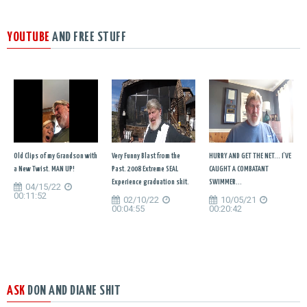
YOUTUBE
AND FREE STUFF
Old Clips of my Grandson with
Very Funny Blast from the
HURRY AND GET THE NET... I'VE
a New Twist. MAN UP!
Past. 2008 Extreme SEAL
CAUGHT A COMBATANT
Experience graduation skit.
SWIMMER...
04/15/22
00:11:52
02/10/22
10/05/21
00:04:55
00:20:42
ASK
DON AND DIANE SHIT