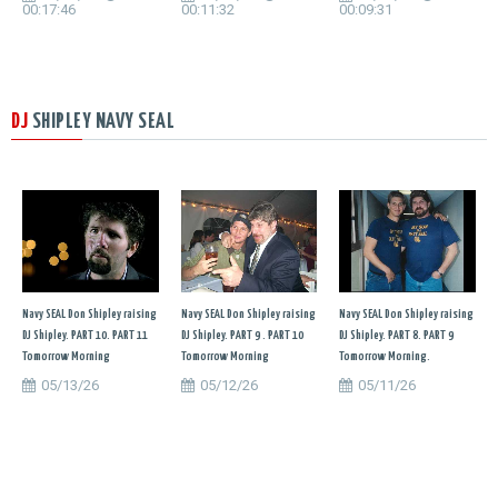
00:17:46
00:11:32
00:09:31
DJ
SHIPLEY NAVY SEAL
Navy SEAL Don Shipley raising
Navy SEAL Don Shipley raising
Navy SEAL Don Shipley raising
DJ Shipley. PART 10. PART 11
DJ Shipley. PART 9 . PART 10
DJ Shipley. PART 8. PART 9
Tomorrow Morning
Tomorrow Morning
Tomorrow Morning.
05/13/26
05/12/26
05/11/26