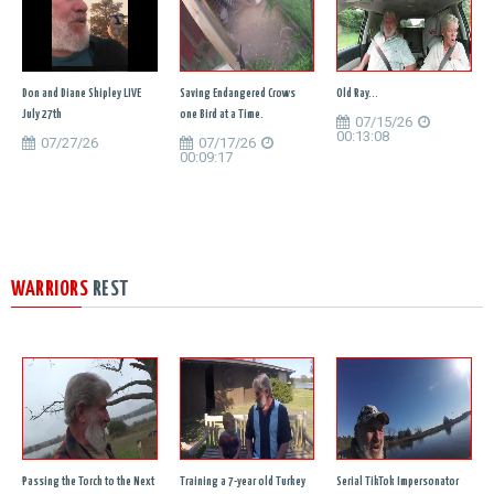
Don and Diane Shipley LIVE
Saving Endangered Crows
Old Ray...
July 27th
one Bird at a Time.
07/15/26
00:13:08
07/27/26
07/17/26
00:09:17
WARRIORS
REST
Passing the Torch to the Next
Training a 7-year old Turkey
Serial TikTok Impersonator