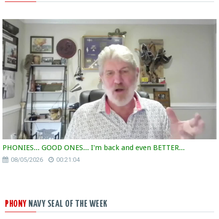
PHONIES... GOOD ONES... I'm back and even BETTER...
08/05/2026
00:21:04
PHONY
NAVY SEAL OF THE WEEK