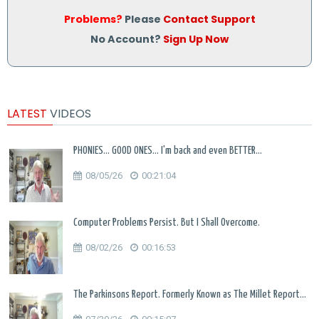
Problems?
Please
Contact Support
No Account?
Sign Up Now
LATEST
VIDEOS
PHONIES... GOOD ONES... I'm back and even BETTER...
08/05/26
00:21:04
Computer Problems Persist. But I Shall Overcome.
08/02/26
00:16:53
The Parkinsons Report. Formerly Known as The Millet Report...