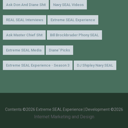
Ask Don And Diane Shit
Navy SEAL Videos
REAL SEAL Interviews
Extreme SEAL Experience
Ask Master Chief Shit
Bill Brockbrader Phony SEAL
Extreme SEAL Media
Diane' Picks
Extreme SEAL Experience - Season 3
DJ Shipley Navy SEAL
Contents ©2026 Extreme SEAL Experience | Development ©2026
Internet Marketing and Design