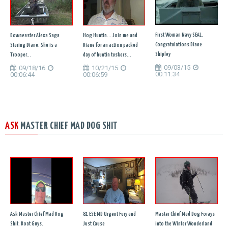
First Woman Navy SEAL.
Downeaster Alexa Saga
Hog Huntin... Join me and
Congratulations Diane
Staring Diane. She is a
Diane for an action packed
Shipley
Trooper...
day of huntin tuskers...
09/03/15
09/18/16
10/21/15
00:11:34
00:06:44
00:06:59
ASK
MASTER CHIEF MAD DOG SHIT
Ask Master Chief Mad Dog
81 ESE MD Urgent Fury and
Master Chief Mad Dog Forays
Shit. Boat Guys.
Just Cause
into the Winter Wonderland