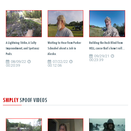
A Lightning Strike, A Salty
Waiting to Hear from Parker
Building the Duck Blind from
Impoundment, and Spetsnaz
Schnabel about a Job in
HELL, cause that's how I roll...
Puds.
Alaska.
09/29/21
00:23:39
08/09/22
07/22/22
00:20:39
00:12:06
SHIPLEY
SPOOF VIDEOS