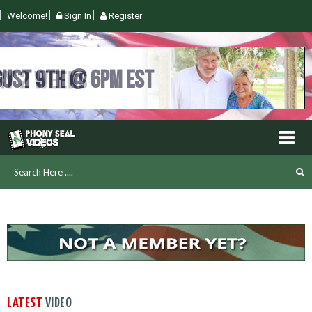
Welcome!
Sign In
Register
UGUST 9TH @ 6PM EST
LATEST
VIDEO