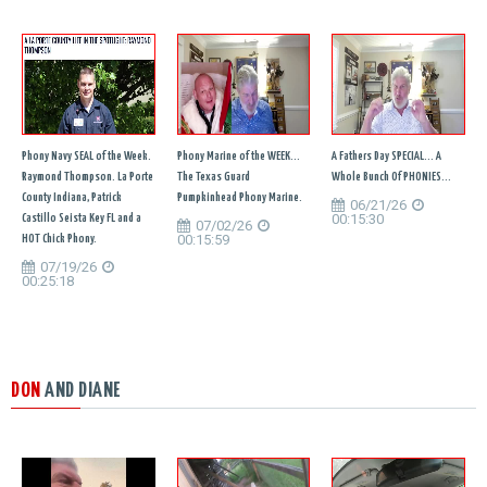
Phony Navy SEAL of the Week.
Phony Marine of the WEEK...
A Fathers Day SPECIAL... A
Raymond Thompson. La Porte
The Texas Guard
Whole Bunch Of PHONIES...
County Indiana, Patrick
Pumpkinhead Phony Marine.
06/21/26
00:15:30
Castillo Seista Key FL and a
07/02/26
00:15:59
HOT Chick Phony.
07/19/26
00:25:18
DON
AND DIANE