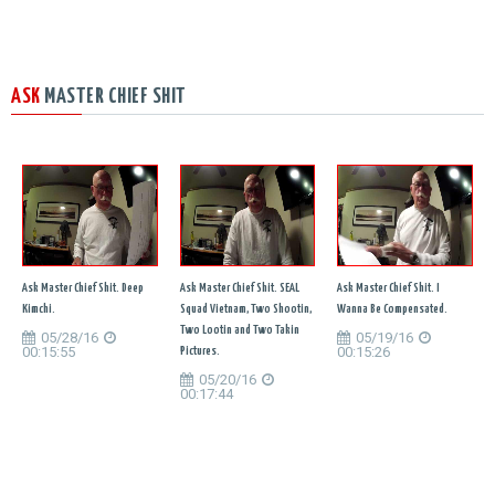
ASK
MASTER CHIEF SHIT
Ask Master Chief Shit. Deep
Ask Master Chief Shit. SEAL
Ask Master Chief Shit. I
Kimchi.
Squad Vietnam, Two Shootin,
Wanna Be Compensated.
Two Lootin and Two Takin
05/28/16
05/19/16
00:15:55
00:15:26
Pictures.
05/20/16
00:17:44