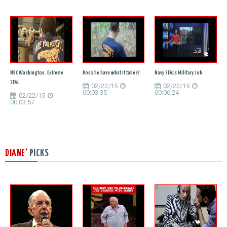
NBC Washington. Extreme
Does he have what it takes?
Navy SEALs Military Job
SEAL
02/22/15
02/22/15
00:03:35
00:06:24
02/22/15
00:03:57
DIANE'
PICKS