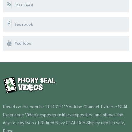
Rss Feed
Facebook
YouTube
Based on the popular 'BUDS131' Youtube Channel. Extreme SEAL
Experience Videos exposes military impostors, and shows the
day-to-day lives of Retired Navy SEAL Don Shipley and his wife,
Diane.