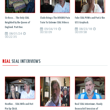
Sir Bass... The Only SEAL
Slade Brings The DEVGRU Pain
Fake SEAL POWs and Part 2 the
Knighted by the Queen of
Train To Extreme SEAL Videos
USS Grayback.
England. Part One.
09/04/19
08/23/18
00:53:09
00:09:58
08/01/24
00:22:35
REAL
SEAL INTERVIEWS
Heather... SEAL Wife and Hot
Real SEAL Interviews. Randy
Pin Up Chick.
Beausoleil Invasion of