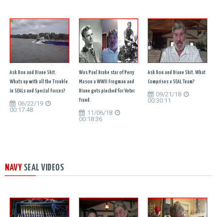
Ask Don and Diane Shit.
Was Paul Drake star of Perry
Ask Don and Diane Shit. What
Whats up with all the Trouble
Mason a WWII Frogman and
Comprises a SEAL Team?
in SEALs and Special Forces?
Diane gets pinched for Voter
09/21/18
00:30:11
Fraud.
06/22/19
00:17:48
11/06/18
00:18:36
NAVY
SEAL VIDEOS