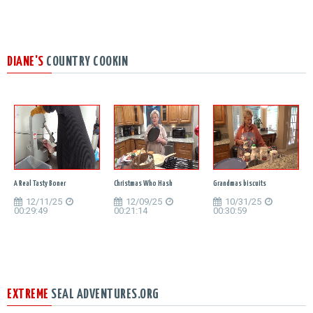
DIANE'S
COUNTRY COOKIN
A Real Tasty Boner
Christmas Who Hash
Grandmas biscuits
12/11/25
12/09/25
10/31/25
00:29:49
00:21:14
00:30:59
EXTREME
SEAL ADVENTURES.ORG