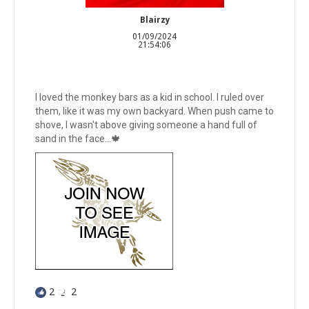
Blairzy
01/09/2024
21:54:06
I loved the monkey bars as a kid in school. I ruled over
them, like it was my own backyard. When push came to
shove, I wasn't above giving someone a hand full of
sand in the face...🍁
2
2