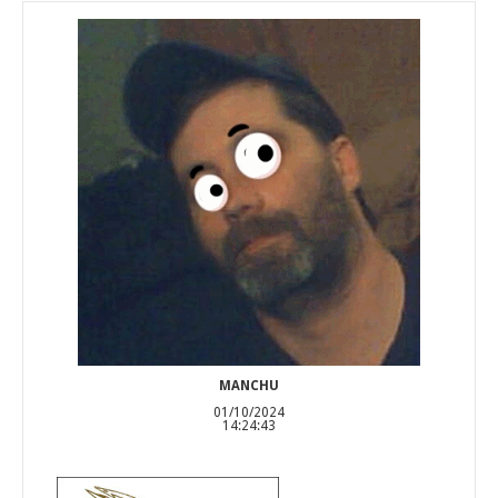
MANCHU
01/10/2024
14:24:43