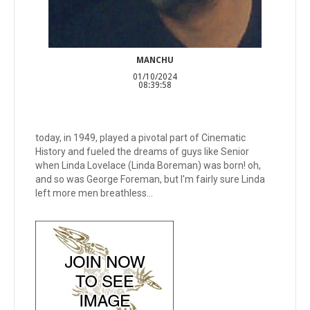
MANCHU
01/10/2024
08:39:58
today, in 1949, played a pivotal part of Cinematic
History and fueled the dreams of guys like Senior
when Linda Lovelace (Linda Boreman) was born! oh,
and so was George Foreman, but I'm fairly sure Linda
left more men breathless...