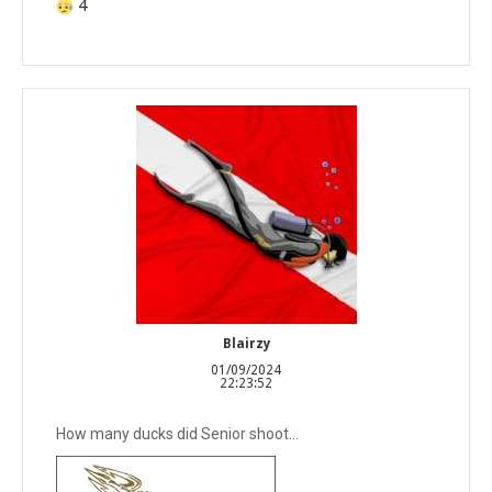
4
Blairzy
01/09/2024
22:23:52
How many ducks did Senior shoot...