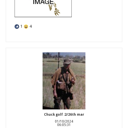
1
4
Chuck golf :2/26th mar
01/10/2024
06:05:31