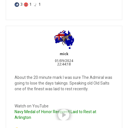
3
1
1
mick
01/09/2024
22:44:18
About the 20 minute mark I was sure The Admiral was
going to lose the days takings. Speaking old Old Salts
one of the finest was laid to rest recently.
Watch on YouTube
Navy Medal of Honor Recipient Laid to Rest at
Arlington