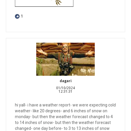
1
dagari
01/10/2024
12:31:31
hi yall- i have a weather report- we were expecting cold
weather- like 20 degrees- and 6 inches of snow on
monday- but then the weather forecast changed to 4
to 14 inches of snow- but then the weather forecast
changed- one day before- to 3 to 13 inches of snow