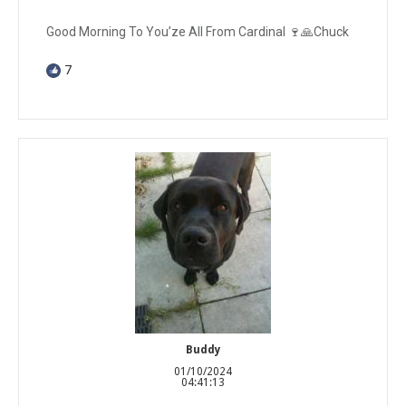
Good Morning To You’ze All From Cardinal 🍷🙏Chuck
7
Buddy
01/10/2024
04:41:13