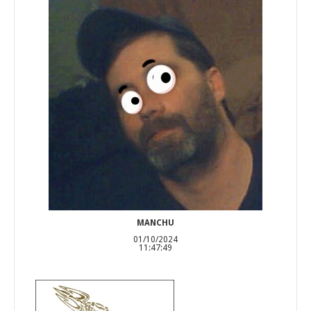
MANCHU
01/10/2024
11:47:49