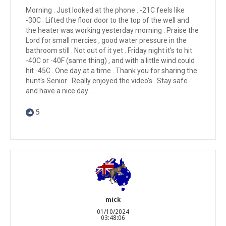
Morning . Just looked at the phone . -21C feels like
-30C . Lifted the floor door to the top of the well and
the heater was working yesterday morning . Praise the
Lord for small mercies , good water pressure in the
bathroom still . Not out of it yet . Friday night it's to hit
-40C or -40F (same thing) , and with a little wind could
hit -45C . One day at a time . Thank you for sharing the
hunt's Senior . Really enjoyed the video's . Stay safe
and have a nice day .
5
mick
01/10/2024
03:48:06