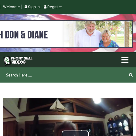
Welcome!
Sign In
Register