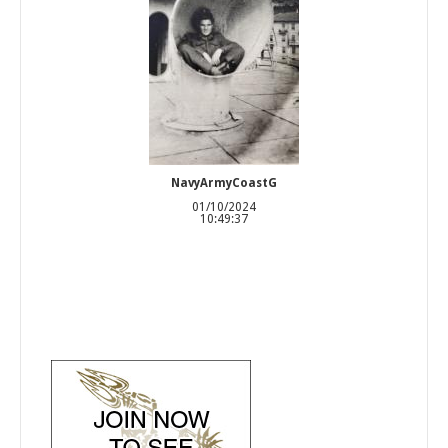
NavyArmyCoastG
01/10/2024
10:49:37