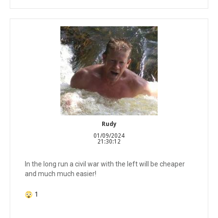
Rudy
01/09/2024
21:30:12
In the long run a civil war with the left will be cheaper
and much much easier!
1