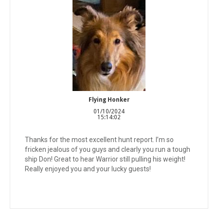
Flying Honker
01/10/2024
15:14:02
Thanks for the most excellent hunt report. I’m so
fricken jealous of you guys and clearly you run a tough
ship Don! Great to hear Warrior still pulling his weight!
Really enjoyed you and your lucky guests!