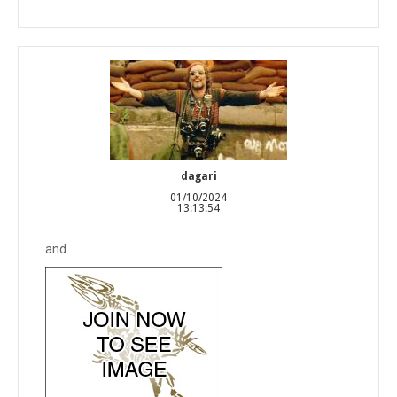
dagari
01/10/2024
13:13:54
and...