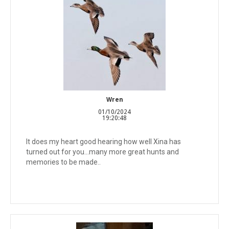
Wren
01/10/2024
19:20:48
It does my heart good hearing how well Xina has
turned out for you...many more great hunts and
memories to be made..