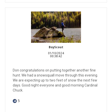
BoyScout
01/10/2024
00:38:42
Don congratulations on putting together another fine
hunt. We had a snowsquall move through this evening.
We are expecting up to two feet of snow the next few
days. Good night everyone and good morning Cardinal
Chuck.
5