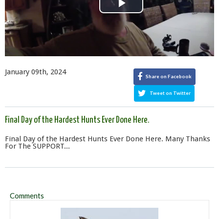
Play
Video
January 09th, 2024
Share on Facebook
Tweet on Twitter
Final Day of the Hardest Hunts Ever Done Here.
Final Day of the Hardest Hunts Ever Done Here. Many Thanks
For The SUPPORT...
Comments