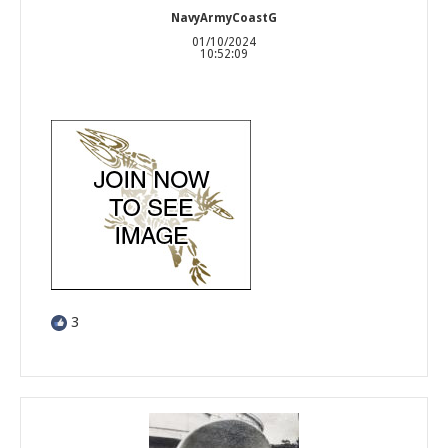
NavyArmyCoastG
01/10/2024
10:52:09
3