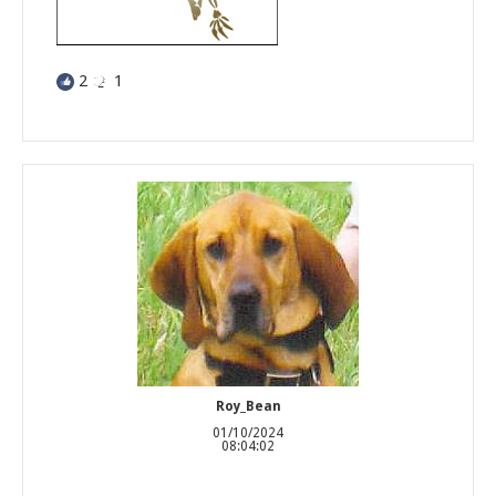
2
1
Roy_Bean
01/10/2024
08:04:02