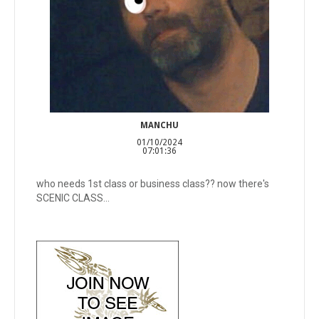
MANCHU
01/10/2024
07:01:36
who needs 1st class or business class?? now there's
SCENIC CLASS...