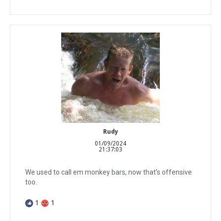
Rudy
01/09/2024
21:37:03
We used to call em monkey bars, now that’s offensive
too.
1
1