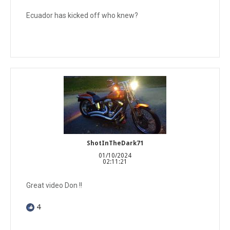
Ecuador has kicked off who knew?
ShotInTheDark71
01/10/2024
02:11:21
Great video Don !!
4