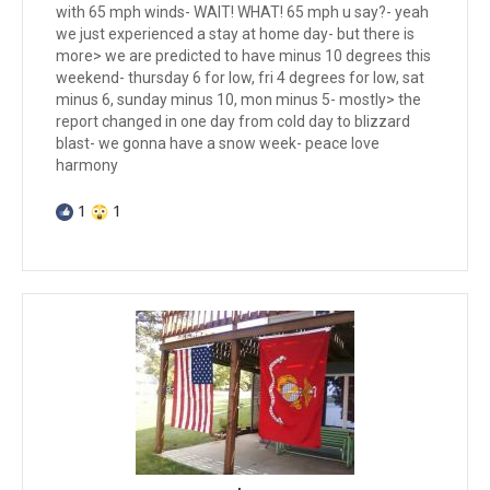
with 65 mph winds- WAIT! WHAT! 65 mph u say?- yeah
we just experienced a stay at home day- but there is
more> we are predicted to have minus 10 degrees this
weekend- thursday 6 for low, fri 4 degrees for low, sat
minus 6, sunday minus 10, mon minus 5- mostly> the
report changed in one day from cold day to blizzard
blast- we gonna have a snow week- peace love
harmony
1
1