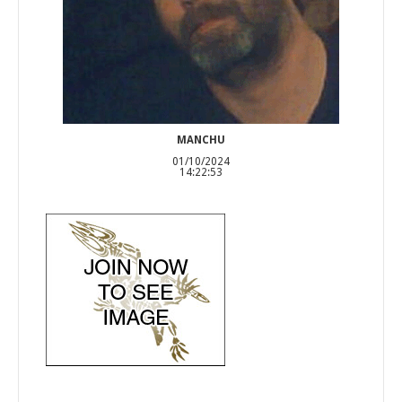
MANCHU
01/10/2024
14:22:53