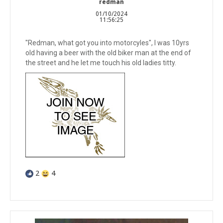
redman
01/10/2024
11:56:25
"Redman, what got you into motorcyles", I was 10yrs
old having a beer with the old biker man at the end of
the street and he let me touch his old ladies titty.
2
4