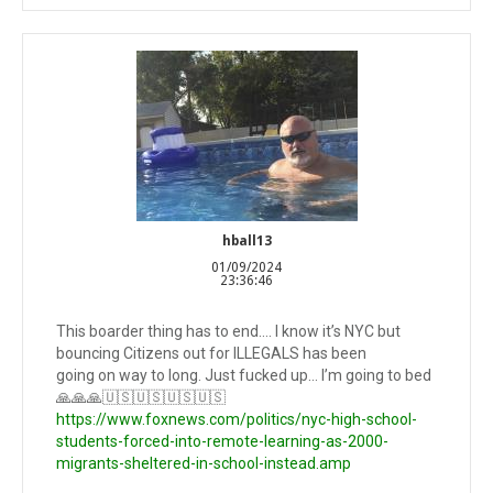
hball13
01/09/2024
23:36:46
This boarder thing has to end…. I know it’s NYC but
bouncing Citizens out for ILLEGALS has been
going on way to long. Just fucked up… I’m going to bed
🙏🙏🙏🇺🇸🇺🇸🇺🇸🇺🇸
https://www.foxnews.com/politics/nyc-high-school-
students-forced-into-remote-learning-as-2000-
migrants-sheltered-in-school-instead.amp