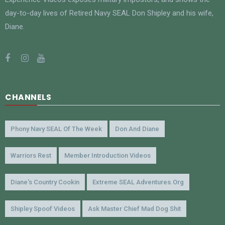
day-to-day lives of Retired Navy SEAL Don Shipley and his wife,
Diane.
CHANNELS
Phony Navy SEAL Of The Week
Don And Diane
Warriors Rest
Member Introduction Videos
Diane's Country Cookin
Extreme SEAL Adventures.org
Shipley Spoof Videos
Ask Master Chief Mad Dog Shit