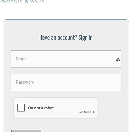
02/22/15
00:04:19
Have an account? Sign in