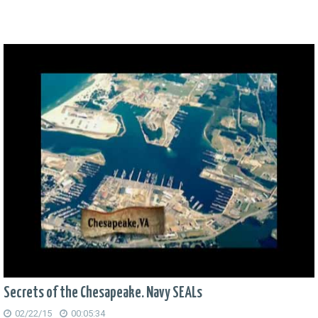
Secrets of the Chesapeake. Navy SEALs
02/22/15
00:05:34