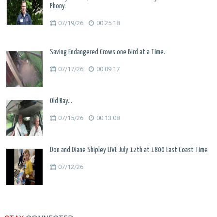
Phony.
07/19/26
00:25:18
Saving Endangered Crows one Bird at a Time.
07/17/26
00:09:17
Old Ray...
07/15/26
00:13:08
Don and Diane Shipley LIVE July 12th at 1800 East Coast Time
07/12/26