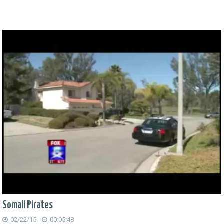
Somali Pirates
02/22/15
00:05:48