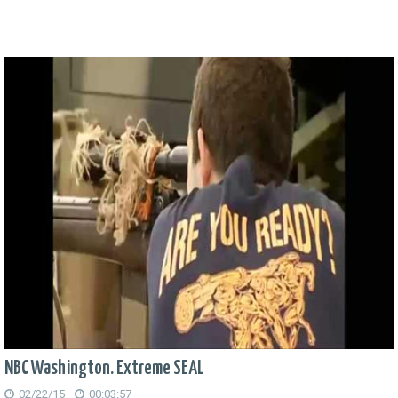
NBC Washington. Extreme SEAL
02/22/15
00:03:57