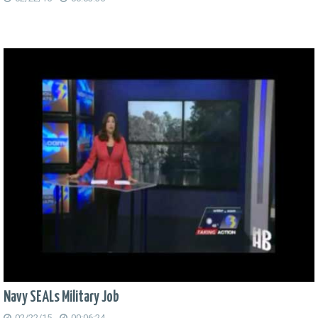
Navy SEALs Military Job
02/22/15
00:06:24