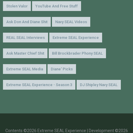
Stolen Valor
YouTube And Free Stuff
Ask Don And Diane Shit
Navy SEAL Videos
REAL SEAL Interviews
Extreme SEAL Experience
Ask Master Chief Shit
Bill Brockbrader Phony SEAL
Extreme SEAL Media
Diane' Picks
Extreme SEAL Experience - Season 3
DJ Shipley Navy SEAL
Contents ©2026 Extreme SEAL Experience | Development ©2026