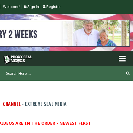
Welcome!
Sign In
Register
CHANNEL
- EXTREME SEAL MEDIA
VIDEOS ARE IN THE ORDER - NEWEST FIRST