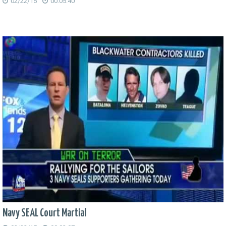
02/22/15
00:05:40
Navy SEAL Court Martial