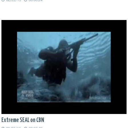
Extreme SEAL on CBN