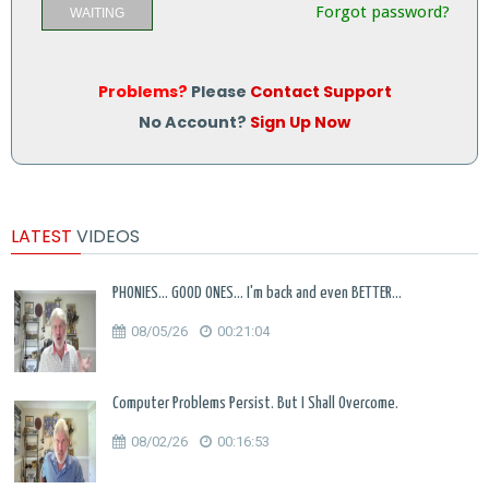
Forgot password?
WAITING
Problems?
Please
Contact Support
No Account?
Sign Up Now
LATEST
VIDEOS
PHONIES... GOOD ONES... I'm back and even BETTER...
08/05/26
00:21:04
Computer Problems Persist. But I Shall Overcome.
08/02/26
00:16:53