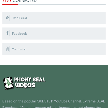
STAY
CONNECTED
Rss Feed
Facebook
YouTube
Based on the popular 'BUDS131' Youtube Channel. Extreme SEAL
Experience Videos exposes military impostors, and shows the