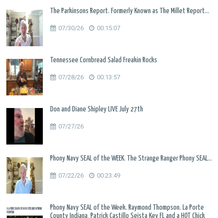
The Parkinsons Report. Formerly Known as The Millet Report...
07/30/26
00:15:07
Tennessee Cornbread Salad Freakin Rocks
07/28/26
00:13:57
Don and Diane Shipley LIVE July 27th
07/27/26
Phony Navy SEAL of the WEEK. The Strange Ranger Phony SEAL...
07/22/26
00:23:49
Phony Navy SEAL of the Week. Raymond Thompson. La Porte
County Indiana, Patrick Castillo Seista Key FL and a HOT Chick