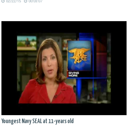
02/22/15
00:03:07
Youngest Navy SEAL at 11-years old