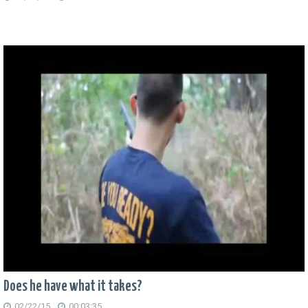
Does he have what it takes?
02/22/15
00:03:35