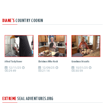
DIANE'S
COUNTRY COOKIN
A Real Tasty Boner
Christmas Who Hash
Grandmas biscuits
12/11/25
12/09/25
10/31/25
00:29:49
00:21:14
00:30:59
EXTREME
SEAL ADVENTURES.ORG