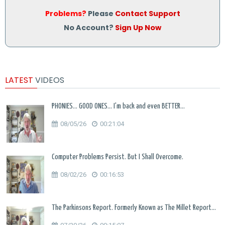
Problems?
Please
Contact Support
No Account?
Sign Up Now
LATEST
VIDEOS
PHONIES... GOOD ONES... I'm back and even BETTER...
08/05/26
00:21:04
Computer Problems Persist. But I Shall Overcome.
08/02/26
00:16:53
The Parkinsons Report. Formerly Known as The Millet Report...