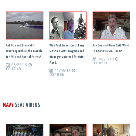
Ask Don and Diane Shit.
Was Paul Drake star of Perry
Ask Don and Diane Shit. What
Whats up with all the Trouble
Mason a WWII Frogman and
Comprises a SEAL Team?
in SEALs and Special Forces?
Diane gets pinched for Voter
09/21/18
00:30:11
Fraud.
06/22/19
00:17:48
11/06/18
00:18:36
NAVY
SEAL VIDEOS