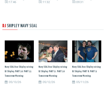
00:17:46
00:11:32
00:09:31
DJ
SHIPLEY NAVY SEAL
Navy SEAL Don Shipley raising
Navy SEAL Don Shipley raising
Navy SEAL Don Shipley raising
DJ Shipley. PART 10. PART 11
DJ Shipley. PART 9 . PART 10
DJ Shipley. PART 8. PART 9
Tomorrow Morning
Tomorrow Morning
Tomorrow Morning.
05/13/26
05/12/26
05/11/26