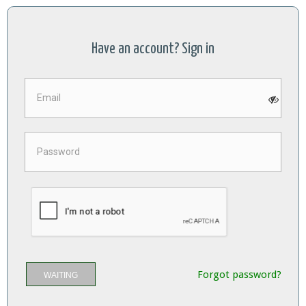
Have an account? Sign in
Forgot password?
WAITING