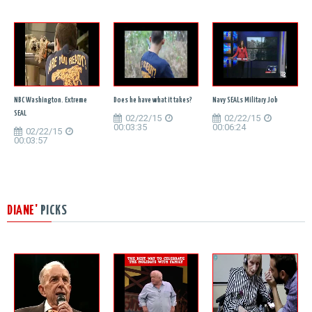
NBC Washington. Extreme
Does he have what it takes?
Navy SEALs Military Job
SEAL
02/22/15
02/22/15
00:03:35
00:06:24
02/22/15
00:03:57
DIANE'
PICKS