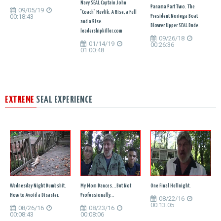
Navy SEAL Captain John
Panama Part Two. The
09/05/19
"Coach" Havlik. A Rise, a Fall
00:18:43
President Noriega Boat
and a Rise.
Blower Upper SEAL Dude.
leadershipkiller.com
09/26/18
01/14/19
00:26:36
01:00:48
EXTREME
SEAL EXPERIENCE
Wednesday Night Dumbshit.
My Mom Dances...But Not
One Final Hellnight.
How to Avoid a Disaster.
Professionally...
08/22/16
00:13:05
08/26/16
08/23/16
00:08:43
00:08:06