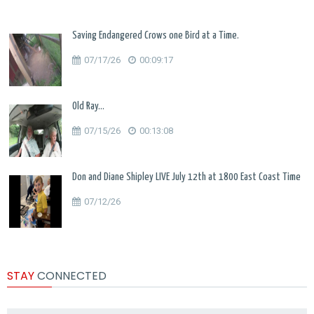
Saving Endangered Crows one Bird at a Time.
07/17/26
00:09:17
Old Ray...
07/15/26
00:13:08
Don and Diane Shipley LIVE July 12th at 1800 East Coast Time
07/12/26
STAY
CONNECTED