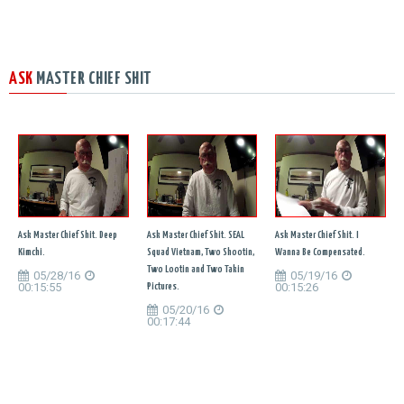
ASK
MASTER CHIEF SHIT
Ask Master Chief Shit. Deep
Ask Master Chief Shit. SEAL
Ask Master Chief Shit. I
Kimchi.
Squad Vietnam, Two Shootin,
Wanna Be Compensated.
Two Lootin and Two Takin
05/28/16
05/19/16
00:15:55
00:15:26
Pictures.
05/20/16
00:17:44