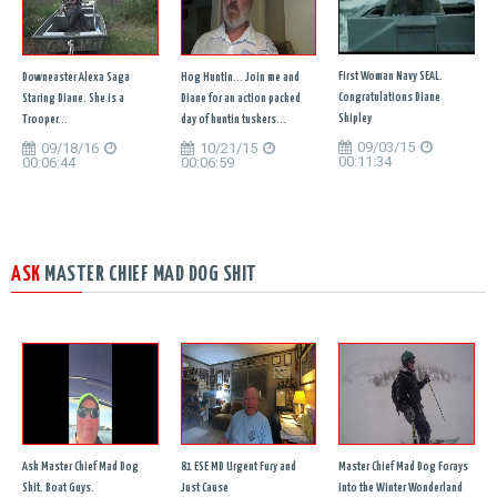
First Woman Navy SEAL.
Downeaster Alexa Saga
Hog Huntin... Join me and
Congratulations Diane
Staring Diane. She is a
Diane for an action packed
Shipley
Trooper...
day of huntin tuskers...
09/03/15
09/18/16
10/21/15
00:11:34
00:06:44
00:06:59
ASK
MASTER CHIEF MAD DOG SHIT
Ask Master Chief Mad Dog
81 ESE MD Urgent Fury and
Master Chief Mad Dog Forays
Shit. Boat Guys.
Just Cause
into the Winter Wonderland