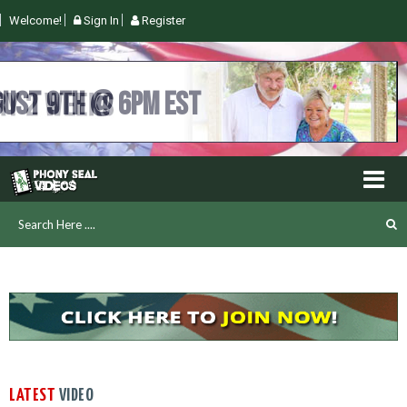
Welcome!
Sign In
Register
UGUST 9TH @ 6PM EST
LATEST
VIDEO