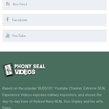
Rss Feed
Facebook
YouTube
Based on the popular 'BUDS131' Youtube Channel. Extreme SEAL
Experience Videos exposes military impostors, and shows the
day-to-day lives of Retired Navy SEAL Don Shipley and his wife,
Diane.