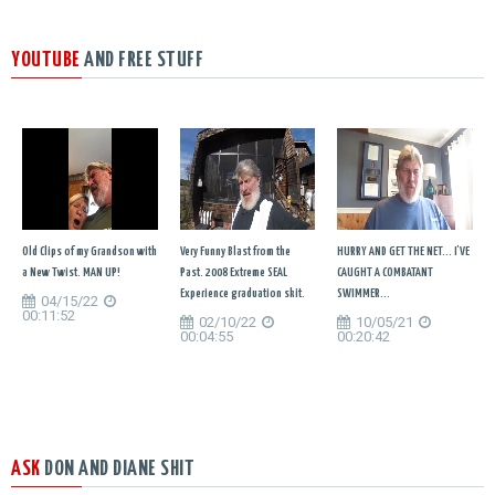
YOUTUBE
AND FREE STUFF
Old Clips of my Grandson with
Very Funny Blast from the
HURRY AND GET THE NET... I'VE
a New Twist. MAN UP!
Past. 2008 Extreme SEAL
CAUGHT A COMBATANT
Experience graduation skit.
SWIMMER...
04/15/22
00:11:52
02/10/22
10/05/21
00:04:55
00:20:42
ASK
DON AND DIANE SHIT