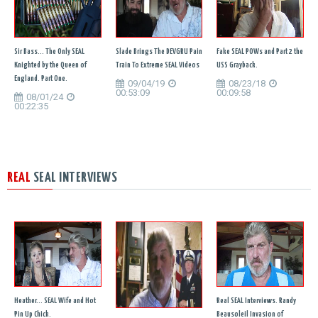
Sir Bass... The Only SEAL
Slade Brings The DEVGRU Pain
Fake SEAL POWs and Part 2 the
Knighted by the Queen of
Train To Extreme SEAL Videos
USS Grayback.
England. Part One.
09/04/19
08/23/18
00:53:09
00:09:58
08/01/24
00:22:35
REAL
SEAL INTERVIEWS
Heather... SEAL Wife and Hot
Real SEAL Interviews. Randy
Pin Up Chick.
Beausoleil Invasion of