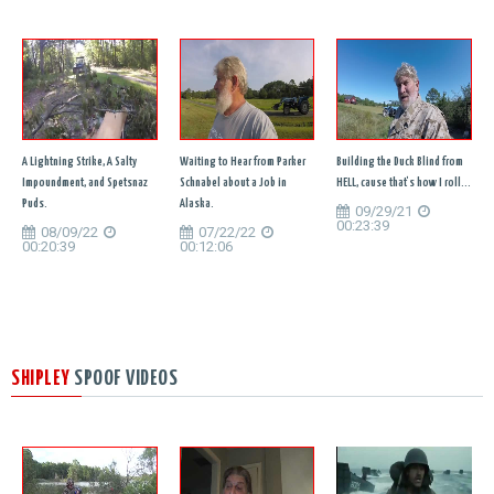
A Lightning Strike, A Salty
Waiting to Hear from Parker
Building the Duck Blind from
Impoundment, and Spetsnaz
Schnabel about a Job in
HELL, cause that's how I roll...
Puds.
Alaska.
09/29/21
00:23:39
08/09/22
07/22/22
00:20:39
00:12:06
SHIPLEY
SPOOF VIDEOS