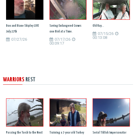
Don and Diane Shipley LIVE
Saving Endangered Crows
Old Ray...
July 27th
one Bird at a Time.
07/15/26
00:13:08
07/27/26
07/17/26
00:09:17
WARRIORS
REST
Passing the Torch to the Next
Training a 7-year old Turkey
Serial TikTok Impersonator