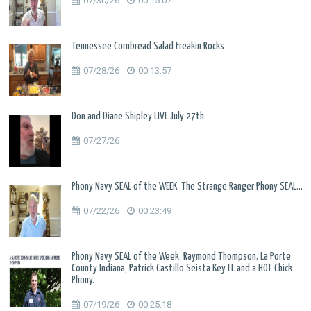
07/30/26
00:15:07
Tennessee Cornbread Salad Freakin Rocks
07/28/26
00:13:57
Don and Diane Shipley LIVE July 27th
07/27/26
Phony Navy SEAL of the WEEK. The Strange Ranger Phony SEAL...
07/22/26
00:23:49
Phony Navy SEAL of the Week. Raymond Thompson. La Porte
County Indiana, Patrick Castillo Seista Key FL and a HOT Chick
Phony.
07/19/26
00:25:18