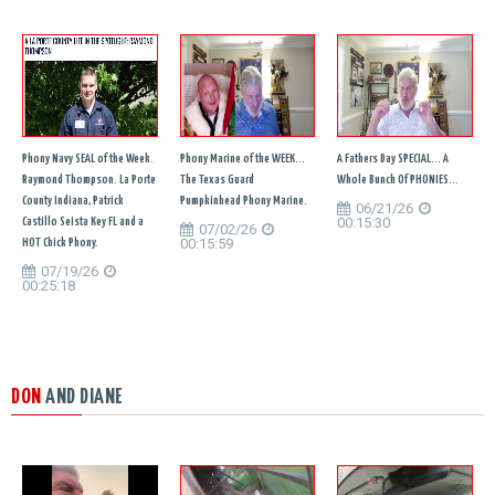
Phony Navy SEAL of the Week.
Phony Marine of the WEEK...
A Fathers Day SPECIAL... A
Raymond Thompson. La Porte
The Texas Guard
Whole Bunch Of PHONIES...
County Indiana, Patrick
Pumpkinhead Phony Marine.
06/21/26
00:15:30
Castillo Seista Key FL and a
07/02/26
00:15:59
HOT Chick Phony.
07/19/26
00:25:18
DON
AND DIANE