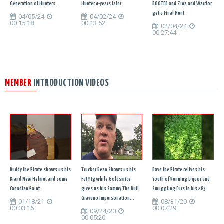
Generation of Hunters.
Hunter 4-years later.
BOOTED and Zina and Warrior
get a Final Hunt.
04/05/24
04/02/24
00:15:18
00:13:52
02/04/24
00:27:44
MEMBER
INTRODUCTION VIDEOS
Buddy the Pirate shows us his
Trucker Dean Shows us his
Dave the Pirate relives his
Brand New Helmet and some
Fat Pig while Goldsmice
Youth of Running Liquor and
Canadian Paint.
gives us his Sammy The Bull
Smuggling Furs in his 283.
Gravano Impersonation...
01/18/21
08/31/20
00:03:16
00:07:29
09/24/20
00:05:20