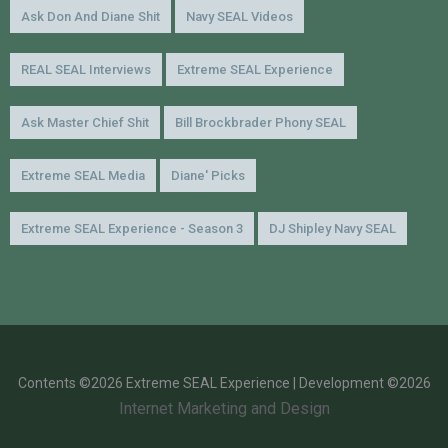
Ask Don And Diane Shit
Navy SEAL Videos
REAL SEAL Interviews
Extreme SEAL Experience
Ask Master Chief Shit
Bill Brockbrader Phony SEAL
Extreme SEAL Media
Diane' Picks
Extreme SEAL Experience - Season 3
DJ Shipley Navy SEAL
Contents ©2026 Extreme SEAL Experience | Development ©2026
Internet Marketing and Design