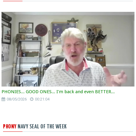
PHONIES... GOOD ONES... I'm back and even BETTER...
08/05/2026
00:21:04
PHONY
NAVY SEAL OF THE WEEK