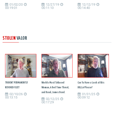
01/02/20
12/27/19
12/12/19
00:19:01
00:11:13
00:14:40
STOLEN
VALOR
TRIDENT PERMANENTLY
Worlds Most Tattooed
Can Ya Have a Look at this
REVOKED FLEET
Woman, A Bed Time Threat,
DD214 Please?
and Bond, James Bond.
02/10/26
01/31/25
00:13:15
00:09:12
02/12/25
00:17:29