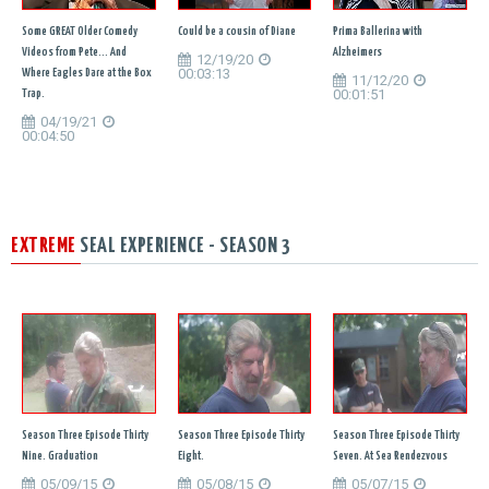
Some GREAT Older Comedy
Could be a cousin of Diane
Prima Ballerina with
Videos from Pete... And
Alzheimers
12/19/20
00:03:13
Where Eagles Dare at the Box
11/12/20
00:01:51
Trap.
04/19/21
00:04:50
EXTREME
SEAL EXPERIENCE - SEASON 3
Season Three Episode Thirty
Season Three Episode Thirty
Season Three Episode Thirty
Nine. Graduation
Eight.
Seven. At Sea Rendezvous
05/09/15
05/08/15
05/07/15