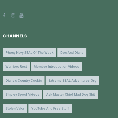
CHANNELS
Phony Navy SEAL Of The Week
Don And Diane
Warriors Rest
Member Introduction Videos
Diane's Country Cookin
Extreme SEAL Adventures.org
Shipley Spoof Videos
Ask Master Chief Mad Dog Shit
Stolen Valor
YouTube And Free Stuff