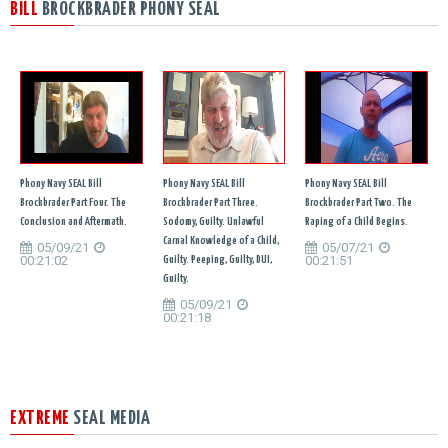
BILL
BROCKBRADER PHONY SEAL
Phony Navy SEAL Bill
Phony Navy SEAL Bill
Phony Navy SEAL Bill
Brockbrader Part Four. The
Brockbrader Part Three.
Brockbrader Part Two. The
Conclusion and Aftermath.
Sodomy, Guilty. Unlawful
Raping of a Child Begins.
Carnal Knowledge of a Child,
05/09/21
05/07/21
00:21:02
00:21:51
Guilty. Peeping, Guilty, DUI,
Guilty.
05/09/21
00:21:18
EXTREME
SEAL MEDIA