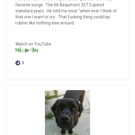
favorite songs . The 66 Beaumont 327 3 speed
standard years . He told me once "when ever I think of
that one I want to cry . That fucking thing could lay
rubber like nothing else around .
Watch on YouTube
Maggie May
3