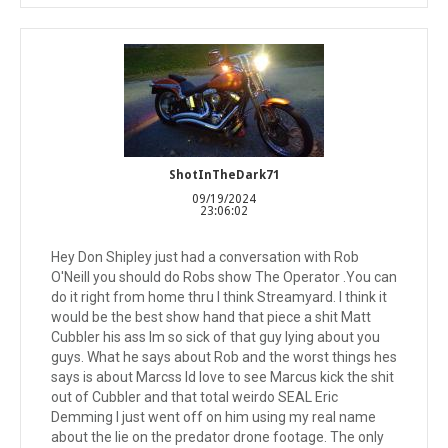
ShotInTheDark71
09/19/2024
23:06:02
Hey Don Shipley just had a conversation with Rob
O'Neill you should do Robs show The Operator .You can
do it right from home thru I think Streamyard. I think it
would be the best show hand that piece a shit Matt
Cubbler his ass Im so sick of that guy lying about you
guys. What he says about Rob and the worst things hes
says is about Marcss Id love to see Marcus kick the shit
out of Cubbler and that total weirdo SEAL Eric
Demming I just went off on him using my real name
about the lie on the predator drone footage. The only