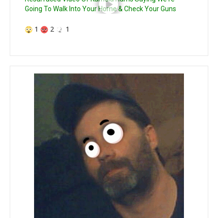
Going To Walk Into Your Home & Check Your Guns
1
2
1