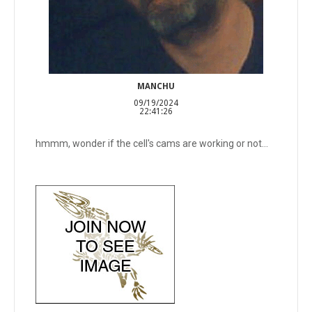
MANCHU
09/19/2024
22:41:26
hmmm, wonder if the cell's cams are working or not...