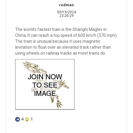
redman
09/19/2024
23:20:29
The world's fastest train is the Shanghi Maglev in
China, It can reach a top speed of 600 km/h (370 mph)
The train is unusual because it uses magnetic
levitation to float over an elevated track rather than
using wheels on railway tracks as most trains do.
4
1