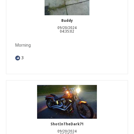
Buddy
09/20/2024
04:35:02
Morning
3
ShotInTheDark71
09/20/2024