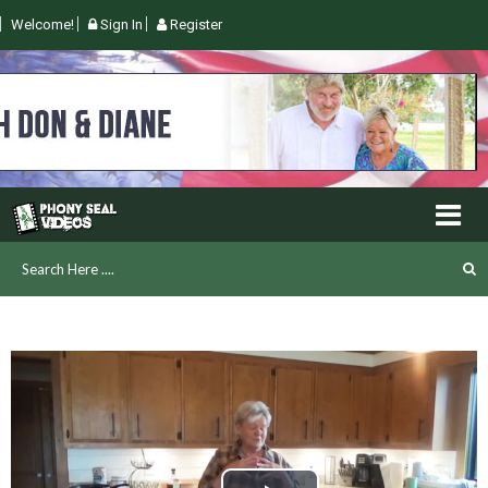
Welcome!
Sign In
Register