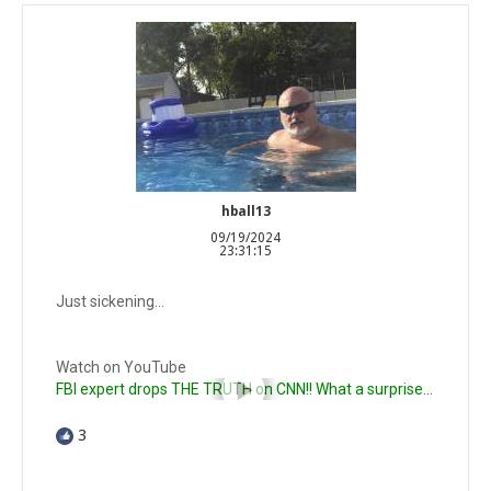
hball13
09/19/2024
23:31:15
Just sickening…
Watch on YouTube
FBI expert drops THE TRUTH on CNN!! What a surprise...
3