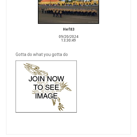
Hef83
09/20/2024
13:30:49
Gotta do what you gotta do