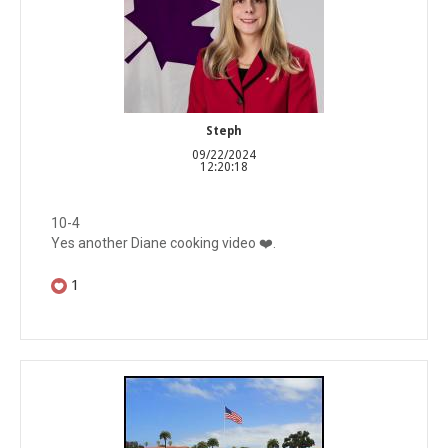
Steph
09/22/2024
12:20:18
10-4
Yes another Diane cooking video ❤️.
1