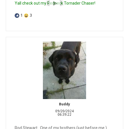
Yall check out my Redneck Tornader Chaser!
1
3
Buddy
09/20/2024
06:39:22
Rod Stewart . One of my brothers (just before me )