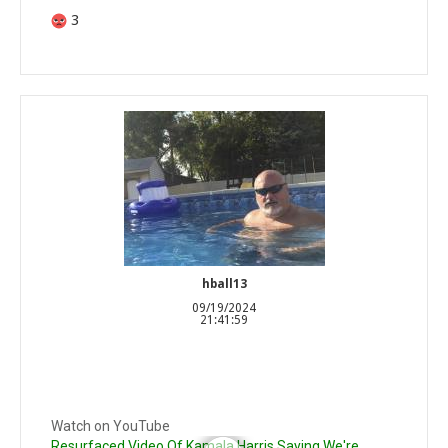
3
hball13
09/19/2024
21:41:59
Watch on YouTube
Resurfaced Video Of Kamala Harris Saying We're