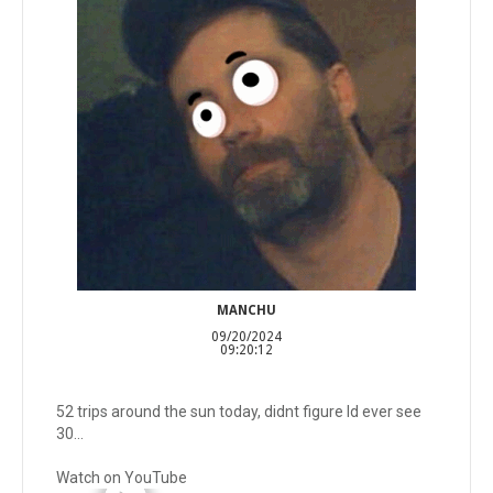
MANCHU
09/20/2024
09:20:12
52 trips around the sun today, didnt figure Id ever see
30...
Watch on YouTube