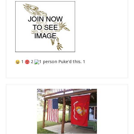
1
2
1