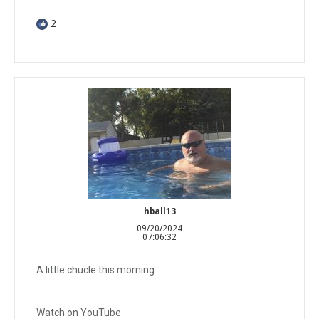
2
hball13
09/20/2024
07:06:32
A little chucle this morning
Watch on YouTube