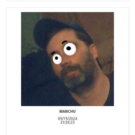
MANCHU
09/19/2024
23:26:23