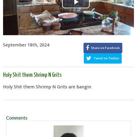
Play
Video
September 18th, 2024
Share on Facebook
Tweet on Twitter
Holy Shit them Shrimp N Grits
Holy Shit them Shrimp N Grits are bangin
Comments