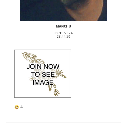
MANCHU
09/19/2024
23:44:50
4