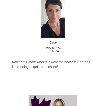
Coco
09/24/2024
17:32:24
Now that I know Wheels' awesome bacon is Benton's
I'm running to get some online!