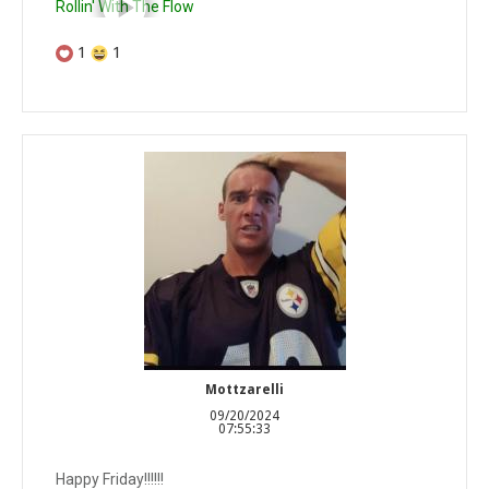
Rollin' With The Flow
1
1
Mottzarelli
09/20/2024
07:55:33
Happy Friday!!!!!!