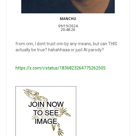
MANCHU
09/19/2024
20:48:26
from cnn, I dont trust cnn by any means, but can THIS
actually be true? hahahhaaa or just AI parody?
https://x.com/i/status/1836823264775262505