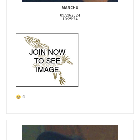
MANCHU
09/20/2024
10:25:34
4