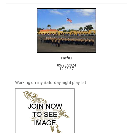
Hef83
09/20/2024
12:28:37
Working on my Saturday night play list