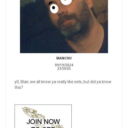
MANCHU
09/19/2024
23:50:05
y0, Blair, we all know ya really like eels, but did ya know
this?