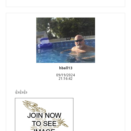
hball13
09/19/2024
21:16:42
👍👍👍