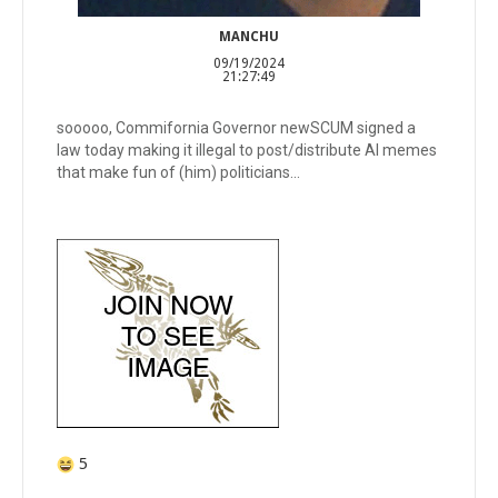
MANCHU
09/19/2024
21:27:49
sooooo, Commifornia Governor newSCUM signed a
law today making it illegal to post/distribute AI memes
that make fun of (him) politicians...
5