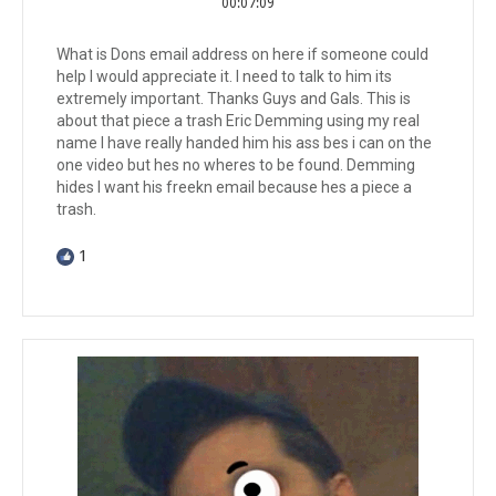
00:07:09
What is Dons email address on here if someone could
help I would appreciate it. I need to talk to him its
extremely important. Thanks Guys and Gals. This is
about that piece a trash Eric Demming using my real
name I have really handed him his ass bes i can on the
one video but hes no wheres to be found. Demming
hides I want his freekn email because hes a piece a
trash.
1