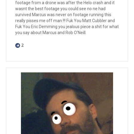
footage from a drone was after the Helo crash and it
wasnt the best footage you could see no ne had
survived Marcus was never on footage running this
really pisses me off man !!! Fuk You Matt Cubbler and
Fuk You Eric Demming you jealous piece a shit for what
you say about Marcus and Rob O'Neill.
2