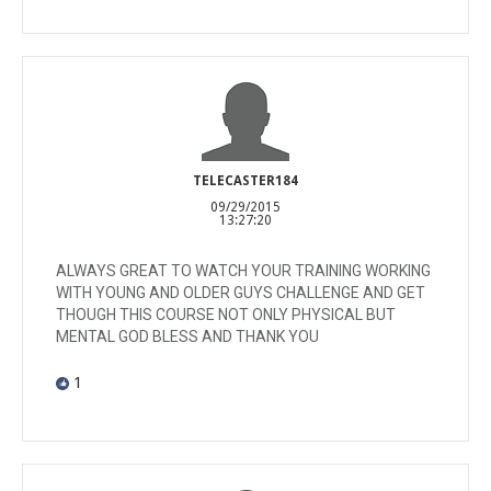
TELECASTER184
09/29/2015
13:27:20
ALWAYS GREAT TO WATCH YOUR TRAINING WORKING
WITH YOUNG AND OLDER GUYS CHALLENGE AND GET
THOUGH THIS COURSE NOT ONLY PHYSICAL BUT
MENTAL GOD BLESS AND THANK YOU
1