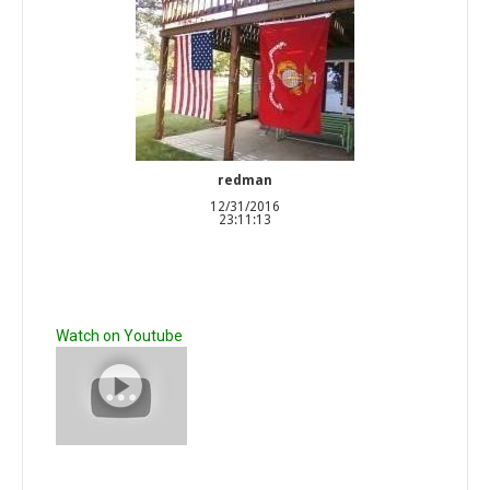
redman
12/31/2016
23:11:13
Watch on Youtube