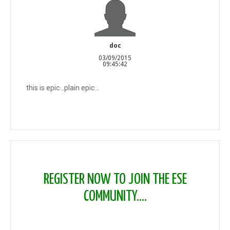
doc
03/09/2015
09:45:42
this is epic...plain epic...
REGISTER NOW TO JOIN THE ESE
COMMUNITY....