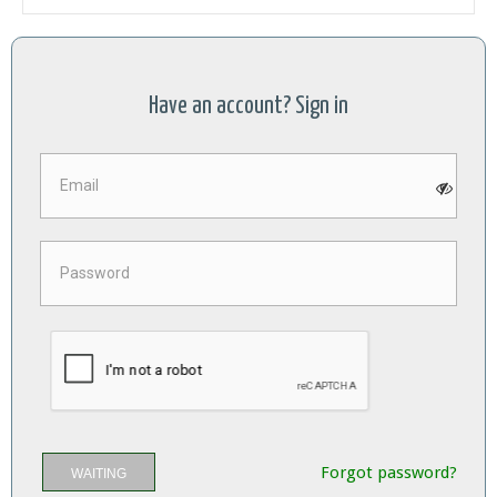
Have an account? Sign in
Forgot password?
WAITING