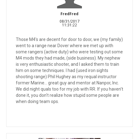
FredFred
08/31/2017
11:31:22
Those M4's are decent for door to door, we (my family)
went to a range near Dover where we met up with
some rangers (active duty) who were testing out some
M4 mods they had made, (side business). My nephew
is very enthusiastic shooter, and I asked them to train
him on some techniques. I had (used iron sights
shooting range) Phil Hughey as my requal instructor
former Marine... great guy and mentor at Nanpor, Inc.
We did night quals too for my job with RR. If you haven't
done it, you don't realize how stupid some people are
when doing team ops.