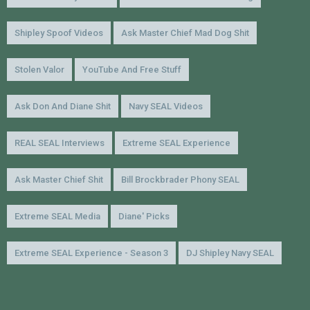
Shipley Spoof Videos
Ask Master Chief Mad Dog Shit
Stolen Valor
YouTube And Free Stuff
Ask Don And Diane Shit
Navy SEAL Videos
REAL SEAL Interviews
Extreme SEAL Experience
Ask Master Chief Shit
Bill Brockbrader Phony SEAL
Extreme SEAL Media
Diane' Picks
Extreme SEAL Experience - Season 3
DJ Shipley Navy SEAL