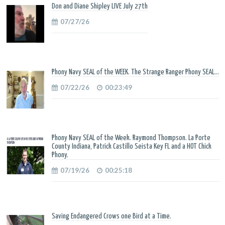
Don and Diane Shipley LIVE July 27th
07/27/26
Phony Navy SEAL of the WEEK. The Strange Ranger Phony SEAL...
07/22/26
00:23:49
Phony Navy SEAL of the Week. Raymond Thompson. La Porte
County Indiana, Patrick Castillo Seista Key FL and a HOT Chick
Phony.
07/19/26
00:25:18
Saving Endangered Crows one Bird at a Time.