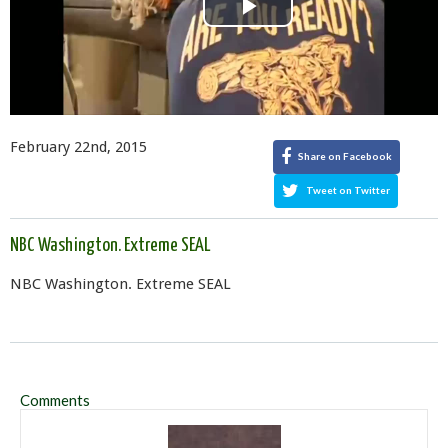
Play
Video
February 22nd, 2015
Share on Facebook
Tweet on Twitter
NBC Washington. Extreme SEAL
NBC Washington. Extreme SEAL
Comments