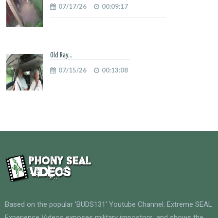
07/17/26
00:09:17
Old Ray...
07/15/26
00:13:08
Based on the popular 'BUDS131' Youtube Channel. Extreme SEAL
Experience Videos exposes military impostors, and shows the