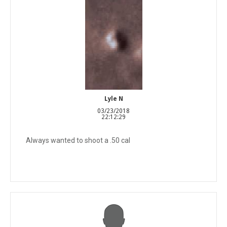
Lyle N
03/23/2018
22:12:29
Always wanted to shoot a .50 cal