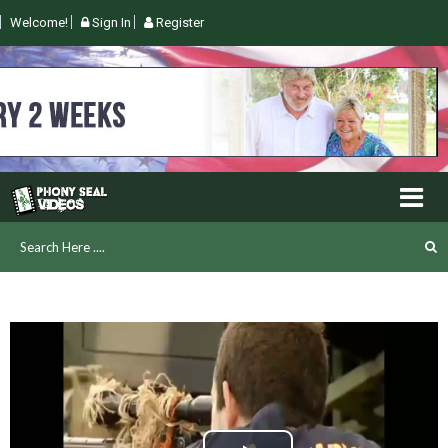
Welcome!
Sign In
Register