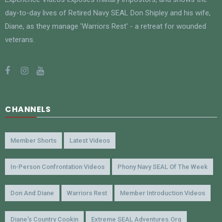
day-to-day lives of Retired Navy SEAL Don Shipley and his wife,
Diane, as they manage 'Warriors Rest' - a retreat for wounded
veterans.
CHANNELS
Member Shorts
Latest Videos
In-Person Confrontation Videos
Phony Navy SEAL Of The Week
Don And Diane
Warriors Rest
Member Introduction Videos
Diane's Country Cookin
Extreme SEAL Adventures.org