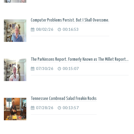
Computer Problems Persist. But I Shall Overcome.
08/02/26
00:16:53
The Parkinsons Report. Formerly Known as The Millet Report...
07/30/26
00:15:07
Tennessee Cornbread Salad Freakin Rocks
07/28/26
00:13:57