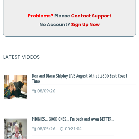
Problems?
Please
Contact Support
No Account?
Sign Up Now
LATEST VIDEOS
Don and Diane Shipley LIVE August 9th at 1800 East Coast
Time
08/09/26
PHONIES... GOOD ONES... I'm back and even BETTER...
08/05/26
00:21:04