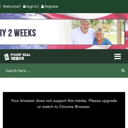
Welcome!
Sign In
Register
This
is
Your browser does not support this media. Please upgrade
a
or switch to Chrome Browser.
modal
window.