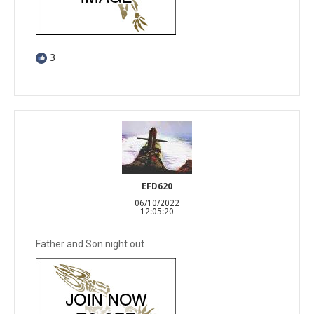
3
EFD620
06/10/2022
12:05:20
Father and Son night out