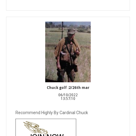
Chuck golf :2/26th mar
06/10/2022
13:57:10
Recommend Highly By Cardinal Chuck