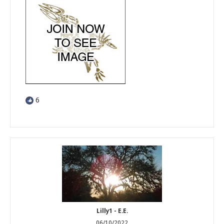
6
Lilly1 - E.E.
06/10/2022