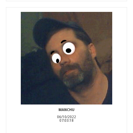
MANCHU
06/10/2022
07:03:18