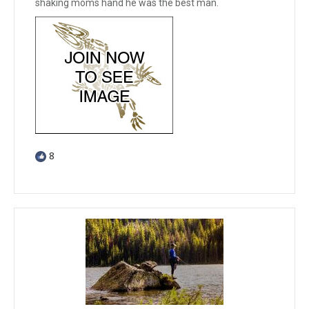
shaking moms hand he was the best man.
8