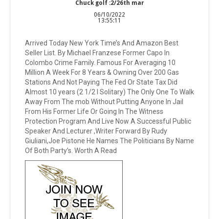
Chuck golf :2/26th mar
06/10/2022
13:55:11
Arrived Today New York Time’s And Amazon Best
Seller List. By Michael Franzese Former Capo In
Colombo Crime Family. Famous For Averaging 10
Million A Week For 8 Years & Owning Over 200 Gas
Stations And Not Paying The Fed Or State Tax Did
Almost 10 years (2 1/2 I Solitary) The Only One To Walk
Away From The mob Without Putting Anyone In Jail
From His Former Life Or Going In The Witness
Protection Program And Live Now A Successful Public
Speaker And Lecturer ,Writer Forward By Rudy
Giuliani,Joe Pistone He Names The Politicians By Name
Of Both Party’s. Worth A Read