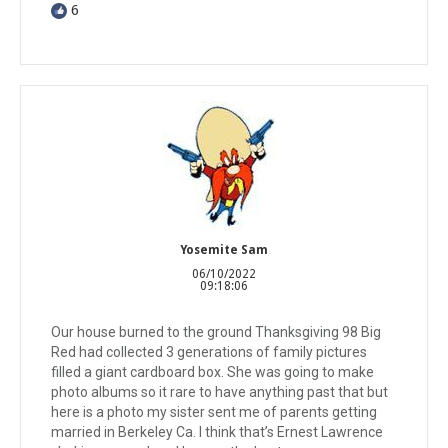
6
Yosemite Sam
06/10/2022
09:18:06
Our house burned to the ground Thanksgiving 98 Big
Red had collected 3 generations of family pictures
filled a giant cardboard box. She was going to make
photo albums so it rare to have anything past that but
here is a photo my sister sent me of parents getting
married in Berkeley Ca. I think that’s Ernest Lawrence