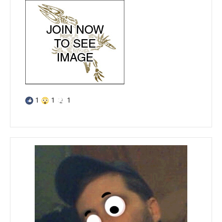
1
1
1