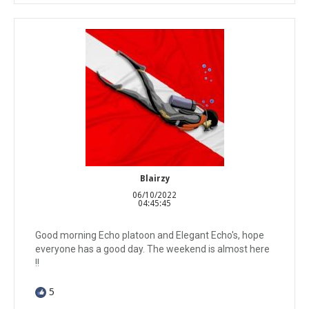
Blairzy
06/10/2022
04:45:45
Good morning Echo platoon and Elegant Echo's, hope
everyone has a good day. The weekend is almost here
!!
5