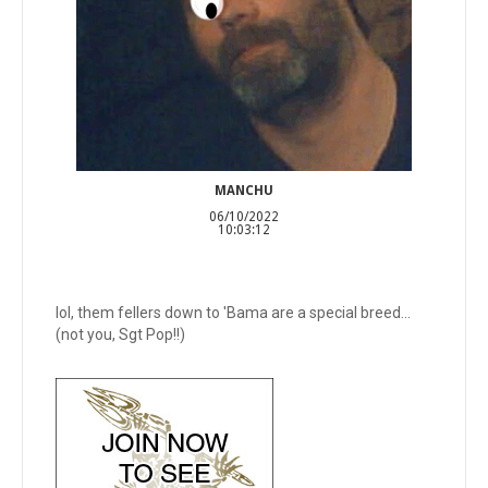
MANCHU
06/10/2022
10:03:12
lol, them fellers down to 'Bama are a special breed...
(not you, Sgt Pop!!)