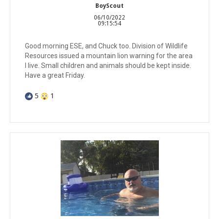
BoyScout
06/10/2022
09:15:54
Good morning ESE, and Chuck too. Division of Wildlife
Resources issued a mountain lion warning for the area
I live. Small children and animals should be kept inside.
Have a great Friday.
5
1