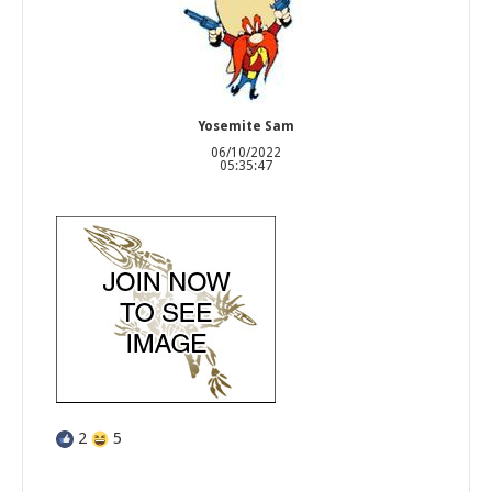
Yosemite Sam
06/10/2022
05:35:47
2
5