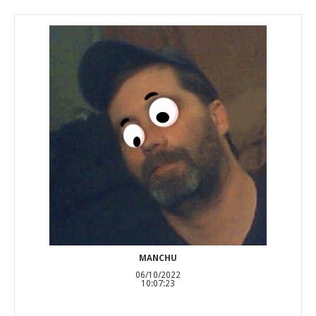
MANCHU
06/10/2022
10:07:23