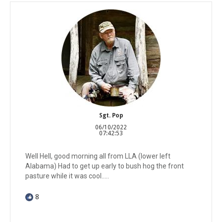
Sgt. Pop
06/10/2022
07:42:53
Well Hell, good morning all from LLA (lower left
Alabama) Had to get up early to bush hog the front
pasture while it was cool.....
8