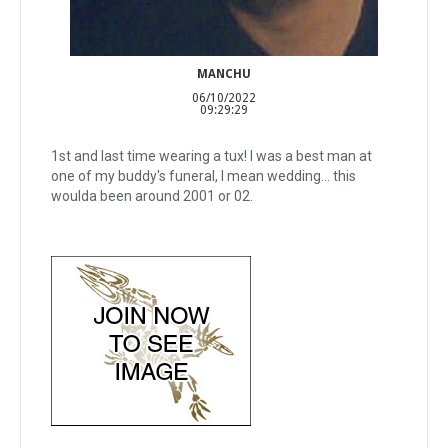
MANCHU
06/10/2022
09:29:29
1st and last time wearing a tux! I was a best man at
one of my buddy's funeral, I mean wedding... this
woulda been around 2001 or 02.