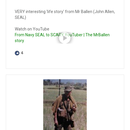
VERY interesting 'life story' from Mr Ballen (John Allen,
SEAL)
Watch on YouTube
From Navy SEAL to SCARY YouTuber | The MrBallen
story
4