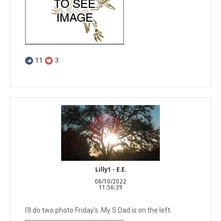
11
3
Lilly1 - E.E.
06/10/2022
11:56:39
I'll do two photo Friday's. My S.Dad is on the left.