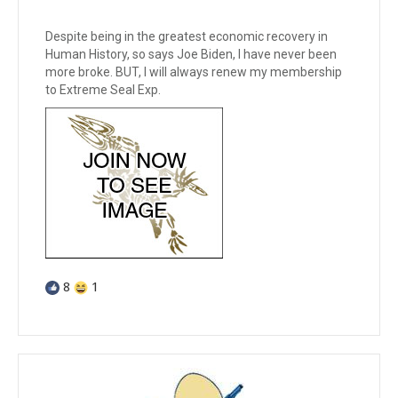
Despite being in the greatest economic recovery in
Human History, so says Joe Biden, I have never been
more broke. BUT, I will always renew my membership
to Extreme Seal Exp.
8
1