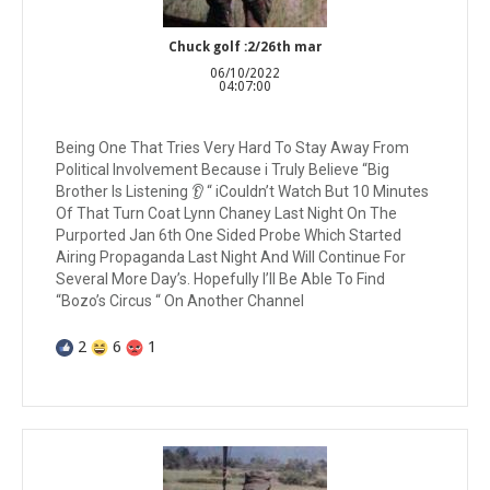
Chuck golf :2/26th mar
06/10/2022
04:07:00
Being One That Tries Very Hard To Stay Away From
Political Involvement Because i Truly Believe “Big
Brother Is Listening 👂 “ iCouldn’t Watch But 10 Minutes
Of That Turn Coat Lynn Chaney Last Night On The
Purported Jan 6th One Sided Probe Which Started
Airing Propaganda Last Night And Will Continue For
Several More Day’s. Hopefully I’ll Be Able To Find
“Bozo’s Circus “ On Another Channel
2
6
1