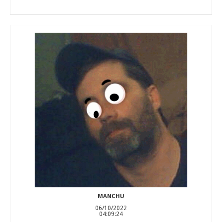
MANCHU
06/10/2022
04:09:24