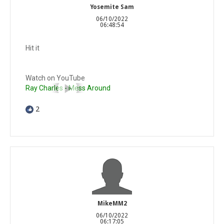
Yosemite Sam
06/10/2022
06:48:54
Hit it
Watch on YouTube
Ray Charles - Mess Around
2
MikeMM2
06/10/2022
06:17:05