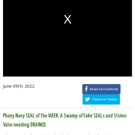
June 09th, 2022
Share on Facebook
Tweet on Twitter
Phony Navy SEAL of the WEEK. A Swamp of Fake SEALs and Stolen
Valor needing DRAINED