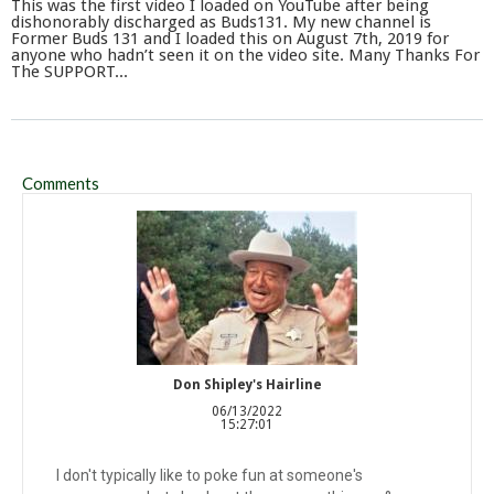
This was the first video I loaded on YouTube after being
dishonorably discharged as Buds131. My new channel is
Former Buds 131 and I loaded this on August 7th, 2019 for
anyone who hadn’t seen it on the video site. Many Thanks For
The SUPPORT...
Comments
Don Shipley's Hairline
06/13/2022
15:27:01
I don't typically like to poke fun at someone's