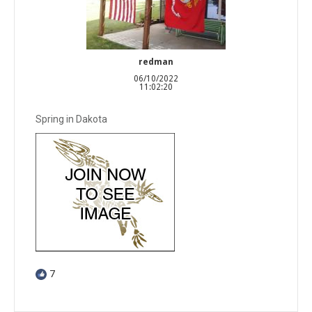
redman
06/10/2022
11:02:20
Spring in Dakota
7