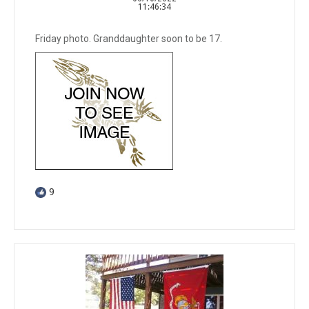
11:46:34
Friday photo. Granddaughter soon to be 17.
9