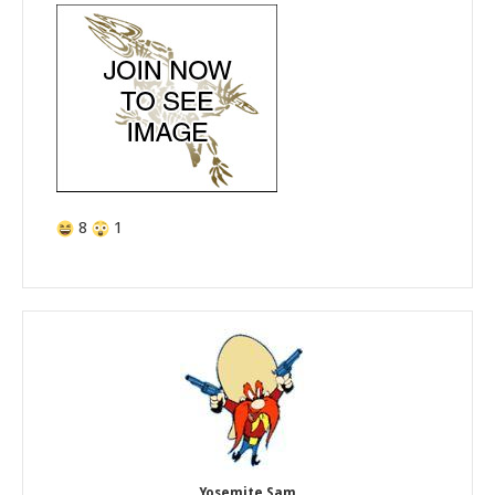
8
1
Yosemite Sam