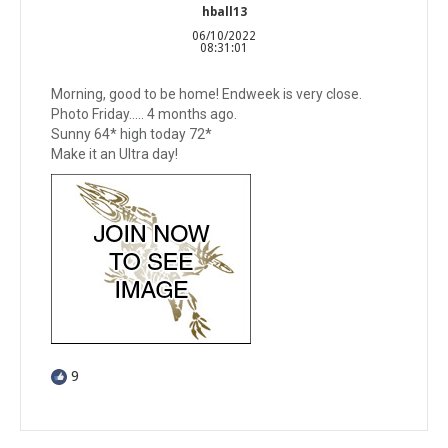
hball13
06/10/2022
08:31:01
Morning, good to be home! Endweek is very close.
Photo Friday….. 4 months ago.
Sunny 64* high today 72*
Make it an Ultra day!
9