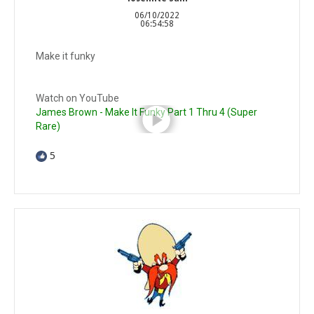
06/10/2022
06:54:58
Make it funky
Watch on YouTube
James Brown - Make It Funky Part 1 Thru 4 (Super
Rare)
5