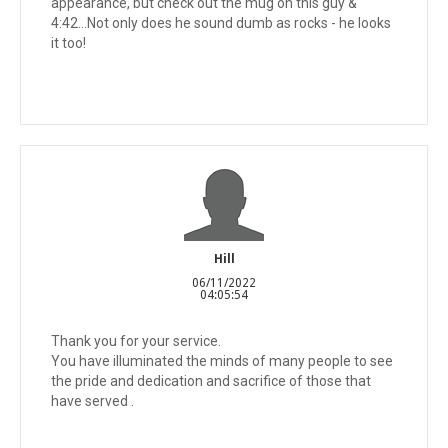
appearance, but check out the mug on this guy &
4:42...Not only does he sound dumb as rocks - he looks
it too!
Hill
06/11/2022
04:05:54
Thank you for your service.
You have illuminated the minds of many people to see
the pride and dedication and sacrifice of those that
have served .