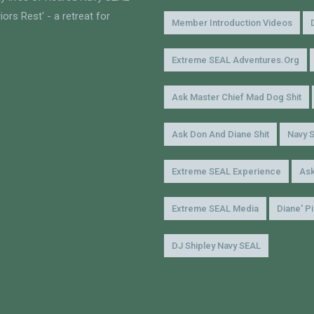
ors Rest' - a retreat for
Member Introduction Videos
Extreme SEAL Adventures.org
Ask Master Chief Mad Dog Shit
Ask Don And Diane Shit
Navy 
Extreme SEAL Experience
Ask
Extreme SEAL Media
Diane' P
DJ Shipley Navy SEAL