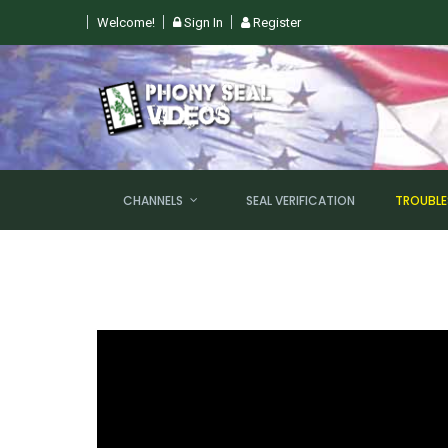
Welcome!
Sign In
Register
GHT @ 6PM EST!
CHANNELS
SEAL VERIFICATION
TROUBL
NEW