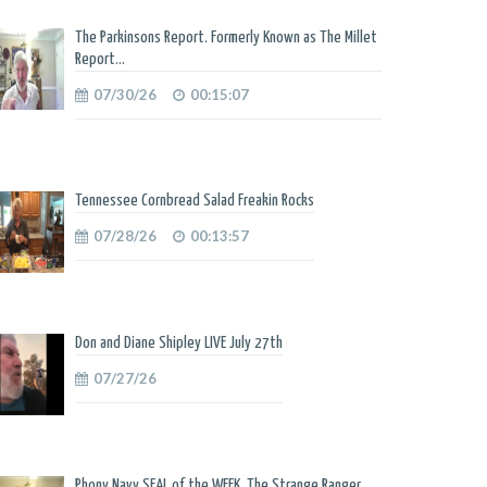
The Parkinsons Report. Formerly Known as The Millet
Report...
07/30/26
00:15:07
Tennessee Cornbread Salad Freakin Rocks
07/28/26
00:13:57
Don and Diane Shipley LIVE July 27th
07/27/26
Phony Navy SEAL of the WEEK. The Strange Ranger