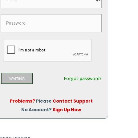
Forgot password?
WAITING
Problems?
Please
Contact Support
No Account?
Sign Up Now