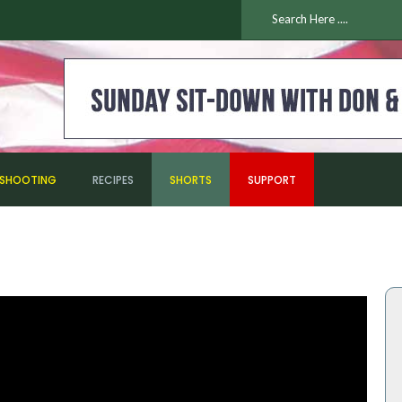
ESHOOTING
RECIPES
SHORTS
SUPPORT