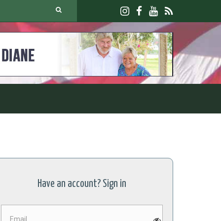
Have an account? Sign in