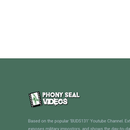
Based on the popular 'BUDS131' Youtube Channel. E
exposes military impostors, and shows the day-to-da