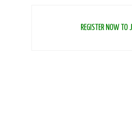
REGISTER NOW TO JO