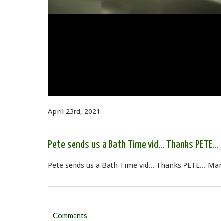
April 23rd, 2021
Pete sends us a Bath Time vid... Thanks PETE...
Pete sends us a Bath Time vid... Thanks PETE... M
Comments