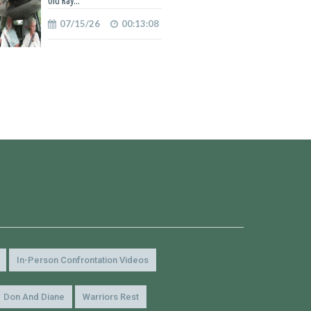
Old Ray...
07/15/26
00:13:08
In-Person Confrontation Videos
Don And Diane
Warriors Rest