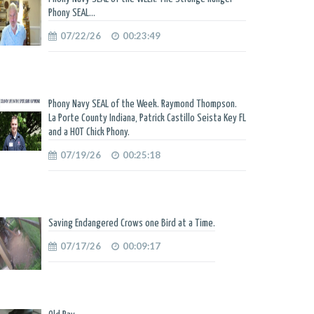
Phony SEAL...
07/22/26
00:23:49
Phony Navy SEAL of the Week. Raymond Thompson.
La Porte County Indiana, Patrick Castillo Seista Key FL
and a HOT Chick Phony.
07/19/26
00:25:18
Saving Endangered Crows one Bird at a Time.
07/17/26
00:09:17