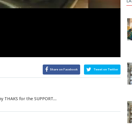
LA
Share on Facebook
Tweet on Twitter
any THAKS for the SUPPORT...