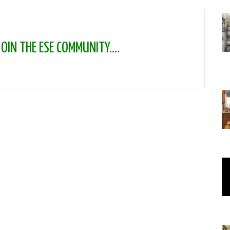
IN THE ESE COMMUNITY....