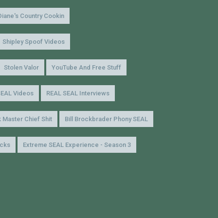
Diane's Country Cookin
Shipley Spoof Videos
Stolen Valor
YouTube And Free Stuff
SEAL Videos
REAL SEAL Interviews
 Master Chief Shit
Bill Brockbrader Phony SEAL
icks
Extreme SEAL Experience - Season 3