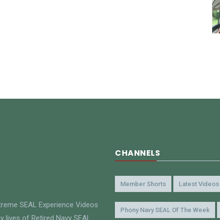
CHANNELS
Member Shorts
Latest Videos
xtreme SEAL Experience Videos
Phony Navy SEAL Of The Week
y lives of Retired Navy SEAL