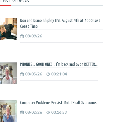
TEST VIDEOS
Don and Diane Shipley LIVE August 9th at 2000 East
Coast Time
08/09/26
PHONIES... GOOD ONES... I'm back and even BETTER...
08/05/26
00:21:04
Computer Problems Persist. But I Shall Overcome.
08/02/26
00:16:53