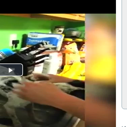
Play
Video