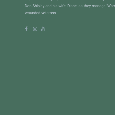
Don Shipley and his wife, Diane, as they manage 'Warri
wounded veterans.