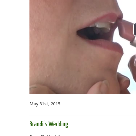
May 31st, 2015
Brandi's Wedding