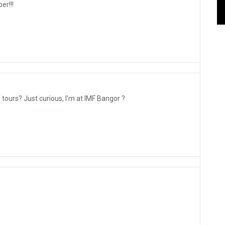
er!!!
tours? Just curious, I'm at IMF Bangor ?