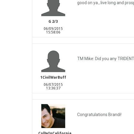
good on ya., live long and prosp
G 2/3
06/09/2015
15:58:06
TM Mike: Did you any TRIDENT 
1CivilWarBuff
06/07/2015
13:36:37
Congratulations Brandi!
ColbyInCalifornia