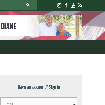
Have an account? Sign in