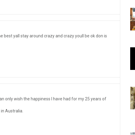
he best yall stay around crazy and crazy youll be ok don is
an only wish the happiness I have had for my 25 years of
n Australia.