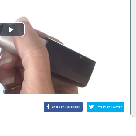
Play
Video
Share on Facebook
Tweet on Twitter