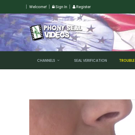
Welcome!
Sign In
Register
 SUN, AUGUST 9TH @ 6PM EST
CHANNELS
SEAL VERIFICATION
TROUBL
NEW