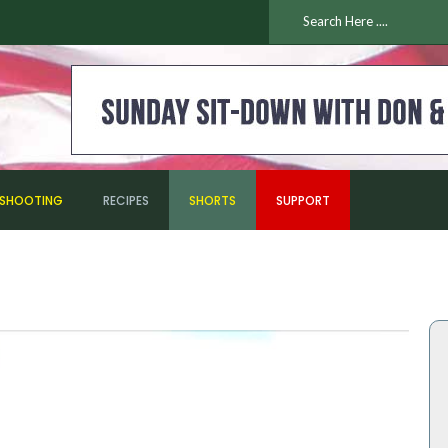
ESHOOTING
RECIPES
SHORTS
SUPPORT