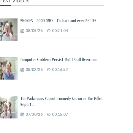
TEST VIDEOS
PHONIES... GOOD ONES... I'm back and even BETTER...
08/05/26
00:21:04
Computer Problems Persist. But I Shall Overcome.
08/02/26
00:16:53
The Parkinsons Report. Formerly Known as The Millet
Report...
07/30/26
00:15:07