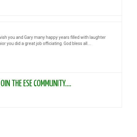
 wish you and Gary many happy years filled with laughter
r you did a great job officiating. God bless all....
IN THE ESE COMMUNITY....