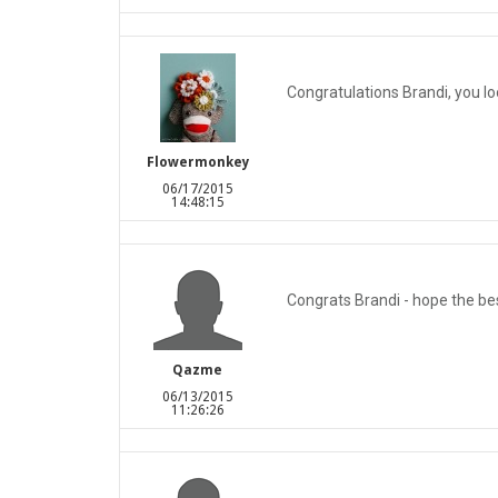
Congratulations Brandi, you lo
Flowermonkey
06/17/2015
14:48:15
Congrats Brandi - hope the best
Qazme
06/13/2015
11:26:26