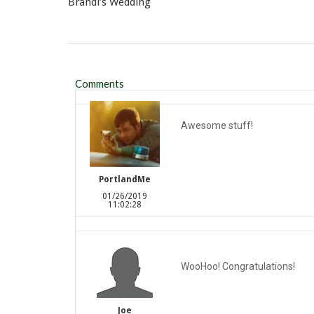
Brandi’s Wedding
Comments
Awesome stuff!
PortlandMe
01/26/2019
11:02:28
WooHoo! Congratulations!
Joe