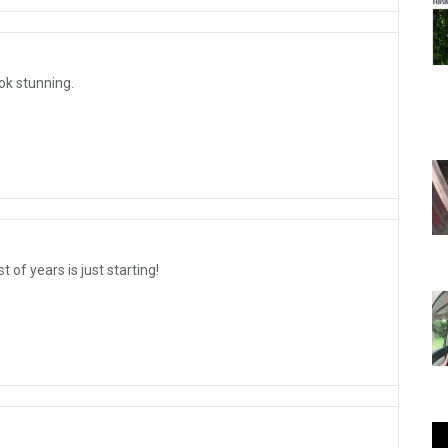
ok stunning.
 of years is just starting!