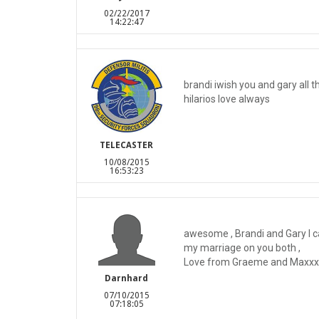
02/22/2017
14:22:47
brandi iwish you and gary all t
hilarios love always
TELECASTER
10/08/2015
16:53:23
awesome , Brandi and Gary I c
my marriage on you both ,
Love from Graeme and Maxxx i
Darnhard
07/10/2015
07:18:05