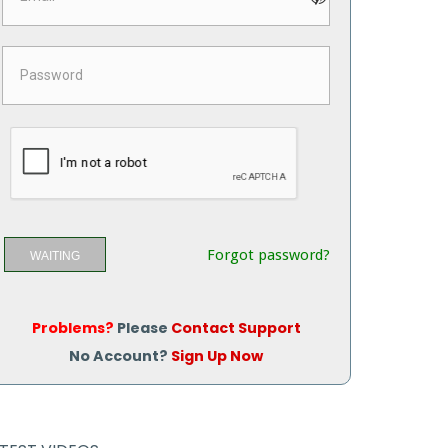
Forgot password?
WAITING
Problems?
Please
Contact Support
No Account?
Sign Up Now