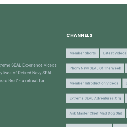
CHANNELS
Member Shorts
Latest Videos
xtreme SEAL Experience Videos
Phony Navy SEAL Of The Week
y lives of Retired Navy SEAL
ors Rest' - a retreat for
Member Introduction Videos
Extreme SEAL Adventures.org
Ask Master Chief Mad Dog Shit