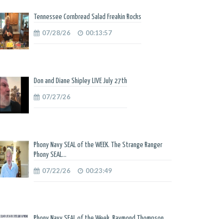
Tennessee Cornbread Salad Freakin Rocks
07/28/26
00:13:57
Don and Diane Shipley LIVE July 27th
07/27/26
Phony Navy SEAL of the WEEK. The Strange Ranger
Phony SEAL...
07/22/26
00:23:49
Phony Navy SEAL of the Week. Raymond Thompson.