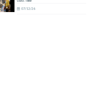
Coast Time
07/12/26