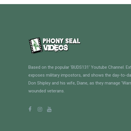
Based on the popular 'BUDS131' Youtube Channel. E
exposes military impostors, and shows the day-to-da
Don Shipley and his wife, Diane, as they manage 'Warri
wounded veterans.