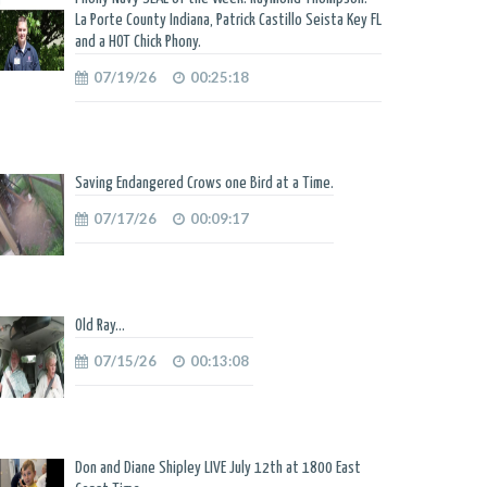
La Porte County Indiana, Patrick Castillo Seista Key FL
and a HOT Chick Phony.
07/19/26
00:25:18
Saving Endangered Crows one Bird at a Time.
07/17/26
00:09:17
Old Ray...
07/15/26
00:13:08
Don and Diane Shipley LIVE July 12th at 1800 East