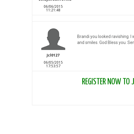
06/06/2015
11:21:48
Brandi you looked ravishing. I
and smiles. God Bless you. Senio
Jcl0127
06/05/2015
17:53:57
REGISTER NOW TO JO