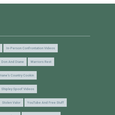
In-Person Confrontation Videos
Don And Diane
Warriors Rest
Diane's Country Cookin
Shipley Spoof Videos
Stolen Valor
YouTube And Free Stuff