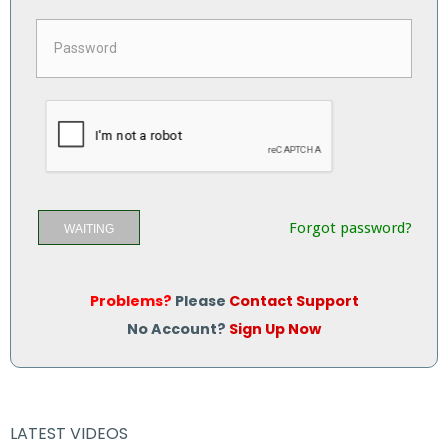
Forgot password?
WAITING
Problems?
Please
Contact Support
No Account?
Sign Up Now
LATEST VIDEOS