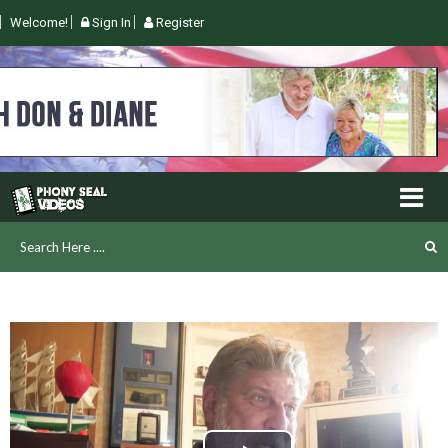
Welcome!
Sign In
Register