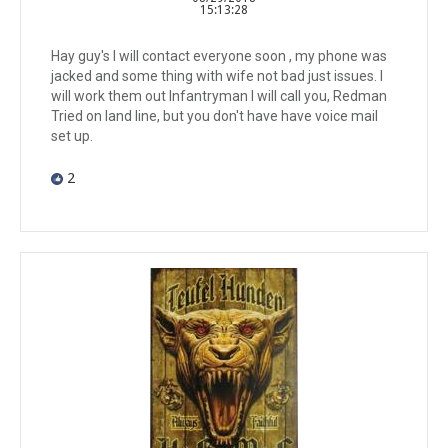
15:13:28
Hay guy's I will contact everyone soon , my phone was
jacked and some thing with wife not bad just issues. I
will work them out Infantryman I will call you, Redman
Tried on land line, but you don't have have voice mail
set up.
2