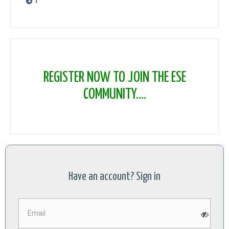
1
REGISTER NOW TO JOIN THE ESE
COMMUNITY....
Have an account? Sign in