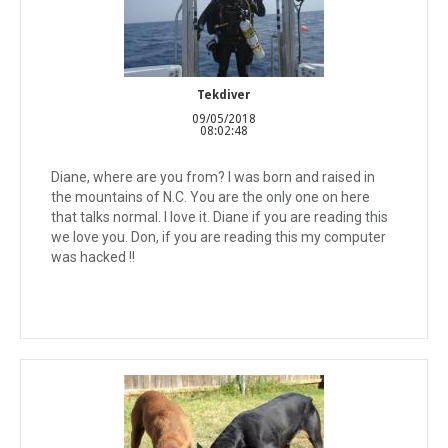
Tekdiver
09/05/2018
08:02:48
Diane, where are you from? I was born and raised in
the mountains of N.C. You are the only one on here
that talks normal. I love it. Diane if you are reading this
we love you. Don, if you are reading this my computer
was hacked !!