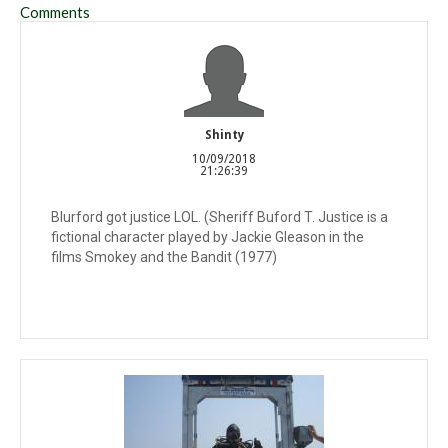
Comments
Shinty
10/09/2018
21:26:39
Blurford got justice LOL. (Sheriff Buford T. Justice is a
fictional character played by Jackie Gleason in the
films Smokey and the Bandit (1977)