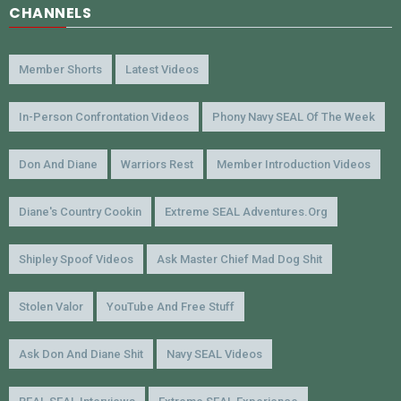
CHANNELS
Member Shorts
Latest Videos
In-Person Confrontation Videos
Phony Navy SEAL Of The Week
Don And Diane
Warriors Rest
Member Introduction Videos
Diane's Country Cookin
Extreme SEAL Adventures.org
Shipley Spoof Videos
Ask Master Chief Mad Dog Shit
Stolen Valor
YouTube And Free Stuff
Ask Don And Diane Shit
Navy SEAL Videos