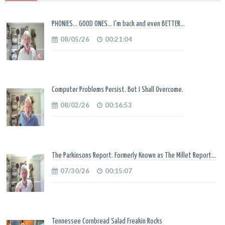
PHONIES... GOOD ONES... I'm back and even BETTER...
08/05/26
00:21:04
Computer Problems Persist. But I Shall Overcome.
08/02/26
00:16:53
The Parkinsons Report. Formerly Known as The Millet Report...
07/30/26
00:15:07
Tennessee Cornbread Salad Freakin Rocks