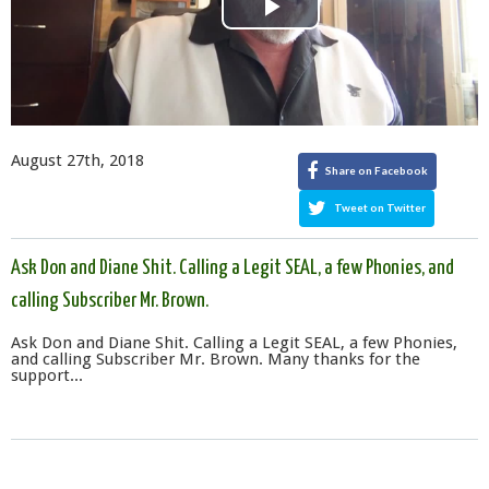
Play
Video
August 27th, 2018
Share on Facebook
Tweet on Twitter
Ask Don and Diane Shit. Calling a Legit SEAL, a few Phonies, and
calling Subscriber Mr. Brown.
Ask Don and Diane Shit. Calling a Legit SEAL, a few Phonies,
and calling Subscriber Mr. Brown. Many thanks for the
support...