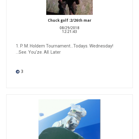
Chuck golf :2/26th mar
08/29/2018
12:21:43
1. P. M. Holdem Tournament...Todays. Wednesday!
...See. You’ze. All. Later
3