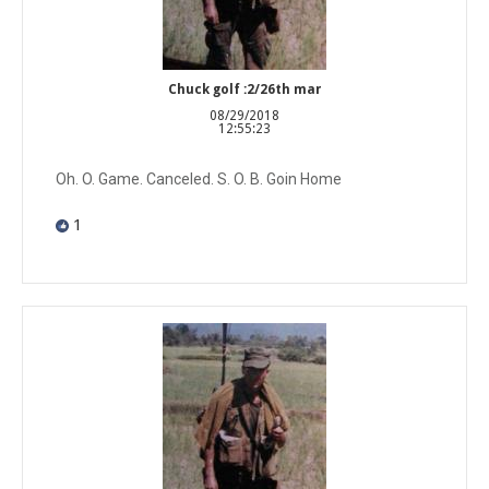
Chuck golf :2/26th mar
08/29/2018
12:55:23
Oh. O. Game. Canceled. S. O. B. Goin Home
1