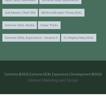
REAL SEAL Interviews
Extreme SEAL Experience
Ask Master Chief Shit
Bill Brockbrader Phony SEAL
Extreme SEAL Media
Diane' Picks
Extreme SEAL Experience - Season 3
DJ Shipley Navy SEAL
Contents ©2026 Extreme SEAL Experience | Development ©2026
Internet Marketing and Design