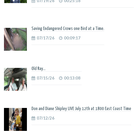
07/19/26
00:25:18
Saving Endangered Crows one Bird at a Time.
07/17/26
00:09:17
Old Ray...
07/15/26
00:13:08
Don and Diane Shipley LIVE July 12th at 1800 East Coast Time
07/12/26