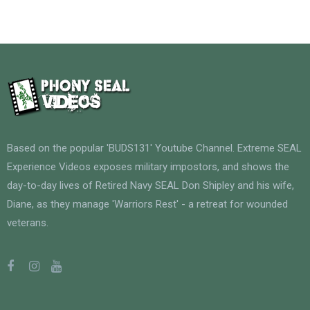
Based on the popular 'BUDS131' Youtube Channel. Extreme SEAL
Experience Videos exposes military impostors, and shows the
day-to-day lives of Retired Navy SEAL Don Shipley and his wife,
Diane, as they manage 'Warriors Rest' - a retreat for wounded
veterans.