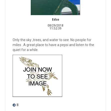
Edso
08/29/2018
11:52:39
Only the sky ,trees, and water to see. No people for
miles . A great place to have a pepsi and listen to the
quiet for a while.
8