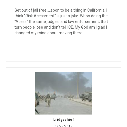
Get out of jail free.....soon to be a thing in California. I
think "Risk Acessment" is just a joke. Who's doing the
"Acess" the same judges, and law enforcement, that
turn people lose and don't tell ICE. My God am I glad I
changed my mind about moving there.
bridgechief
08/29/2018