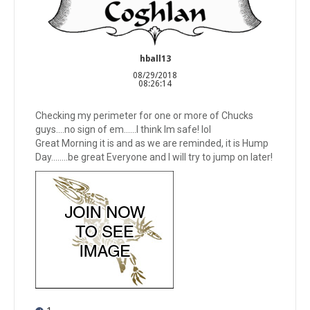
hball13
08/29/2018
08:26:14
Checking my perimeter for one or more of Chucks
guys....no sign of em......I think Im safe! lol
Great Morning it is and as we are reminded, it is Hump
Day........be great Everyone and I will try to jump on later!