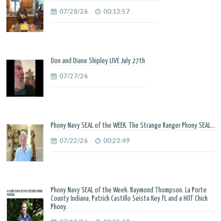
07/28/26
00:13:57
Don and Diane Shipley LIVE July 27th
07/27/26
Phony Navy SEAL of the WEEK. The Strange Ranger Phony SEAL...
07/22/26
00:23:49
Phony Navy SEAL of the Week. Raymond Thompson. La Porte
County Indiana, Patrick Castillo Seista Key FL and a HOT Chick
Phony.