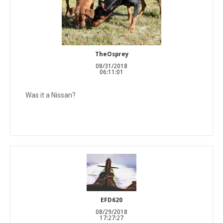
TheOsprey
08/31/2018
06:11:01
Was it a Nissan?
EFD620
08/29/2018
17:27:27