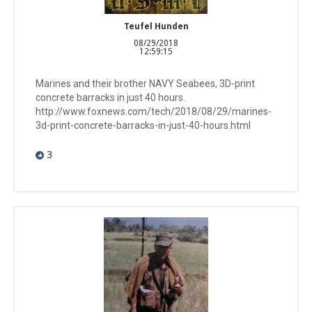
Teufel Hunden
08/29/2018
12:59:15
Marines and their brother NAVY Seabees, 3D-print
concrete barracks in just 40 hours.
http://www.foxnews.com/tech/2018/08/29/marines-
3d-print-concrete-barracks-in-just-40-hours.html
3