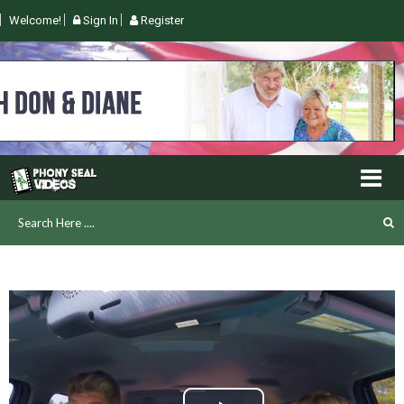
Welcome!
Sign In
Register