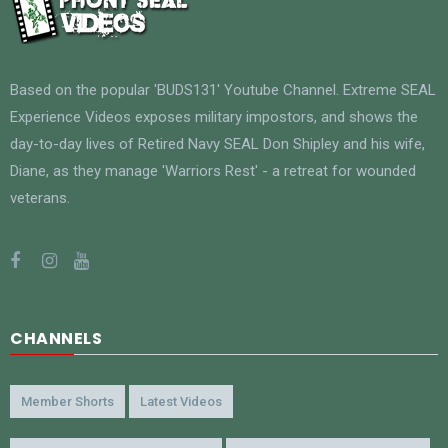
Based on the popular 'BUDS131' Youtube Channel. Extreme SEAL
Experience Videos exposes military impostors, and shows the
day-to-day lives of Retired Navy SEAL Don Shipley and his wife,
Diane, as they manage 'Warriors Rest' - a retreat for wounded
veterans.
CHANNELS
Member Shorts
Latest Videos