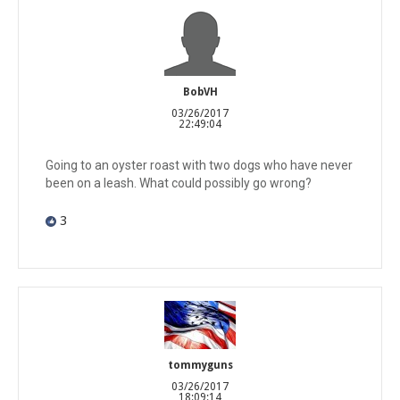
BobVH
03/26/2017
22:49:04
Going to an oyster roast with two dogs who have never
been on a leash. What could possibly go wrong?
3
tommyguns
03/26/2017
18:09:14