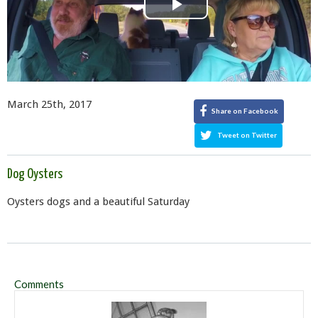
Play
Video
March 25th, 2017
Share on Facebook
Tweet on Twitter
Dog Oysters
Oysters dogs and a beautiful Saturday
Comments