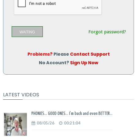
Forgot password?
WAITING
Problems?
Please
Contact Support
No Account?
Sign Up Now
LATEST VIDEOS
PHONIES... GOOD ONES... I'm back and even BETTER...
08/05/26
00:21:04