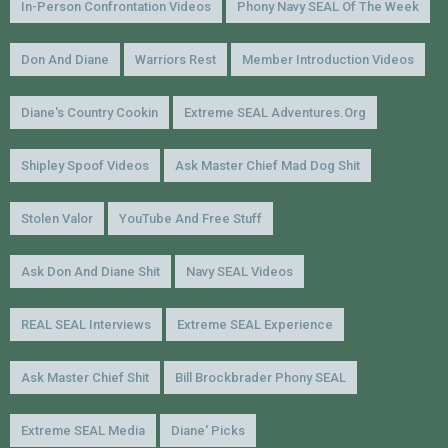
In-Person Confrontation Videos
Phony Navy SEAL Of The Week
Don And Diane
Warriors Rest
Member Introduction Videos
Diane's Country Cookin
Extreme SEAL Adventures.org
Shipley Spoof Videos
Ask Master Chief Mad Dog Shit
Stolen Valor
YouTube And Free Stuff
Ask Don And Diane Shit
Navy SEAL Videos
REAL SEAL Interviews
Extreme SEAL Experience
Ask Master Chief Shit
Bill Brockbrader Phony SEAL
Extreme SEAL Media
Diane' Picks