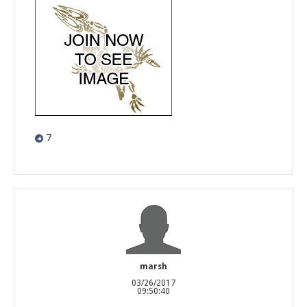
7
marsh
03/26/2017
09:50:40