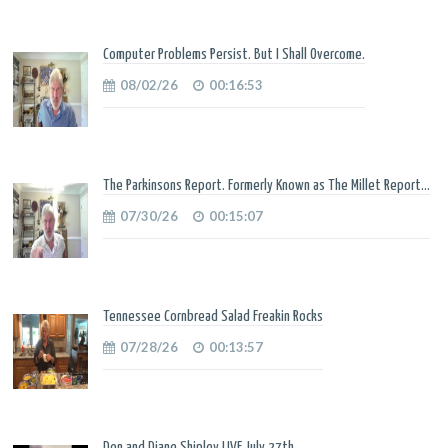
Computer Problems Persist. But I Shall Overcome.
08/02/26
00:16:53
The Parkinsons Report. Formerly Known as The Millet Report...
07/30/26
00:15:07
Tennessee Cornbread Salad Freakin Rocks
07/28/26
00:13:57
Don and Diane Shipley LIVE July 27th