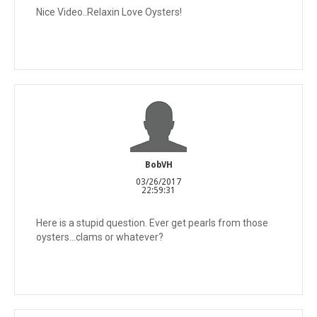
Nice Video..Relaxin Love Oysters!
BobVH
03/26/2017
22:59:31
Here is a stupid question. Ever get pearls from those
oysters...clams or whatever?