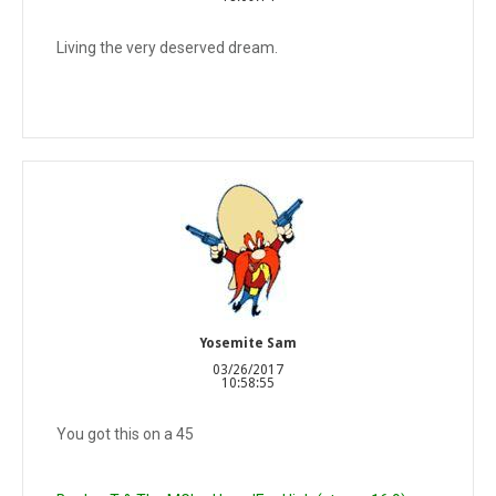
Living the very deserved dream.
Yosemite Sam
03/26/2017
10:58:55
You got this on a 45