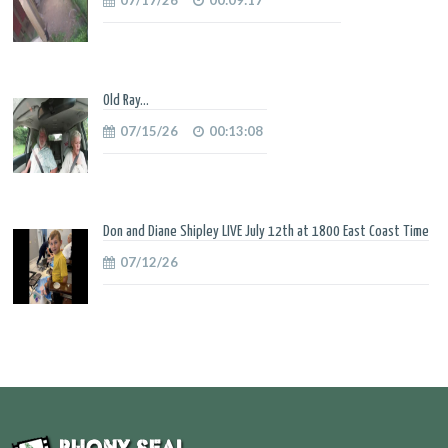
Old Ray...
07/15/26
00:13:08
Don and Diane Shipley LIVE July 12th at 1800 East Coast Time
07/12/26