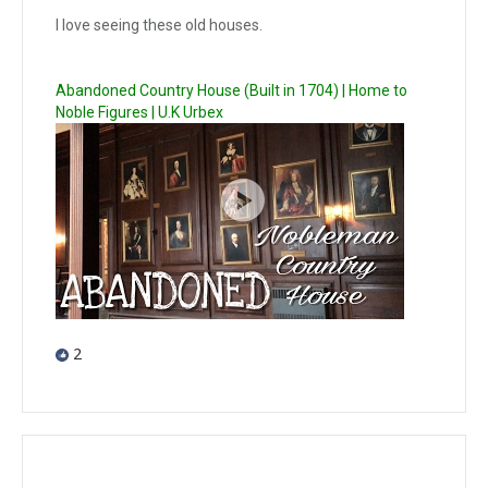
I love seeing these old houses.
Abandoned Country House (Built in 1704) | Home to
Noble Figures | U.K Urbex
2