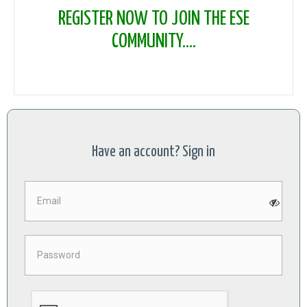
REGISTER NOW TO JOIN THE ESE
COMMUNITY....
Have an account? Sign in