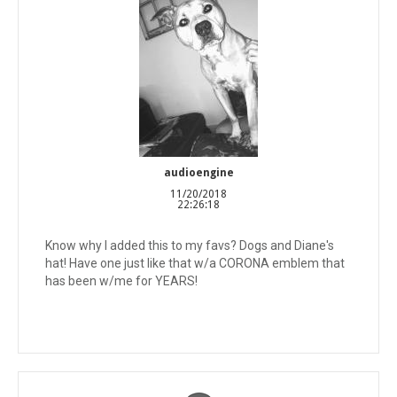
audioengine
11/20/2018
22:26:18
Know why I added this to my favs? Dogs and Diane's
hat! Have one just like that w/a CORONA emblem that
has been w/me for YEARS!