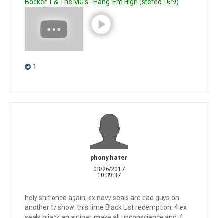
Booker T & The MG's - Hang 'Em High (stereo 16:9)
1
phony hater
03/26/2017
10:39:37
holy shit once again, ex navy seals are bad guys on
another tv show. this time Black List redemption. 4 ex
seals hijack an airliner, make all unconscience and if