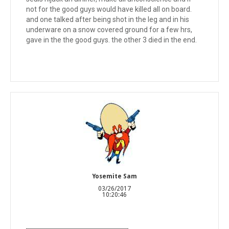
not for the good guys would have killed all on board.
and one talked after being shot in the leg and in his
underware on a snow covered ground for a few hrs,
gave in the the good guys. the other 3 died in the end.
Yosemite Sam
03/26/2017
10:20:46