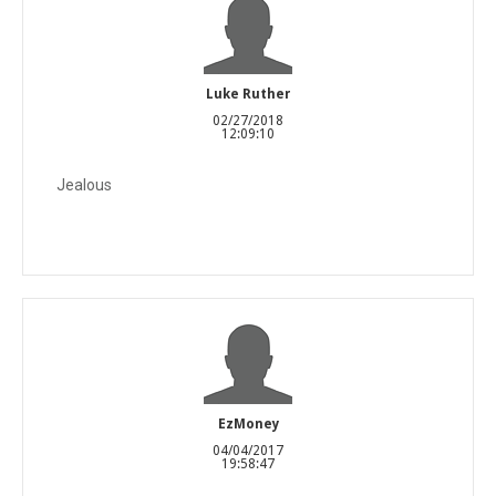
Luke Ruther
02/27/2018
12:09:10
Jealous
EzMoney
04/04/2017
19:58:47