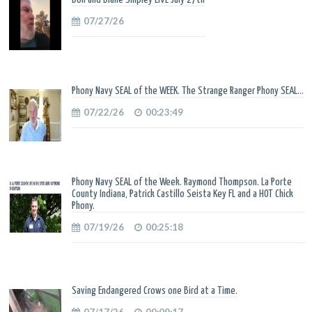
07/27/26
Phony Navy SEAL of the WEEK. The Strange Ranger Phony SEAL...
07/22/26
00:23:49
Phony Navy SEAL of the Week. Raymond Thompson. La Porte
County Indiana, Patrick Castillo Seista Key FL and a HOT Chick
Phony.
07/19/26
00:25:18
Saving Endangered Crows one Bird at a Time.
07/17/26
00:09:17