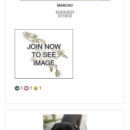
MANCHU
02/03/2025
07:18:53
1
1
1