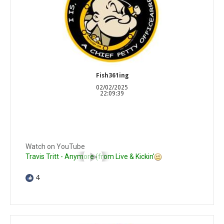
Fish361ing
02/02/2025
22:09:39
Watch on YouTube
Travis Tritt - Anymore (from Live & Kickin'
4