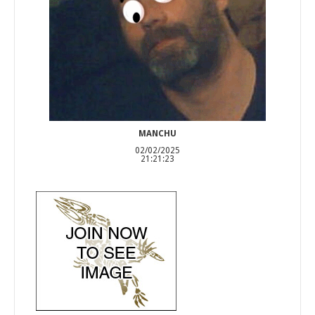
MANCHU
02/02/2025
21:21:23