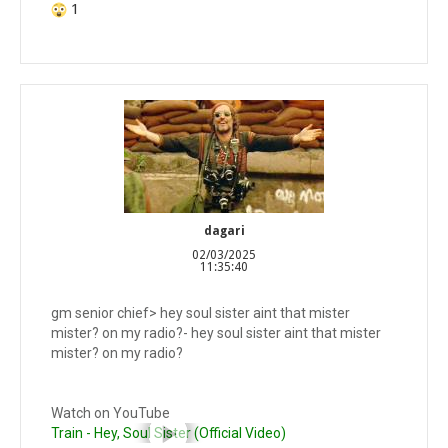
1
dagari
02/03/2025
11:35:40
gm senior chief> hey soul sister aint that mister
mister? on my radio?- hey soul sister aint that mister
mister? on my radio?
Watch on YouTube
Train - Hey, Soul Sister (Official Video)