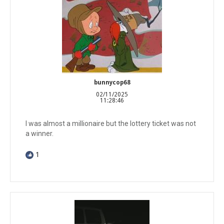
bunnycop68
02/11/2025
11:28:46
I was almost a millionaire but the lottery ticket was not
a winner.
1