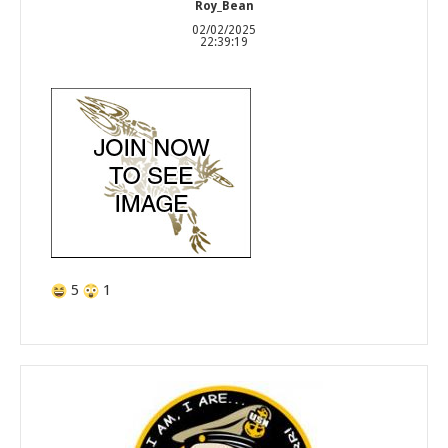
Roy_Bean
02/02/2025
22:39:19
5
1