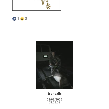
1
3
Ironballs
02/03/2025
08:53:52