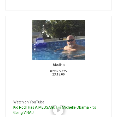
hball13
02/02/2025
23:18:00
Watch on YouTube
Kid Rock Has A MESSAGE For Michelle Obama - It’s
Going VIRAL!