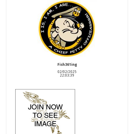
Fish361ing
02/02/2025
22:03:39