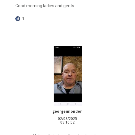
Good morning ladies and gents
4
georgeinlondon
02/03/2025
08:16:02