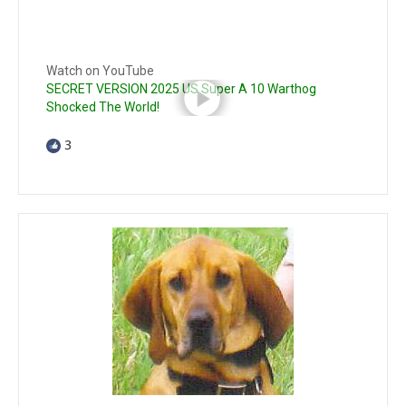
Watch on YouTube
SECRET VERSION 2025 US Super A 10 Warthog
Shocked The World!
3