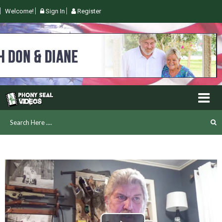
Welcome!
Sign In
Register