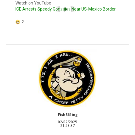
Watch on YouTube
ICE Arrests Speedy Gonzales Near US-Mexico Border
2
Fish361ing
02/02/2025
21:59:37