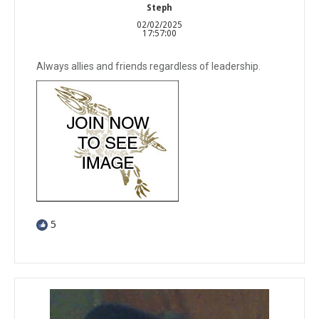
Steph
02/02/2025
17:57:00
Always allies and friends regardless of leadership.
5