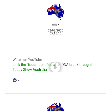
mick
02/03/2025
05:15:10
Watch on YouTube
Jack the Ripper identified after DNA breakthrough |
Today Show Australia
2