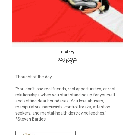
Blairzy
02/02/2025
19:50:25
Thought of the day...
"You don't lose real friends, real opportunities, or real
relationships when you start standing up for yourself
and setting dear boundaries. You lose abusers,
manipulators, narcissists, control freaks, attention
seekers, and mental-health destroying leeches."
*Steven Bartlett