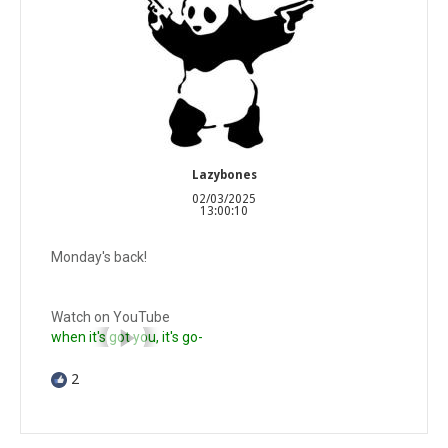
Lazybones
02/03/2025
13:00:10
Monday's back!
Watch on YouTube
when it's got you, it's go-
2