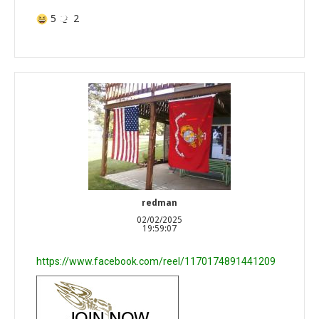
5
2
redman
02/02/2025
19:59:07
https://www.facebook.com/reel/1170174891441209