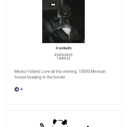
Ironballs
02/03/2025
14:00:32
Mexico folded. Love all this winning. 10000 Mexican
troops heading to the border.
4