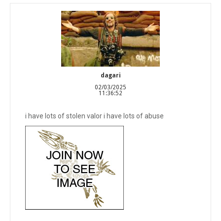
dagari
02/03/2025
11:36:52
i have lots of stolen valor i have lots of abuse