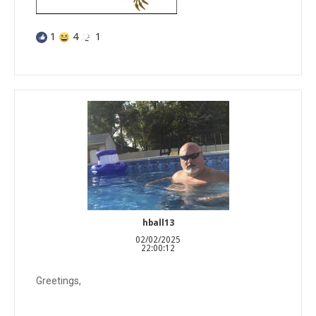
1
4
1
hball13
02/02/2025
22:00:12
Greetings,