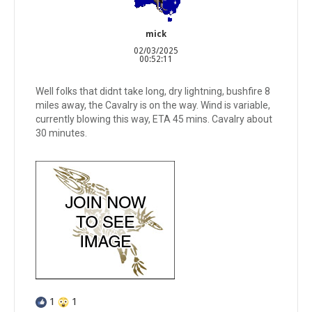
mick
02/03/2025
00:52:11
Well folks that didnt take long, dry lightning, bushfire 8
miles away, the Cavalry is on the way. Wind is variable,
currently blowing this way, ETA 45 mins. Cavalry about
30 minutes.
1
1