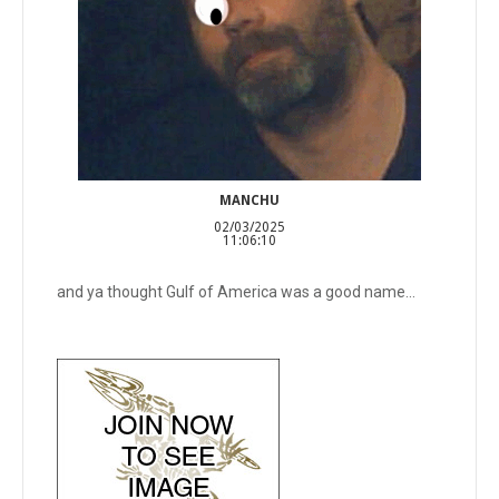
MANCHU
02/03/2025
11:06:10
and ya thought Gulf of America was a good name...