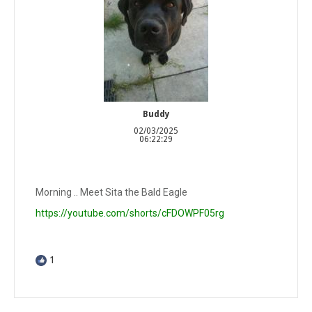
Buddy
02/03/2025
06:22:29
Morning .. Meet Sita the Bald Eagle
https://youtube.com/shorts/cFDOWPF05rg
1