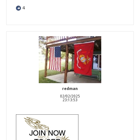
4
redman
02/02/2025
23:13:53