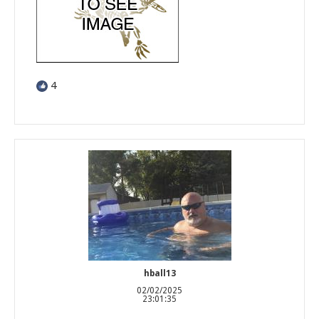
4
hball13
02/02/2025
23:01:35