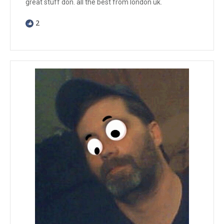
great stuff don. all the best from london uk.
2