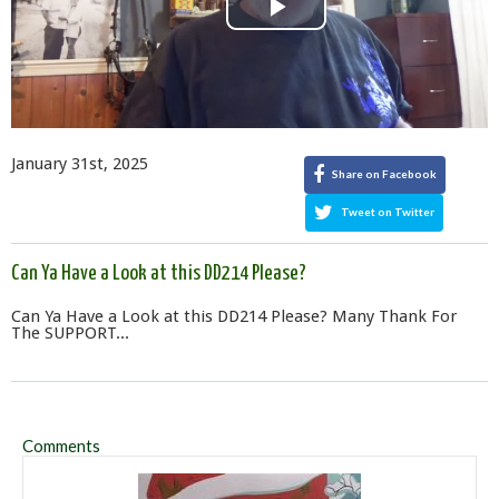
Play
Video
January 31st, 2025
Share on Facebook
Tweet on Twitter
Can Ya Have a Look at this DD214 Please?
Can Ya Have a Look at this DD214 Please? Many Thank For
The SUPPORT...
Comments