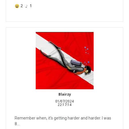
2
1
Blairzy
01/07/2024
22:17:14
Remember when, it's getting harder and harder. I was
8...