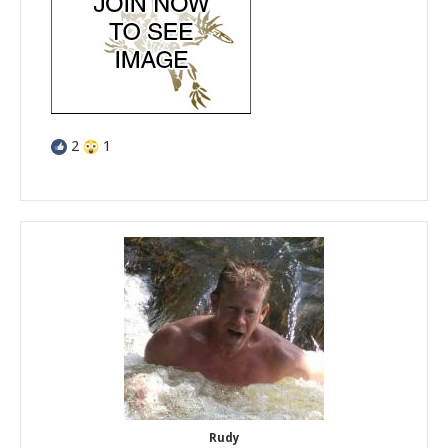
2
1
Rudy