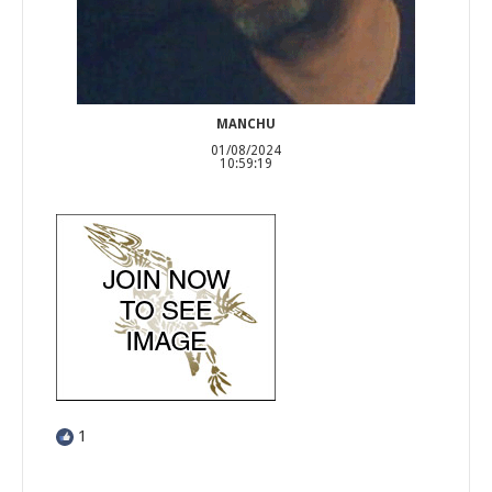
MANCHU
01/08/2024
10:59:19
1