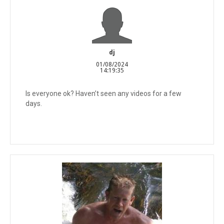
dj
01/08/2024
14:19:35
Is everyone ok? Haven’t seen any videos for a few
days.