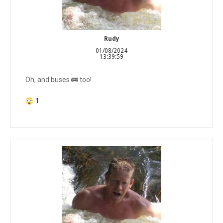
Rudy
01/08/2024
13:39:59
Oh, and buses 🚌 too!
1