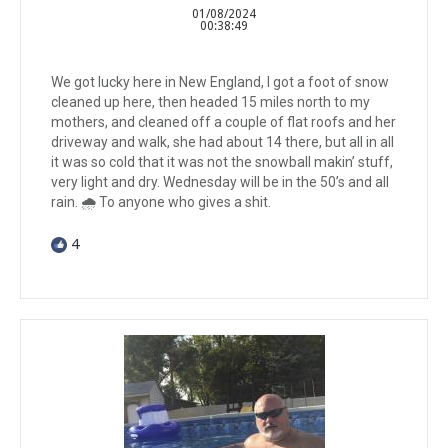
01/08/2024
00:38:49
We got lucky here in New England, I got a foot of snow
cleaned up here, then headed 15 miles north to my
mothers, and cleaned off a couple of flat roofs and her
driveway and walk, she had about 14 there, but all in all
it was so cold that it was not the snowball makin’ stuff,
very light and dry. Wednesday will be in the 50’s and all
rain. 🌧️ To anyone who gives a shit.
4