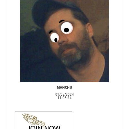
MANCHU
01/08/2024
11:05:34