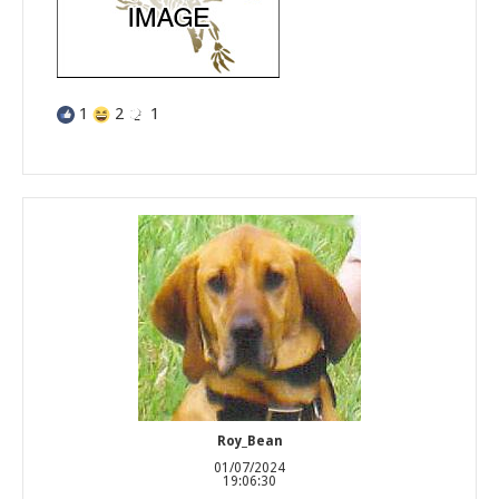
1
2
1
Roy_Bean
01/07/2024
19:06:30