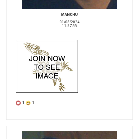
MANCHU
01/08/2024
11:57:55
1
1