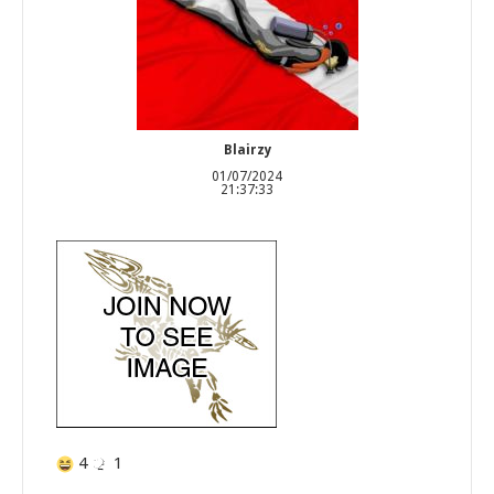
Blairzy
01/07/2024
21:37:33
4
1