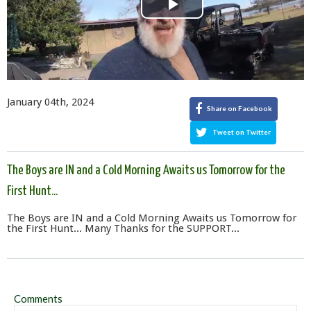
Play
Video
January 04th, 2024
Share on Facebook
Tweet on Twitter
The Boys are IN and a Cold Morning Awaits us Tomorrow for the
First Hunt...
The Boys are IN and a Cold Morning Awaits us Tomorrow for
the First Hunt... Many Thanks for the SUPPORT...
Comments