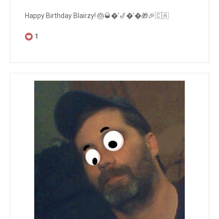
Happy Birthday Blairzy! 🎂🥃�'🎷�'�🎁🎉🇨🇦
1