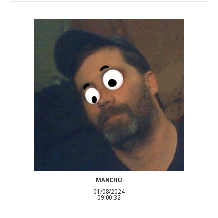
MANCHU
01/08/2024
09:00:32