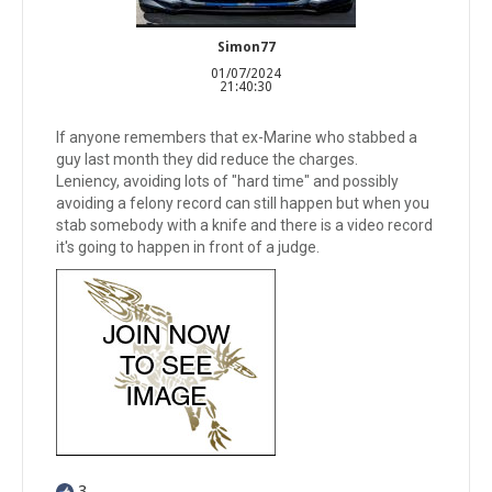
Simon77
01/07/2024
21:40:30
If anyone remembers that ex-Marine who stabbed a
guy last month they did reduce the charges.
Leniency, avoiding lots of "hard time" and possibly
avoiding a felony record can still happen but when you
stab somebody with a knife and there is a video record
it's going to happen in front of a judge.
3