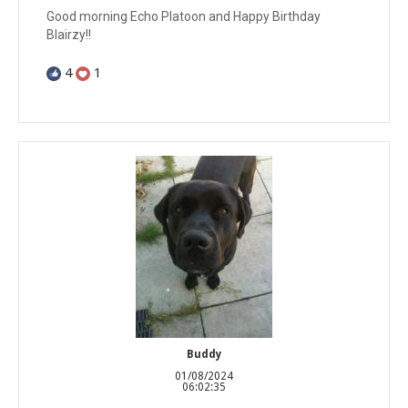
Good morning Echo Platoon and Happy Birthday
Blairzy!!
4
1
Buddy
01/08/2024
06:02:35