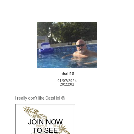
hball13
01/07/2024
20:22:02
I really don’t like Cats! lol 😆