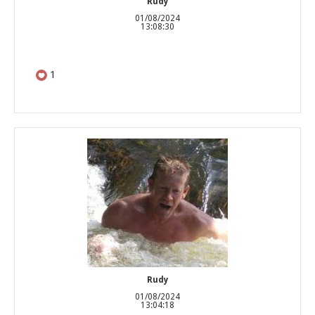
Rudy
01/08/2024
13:08:30
1
Rudy
01/08/2024
13:04:18