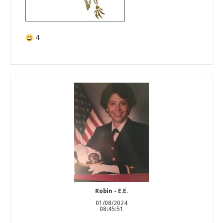
4
Robin - E.E.
01/08/2024
08:45:51