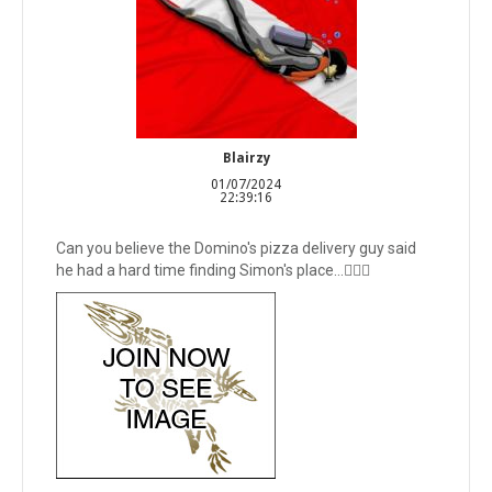
Blairzy
01/07/2024
22:39:16
Can you believe the Domino's pizza delivery guy said
he had a hard time finding Simon's place...🤦🏻‍♂️