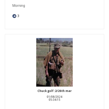
Morning
3
Chuck golf :2/26th mar
01/08/2024
05:34:15