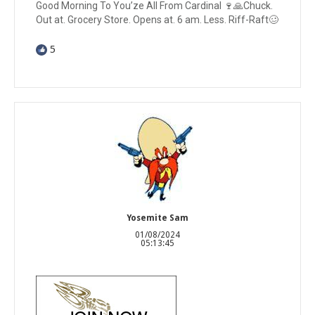
Good Morning To You’ze All From Cardinal 🍷🙏Chuck.
Out at. Grocery Store. Opens at. 6 am. Less. Riff-Raft🥴
5
Yosemite Sam
01/08/2024
05:13:45