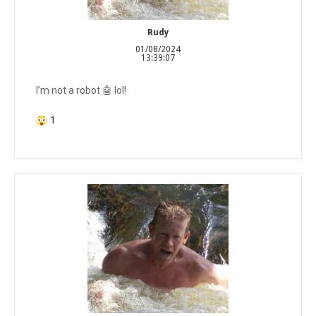
Rudy
01/08/2024
13:39:07
I’m not a robot 🤖 lol!
1