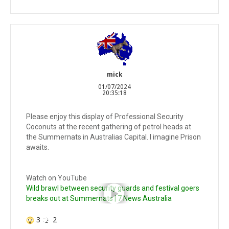
mick
01/07/2024
20:35:18
Please enjoy this display of Professional Security
Coconuts at the recent gathering of petrol heads at
the Summernats in Australias Capital. I imagine Prison
awaits.
Watch on YouTube
Wild brawl between security guards and festival goers
breaks out at Summernats | 7 News Australia
3
2