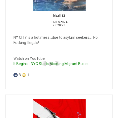
hball13
01/07/2024
23:20:29
NY CITY is a hot mess…due to asylum seekers…. No,
Fucking Illegals!
Watch on YouTube
It Begins… NYC Starts Blocking Migrant Buses
3
1