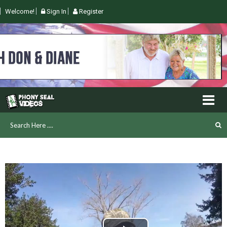
Welcome!
Sign In
Register