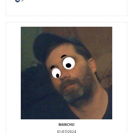
MANCHU
01/07/2024