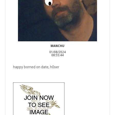
MANCHU
01/08/2024
08:55:44
happy borned on date, h0ser