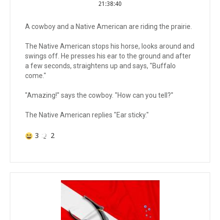
21:38:40
A cowboy and a Native American are riding the prairie.
The Native American stops his horse, looks around and
swings off. He presses his ear to the ground and after
a few seconds, straightens up and says, "Buffalo
come."
"Amazing!" says the cowboy. "How can you tell?"
The Native American replies "Ear sticky."
3
2