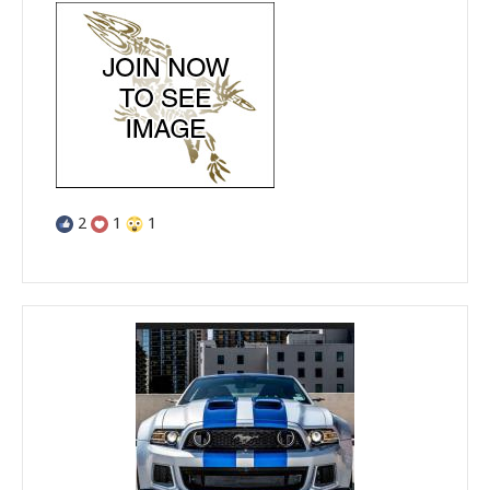
2
1
1