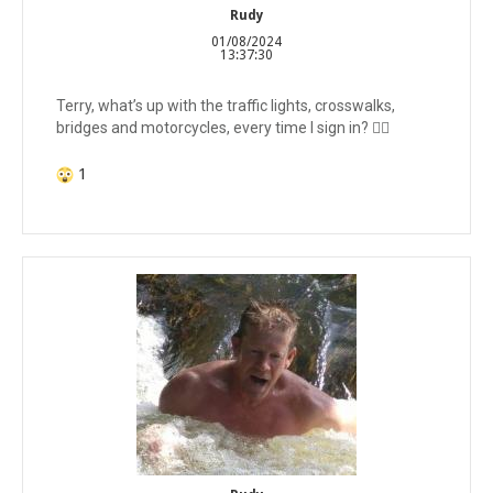
Rudy
01/08/2024
13:37:30
Terry, what’s up with the traffic lights, crosswalks,
bridges and motorcycles, every time I sign in? 🤷‍♂️
1