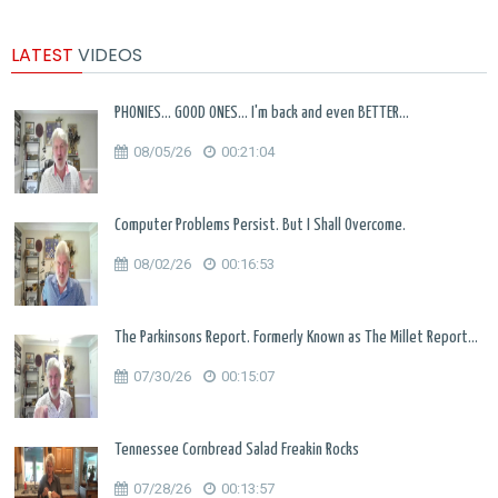
LATEST
VIDEOS
PHONIES... GOOD ONES... I'm back and even BETTER...
08/05/26
00:21:04
Computer Problems Persist. But I Shall Overcome.
08/02/26
00:16:53
The Parkinsons Report. Formerly Known as The Millet Report...
07/30/26
00:15:07
Tennessee Cornbread Salad Freakin Rocks
07/28/26
00:13:57