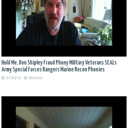
Hold Me. Don Shipley Fraud Phony Military Veterans SEALs
Army Special Forces Rangers Marine Recon Phonies
01/30/15
00:04:20