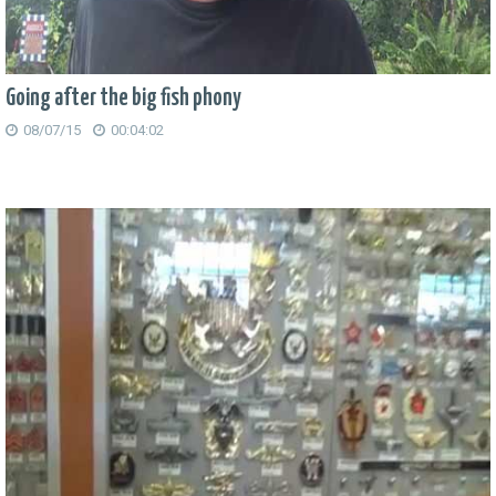
Going after the big fish phony
08/07/15
00:04:02