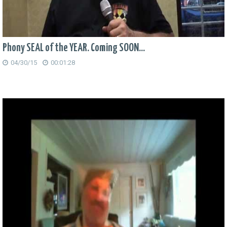
Phony SEAL of the YEAR. Coming SOON...
04/30/15
00:01:28