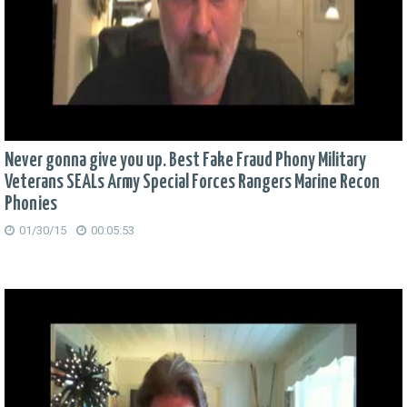
Never gonna give you up. Best Fake Fraud Phony Military
Veterans SEALs Army Special Forces Rangers Marine Recon
Phonies
01/30/15
00:05:53