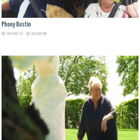
Phony Bustin
09/08/15
00:08:08