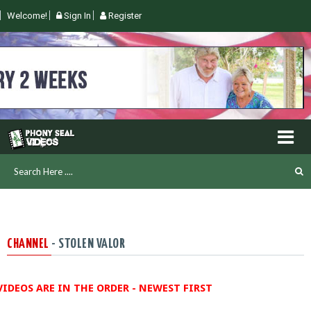
Welcome!
Sign In
Register
CHANNEL
- STOLEN VALOR
VIDEOS ARE IN THE ORDER - NEWEST FIRST