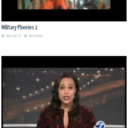
Military Phonies 1
02/24/15
00:10:00