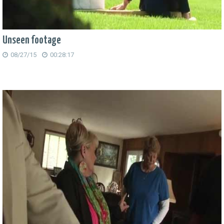
Unseen footage
08/27/15
00:28:17