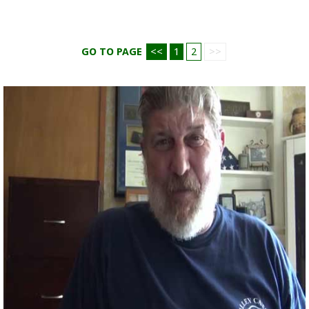
GO TO PAGE
<<
1
2
>>