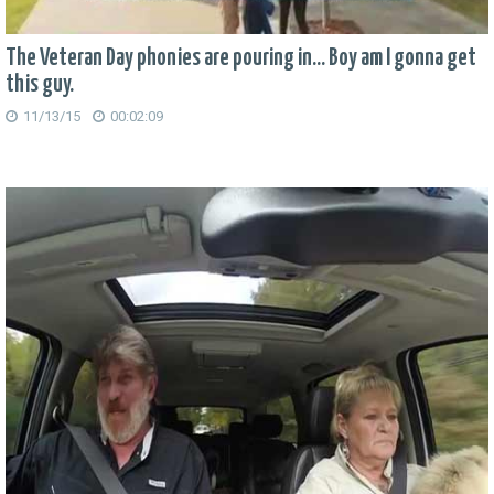
The Veteran Day phonies are pouring in... Boy am I gonna get
this guy.
11/13/15
00:02:09