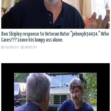
Don Shipley response to Veteran Hater "johnnyb34434." Who
Cares??? Leave his lumpy ass alone.
01/30/15
00:07:57