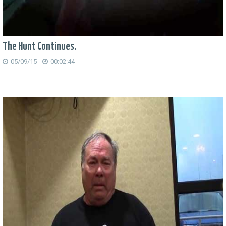
The Hunt Continues.
05/09/15
00:02:44