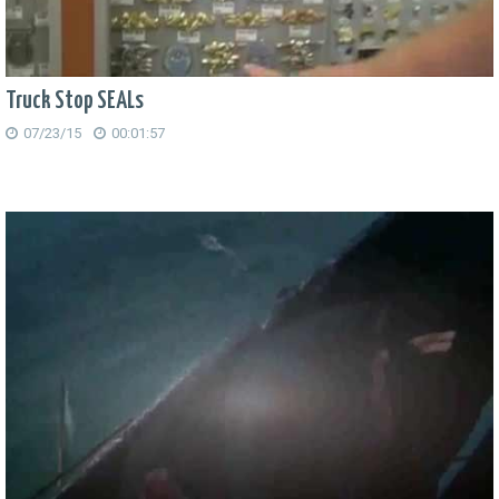
Truck Stop SEALs
07/23/15
00:01:57