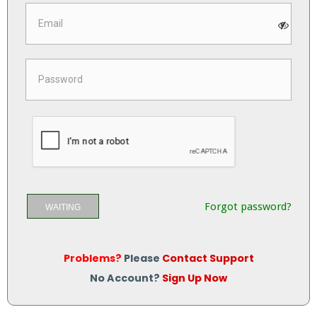
Forgot password?
WAITING
Problems?
Please
Contact Support
No Account?
Sign Up Now