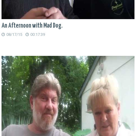
An Afternoon with Mad Dog.
08/17/15
00:17:39