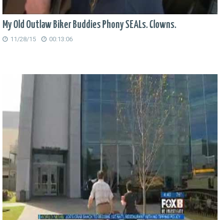
My Old Outlaw Biker Buddies Phony SEALs. Clowns.
11/28/15
00:13:06