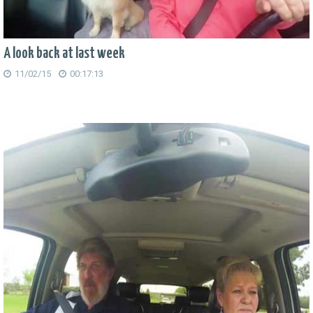
A look back at last week
11/02/15
00:17:13