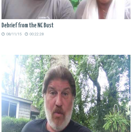
Debrief from the NC Bust
08/11/15
00:22:28