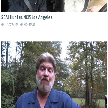
SEAL Hunter. NCIS Los Angeles.
11/07/15
00:45:23