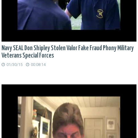
Navy SEAL Don Shipley Stolen Valor Fake Fraud Phony Military
Veterans Special Forces
01/30/15
00:08:14