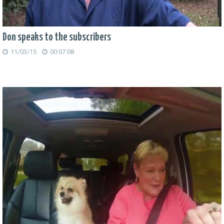
Don speaks to the subscribers
11/03/15
00:07:08