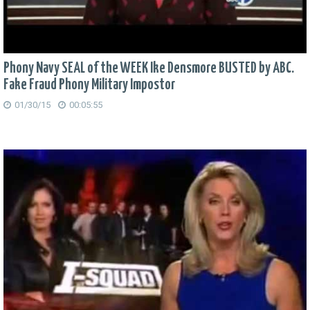
Phony Navy SEAL of the WEEK Ike Densmore BUSTED by ABC.
Fake Fraud Phony Military Impostor
01/30/15
00:05:55