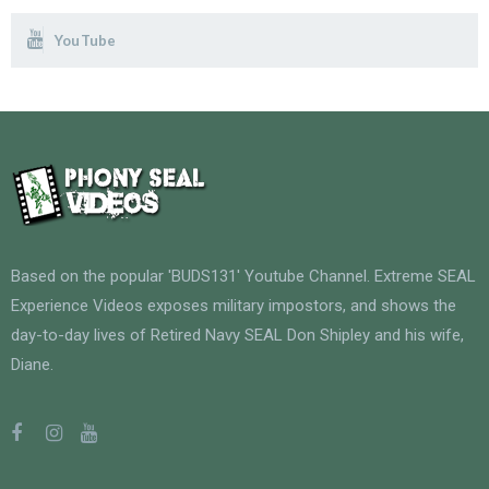
YouTube
Based on the popular 'BUDS131' Youtube Channel. Extreme SEAL
Experience Videos exposes military impostors, and shows the
day-to-day lives of Retired Navy SEAL Don Shipley and his wife,
Diane.