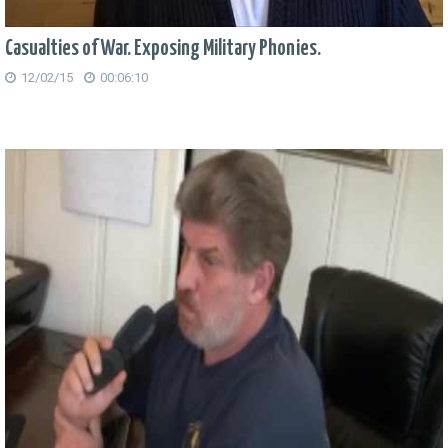
Casualties of War. Exposing Military Phonies.
12/02/15
00:06:10