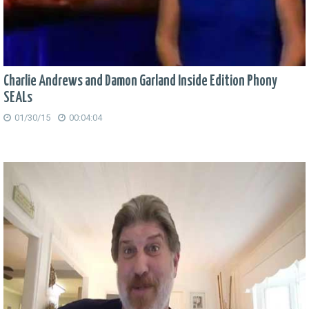
Charlie Andrews and Damon Garland Inside Edition Phony
SEALs
01/30/15
00:04:04