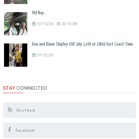
Old Ray...
07/15/26
00:13:08
Don and Diane Shipley LIVE July 12th at 1800 East Coast Time
07/12/26
STAY
CONNECTED
Rss Feed
Facebook