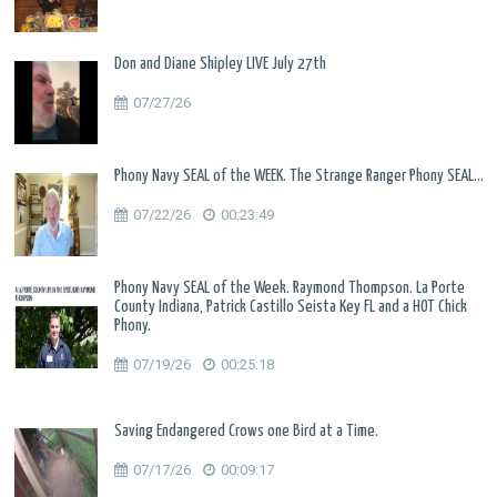
Don and Diane Shipley LIVE July 27th
07/27/26
Phony Navy SEAL of the WEEK. The Strange Ranger Phony SEAL...
07/22/26
00:23:49
Phony Navy SEAL of the Week. Raymond Thompson. La Porte
County Indiana, Patrick Castillo Seista Key FL and a HOT Chick
Phony.
07/19/26
00:25:18
Saving Endangered Crows one Bird at a Time.
07/17/26
00:09:17