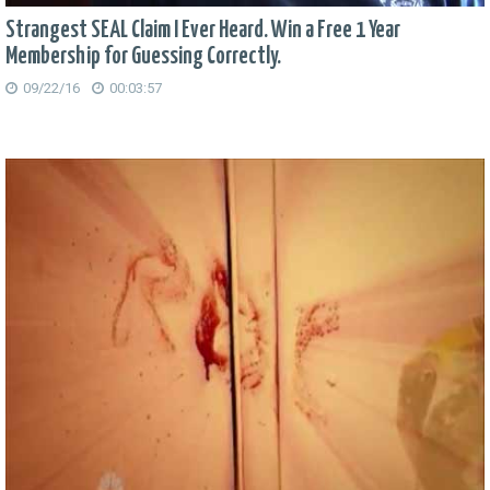
Strangest SEAL Claim I Ever Heard. Win a Free 1 Year
Membership for Guessing Correctly.
09/22/16
00:03:57