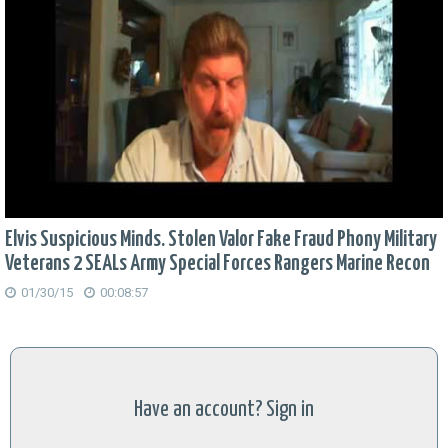
Elvis Suspicious Minds. Stolen Valor Fake Fraud Phony Military
Veterans 2 SEALs Army Special Forces Rangers Marine Recon
01/30/15
00:08:57
Have an account? Sign in