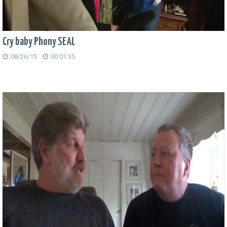
Cry baby Phony SEAL
08/26/15
00:01:35