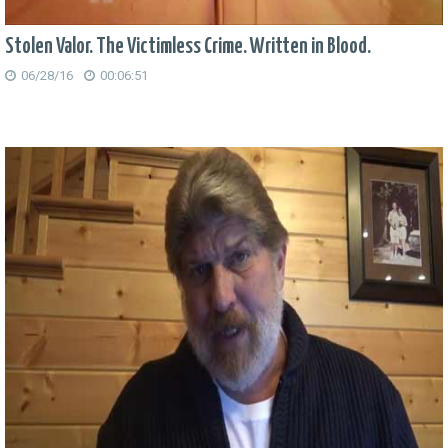
Stolen Valor. The Victimless Crime. Written in Blood.
06/28/16
00:06:51