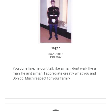
Hogan
06/23/2018
19:16:47
You done fine, he dont talk like a man, dont walk like a
man, he aint a man. I appreciate greatly what you and
Don do. Much respect for your family.