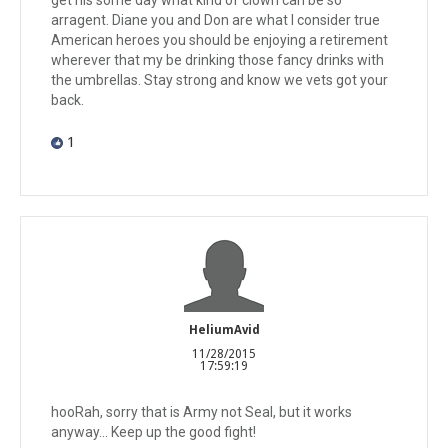
arragent. Diane you and Don are what I consider true
American heroes you should be enjoying a retirement
wherever that my be drinking those fancy drinks with
the umbrellas. Stay strong and know we vets got your
back.
1
HeliumAvid
11/28/2015
17:59:19
hooRah, sorry that is Army not Seal, but it works
anyway... Keep up the good fight!