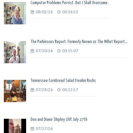
Computer Problems Persist. But I Shall Overcome.
08/02/26
00:16:53
The Parkinsons Report. Formerly Known as The Millet Report...
07/30/26
00:15:07
Tennessee Cornbread Salad Freakin Rocks
07/28/26
00:13:57
Don and Diane Shipley LIVE July 27th
07/27/26