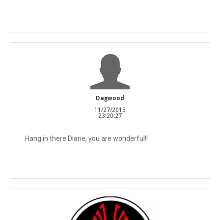
Dagwood
11/27/2015
23:20:27
Hang in there Diane, you are wonderful!!