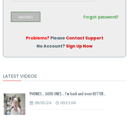
Forgot password?
WAITING
Problems?
Please
Contact Support
No Account?
Sign Up Now
LATEST VIDEOS
PHONIES... GOOD ONES... I'm back and even BETTER...
08/05/26
00:21:04