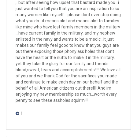
,..but after seeing how upset that bastard made you...i
just wanted to tell you that you are an inspiration to so
many women like myself ...please dont ever stop doing
what you do...it means alot and means alot to families
like mine who have lost family members in the military
...have current family in the military..and my nephew
enlisted in the navy and wants to be a medic...it just
makes our family feel good to know that you guys are
out there exposing those phony ass holes that dont
have the heart or the nutts to make it in the military,
yet they take the glory for our family and friends
blood,sweat, tears and accomplishments!!!!! We love all
of you and we thank God for the sacrifices you made
and continue to make each day on our behalf and the
behalf of all American citizens out there!!!! And im
enjoying my new membership so much...worth every
penny to see these assholes squirm!!!!
1