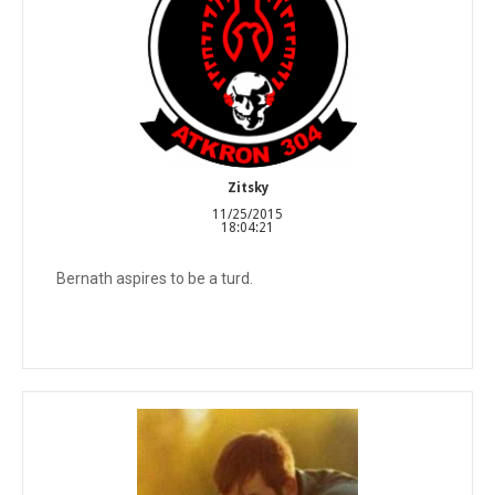
Zitsky
11/25/2015
18:04:21
Bernath aspires to be a turd.