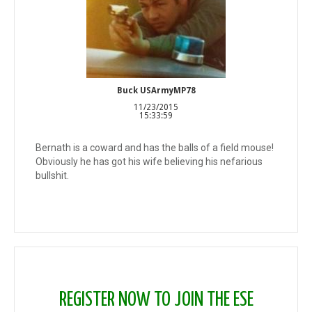
Buck USArmyMP78
11/23/2015
15:33:59
Bernath is a coward and has the balls of a field mouse!
Obviously he has got his wife believing his nefarious
bullshit.
REGISTER NOW TO JOIN THE ESE