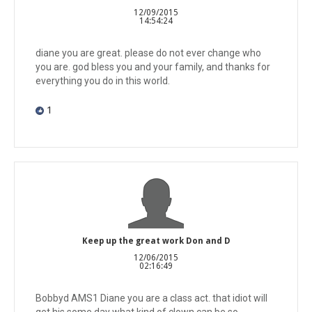
12/09/2015
14:54:24
diane you are great. please do not ever change who
you are. god bless you and your family, and thanks for
everything you do in this world.
1
Keep up the great work Don and D
12/06/2015
02:16:49
Bobbyd AMS1 Diane you are a class act. that idiot will
get his some day what kind of clown can be so