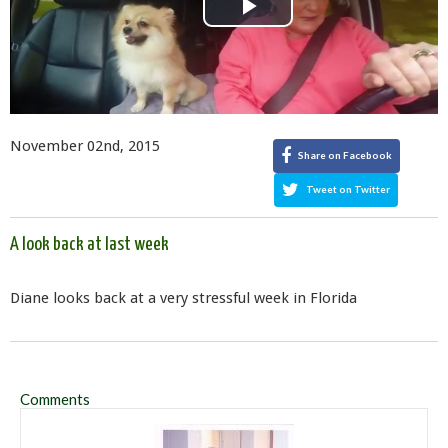
Play
Video
November 02nd, 2015
Share on Facebook
Tweet on Twitter
A look back at last week
Diane looks back at a very stressful week in Florida
Comments