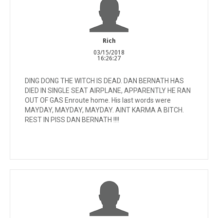
Rich
03/15/2018
16:26:27
DING DONG THE WITCH IS DEAD. DAN BERNATH HAS
DIED IN SINGLE SEAT AIRPLANE, APPARENTLY HE RAN
OUT OF GAS Enroute home. His last words were
MAYDAY, MAYDAY, MAYDAY. AINT KARMA A BITCH.
REST IN PISS DAN BERNATH !!!!