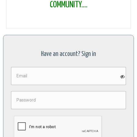
COMMUNITY....
Have an account? Sign in