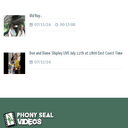
Old Ray...
07/15/26
00:13:08
Don and Diane Shipley LIVE July 12th at 1800 East Coast Time
07/12/26