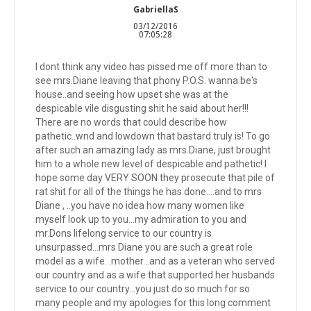
GabriellaS
03/12/2016
07:05:28
I dont think any video has pissed me off more than to
see mrs.Diane leaving that phony P.O.S. wanna be's
house..and seeing how upset she was at the
despicable vile disgusting shit he said about her!!!
There are no words that could describe how
pathetic..wnd and lowdown that bastard truly is! To go
after such an amazing lady as mrs.Diane, just brought
him to a whole new level of despicable and pathetic! I
hope some day VERY SOON they prosecute that pile of
rat shit for all of the things he has done....and to mrs
Diane , ..you have no idea how many women like
myself look up to you...my admiration to you and
mr.Dons lifelong service to our country is
unsurpassed...mrs Diane you are such a great role
model as a wife. .mother...and as a veteran who served
our country and as a wife that supported her husbands
service to our country...you just do so much for so
many people and my apologies for this long comment