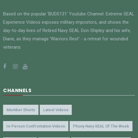
Based on the popular 'BUDS131' Youtube Channel. Extreme SEAL
Experience Videos exposes military impostors, and shows the
day-to-day lives of Retired Navy SEAL Don Shipley and his wife,
Diane, as they manage 'Warriors Rest' - a retreat for wounded
veterans.
CHANNELS
Member Shorts
Latest Videos
In-Person Confrontation Videos
Phony Navy SEAL Of The Week