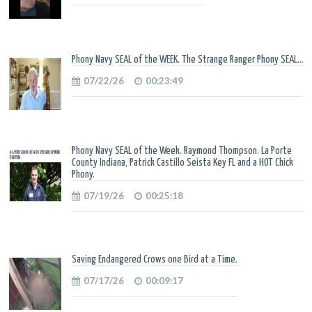
Phony Navy SEAL of the WEEK. The Strange Ranger Phony SEAL...
07/22/26
00:23:49
Phony Navy SEAL of the Week. Raymond Thompson. La Porte
County Indiana, Patrick Castillo Seista Key FL and a HOT Chick
Phony.
07/19/26
00:25:18
Saving Endangered Crows one Bird at a Time.
07/17/26
00:09:17