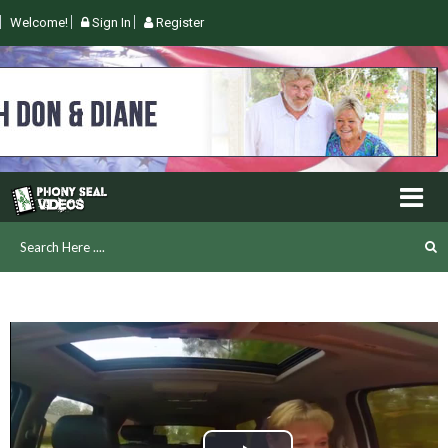
Welcome!
Sign In
Register