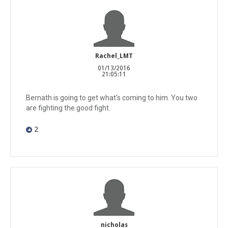
Rachel_LMT
01/13/2016
21:05:11
Bernath is going to get what's coming to him. You two
are fighting the good fight.
2
nicholas