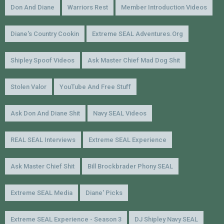
Don And Diane
Warriors Rest
Member Introduction Videos
Diane's Country Cookin
Extreme SEAL Adventures.org
Shipley Spoof Videos
Ask Master Chief Mad Dog Shit
Stolen Valor
YouTube And Free Stuff
Ask Don And Diane Shit
Navy SEAL Videos
REAL SEAL Interviews
Extreme SEAL Experience
Ask Master Chief Shit
Bill Brockbrader Phony SEAL
Extreme SEAL Media
Diane' Picks
Extreme SEAL Experience - Season 3
DJ Shipley Navy SEAL