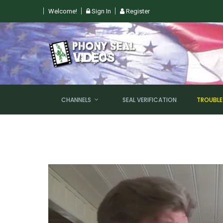
Welcome!
Sign In
Register
 SUN, AUGUST 9TH @ 6PM EST
CHANNELS
SEAL VERIFICATION
TROUBL
NEW