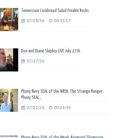
Tennessee Cornbread Salad Freakin Rocks
07/28/26
00:13:57
Don and Diane Shipley LIVE July 27th
07/27/26
Phony Navy SEAL of the WEEK. The Strange Ranger
Phony SEAL...
07/22/26
00:23:49
Phony Navy SEAL of the Week. Raymond Thompson.