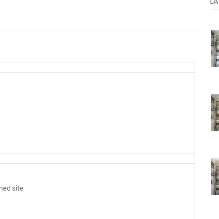
LA
ined site