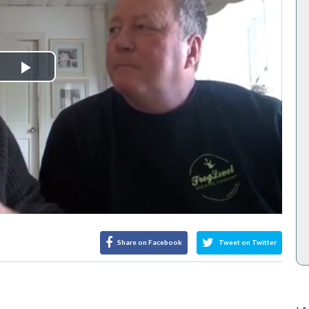
Play
Video
Share on Facebook
Tweet on Twitter