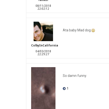
Tanker
08/11/2018
22:02:12
Ata baby Mad dog
ColbyInCalifornia
04/03/2018
22:29:27
So damn funny.
1