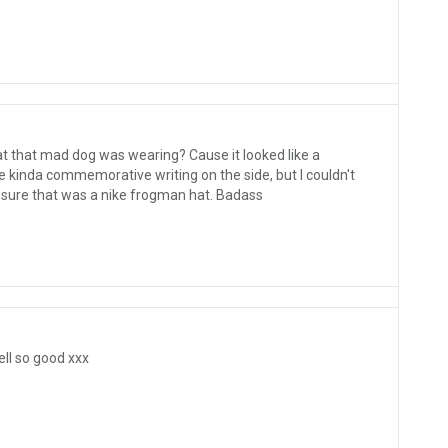
t that mad dog was wearing? Cause it looked like a
e kinda commemorative writing on the side, but I couldn't
 sure that was a nike frogman hat. Badass
ll so good xxx