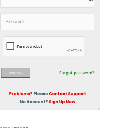
Forgot password?
WAITING
Problems?
Please
Contact Support
No Account?
Sign Up Now