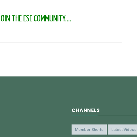
IN THE ESE COMMUNITY....
CHANNELS
Member Shorts
Latest Videos