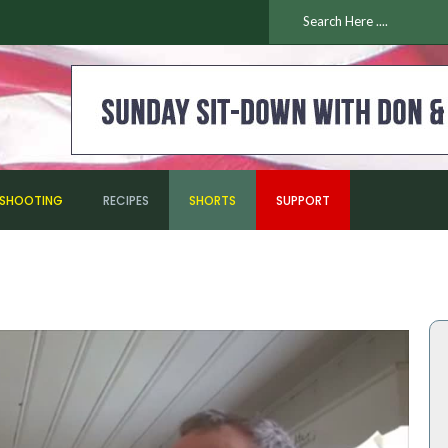
ESHOOTING
RECIPES
SHORTS
SUPPORT