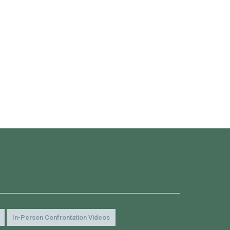
In-Person Confrontation Videos