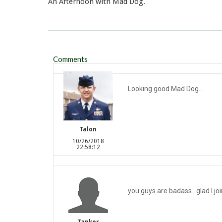
An Afternoon with Mad Dog.
Comments
Looking good Mad Dog...
Talon
10/26/2018
22:58:12
you guys are badass...glad I jo