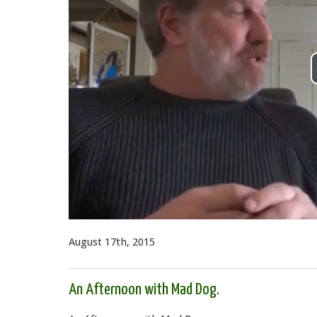
August 17th, 2015
An Afternoon with Mad Dog.