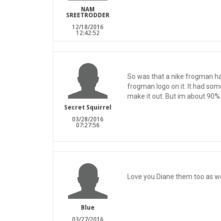
NAM
SREETRODDER
12/18/2016
12:42:52
So was that a nike frogman ha
frogman logo on it. It had som
make it out. But im about 90%
Secret Squirrel
03/28/2016
07:27:56
Love you Diane them too as we
Blue
03/27/2016