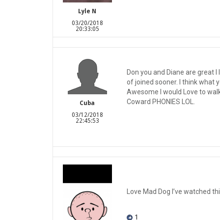
Lyle N
03/20/2018
20:33:05
Don you and Diane are great I 
of joined sooner. I think wha
Awesome I would Love to walk i
Coward PHONIES LOL.
Cuba
03/12/2018
22:45:53
Love Mad Dog I’ve watched thi
1