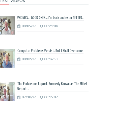
TEST VIDEOS
PHONIES... GOOD ONES... I'm back and even BETTER...
08/05/26
00:21:04
Computer Problems Persist. But I Shall Overcome.
08/02/26
00:16:53
The Parkinsons Report. Formerly Known as The Millet
Report...
07/30/26
00:15:07