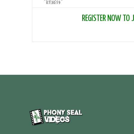
07:30:19
REGISTER NOW TO JO