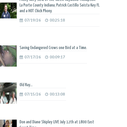
La Porte County Indiana, Patrick Castillo Seista Key FL
and a HOT Chick Phony.
07/19/26
00:25:18
Saving Endangered Crows one Bird at a Time.
07/17/26
00:09:17
Old Ray...
07/15/26
00:13:08
Don and Diane Shipley LIVE July 12th at 1800 East