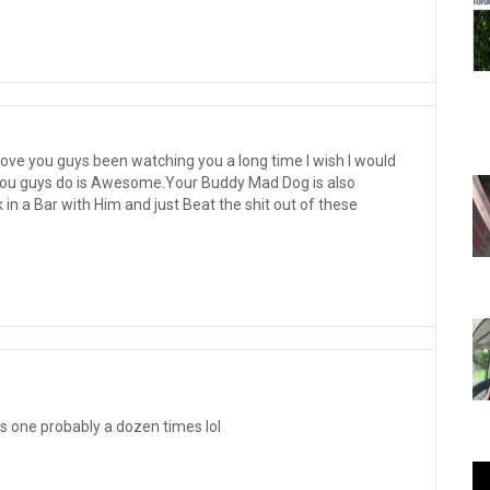
love you guys been watching you a long time I wish I would
t you guys do is Awesome.Your Buddy Mad Dog is also
n a Bar with Him and just Beat the shit out of these
s one probably a dozen times lol