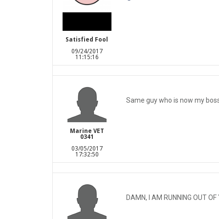
Satisfied Fool
09/24/2017
11:15:16
Same guy who is now my boss
Marine VET
0341
03/05/2017
17:32:50
DAMN, I AM RUNNING OUT OF 