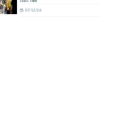
Coast Time
07/12/26