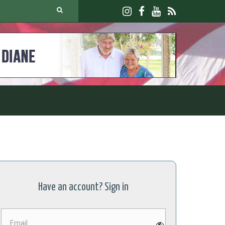
Have an account? Sign in