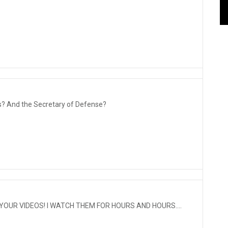
? And the Secretary of Defense?
YOUR VIDEOS! I WATCH THEM FOR HOURS AND HOURS....