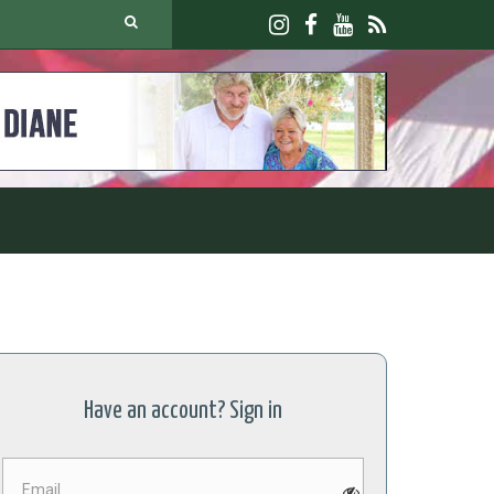
Have an account? Sign in