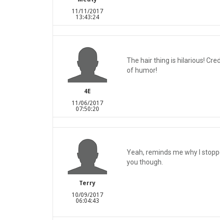
11/11/2017
13:43:24
The hair thing is hilarious! Cr
of humor!
4E
11/06/2017
07:50:20
Yeah, reminds me why I stoppe
you though.
Terry
10/09/2017
06:04:43