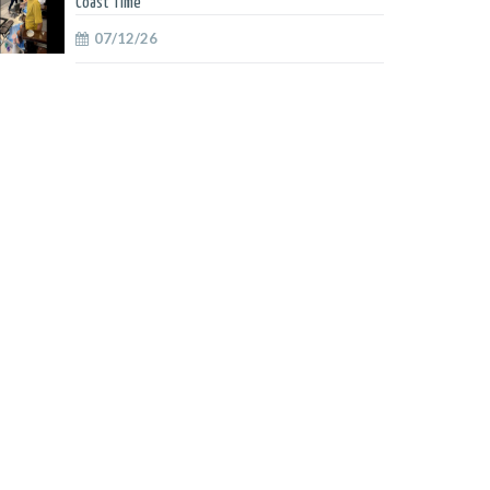
Coast Time
07/12/26