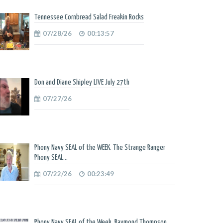
Tennessee Cornbread Salad Freakin Rocks
07/28/26
00:13:57
Don and Diane Shipley LIVE July 27th
07/27/26
Phony Navy SEAL of the WEEK. The Strange Ranger
Phony SEAL...
07/22/26
00:23:49
Phony Navy SEAL of the Week. Raymond Thompson.