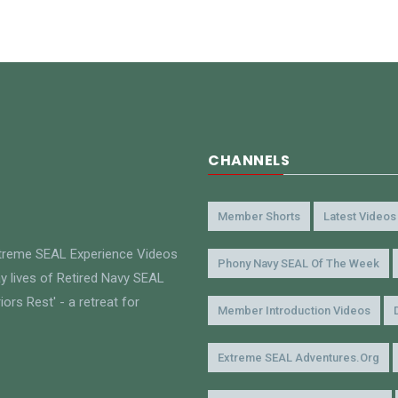
CHANNELS
Member Shorts
Latest Videos
xtreme SEAL Experience Videos
Phony Navy SEAL Of The Week
y lives of Retired Navy SEAL
ors Rest' - a retreat for
Member Introduction Videos
Extreme SEAL Adventures.org