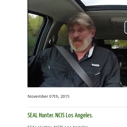
November 07th, 2015
SEAL Hunter. NCIS Los Angeles.