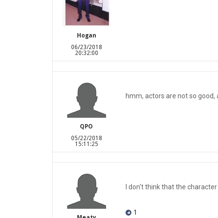
Hogan
06/23/2018
20:32:00
hmm, actors are not so good, an
QPO
05/22/2018
15:11:25
I don't think that the character 
1
Meaty