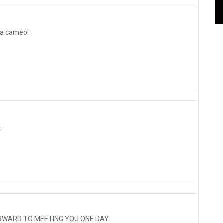
 a cameo!
.
RWARD TO MEETING YOU ONE DAY.