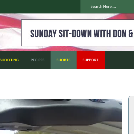
ESHOOTING
RECIPES
SHORTS
SUPPORT