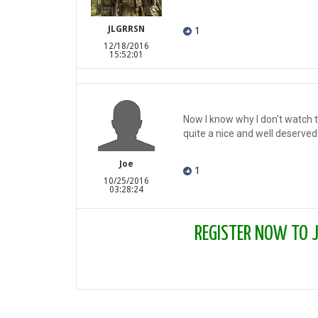
JLGRRSN
1
12/18/2016
15:52:01
Now I know why I don't watch th
quite a nice and well deserved 
Joe
1
10/25/2016
03:28:24
REGISTER NOW TO JO