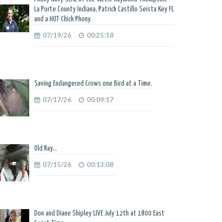
La Porte County Indiana, Patrick Castillo Seista Key FL
and a HOT Chick Phony.
07/19/26
00:25:18
Saving Endangered Crows one Bird at a Time.
07/17/26
00:09:17
Old Ray...
07/15/26
00:13:08
Don and Diane Shipley LIVE July 12th at 1800 East