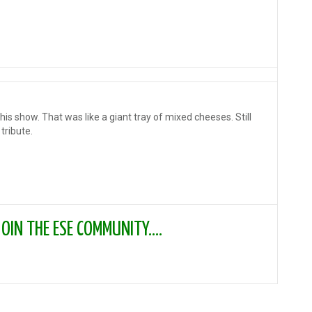
is show. That was like a giant tray of mixed cheeses. Still
tribute.
IN THE ESE COMMUNITY....