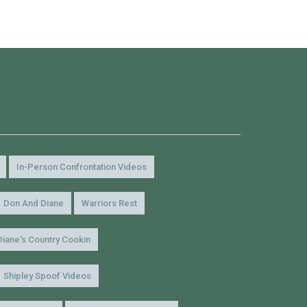
In-Person Confrontation Videos
Don And Diane
Warriors Rest
Diane's Country Cookin
Shipley Spoof Videos