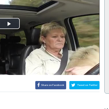
Play
Video
Share on Facebook
Tweet on Twitter