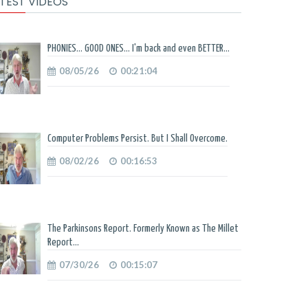
TEST VIDEOS
PHONIES... GOOD ONES... I'm back and even BETTER...
08/05/26
00:21:04
Computer Problems Persist. But I Shall Overcome.
08/02/26
00:16:53
The Parkinsons Report. Formerly Known as The Millet
Report...
07/30/26
00:15:07