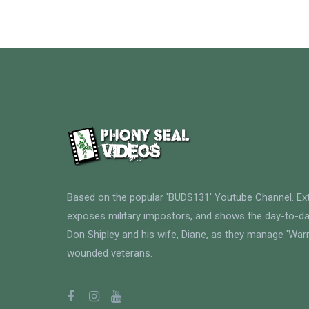
Based on the popular 'BUDS131' Youtube Channel. E
exposes military impostors, and shows the day-to-da
Don Shipley and his wife, Diane, as they manage 'Warri
wounded veterans.