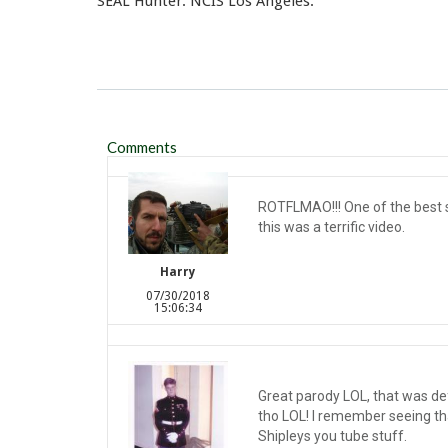
SEAL Hunter. NCIS Los Angeles.
Comments
ROTFLMAO!!! One of the best se
this was a terrific video.
Harry
07/30/2018
15:06:34
Great parody LOL, that was defi
tho LOL! I remember seeing th
Shipleys you tube stuff.