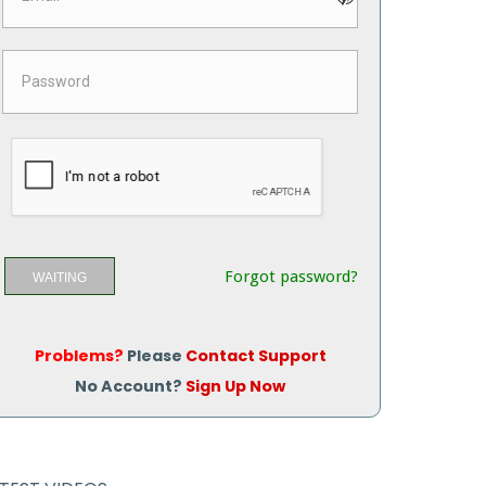
Forgot password?
WAITING
Problems?
Please
Contact Support
No Account?
Sign Up Now