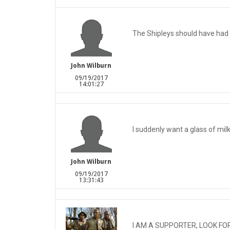
The Shipleys should have had
John Wilburn
09/19/2017
14:01:27
I suddenly want a glass of milk
John Wilburn
09/19/2017
13:31:43
I AM A SUPPORTER, LOOK FO