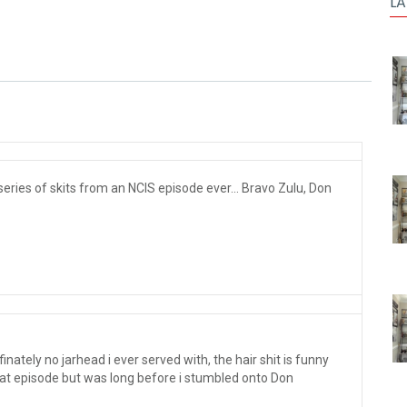
LA
ries of skits from an NCIS episode ever... Bravo Zulu, Don
nately no jarhead i ever served with, the hair shit is funny
at episode but was long before i stumbled onto Don