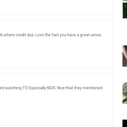
edit where credit due. Love the fact you have a great sense
d watching TV. Especially NCIS. Nice that they mentioned