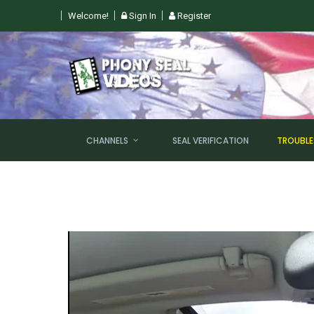
Welcome!
Sign In
Register
 SUN, AUGUST 9TH @ 6PM EST
CHANNELS
SEAL VERIFICATION
TROUBL
NEW