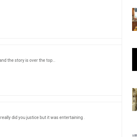
d the story is over the top...
really did you justice but it was entertaining .