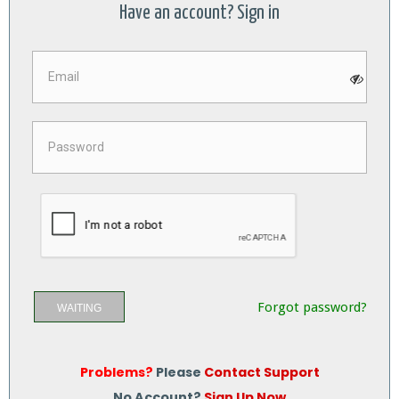
Have an account? Sign in
Forgot password?
WAITING
Problems?
Please
Contact Support
No Account?
Sign Up Now