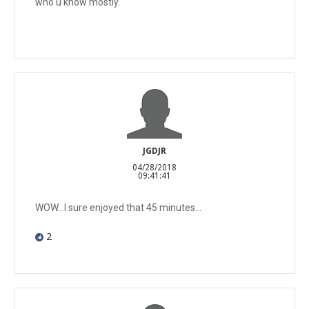
who u know mostly.
JGDJR
04/28/2018
09:41:41
WOW...I sure enjoyed that 45 minutes...
2