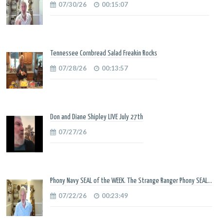
07/30/26
00:15:07
Tennessee Cornbread Salad Freakin Rocks
07/28/26
00:13:57
Don and Diane Shipley LIVE July 27th
07/27/26
Phony Navy SEAL of the WEEK. The Strange Ranger Phony SEAL...
07/22/26
00:23:49