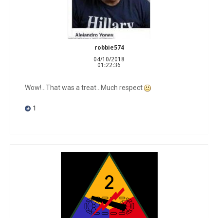
robbie574
04/10/2018
01:22:36
Wow!...That was a treat...Much respect
1