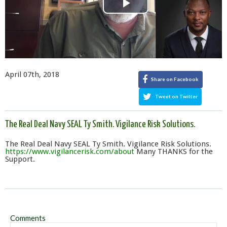
Play
Video
April 07th, 2018
Share on Facebook
Tweet on Twitter
The Real Deal Navy SEAL Ty Smith. Vigilance Risk Solutions.
The Real Deal Navy SEAL Ty Smith. Vigilance Risk Solutions.
https://www.vigilancerisk.com/about
Many THANKS for the
Support.
Comments