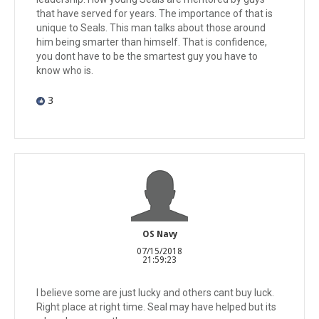
that have served for years. The importance of that is
unique to Seals. This man talks about those around
him being smarter than himself. That is confidence,
you dont have to be the smartest guy you have to
know who is.
3
OS Navy
07/15/2018
21:59:23
I believe some are just lucky and others cant buy luck.
Right place at right time. Seal may have helped but its