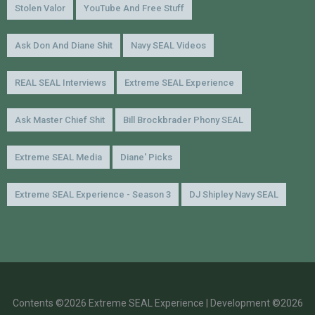
Stolen Valor
YouTube And Free Stuff
Ask Don And Diane Shit
Navy SEAL Videos
REAL SEAL Interviews
Extreme SEAL Experience
Ask Master Chief Shit
Bill Brockbrader Phony SEAL
Extreme SEAL Media
Diane' Picks
Extreme SEAL Experience - Season 3
DJ Shipley Navy SEAL
Contents ©2026 Extreme SEAL Experience | Development ©2026