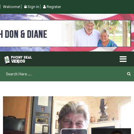
Welcome!
Sign In
Register