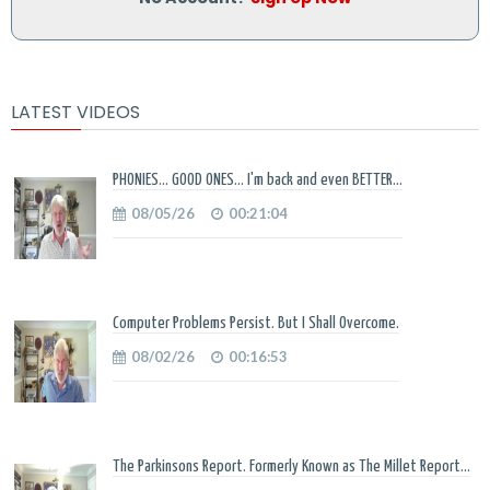
LATEST VIDEOS
PHONIES... GOOD ONES... I'm back and even BETTER...
08/05/26
00:21:04
Computer Problems Persist. But I Shall Overcome.
08/02/26
00:16:53
The Parkinsons Report. Formerly Known as The Millet Report...