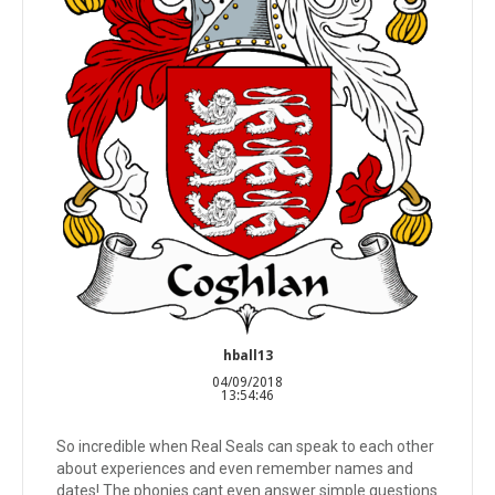
hball13
04/09/2018
13:54:46
So incredible when Real Seals can speak to each other
about experiences and even remember names and
dates! The phonies cant even answer simple questions