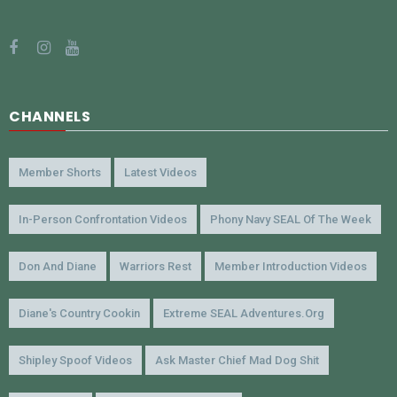
CHANNELS
Member Shorts
Latest Videos
In-Person Confrontation Videos
Phony Navy SEAL Of The Week
Don And Diane
Warriors Rest
Member Introduction Videos
Diane's Country Cookin
Extreme SEAL Adventures.org
Shipley Spoof Videos
Ask Master Chief Mad Dog Shit