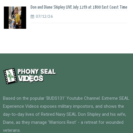
Don and Diane Shipley LIVE July 12th at 1800 East Coast Time
07/12/26
Based on the popular 'BUDS131' Youtube Channel. Extreme SEAL
Experience Videos exposes military impostors, and shows the
day-to-day lives of Retired Navy SEAL Don Shipley and his wife,
Diane, as they manage 'Warriors Rest' - a retreat for wounded
veterans.