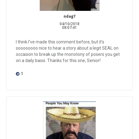
ndag7
04/10/2018
08:07:41
I think I've made this comment before, but it's
soooooooo nice to hear a story about a legit SEAL on
occasion to break up the monotony of posers you get
on a daily basis. Thanks for this one, Senior!
1