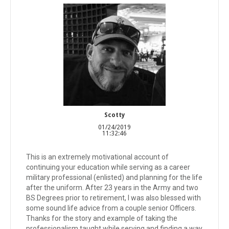
Scotty
01/24/2019
11:32:46
This is an extremely motivational account of
continuing your education while serving as a career
military professional (enlisted) and planning for the life
after the uniform. After 23 years in the Army and two
BS Degrees prior to retirement, I was also blessed with
some sound life advice from a couple senior Officers.
Thanks for the story and example of taking the
professionalism taught while serving and finding a way