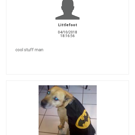
Littlefoot
04/10/2018
18:16:56
cool stuff man