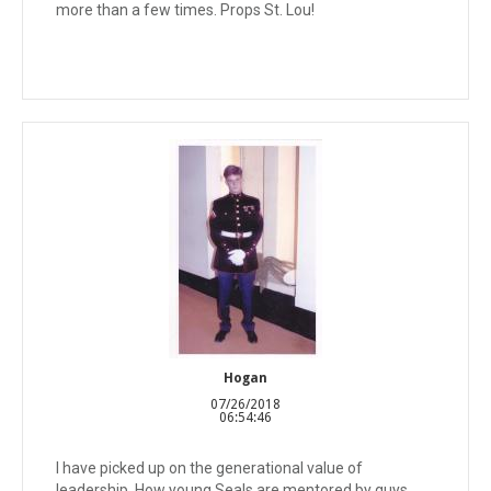
more than a few times. Props St. Lou!
Hogan
07/26/2018
06:54:46
I have picked up on the generational value of
leadership. How young Seals are mentored by guys