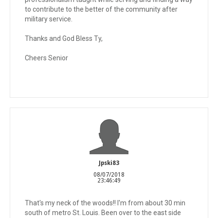
to contribute to the better of the community after
military service.
Thanks and God Bless Ty,
Cheers Senior
Jpski83
08/07/2018
23:46:49
That's my neck of the woods!! I'm from about 30 min
south of metro St. Louis. Been over to the east side