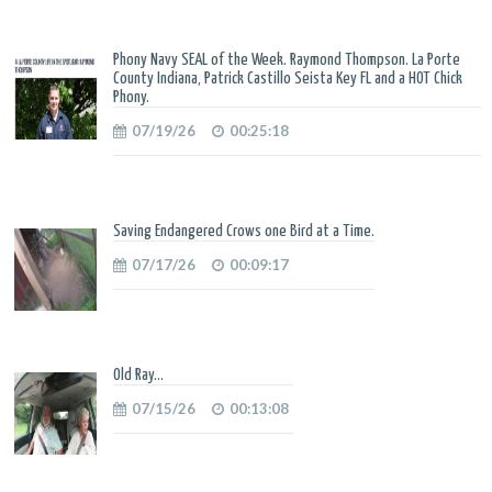
Phony Navy SEAL of the Week. Raymond Thompson. La Porte
County Indiana, Patrick Castillo Seista Key FL and a HOT Chick
Phony.
07/19/26
00:25:18
Saving Endangered Crows one Bird at a Time.
07/17/26
00:09:17
Old Ray...
07/15/26
00:13:08