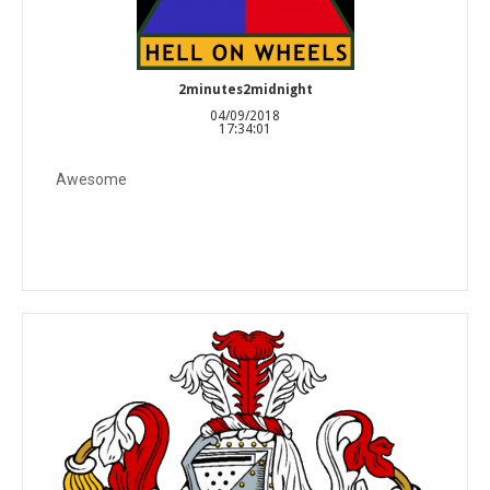
2minutes2midnight
04/09/2018
17:34:01
Awesome