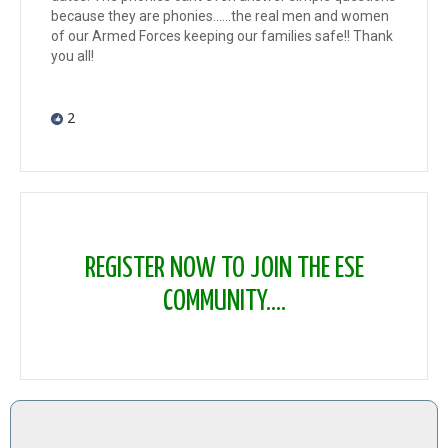
because they are phonies......the real men and women
of our Armed Forces keeping our families safe!! Thank
you all!
2
REGISTER NOW TO JOIN THE ESE
COMMUNITY....