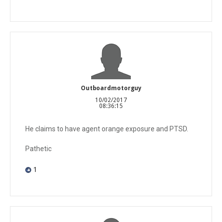
Outboardmotorguy
10/02/2017
08:36:15
He claims to have agent orange exposure and PTSD.
Pathetic
1