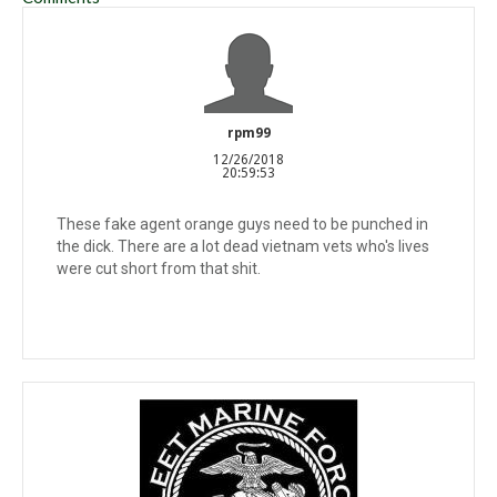
rpm99
12/26/2018
20:59:53
These fake agent orange guys need to be punched in
the dick. There are a lot dead vietnam vets who's lives
were cut short from that shit.