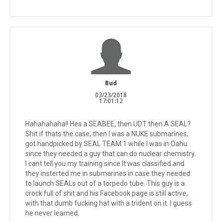
Bud
03/23/2018
17:01:12
Hahahahaha!! Hes a SEABEE, then UDT then A SEAL?
Shit if thats the case, then I was a NUKE submarines,
got handpicked by SEAL TEAM 1 while I was in Oahu
since they needed a guy that can do nuclear chemistry.
I cant tell you my training since It was classified and
they insterted me in submarines in case they needed
to launch SEALs out of a torpedo tube. This guy is a
crock full of shit and his Facebook page is still active,
with that dumb fucking hat with a trident on it. I guess
he never learned.