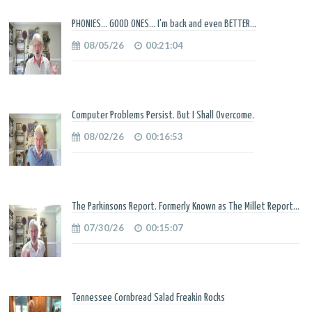
PHONIES... GOOD ONES... I'm back and even BETTER...
08/05/26
00:21:04
Computer Problems Persist. But I Shall Overcome.
08/02/26
00:16:53
The Parkinsons Report. Formerly Known as The Millet Report...
07/30/26
00:15:07
Tennessee Cornbread Salad Freakin Rocks