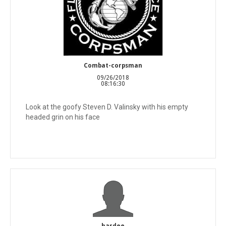
Combat-corpsman
09/26/2018
08:16:30
Look at the goofy Steven D. Valinsky with his empty
headed grin on his face
hardee