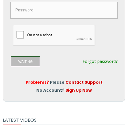
Forgot password?
WAITING
Problems?
Please
Contact Support
No Account?
Sign Up Now
LATEST VIDEOS