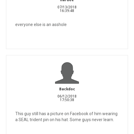
07/13/2018
16:39:48
everyone else is an asshole
Backdoc
06/12/2018
17:50:38
This guy still has a picture on Facebook of him wearing
a SEAL trident pin on his hat. Some guys never learn.