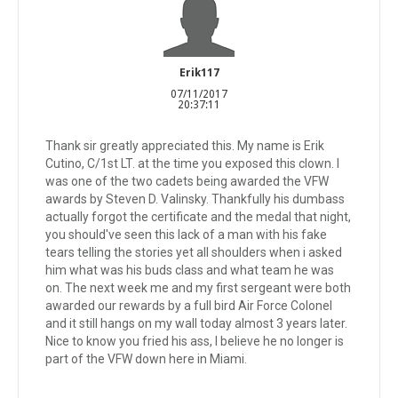
Erik117
07/11/2017
20:37:11
Thank sir greatly appreciated this. My name is Erik
Cutino, C/1st LT. at the time you exposed this clown. I
was one of the two cadets being awarded the VFW
awards by Steven D. Valinsky. Thankfully his dumbass
actually forgot the certificate and the medal that night,
you should've seen this lack of a man with his fake
tears telling the stories yet all shoulders when i asked
him what was his buds class and what team he was
on. The next week me and my first sergeant were both
awarded our rewards by a full bird Air Force Colonel
and it still hangs on my wall today almost 3 years later.
Nice to know you fried his ass, I believe he no longer is
part of the VFW down here in Miami.