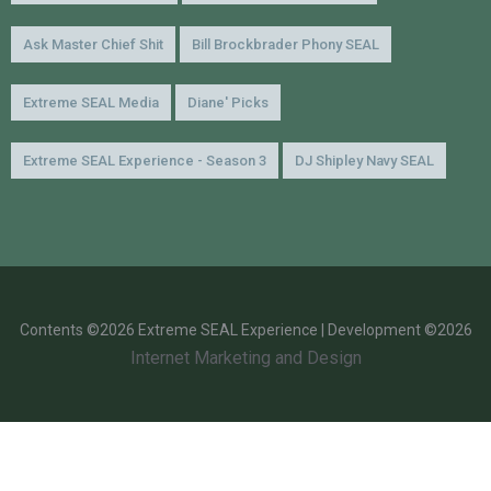
Ask Master Chief Shit
Bill Brockbrader Phony SEAL
Extreme SEAL Media
Diane' Picks
Extreme SEAL Experience - Season 3
DJ Shipley Navy SEAL
Contents ©2026 Extreme SEAL Experience | Development ©2026
Internet Marketing and Design