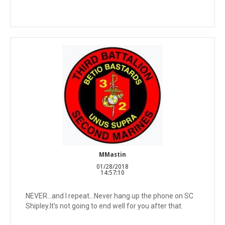
MMastin
01/28/2018
14:57:10
NEVER...and I repeat...Never hang up the phone on SC
Shipley.It's not going to end well for you after that.