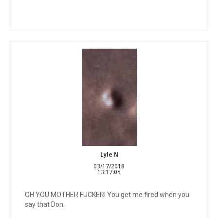
Lyle N
03/17/2018
13:17:05
OH YOU MOTHER FUCKER! You get me fired when you
say that Don.