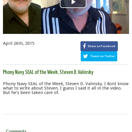
Play
Video
April 26th, 2015
Share on Facebook
Tweet on Twitter
Phony Navy SEAL of the Week, Steven D. Valinsky
Phony Navy SEAL of the Week, Steven D. Valinsky. I dont know
what to write about Steven. I guess I said it all in the video.
But he’s been taken care of.
Comments