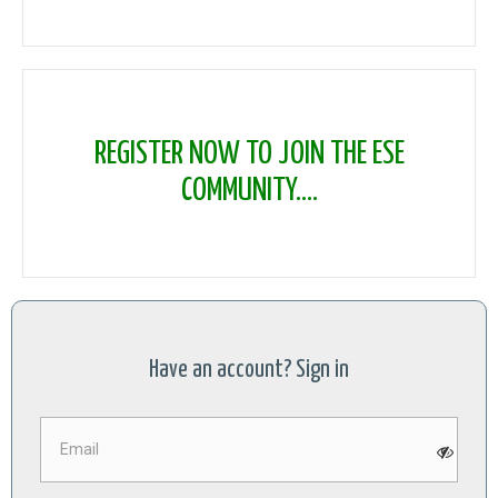
REGISTER NOW TO JOIN THE ESE
COMMUNITY....
Have an account? Sign in