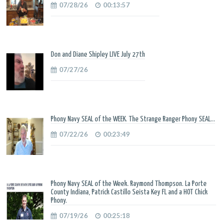
07/28/26
00:13:57
Don and Diane Shipley LIVE July 27th
07/27/26
Phony Navy SEAL of the WEEK. The Strange Ranger Phony SEAL...
07/22/26
00:23:49
Phony Navy SEAL of the Week. Raymond Thompson. La Porte
County Indiana, Patrick Castillo Seista Key FL and a HOT Chick
Phony.
07/19/26
00:25:18