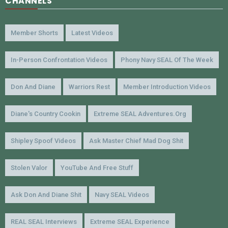
CHANNELS
Member Shorts
Latest Videos
In-Person Confrontation Videos
Phony Navy SEAL Of The Week
Don And Diane
Warriors Rest
Member Introduction Videos
Diane's Country Cookin
Extreme SEAL Adventures.org
Shipley Spoof Videos
Ask Master Chief Mad Dog Shit
Stolen Valor
YouTube And Free Stuff
Ask Don And Diane Shit
Navy SEAL Videos
REAL SEAL Interviews
Extreme SEAL Experience