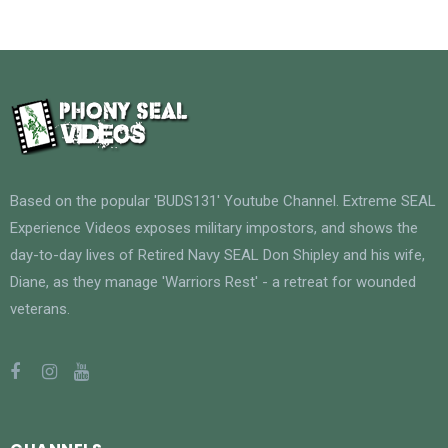
Based on the popular 'BUDS131' Youtube Channel. Extreme SEAL
Experience Videos exposes military impostors, and shows the
day-to-day lives of Retired Navy SEAL Don Shipley and his wife,
Diane, as they manage 'Warriors Rest' - a retreat for wounded
veterans.