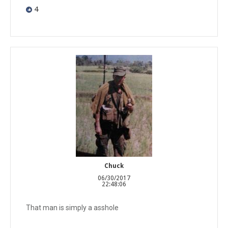
4
Chuck
06/30/2017
22:48:06
That man is simply a asshole