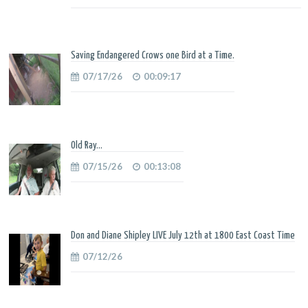
Saving Endangered Crows one Bird at a Time.
07/17/26
00:09:17
Old Ray...
07/15/26
00:13:08
Don and Diane Shipley LIVE July 12th at 1800 East Coast Time
07/12/26