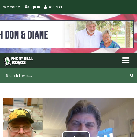
Welcome!
Sign In
Register