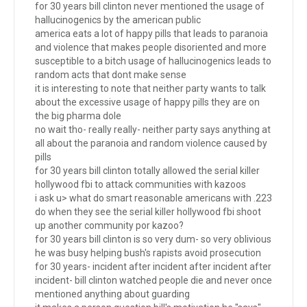
for 30 years bill clinton never mentioned the usage of
hallucinogenics by the american public
america eats a lot of happy pills that leads to paranoia
and violence that makes people disoriented and more
susceptible to a bitch usage of hallucinogenics leads to
random acts that dont make sense
it is interesting to note that neither party wants to talk
about the excessive usage of happy pills they are on
the big pharma dole
no wait tho- really really- neither party says anything at
all about the paranoia and random violence caused by
pills
for 30 years bill clinton totally allowed the serial killer
hollywood fbi to attack communities with kazoos
i ask u> what do smart reasonable americans with .223
do when they see the serial killer hollywood fbi shoot
up another community por kazoo?
for 30 years bill clinton is so very dum- so very oblivious
he was busy helping bush's rapists avoid prosecution
for 30 years- incident after incident after incident after
incident- bill clinton watched people die and never once
mentioned anything about guarding