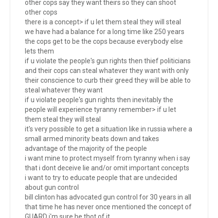
other cops say they want theirs so they can shoot
other cops
there is a concept> if u let them steal they will steal
we have had a balance for a long time like 250 years
the cops get to be the cops because everybody else
lets them
if u violate the people's gun rights then thief politicians
and their cops can steal whatever they want with only
their conscience to curb their greed they will be able to
steal whatever they want
if u violate people's gun rights then inevitably the
people will experience tyranny remember> if u let
them steal they will steal
it's very possible to get a situation like in russia where a
small armed minority beats down and takes
advantage of the majority of the people
i want mine to protect myself from tyranny when i say
that i dont deceive lie and/or omit important concepts
i want to try to educate people that are undecided
about gun control
bill clinton has advocated gun control for 30 years in all
that time he has never once mentioned the concept of
GUARD i'm sure he thot of it