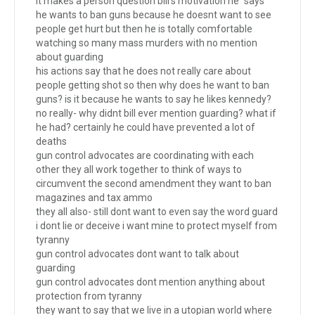
it makes a person question bill's motivation he "says"
he wants to ban guns because he doesnt want to see
people get hurt but then he is totally comfortable
watching so many mass murders with no mention
about guarding
his actions say that he does not really care about
people getting shot so then why does he want to ban
guns? is it because he wants to say he likes kennedy?
no really- why didnt bill ever mention guarding? what if
he had? certainly he could have prevented a lot of
deaths
gun control advocates are coordinating with each
other they all work together to think of ways to
circumvent the second amendment they want to ban
magazines and tax ammo
they all also- still dont want to even say the word guard
i dont lie or deceive i want mine to protect myself from
tyranny
gun control advocates dont want to talk about
guarding
gun control advocates dont mention anything about
protection from tyranny
they want to say that we live in a utopian world where