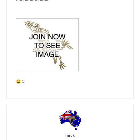
5
mick