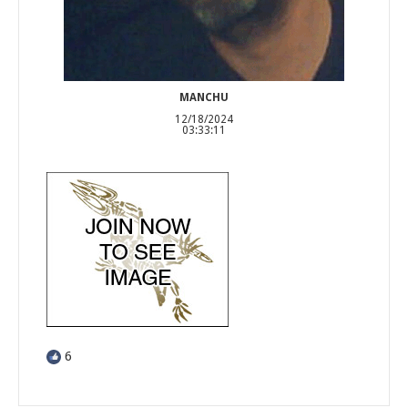
MANCHU
12/18/2024
03:33:11
6