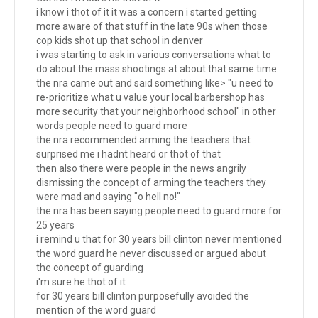
i know i thot of it it was a concern i started getting
more aware of that stuff in the late 90s when those
cop kids shot up that school in denver
i was starting to ask in various conversations what to
do about the mass shootings at about that same time
the nra came out and said something like> "u need to
re-prioritize what u value your local barbershop has
more security that your neighborhood school" in other
words people need to guard more
the nra recommended arming the teachers that
surprised me i hadnt heard or thot of that
then also there were people in the news angrily
dismissing the concept of arming the teachers they
were mad and saying "o hell no!"
the nra has been saying people need to guard more for
25 years
i remind u that for 30 years bill clinton never mentioned
the word guard he never discussed or argued about
the concept of guarding
i'm sure he thot of it
for 30 years bill clinton purposefully avoided the
mention of the word guard