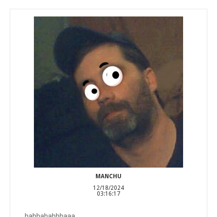
MANCHU
12/18/2024
03:16:17
hahhahahhhaaa