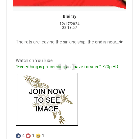
Blairzy
12/17/2024
22:19:57
The rats are leaving the sinking ship, the end is near...🍁
Watch on YouTube
"Everything is proceeding as I have forseen" 720p HD
4
1
1