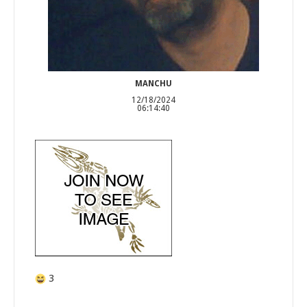
MANCHU
12/18/2024
06:14:40
3