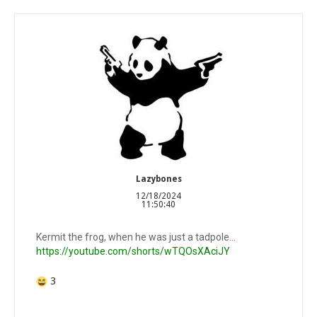
Lazybones
12/18/2024
11:50:40
Kermit the frog, when he was just a tadpole…
https://youtube.com/shorts/wTQOsXAciJY
3