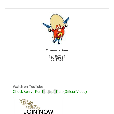
Yosemite Sam
12/18/2024
05:47:56
Watch on YouTube
Chuck Berry - Run Rudolph Run (Official Video)