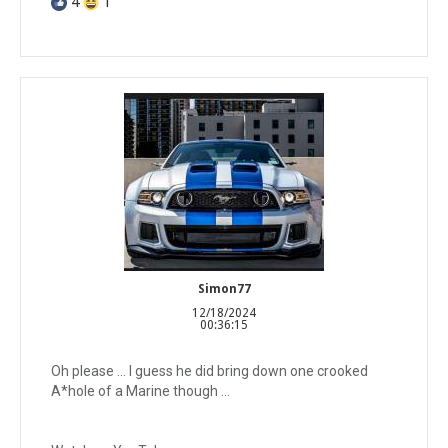
4
1
Simon77
12/18/2024
00:36:15
Oh please ... I guess he did bring down one crooked
A*hole of a Marine though ...