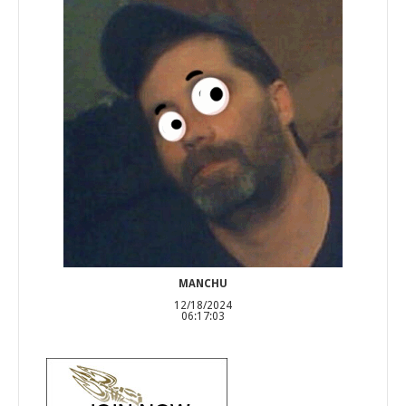
MANCHU
12/18/2024
06:17:03