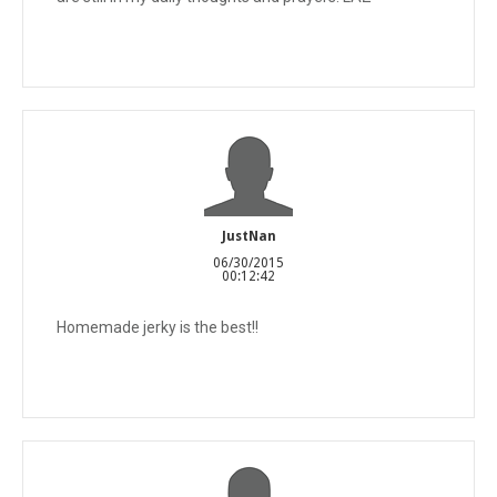
JustNan
06/30/2015
00:12:42
Homemade jerky is the best!!