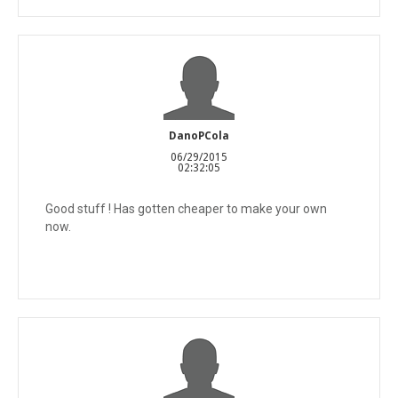
DanoPCola
06/29/2015
02:32:05
Good stuff ! Has gotten cheaper to make your own
now.