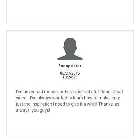
Snoopsister
06/27/2015
13:24:35
I've never had moose, but man, is that stuff lean! Good
video - I've always wanted to learn how to make jerky,
just the inspiration I need to give it a whirl! Thanks, as
always, you guys!