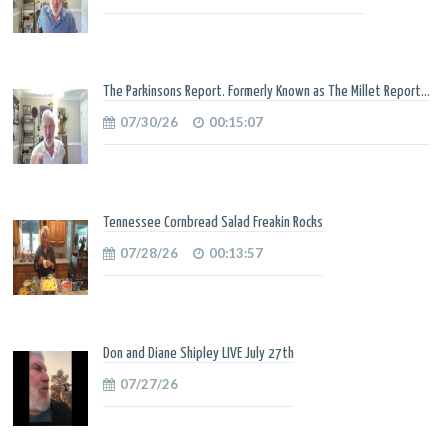
The Parkinsons Report. Formerly Known as The Millet Report...
07/30/26
00:15:07
Tennessee Cornbread Salad Freakin Rocks
07/28/26
00:13:57
Don and Diane Shipley LIVE July 27th
07/27/26