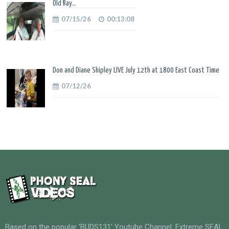
Old Ray...
07/15/26
00:13:08
Don and Diane Shipley LIVE July 12th at 1800 East Coast Time
07/12/26
Based on the popular 'BUDS131' Youtube Channel. Extreme SEAL