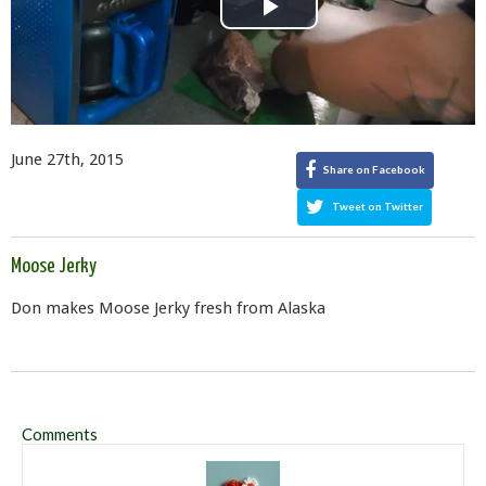
Play
Video
June 27th, 2015
Share on Facebook
Tweet on Twitter
Moose Jerky
Don makes Moose Jerky fresh from Alaska
Comments