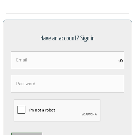
Have an account? Sign in