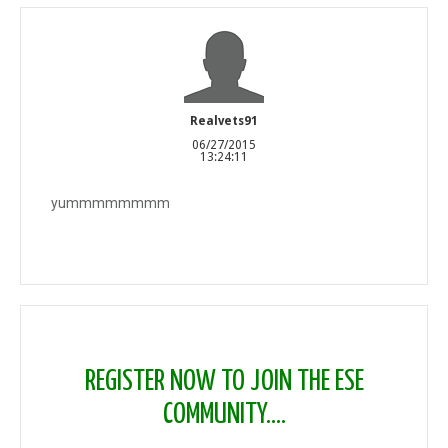
Realvets91
06/27/2015
13:24:11
yummmmmmmm
REGISTER NOW TO JOIN THE ESE
COMMUNITY....