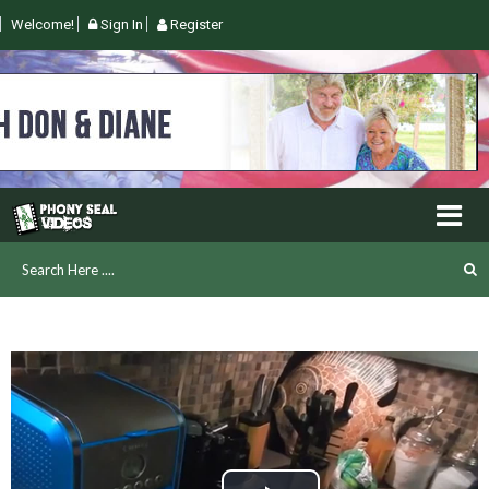
Welcome!
Sign In
Register