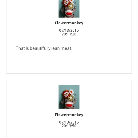
Flowermonkey
07/13/2015
20:17:26
That is beautifully lean meat.
Flowermonkey
07/13/2015
20:13:50