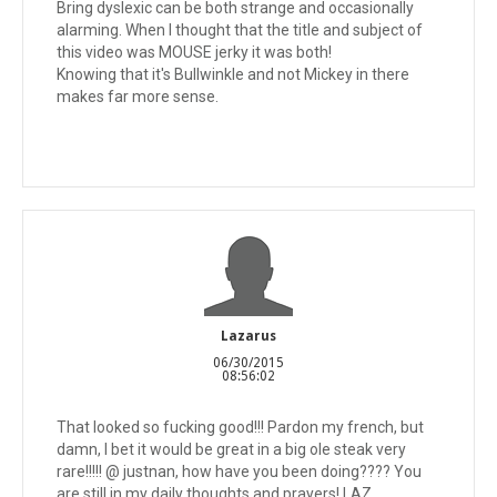
Bring dyslexic can be both strange and occasionally
alarming. When I thought that the title and subject of
this video was MOUSE jerky it was both!
Knowing that it's Bullwinkle and not Mickey in there
makes far more sense.
Lazarus
06/30/2015
08:56:02
That looked so fucking good!!! Pardon my french, but
damn, I bet it would be great in a big ole steak very
rare!!!!! @ justnan, how have you been doing???? You
are still in my daily thoughts and prayers! LAZ