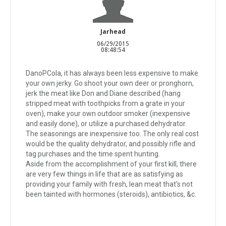
Jarhead
06/29/2015
08:48:54
DanoPCola, it has always been less expensive to make
your own jerky. Go shoot your own deer or pronghorn,
jerk the meat like Don and Diane described (hang
stripped meat with toothpicks from a grate in your
oven), make your own outdoor smoker (inexpensive
and easily done), or utilize a purchased dehydrator.
The seasonings are inexpensive too. The only real cost
would be the quality dehydrator, and possibly rifle and
tag purchases and the time spent hunting.
Aside from the accomplishment of your first kill, there
are very few things in life that are as satisfying as
providing your family with fresh, lean meat that's not
been tainted with hormones (steroids), antibiotics, &c.