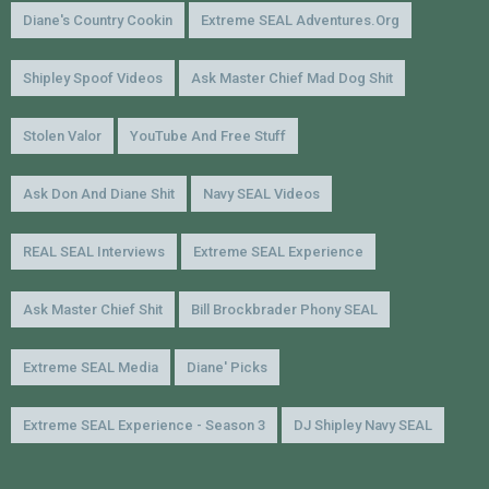
Diane's Country Cookin
Extreme SEAL Adventures.org
Shipley Spoof Videos
Ask Master Chief Mad Dog Shit
Stolen Valor
YouTube And Free Stuff
Ask Don And Diane Shit
Navy SEAL Videos
REAL SEAL Interviews
Extreme SEAL Experience
Ask Master Chief Shit
Bill Brockbrader Phony SEAL
Extreme SEAL Media
Diane' Picks
Extreme SEAL Experience - Season 3
DJ Shipley Navy SEAL