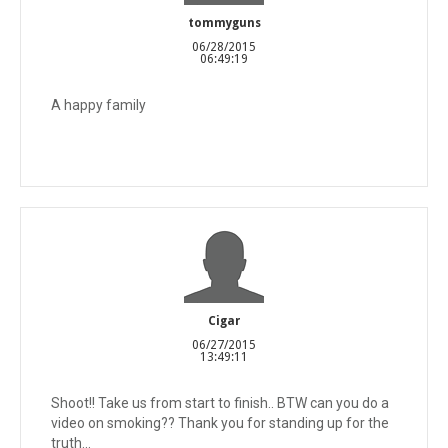
tommyguns
06/28/2015
06:49:19
A happy family
Cigar
06/27/2015
13:49:11
Shoot!! Take us from start to finish.. BTW can you do a
video on smoking?? Thank you for standing up for the
truth...