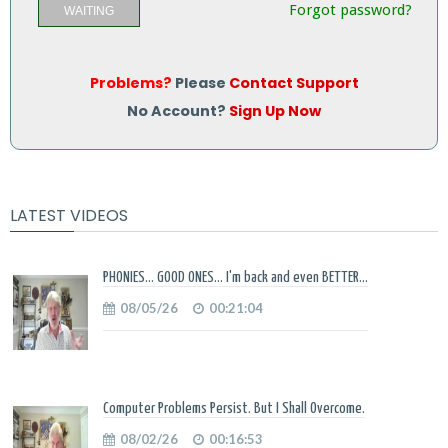
Forgot password?
WAITING
Problems?
Please
Contact Support
No Account?
Sign Up Now
LATEST VIDEOS
PHONIES... GOOD ONES... I'm back and even BETTER...
08/05/26
00:21:04
Computer Problems Persist. But I Shall Overcome.
08/02/26
00:16:53