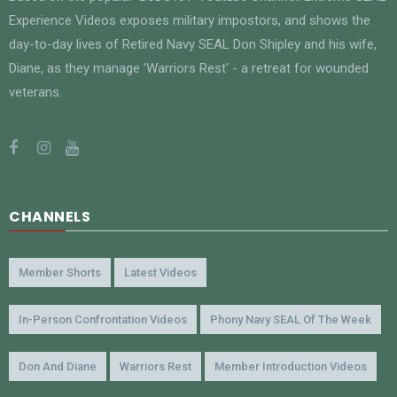
Experience Videos exposes military impostors, and shows the
day-to-day lives of Retired Navy SEAL Don Shipley and his wife,
Diane, as they manage 'Warriors Rest' - a retreat for wounded
veterans.
CHANNELS
Member Shorts
Latest Videos
In-Person Confrontation Videos
Phony Navy SEAL Of The Week
Don And Diane
Warriors Rest
Member Introduction Videos