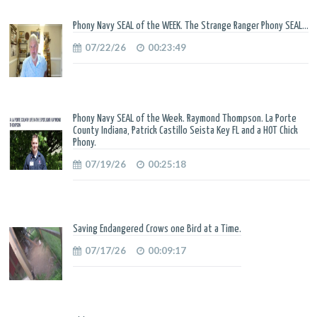
Phony Navy SEAL of the WEEK. The Strange Ranger Phony SEAL...
07/22/26
00:23:49
Phony Navy SEAL of the Week. Raymond Thompson. La Porte
County Indiana, Patrick Castillo Seista Key FL and a HOT Chick
Phony.
07/19/26
00:25:18
Saving Endangered Crows one Bird at a Time.
07/17/26
00:09:17