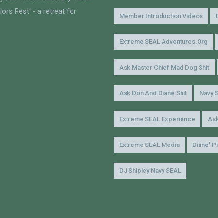
ors Rest' - a retreat for
Member Introduction Videos
Extreme SEAL Adventures.org
Ask Master Chief Mad Dog Shit
Ask Don And Diane Shit
Navy 
Extreme SEAL Experience
Ask
Extreme SEAL Media
Diane' P
DJ Shipley Navy SEAL