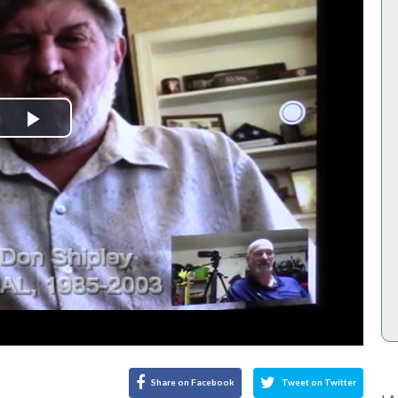
Play
Video
Share on Facebook
Tweet on Twitter