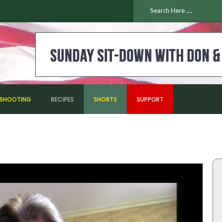
ESHOOTING
RECIPES
SHORTS
SUPPORT