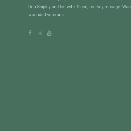
Don Shipley and his wife, Diane, as they manage 'Warri
wounded veterans.