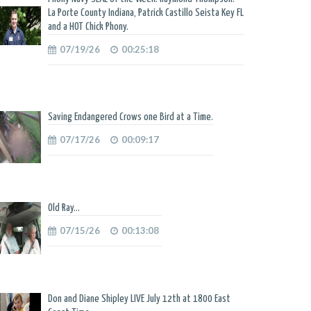
La Porte County Indiana, Patrick Castillo Seista Key FL
and a HOT Chick Phony.
07/19/26
00:25:18
Saving Endangered Crows one Bird at a Time.
07/17/26
00:09:17
Old Ray...
07/15/26
00:13:08
Don and Diane Shipley LIVE July 12th at 1800 East