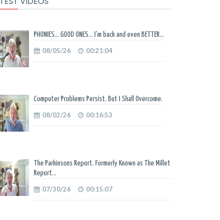
TEST VIDEOS
PHONIES... GOOD ONES... I'm back and even BETTER...
08/05/26
00:21:04
Computer Problems Persist. But I Shall Overcome.
08/02/26
00:16:53
The Parkinsons Report. Formerly Known as The Millet
Report...
07/30/26
00:15:07