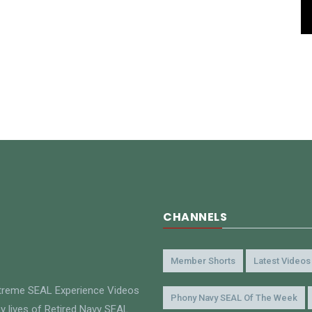
CHANNELS
Member Shorts
Latest Videos
xtreme SEAL Experience Videos
Phony Navy SEAL Of The Week
y lives of Retired Navy SEAL