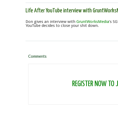
Life After YouTube interview with GruntWorks
Don gives an interview with
GruntWorksMedia
’s SG
YouTube decides to close your shit down.
Comments
REGISTER NOW TO JO