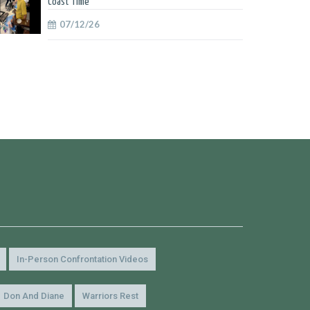
Coast Time
07/12/26
In-Person Confrontation Videos
Don And Diane
Warriors Rest