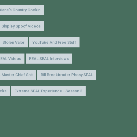
Diane's Country Cookin
Shipley Spoof Videos
Stolen Valor
YouTube And Free Stuff
SEAL Videos
REAL SEAL Interviews
 Master Chief Shit
Bill Brockbrader Phony SEAL
icks
Extreme SEAL Experience - Season 3