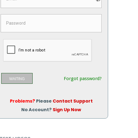
Forgot password?
WAITING
Problems?
Please
Contact Support
No Account?
Sign Up Now