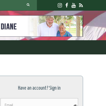
Have an account? Sign in