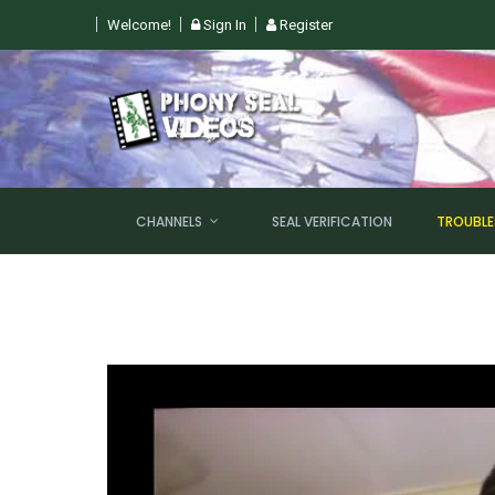
Welcome!
Sign In
Register
GHT @ 6PM EST!
CHANNELS
SEAL VERIFICATION
TROUBL
NEW