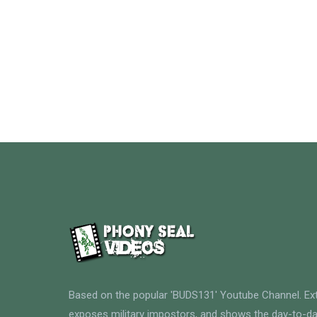
Based on the popular 'BUDS131' Youtube Channel. E
exposes military impostors, and shows the day-to-da