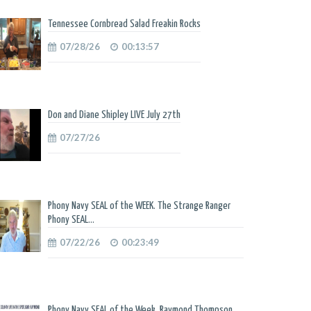
Tennessee Cornbread Salad Freakin Rocks
07/28/26
00:13:57
Don and Diane Shipley LIVE July 27th
07/27/26
Phony Navy SEAL of the WEEK. The Strange Ranger
Phony SEAL...
07/22/26
00:23:49
Phony Navy SEAL of the Week. Raymond Thompson.