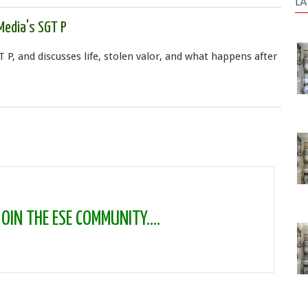
LA
Media's SGT P
T P, and discusses life, stolen valor, and what happens after
IN THE ESE COMMUNITY....