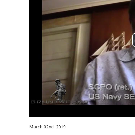
March 02nd, 2019