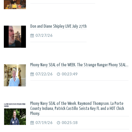
Don and Diane Shipley LIVE July 27th
07/27/26
Phony Navy SEAL of the WEEK. The Strange Ranger Phony SEAL...
07/22/26
00:23:49
Phony Navy SEAL of the Week. Raymond Thompson. La Porte
County Indiana, Patrick Castillo Seista Key FL and a HOT Chick
Phony.
07/19/26
00:25:18