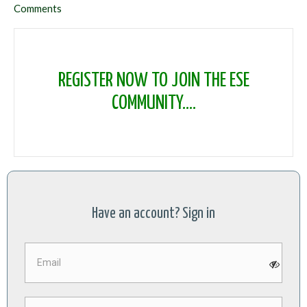
Comments
REGISTER NOW TO JOIN THE ESE
COMMUNITY....
Have an account? Sign in