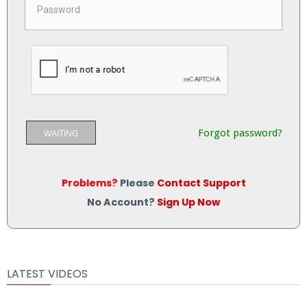
Forgot password?
WAITING
Problems?
Please
Contact Support
No Account?
Sign Up Now
LATEST VIDEOS