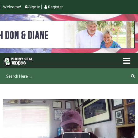
Welcome!
Sign In
Register