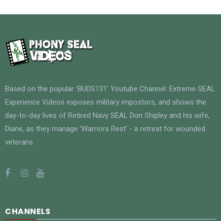
Based on the popular 'BUDS131' Youtube Channel. Extreme SEAL
Experience Videos exposes military impostors, and shows the
day-to-day lives of Retired Navy SEAL Don Shipley and his wife,
Diane, as they manage 'Warriors Rest' - a retreat for wounded
veterans.
CHANNELS