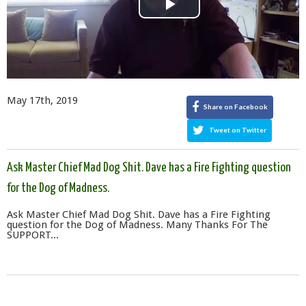
Play
Video
May 17th, 2019
Share on Facebook
Tweet on Twitter
Ask Master Chief Mad Dog Shit. Dave has a Fire Fighting question
for the Dog of Madness.
Ask Master Chief Mad Dog Shit. Dave has a Fire Fighting
question for the Dog of Madness. Many Thanks For The
SUPPORT...