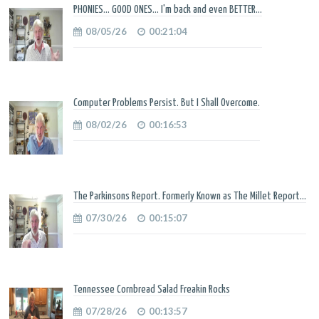
PHONIES... GOOD ONES... I'm back and even BETTER...
08/05/26
00:21:04
Computer Problems Persist. But I Shall Overcome.
08/02/26
00:16:53
The Parkinsons Report. Formerly Known as The Millet Report...
07/30/26
00:15:07
Tennessee Cornbread Salad Freakin Rocks
07/28/26
00:13:57