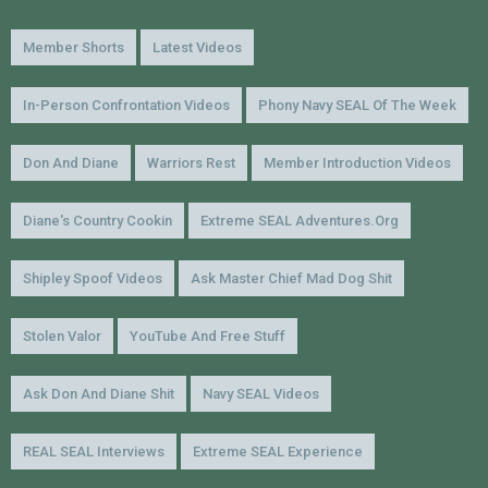
Member Shorts
Latest Videos
In-Person Confrontation Videos
Phony Navy SEAL Of The Week
Don And Diane
Warriors Rest
Member Introduction Videos
Diane's Country Cookin
Extreme SEAL Adventures.org
Shipley Spoof Videos
Ask Master Chief Mad Dog Shit
Stolen Valor
YouTube And Free Stuff
Ask Don And Diane Shit
Navy SEAL Videos
REAL SEAL Interviews
Extreme SEAL Experience