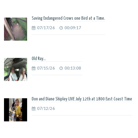
Saving Endangered Crows one Bird at a Time.
07/17/26
00:09:17
Old Ray...
07/15/26
00:13:08
Don and Diane Shipley LIVE July 12th at 1800 East Coast Time
07/12/26