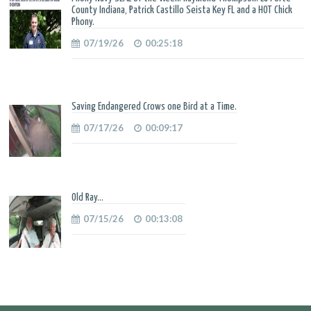
County Indiana, Patrick Castillo Seista Key FL and a HOT Chick
Phony.
07/19/26
00:25:18
Saving Endangered Crows one Bird at a Time.
07/17/26
00:09:17
Old Ray...
07/15/26
00:13:08