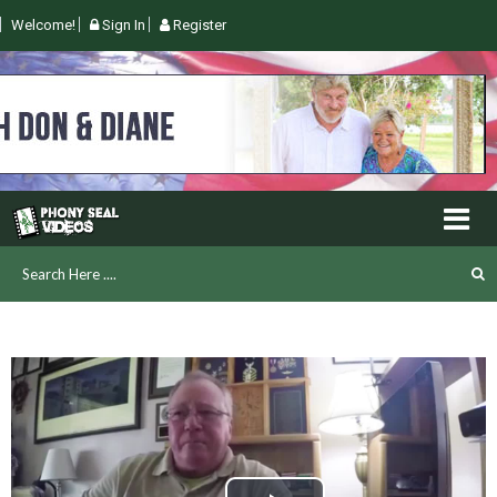
Welcome!
Sign In
Register