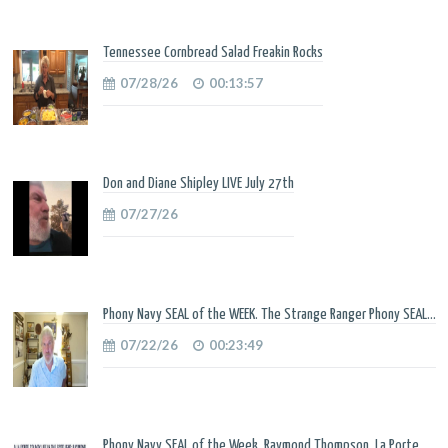
Tennessee Cornbread Salad Freakin Rocks
07/28/26
00:13:57
Don and Diane Shipley LIVE July 27th
07/27/26
Phony Navy SEAL of the WEEK. The Strange Ranger Phony SEAL...
07/22/26
00:23:49
Phony Navy SEAL of the Week. Raymond Thompson. La Porte