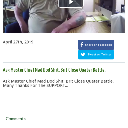
Play
Video
April 27th, 2019
Share on Facebook
Tweet on Twitter
Ask Master Chief Mad Dod Shit. Brit Close Quater Battle.
Ask Master Chief Mad Dod Shit. Brit Close Quater Battle.
Many Thanks For The SUPPORT...
Comments