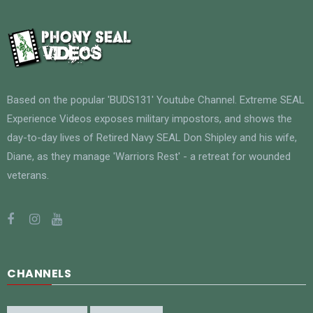
Based on the popular 'BUDS131' Youtube Channel. Extreme SEAL
Experience Videos exposes military impostors, and shows the
day-to-day lives of Retired Navy SEAL Don Shipley and his wife,
Diane, as they manage 'Warriors Rest' - a retreat for wounded
veterans.
CHANNELS