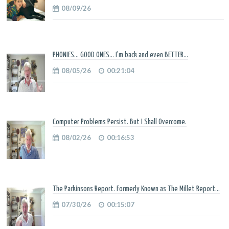
08/09/26
PHONIES... GOOD ONES... I'm back and even BETTER...
08/05/26
00:21:04
Computer Problems Persist. But I Shall Overcome.
08/02/26
00:16:53
The Parkinsons Report. Formerly Known as The Millet Report...
07/30/26
00:15:07