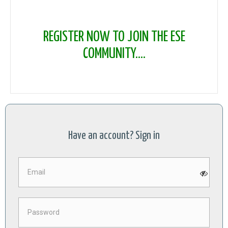
REGISTER NOW TO JOIN THE ESE
COMMUNITY....
Have an account? Sign in