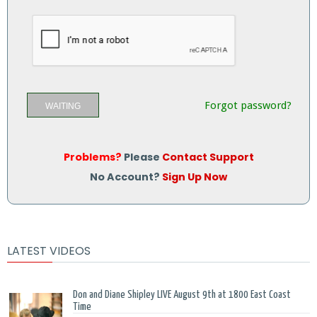
Forgot password?
WAITING
Problems?
Please
Contact Support
No Account?
Sign Up Now
LATEST VIDEOS
Don and Diane Shipley LIVE August 9th at 1800 East Coast
Time