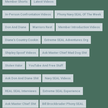
Member Shorts
Latest Videos
In-Person Confrontation Videos
Phony Navy SEAL Of The Week
Don And Diane
Warriors Rest
Member Introduction Videos
Diane's Country Cookin
Extreme SEAL Adventures.org
Shipley Spoof Videos
Ask Master Chief Mad Dog Shit
Stolen Valor
YouTube And Free Stuff
Ask Don And Diane Shit
Navy SEAL Videos
REAL SEAL Interviews
Extreme SEAL Experience
Ask Master Chief Shit
Bill Brockbrader Phony SEAL