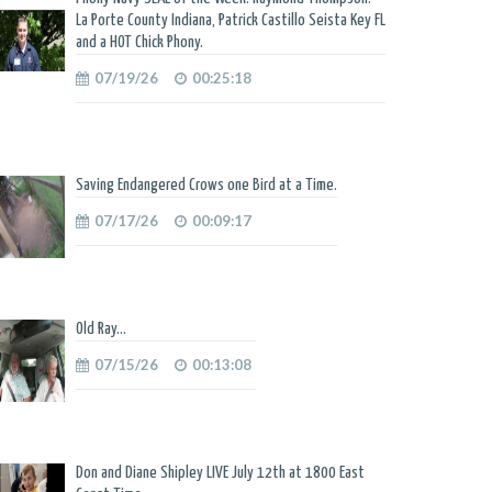
La Porte County Indiana, Patrick Castillo Seista Key FL
and a HOT Chick Phony.
07/19/26
00:25:18
Saving Endangered Crows one Bird at a Time.
07/17/26
00:09:17
Old Ray...
07/15/26
00:13:08
Don and Diane Shipley LIVE July 12th at 1800 East