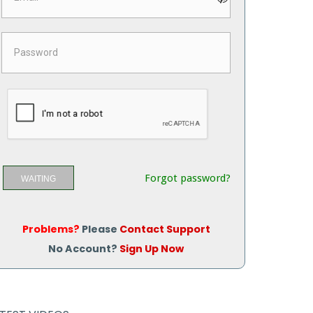
Forgot password?
WAITING
Problems?
Please
Contact Support
No Account?
Sign Up Now