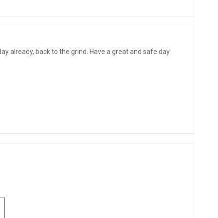
 already, back to the grind. Have a great and safe day