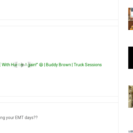
E With Hunter Again!” 😆 | Buddy Brown | Truck Sessions
tating your EMT days??