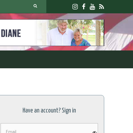
Have an account? Sign in