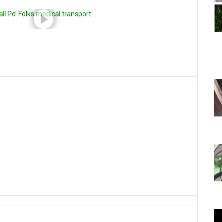
l Po’ Folks medical transport.