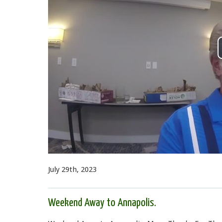
July 29th, 2023
Weekend Away to Annapolis.