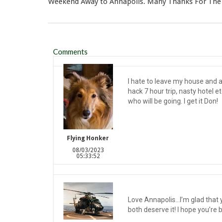
Weekend Away to Annapolis. Many Thanks For The
Comments
I hate to leave my house and an
hack 7 hour trip, nasty hotel et
who will be going. I get it Don!
Flying Honker
08/03/2023
05:33:52
Love Annapolis…I’m glad that y
both deserve it! I hope you’re 