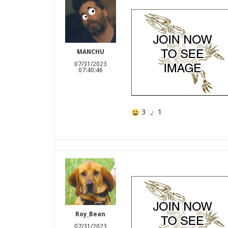
MANCHU
07/31/2023
07:40:46
3
1
Roy_Bean
07/31/2023