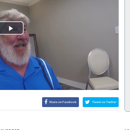
Play
Video
Share on Facebook
Tweet on Twitter