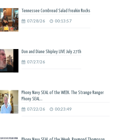
Tennessee Cornbread Salad Freakin Rocks
07/28/26
00:13:57
Don and Diane Shipley LIVE July 27th
07/27/26
Phony Navy SEAL of the WEEK. The Strange Ranger
Phony SEAL...
07/22/26
00:23:49
Phony Navy SEAL of the Week. Raymond Thompson.