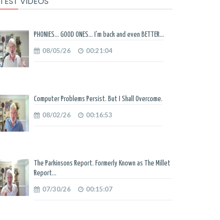
TEST VIDEOS
PHONIES... GOOD ONES... I'm back and even BETTER...
08/05/26
00:21:04
Computer Problems Persist. But I Shall Overcome.
08/02/26
00:16:53
The Parkinsons Report. Formerly Known as The Millet
Report...
07/30/26
00:15:07