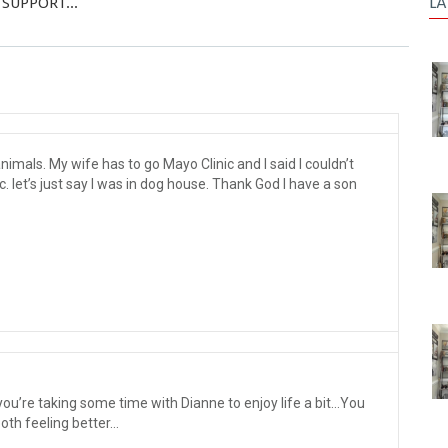
LA
 SUPPORT...
imals. My wife has to go Mayo Clinic and I said I couldn’t
c. let’s just say I was in dog house. Thank God I have a son
ou’re taking some time with Dianne to enjoy life a bit…You
both feeling better…