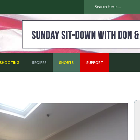
ESHOOTING
RECIPES
SHORTS
SUPPORT