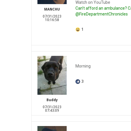
Watch on YouTube
Can’t afford an ambulance? Cal
MANCHU
@FireDepartmentChronicles
07/31/2023
10:16:58
1
Morning
3
Buddy
07/31/2023
07:43:09