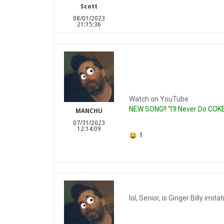
Scott
08/01/2023
21:15:36
Watch on YouTube
NEW SONG!! “I'll Never Do COK
MANCHU
07/31/2023
12:14:09
1
lol, Senior, is Ginger Billy imi