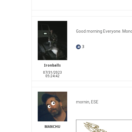
Good morning Everyone. Monday
3
Ironballs
07/31/2023
05:24:42
mornin, ESE
MANCHU