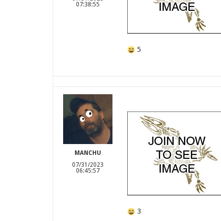
07:38:55
5
MANCHU
07/31/2023
06:45:57
3