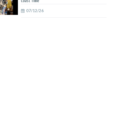
Coast Time
07/12/26