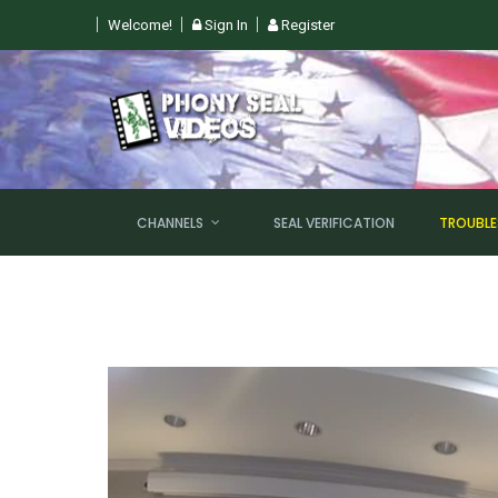
Welcome!
Sign In
Register
 SUN, AUGUST 9TH @ 6PM EST
CHANNELS
SEAL VERIFICATION
TROUBL
NEW