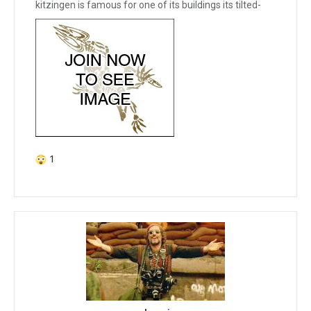
kitzingen is famous for one of its buildings its tilted-
1