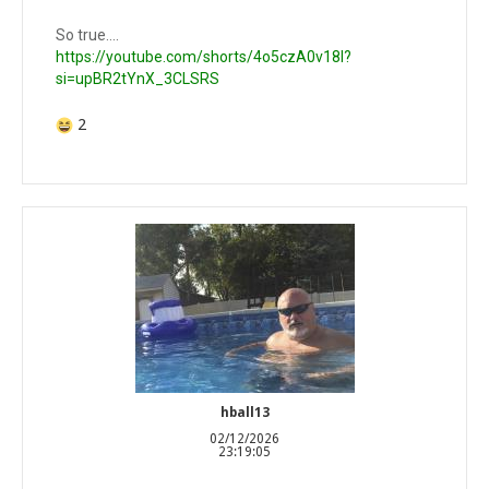
So true….
https://youtube.com/shorts/4o5czA0v18I?
si=upBR2tYnX_3CLSRS
2
hball13
02/12/2026
23:19:05