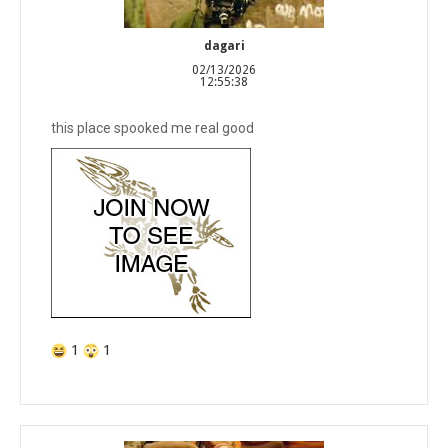
dagari
02/13/2026
12:55:38
this place spooked me real good
1
1