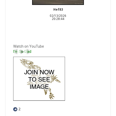
Hef83
02/13/2026
20:28:44
Watch on YouTube
I'm So Glad
2