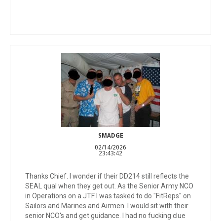
SMADGE
02/14/2026
23:43:42
Thanks Chief. I wonder if their DD214 still reflects the
SEAL qual when they get out. As the Senior Army NCO
in Operations on a JTF I was tasked to do "FitReps" on
Sailors and Marines and Airmen. I would sit with their
senior NCO's and get guidance. I had no fucking clue