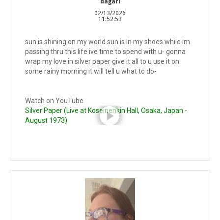
dagari
02/13/2026
11:52:53
sun is shining on my world sun is in my shoes while im
passing thru this life ive time to spend with u- gonna
wrap my love in silver paper give it all to u use it on
some rainy morning it will tell u what to do-
Watch on YouTube
Silver Paper (Live at Koseinenkin Hall, Osaka, Japan -
August 1973)