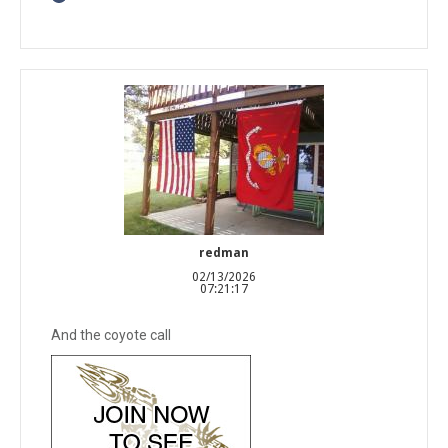
redman
02/13/2026
07:21:17
And the coyote call