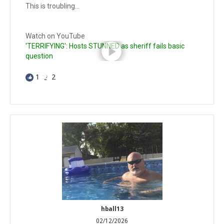
This is troubling…
Watch on YouTube
'TERRIFYING': Hosts STUNNED as sheriff fails basic
question
1
2
hball13
02/12/2026