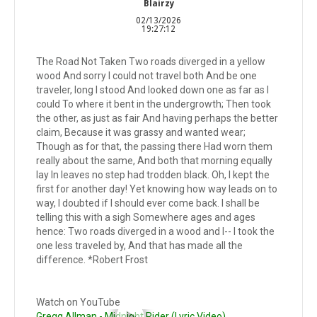
Blairzy
02/13/2026
19:27:12
The Road Not Taken Two roads diverged in a yellow
wood And sorry I could not travel both And be one
traveler, long I stood And looked down one as far as I
could To where it bent in the undergrowth; Then took
the other, as just as fair And having perhaps the better
claim, Because it was grassy and wanted wear;
Though as for that, the passing there Had worn them
really about the same, And both that morning equally
lay In leaves no step had trodden black. Oh, I kept the
first for another day! Yet knowing how way leads on to
way, I doubted if I should ever come back. I shall be
telling this with a sigh Somewhere ages and ages
hence: Two roads diverged in a wood and I-- I took the
one less traveled by, And that has made all the
difference. *Robert Frost
Watch on YouTube
Gregg Allman - Midnight Rider (Lyric Video)