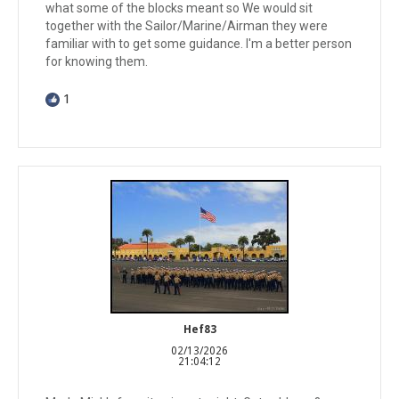
what some of the blocks meant so We would sit
together with the Sailor/Marine/Airman they were
familiar with to get some guidance. I'm a better person
for knowing them.
1
Hef83
02/13/2026
21:04:12