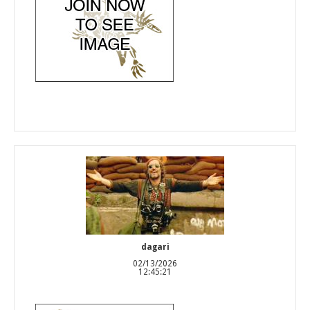
dagari
02/13/2026
12:45:21