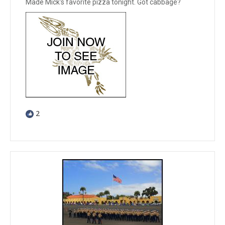
Made Mick's favorite pizza tonight. Got cabbage?
2