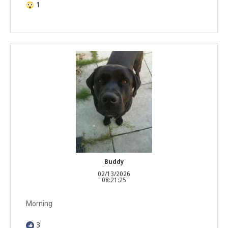
1
Buddy
02/13/2026
08:21:25
Morning
3