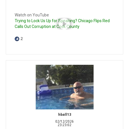
Watch on YouTube
Trying to Lock Us Up for Speaking? Chicago Flips Red
Calls Out Corruption at Cook County
2
hball13
02/12/2026
23:23:02