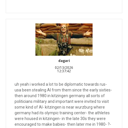
dagari
02/13/2026
12:37:42
uh yeah i worked a lot to be diplomatic towards rus-
usa been stealing AI from them since the early sixties-
then around 1980 in kitzingen germany all sorts of
politicians military and important were invited to visit
some kind of AI- kitzingen is near wurzburg where
germany had its olympic training center- the athletes
were housed in kitzingen- in the late 30s they were
encouraged to make babies- then later me in 1980- ?-