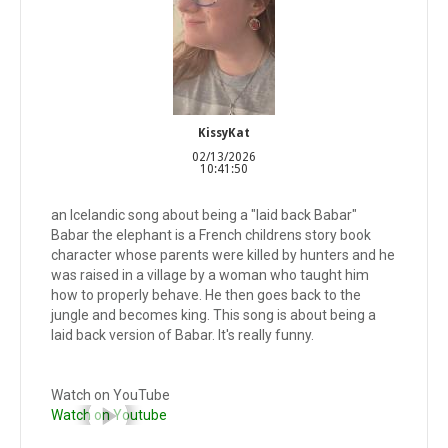
KissyKat
02/13/2026
10:41:50
an Icelandic song about being a "laid back Babar"
Babar the elephant is a French childrens story book
character whose parents were killed by hunters and he
was raised in a village by a woman who taught him
how to properly behave. He then goes back to the
jungle and becomes king. This song is about being a
laid back version of Babar. It's really funny.
Watch on YouTube
Watch on Youtube