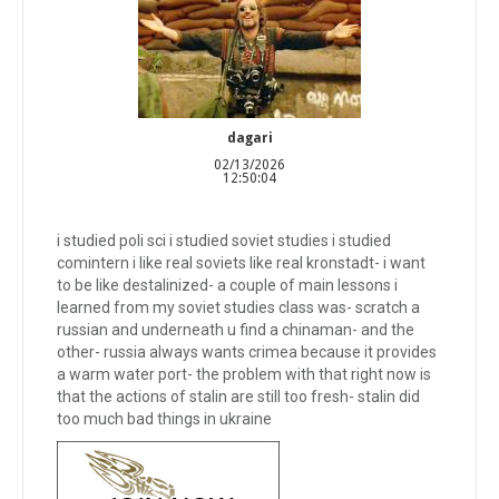
dagari
02/13/2026
12:50:04
i studied poli sci i studied soviet studies i studied
comintern i like real soviets like real kronstadt- i want
to be like destalinized- a couple of main lessons i
learned from my soviet studies class was- scratch a
russian and underneath u find a chinaman- and the
other- russia always wants crimea because it provides
a warm water port- the problem with that right now is
that the actions of stalin are still too fresh- stalin did
too much bad things in ukraine