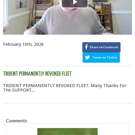
Play
Video
February 10th, 2026
Share on Facebook
Tweet on Twitter
TRIDENT PERMANENTLY REVOKED FLEET
TRIDENT PERMANENTLY REVOKED FLEET. Many Thanks For
The SUPPORT...
Comments