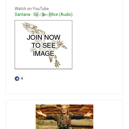
Watch on YouTube
Santana - Soul Sacrifice (Audio)
4