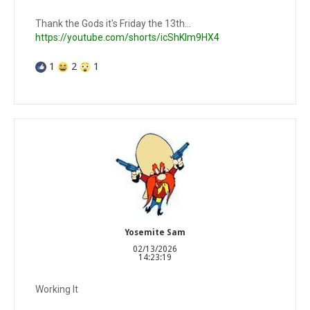
Thank the Gods it's Friday the 13th...
https://youtube.com/shorts/icShKIm9HX4
1
2
1
Yosemite Sam
02/13/2026
14:23:19
Working It