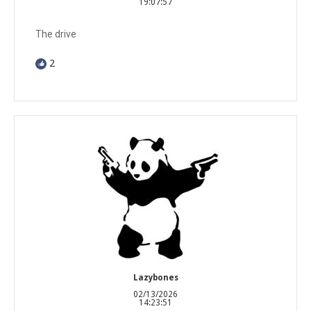
19:07:57
The drive
2
Lazybones
02/13/2026
14:23:51