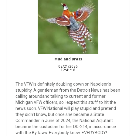
Mud and Brass
02/21/2026
12:41:16
The VFW is definitely doubling down on Napoleon's
stupidity. A gentleman from the Detroit News has been
calling aroundand talking to current and former
Michigan VFW officers, so I expect this stuff to hit the
news soon. VFW National will play stupid and pretend
they didn't know, but once she became a State
Commander in June of 2024, the National Adjutant
became the custodian for her DD-214, in accordance
with the By-laws. Everybody knew. EVERYBODY!