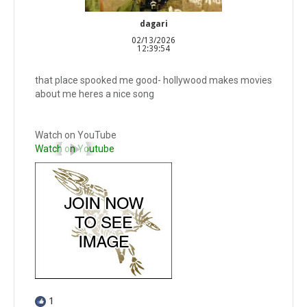
dagari
02/13/2026
12:39:54
that place spooked me good- hollywood makes movies
about me heres a nice song
Watch on YouTube
Watch on Youtube
1