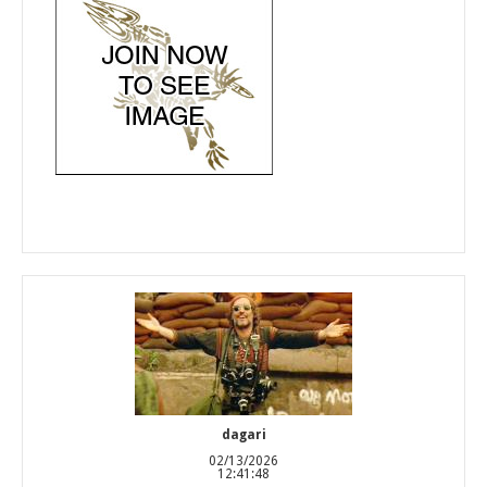
dagari
02/13/2026
12:41:48