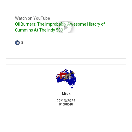
Watch on YouTube
Oil Burners: The Improbably Awesome History of
Cummins At The Indy 500
3
Mick
02/13/2026
01:08:40