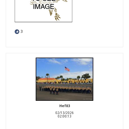
3
Hef83
02/13/2026
02:00:13