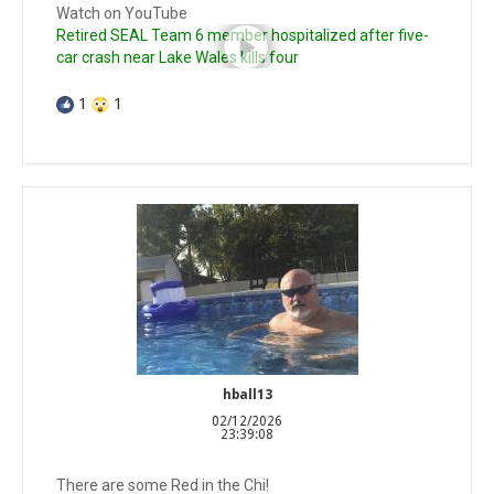
Watch on YouTube
Retired SEAL Team 6 member hospitalized after five-
car crash near Lake Wales kills four
1
1
hball13
02/12/2026
23:39:08
There are some Red in the Chi!