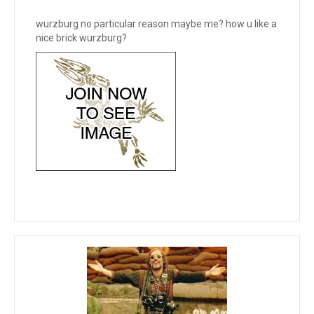
wurzburg no particular reason maybe me? how u like a
nice brick wurzburg?