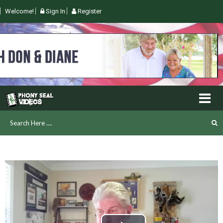
Welcome!
Sign In
Register