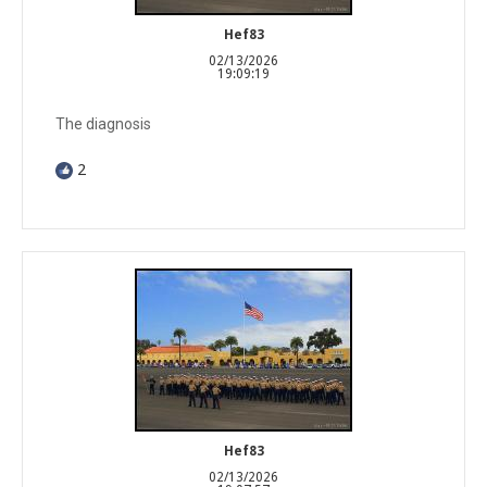
Hef83
02/13/2026
19:09:19
The diagnosis
2
Hef83
02/13/2026