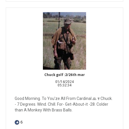
Chuck golf :2/26th mar
01/14/2024
05:32:34
Good Morning. To You’ze All From Cardinal 🙏🍷Chuck.
- 7 Degrees. Wind. Chill. For- Get-About-it -28. Colder
than A Monkey With Brass Balls.
6