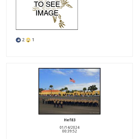
2
1
Hef83
01/14/2024
00:39:52