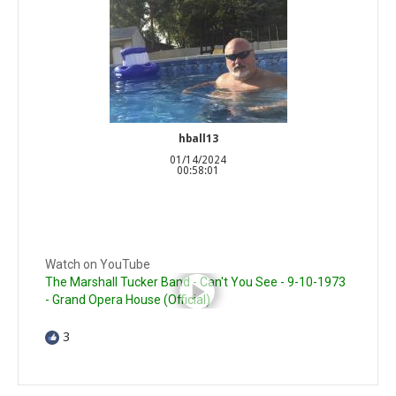
hball13
01/14/2024
00:58:01
Watch on YouTube
The Marshall Tucker Band - Can't You See - 9-10-1973
- Grand Opera House (Official)
3