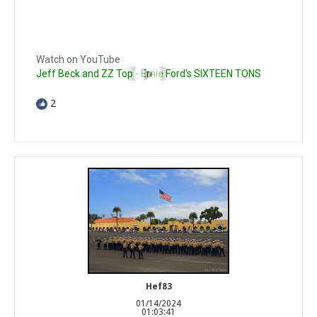
Watch on YouTube
Jeff Beck and ZZ Top - Ernie Ford's SIXTEEN TONS
2
Hef83
01/14/2024
01:03:41