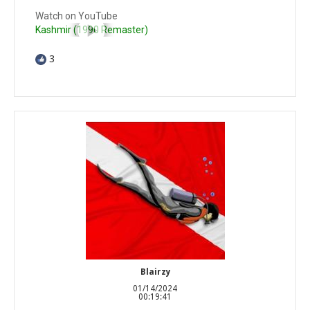
Watch on YouTube
Kashmir (1990 Remaster)
3
Blairzy
01/14/2024
00:19:41