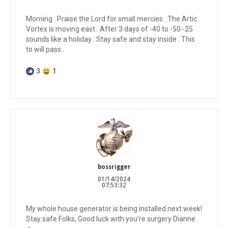
Morning . Praise the Lord for small mercies . The Artic
Vortex is moving east . After 3 days of -40 to -50 -25
sounds like a holiday . Stay safe and stay inside . This
to will pass .
3
1
bossrigger
01/14/2024
07:53:32
My whole house generator is being installed next week!
Stay safe Folks, Good luck with you're surgery Dianne