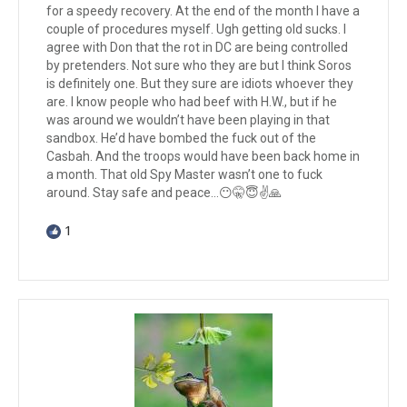
for a speedy recovery. At the end of the month I have a
couple of procedures myself. Ugh getting old sucks. I
agree with Don that the rot in DC are being controlled
by pretenders. Not sure who they are but I think Soros
is definitely one. But they sure are idiots whoever they
are. I know people who had beef with H.W., but if he
was around we wouldn’t have been playing in that
sandbox. He’d have bombed the fuck out of the
Casbah. And the troops would have been back home in
a month. That old Spy Master wasn’t one to fuck
around. Stay safe and peace…😶🤫😇✌️🙏
1