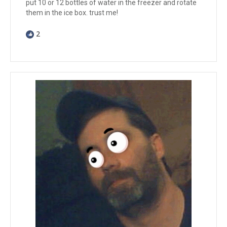
put 10 or 12 bottles of water in the freezer and rotate
them in the ice box. trust me!
2