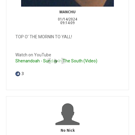
MANCHU
01/14/2024
09:14:09
TOP O' THE MORNIN TO YALL!
Watch on YouTube
Shenandoah - Sunday In The South (Video)
3
No Nick