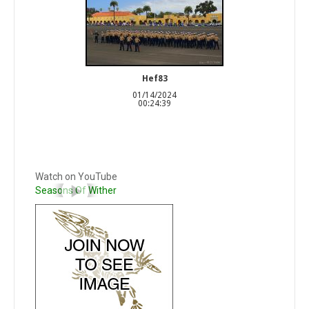
Hef83
01/14/2024
00:24:39
Watch on YouTube
Seasons Of Wither