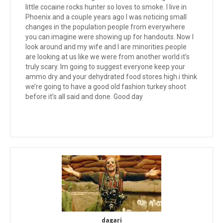
little cocaine rocks hunter so loves to smoke. I live in
Phoenix and a couple years ago I was noticing small
changes in the population people from everywhere
you can imagine were showing up for handouts. Now I
look around and my wife and I are minorities people
are looking at us like we were from another world it’s
truly scary. Im going to suggest everyone keep your
ammo dry and your dehydrated food stores high.i think
we’re going to have a good old fashion turkey shoot
before it’s all said and done. Good day
dagari