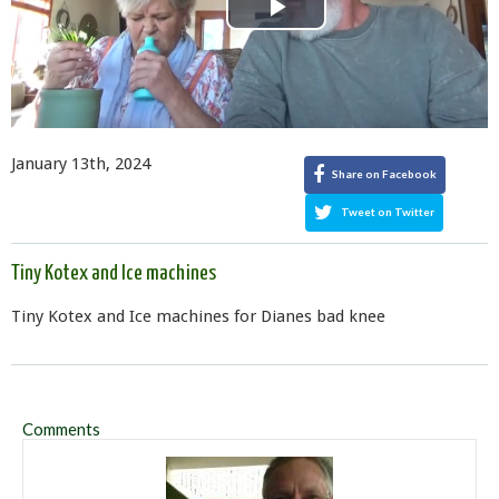
Play
Video
January 13th, 2024
Share on Facebook
Tweet on Twitter
Tiny Kotex and Ice machines
Tiny Kotex and Ice machines for Dianes bad knee
Comments