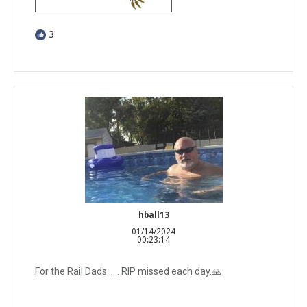
3
hball13
01/14/2024
00:23:14
For the Rail Dads…… RIP missed each day.🙏