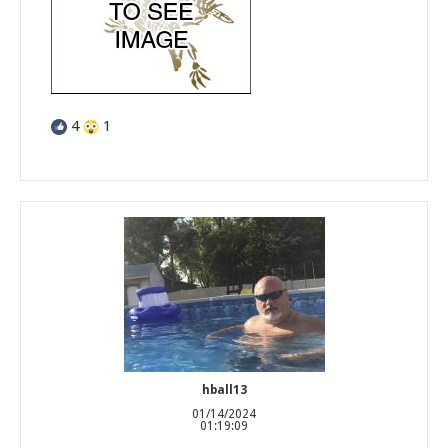
4
1
hball13
01/14/2024
01:19:09