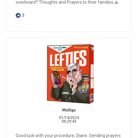
overboard? Thoughts and Prayers to their families 🙏
3
Phillips
01/14/2024
06:29:43
Good luck with your procedure, Diane. Sending prayers