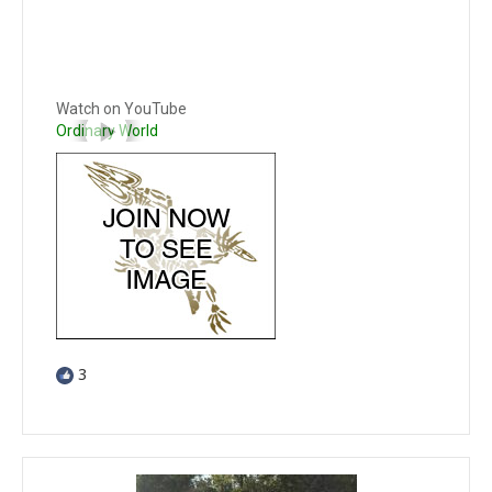
Watch on YouTube
Ordinary World
3