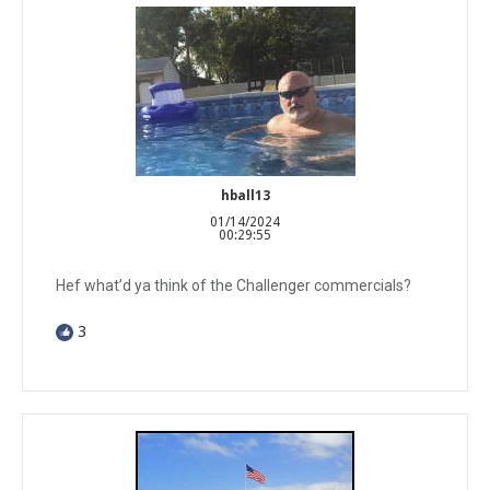
hball13
01/14/2024
00:29:55
Hef what’d ya think of the Challenger commercials?
3