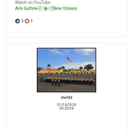
Watch on YouTube
Arlo Guthrie- City Of New Orleans
3
1
Hef83
01/14/2024
00:20:04