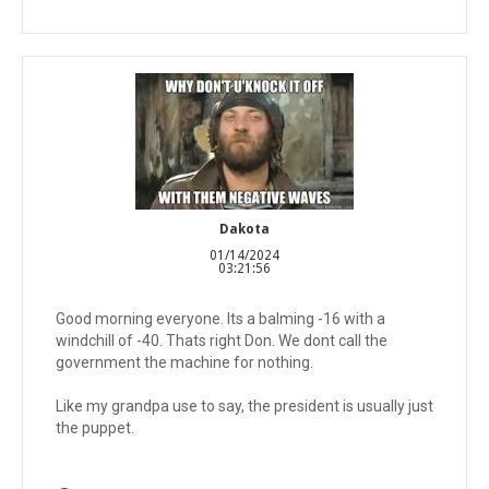
Dakota
01/14/2024
03:21:56
Good morning everyone. Its a balming -16 with a
windchill of -40. Thats right Don. We dont call the
government the machine for nothing.
Like my grandpa use to say, the president is usually just
the puppet.