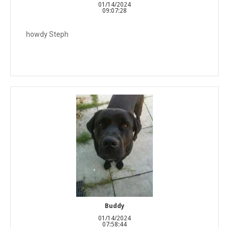
01/14/2024
09:07:28
howdy Steph
Buddy
01/14/2024
07:58:44