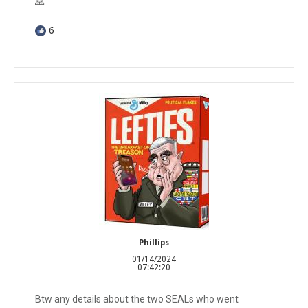
🙏
6
Phillips
01/14/2024
07:42:20
Btw any details about the two SEALs who went