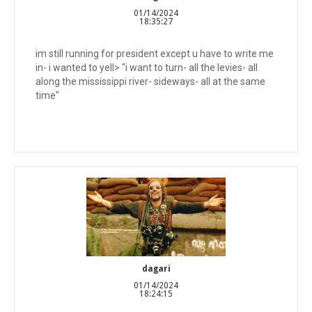
01/14/2024
18:35:27
im still running for president except u have to write me
in- i wanted to yell> "i want to turn- all the levies- all
along the mississippi river- sideways- all at the same
time"
dagari
01/14/2024
18:24:15