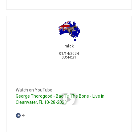
mick
01/14/2024
03:44:31
Watch on YouTube
George Thorogood - Bad To The Bone - Live in
Clearwater, FL 10-28-2023
4