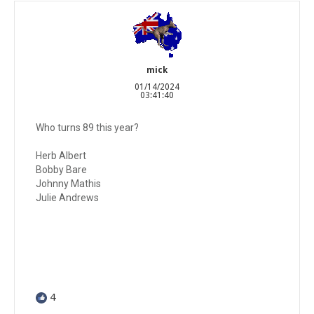
mick
01/14/2024
03:41:40
Who turns 89 this year?
Herb Albert
Bobby Bare
Johnny Mathis
Julie Andrews
4