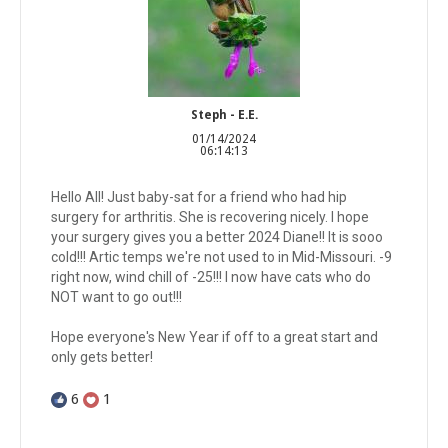
Steph - E.E.
01/14/2024
06:14:13
Hello All! Just baby-sat for a friend who had hip
surgery for arthritis. She is recovering nicely. I hope
your surgery gives you a better 2024 Diane!! It is sooo
cold!!! Artic temps we're not used to in Mid-Missouri. -9
right now, wind chill of -25!!! I now have cats who do
NOT want to go out!!!
Hope everyone's New Year if off to a great start and
only gets better!
6
1