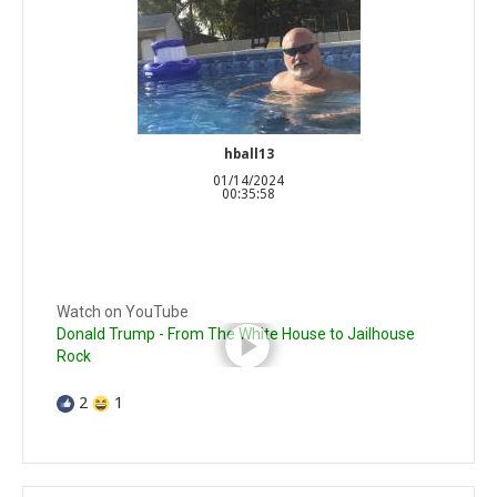
hball13
01/14/2024
00:35:58
Watch on YouTube
Donald Trump - From The White House to Jailhouse
Rock
2
1