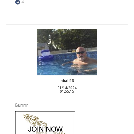
4
hball13
01/14/2024
01:55:15
Burrrrr