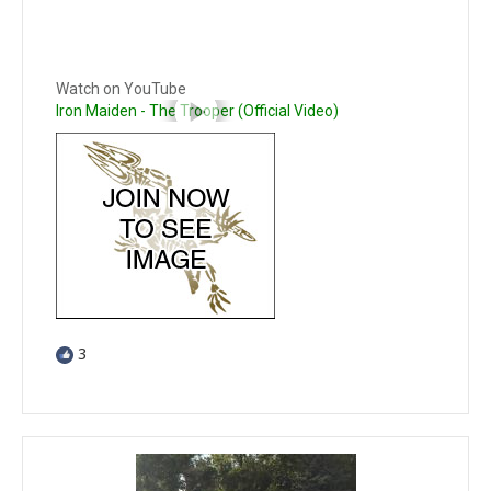
Watch on YouTube
Iron Maiden - The Trooper (Official Video)
3