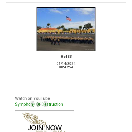
Hef83
01/14/2024
00:47:54
Watch on YouTube
Symphony Of Destruction