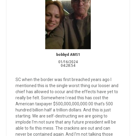
bobbyd AMS1
01/16/2024
04:28:54
SC when the border was first breached years ago I
mentioned this is the single worst thing our looser and
chief has allowed to occur and the effects have yet to
really be felt. Somewhere I read this has cost the
American taxpayer $500,000,000,000.00 that’s 500
hundred billion half a trillion dollars. And this is just
starting. We are self-destructing we are going to
implode I’m not sure that any future president will be
able to fix this mess. The crackins are out and can
never be contained again. And I’m not talking those