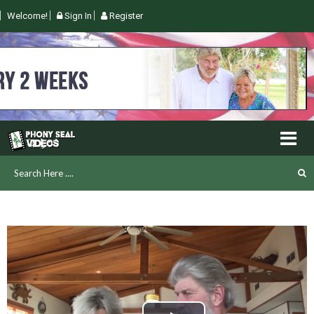
Welcome!
Sign In
Register