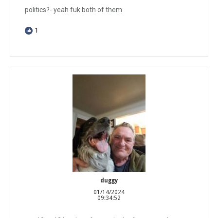
politics?- yeah fuk both of them
1
duggy
01/14/2024
09:34:52