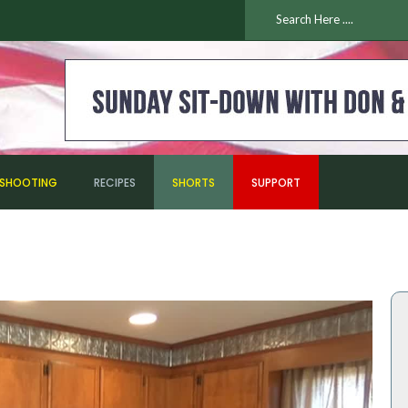
ESHOOTING
RECIPES
SHORTS
SUPPORT