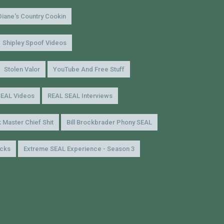
Diane's Country Cookin
Shipley Spoof Videos
Stolen Valor
YouTube And Free Stuff
SEAL Videos
REAL SEAL Interviews
 Master Chief Shit
Bill Brockbrader Phony SEAL
icks
Extreme SEAL Experience - Season 3