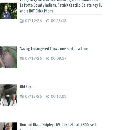
La Porte County Indiana, Patrick Castillo Seista Key FL
and a HOT Chick Phony.
07/19/26
00:25:18
Saving Endangered Crows one Bird at a Time.
07/17/26
00:09:17
Old Ray...
07/15/26
00:13:08
Don and Diane Shipley LIVE July 12th at 1800 East