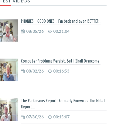
TEST VIDEOS
PHONIES... GOOD ONES... I'm back and even BETTER...
08/05/26
00:21:04
Computer Problems Persist. But I Shall Overcome.
08/02/26
00:16:53
The Parkinsons Report. Formerly Known as The Millet
Report...
07/30/26
00:15:07