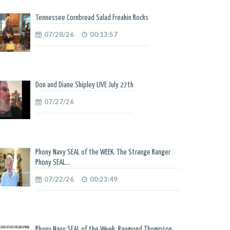
Tennessee Cornbread Salad Freakin Rocks
07/28/26
00:13:57
Don and Diane Shipley LIVE July 27th
07/27/26
Phony Navy SEAL of the WEEK. The Strange Ranger
Phony SEAL...
07/22/26
00:23:49
Phony Navy SEAL of the Week. Raymond Thompson.