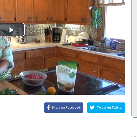
Play
Video
Share on Facebook
Tweet on Twitter