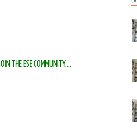
LA
IN THE ESE COMMUNITY....