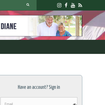
Have an account? Sign in