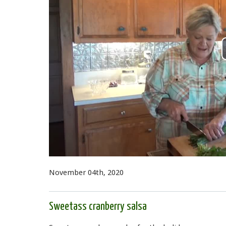
November 04th, 2020
Sweetass cranberry salsa