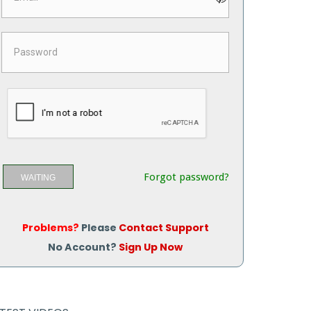
Forgot password?
WAITING
Problems?
Please
Contact Support
No Account?
Sign Up Now