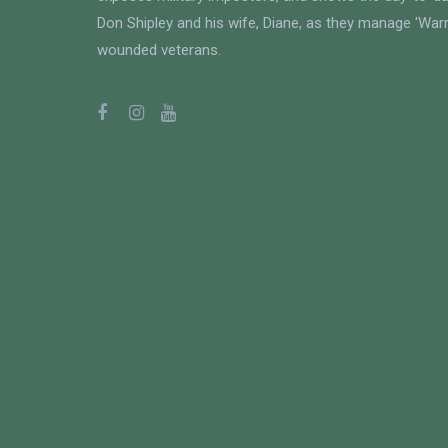
Don Shipley and his wife, Diane, as they manage 'Warri
wounded veterans.