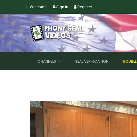
Welcome!
Sign In
Register
 SUN, AUGUST 9TH @ 6PM EST
CHANNELS
SEAL VERIFICATION
TROUBL
NEW