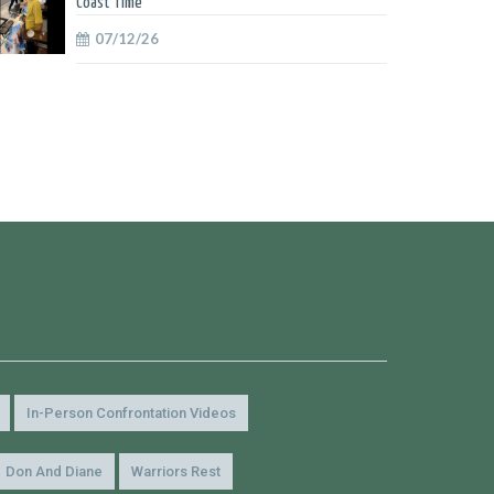
Coast Time
07/12/26
In-Person Confrontation Videos
Don And Diane
Warriors Rest