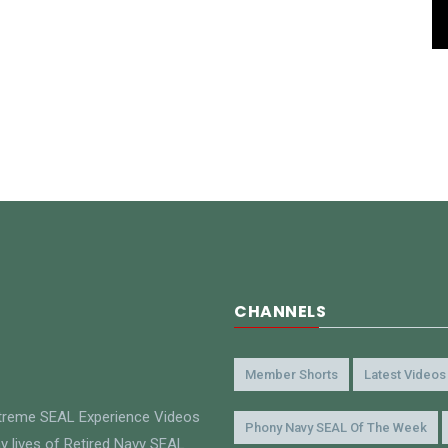
CHANNELS
Member Shorts
Latest Videos
xtreme SEAL Experience Videos
Phony Navy SEAL Of The Week
y lives of Retired Navy SEAL