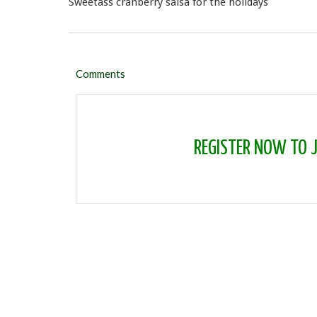
Sweetass cranberry salsa for the holidays
Comments
REGISTER NOW TO JO