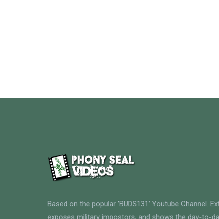
Based on the popular 'BUDS131' Youtube Channel. E
exposes military impostors, and shows the day-to-da