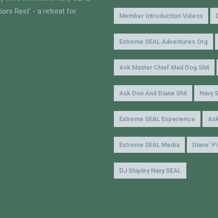
ors Rest' - a retreat for
Member Introduction Videos
Extreme SEAL Adventures.org
Ask Master Chief Mad Dog Shit
Ask Don And Diane Shit
Navy 
Extreme SEAL Experience
Ask
Extreme SEAL Media
Diane' P
DJ Shipley Navy SEAL