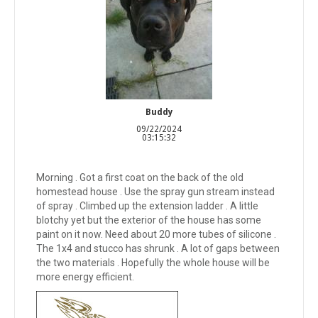
Buddy
09/22/2024
03:15:32
Morning . Got a first coat on the back of the old
homestead house . Use the spray gun stream instead
of spray . Climbed up the extension ladder . A little
blotchy yet but the exterior of the house has some
paint on it now. Need about 20 more tubes of silicone .
The 1x4 and stucco has shrunk . A lot of gaps between
the two materials . Hopefully the whole house will be
more energy efficient.