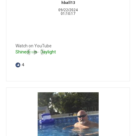
hball13
09/22/2024
01:10:17
Watch on YouTube
Shinedown - Daylight
4