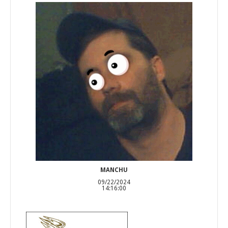
MANCHU
09/22/2024
14:16:00