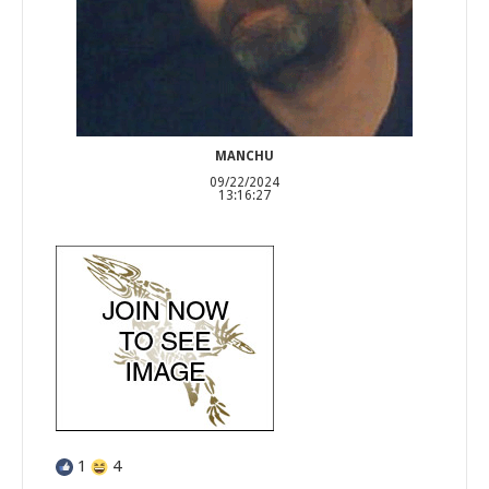
MANCHU
09/22/2024
13:16:27
1
4