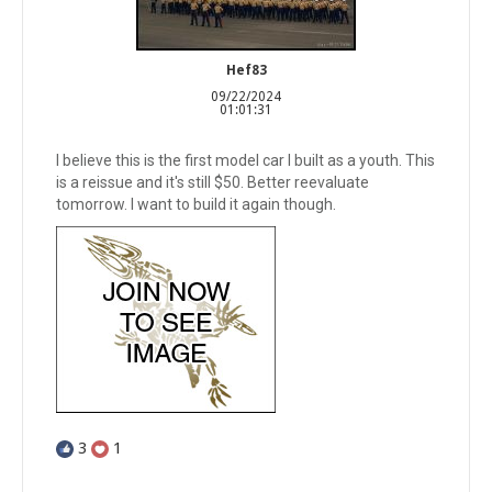
Hef83
09/22/2024
01:01:31
I believe this is the first model car I built as a youth. This
is a reissue and it's still $50. Better reevaluate
tomorrow. I want to build it again though.
3
1