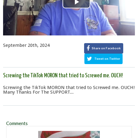
Play
Video
September 20th, 2024
Share on Facebook
Tweet on Twitter
Screwing the TikTok MORON that tried to Screwed me. OUCH!
Screwing the TikTok MORON that tried to Screwed me. OUCH!
Many Thanks For The SUPPORT...
Comments