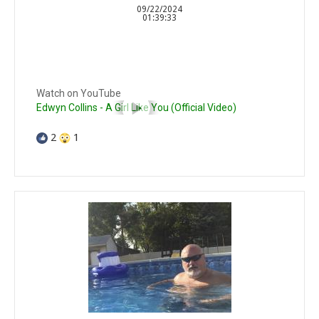
09/22/2024
01:39:33
Watch on YouTube
Edwyn Collins - A Girl Like You (Official Video)
2
1