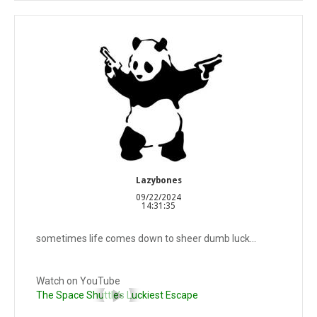
Lazybones
09/22/2024
14:31:35
sometimes life comes down to sheer dumb luck...
Watch on YouTube
The Space Shuttle’s Luckiest Escape