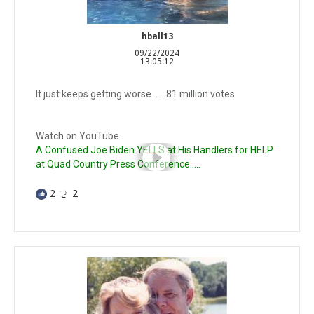
hball13
09/22/2024
13:05:12
It just keeps getting worse…… 81 million votes
Watch on YouTube
A Confused Joe Biden YELLS at His Handlers for HELP
at Quad Country Press Conference.....
2
2