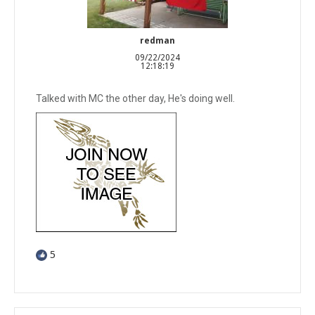
redman
09/22/2024
12:18:19
Talked with MC the other day, He's doing well.
5