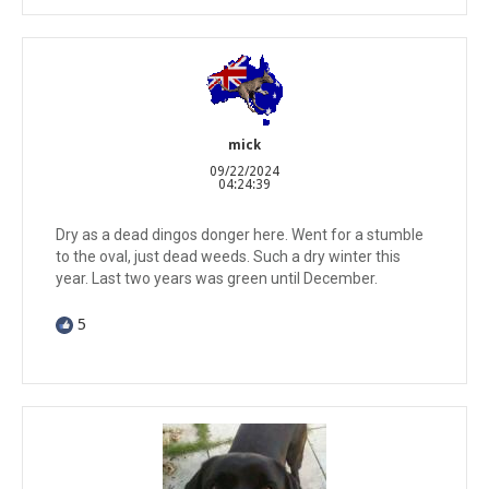
mick
09/22/2024
04:24:39
Dry as a dead dingos donger here. Went for a stumble
to the oval, just dead weeds. Such a dry winter this
year. Last two years was green until December.
5