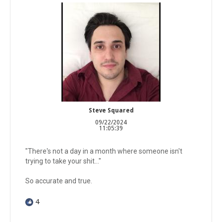
Steve Squared
09/22/2024
11:05:39
"There's not a day in a month where someone isn't
trying to take your shit..."
So accurate and true.
4