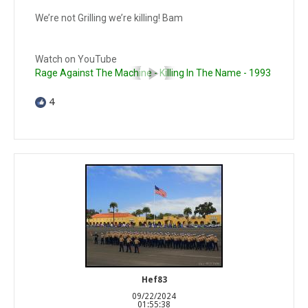
We’re not Grilling we’re killing! Bam
Watch on YouTube
Rage Against The Machine - Killing In The Name - 1993
4
Hef83
09/22/2024
01:55:38