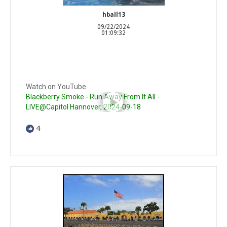
hball13
09/22/2024
01:09:32
Watch on YouTube
Blackberry Smoke - Run Away From It All -
LIVE@Capitol Hannover, 2024-09-18
4