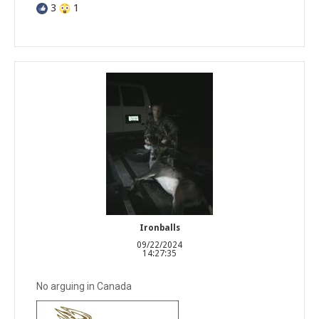
3
1
Ironballs
09/22/2024
14:27:35
No arguing in Canada