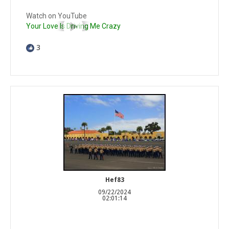
Watch on YouTube
Your Love Is Driving Me Crazy
3
Hef83
09/22/2024
02:01:14