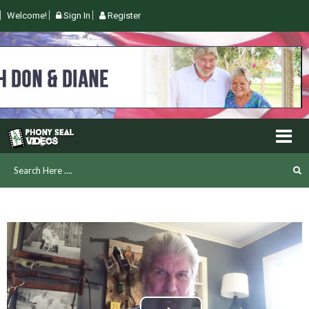
Welcome!
Sign In
Register