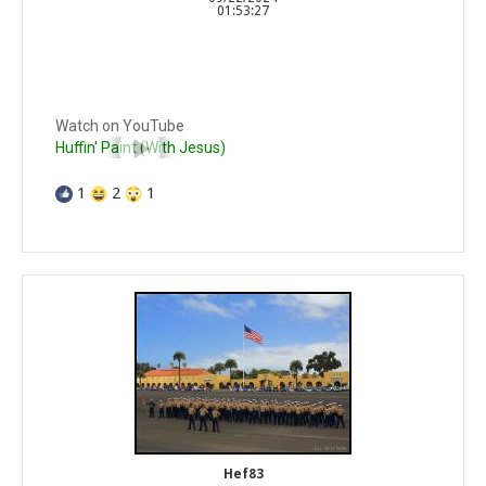
01:53:27
Watch on YouTube
Huffin' Paint (With Jesus)
1
2
1
Hef83