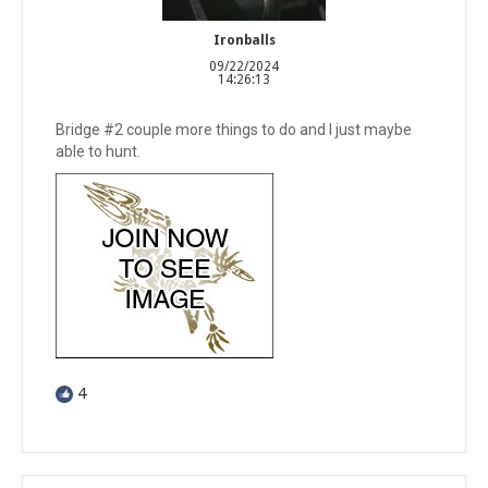
Ironballs
09/22/2024
14:26:13
Bridge #2 couple more things to do and I just maybe
able to hunt.
4