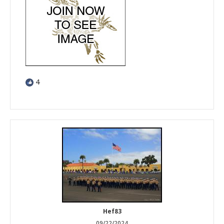
4
Hef83
09/22/2024