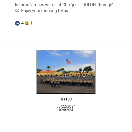
In the infamous words of Chu..'just TROLLIN' through'
😁. Enjoy your morning fellas.
4
1
Hef83
09/22/2024
02:02:24