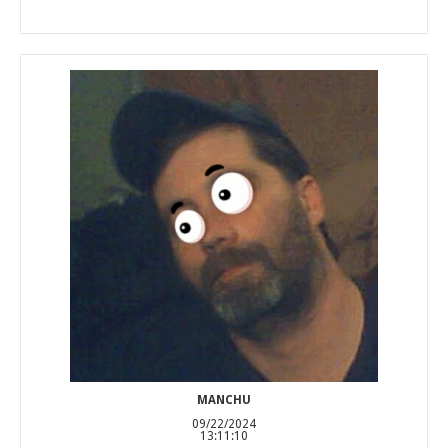
MANCHU
09/22/2024
13:11:10