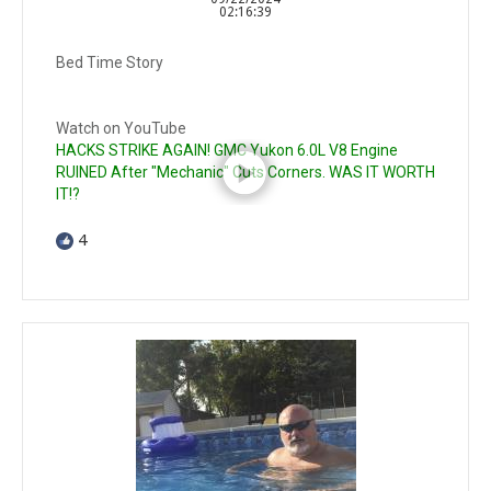
02:16:39
Bed Time Story
Watch on YouTube
HACKS STRIKE AGAIN! GMC Yukon 6.0L V8 Engine
RUINED After "Mechanic" Cuts Corners. WAS IT WORTH
IT!?
4