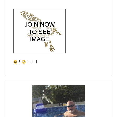
3
1
1