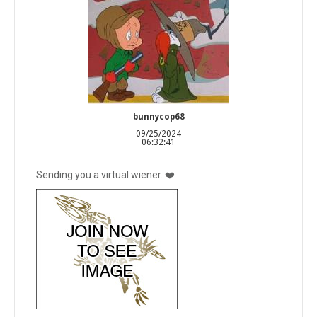
bunnycop68
09/25/2024
06:32:41
Sending you a virtual wiener. ❤️