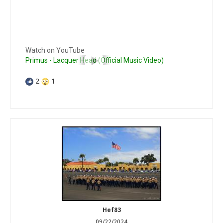
Watch on YouTube
Primus - Lacquer Head (Official Music Video)
2
1
Hef83
09/22/2024