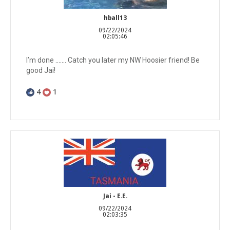
hball13
09/22/2024
02:05:46
I’m done ……. Catch you later my NW Hoosier friend! Be
good Jai!
4
1
Jai - E.E.
09/22/2024
02:03:35