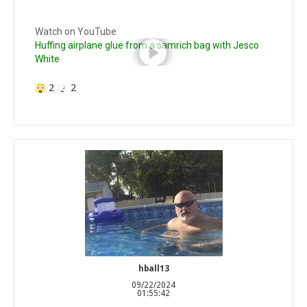
Watch on YouTube
Huffing airplane glue from a samrich bag with Jesco
White
2
2
hball13
09/22/2024
01:55:42