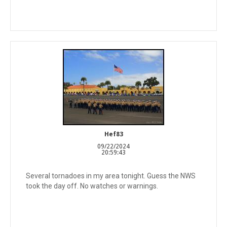
Hef83
09/22/2024
20:59:43
Several tornadoes in my area tonight. Guess the NWS
took the day off. No watches or warnings.