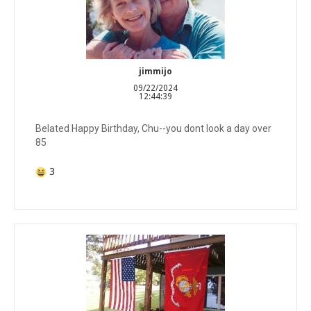
jimmijo
09/22/2024
12:44:39
Belated Happy Birthday, Chu--you dont look a day over
85
3