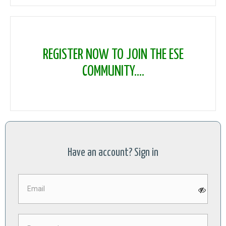
REGISTER NOW TO JOIN THE ESE
COMMUNITY....
Have an account? Sign in