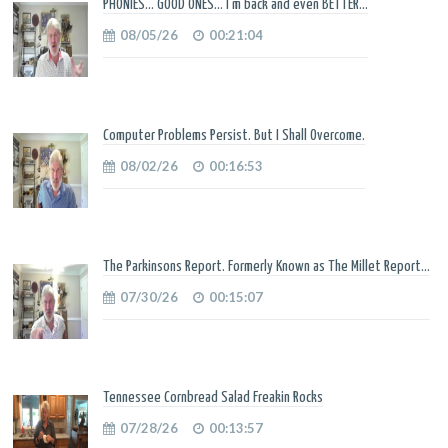
PHONIES... GOOD ONES... I'm back and even BETTER...
08/05/26
00:21:04
Computer Problems Persist. But I Shall Overcome.
08/02/26
00:16:53
The Parkinsons Report. Formerly Known as The Millet Report...
07/30/26
00:15:07
Tennessee Cornbread Salad Freakin Rocks
07/28/26
00:13:57