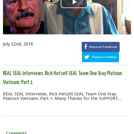
Play
Video
July 22nd, 2018
Share on Facebook
Tweet on Twitter
REAL SEAL Interviews. Rick Hetzell SEAL Team One Xray Platoon
Vietnam. Part 1
REAL SEAL Interviews. Rick Hetzell SEAL Team One Xray
Platoon Vietnam. Part 1. Many Thanks for the SUPPORT...
Comments