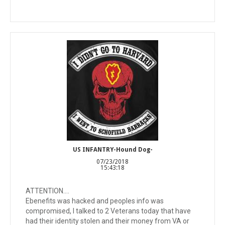
US INFANTRY-Hound Dog-
07/23/2018
15:43:18
ATTENTION....
Ebenefits was hacked and peoples info was
compromised, I talked to 2 Veterans today that have
had their identity stolen and their money from VA or