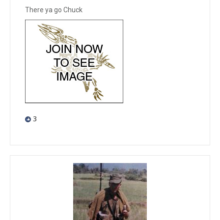
There ya go Chuck
3