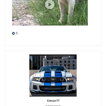
5
Simon77