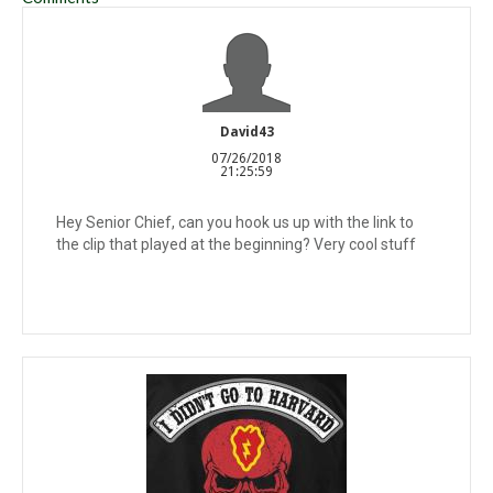
David43
07/26/2018
21:25:59
Hey Senior Chief, can you hook us up with the link to
the clip that played at the beginning? Very cool stuff