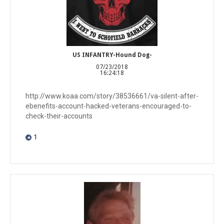
US INFANTRY-Hound Dog-
07/23/2018
16:24:18
http://www.koaa.com/story/38536661/va-silent-after-
ebenefits-account-hacked-veterans-encouraged-to-
check-their-accounts
1