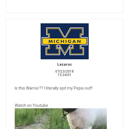
Lazarus
07/23/2018
15:34:01
Is this Warrior?? I literally spit my Pepsi out!!
Watch on Youtube