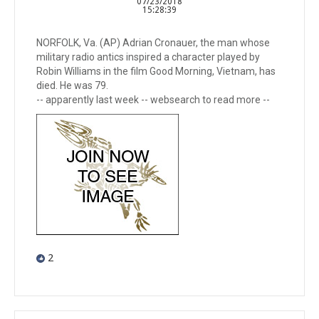
07/23/2018
15:28:39
NORFOLK, Va. (AP) Adrian Cronauer, the man whose
military radio antics inspired a character played by
Robin Williams in the film Good Morning, Vietnam, has
died. He was 79.
-- apparently last week -- websearch to read more --
2