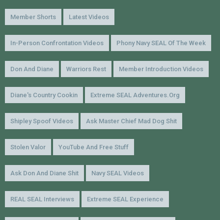
Member Shorts
Latest Videos
In-Person Confrontation Videos
Phony Navy SEAL Of The Week
Don And Diane
Warriors Rest
Member Introduction Videos
Diane's Country Cookin
Extreme SEAL Adventures.org
Shipley Spoof Videos
Ask Master Chief Mad Dog Shit
Stolen Valor
YouTube And Free Stuff
Ask Don And Diane Shit
Navy SEAL Videos
REAL SEAL Interviews
Extreme SEAL Experience