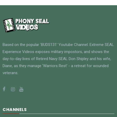
Based on the popular 'BUDS131' Youtube Channel. Extreme SEAL
Experience Videos exposes military impostors, and shows the
day-to-day lives of Retired Navy SEAL Don Shipley and his wife,
Diane, as they manage 'Warriors Rest' - a retreat for wounded
veterans.
CHANNELS