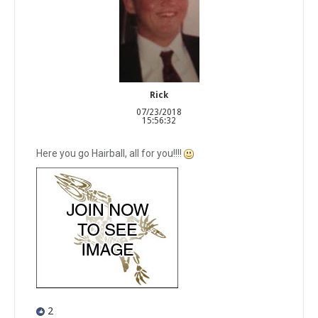
Rick
07/23/2018
15:56:32
Here you go Hairball, all for you!!!!
2