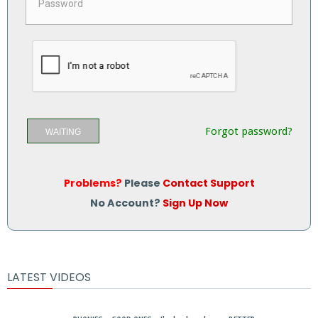
Forgot password?
WAITING
Problems?
Please
Contact Support
No Account?
Sign Up Now
LATEST VIDEOS