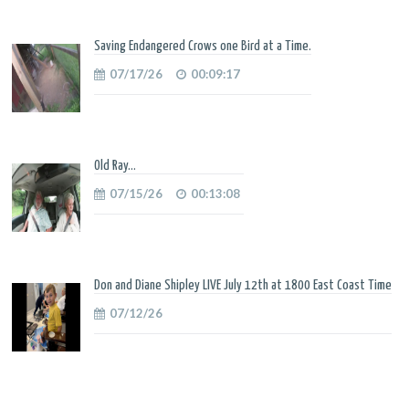
Saving Endangered Crows one Bird at a Time.
07/17/26
00:09:17
Old Ray...
07/15/26
00:13:08
Don and Diane Shipley LIVE July 12th at 1800 East Coast Time
07/12/26