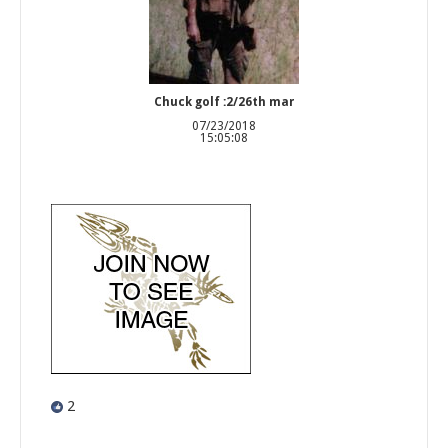
Chuck golf :2/26th mar
07/23/2018
15:05:08
2