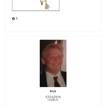
5
Rick
07/23/2018
15:08:21