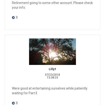
Retirement going to some other account. Please check
your info.
3
Lilly1
07/23/2018
15:38:33
Were good at entertaining ourselves while patiently
waiting for Part II.
3