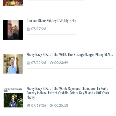
Don and Diane Shipley LIVE July 27th
07/27/26
Phony Navy SEAL of the WEEK. The Strange Ranger Phony SEAL...
07/22/26
00:23:49
Phony Navy SEAL of the Week. Raymond Thompson. La Porte
County Indiana, Patrick Castillo Seista Key FL and a HOT Chick
Phony.
07/19/26
00:25:18