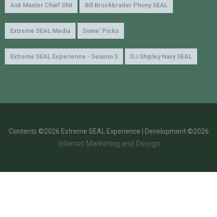
Ask Master Chief Shit
Bill Brockbrader Phony SEAL
Extreme SEAL Media
Diane' Picks
Extreme SEAL Experience - Season 3
DJ Shipley Navy SEAL
Contents ©2026 Extreme SEAL Experience | Development ©2026
Internet Marketing and Design