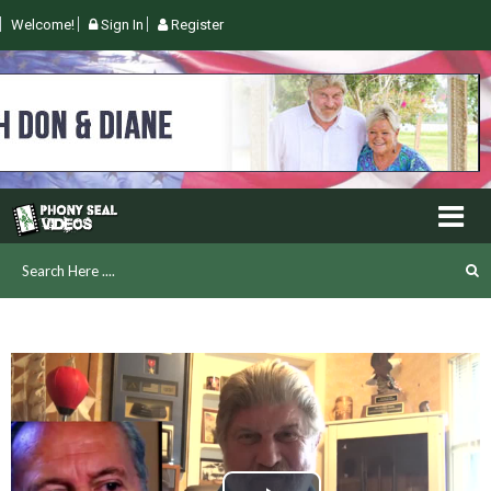
Welcome!
Sign In
Register