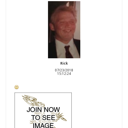
Rick
07/23/2018
15:12:24