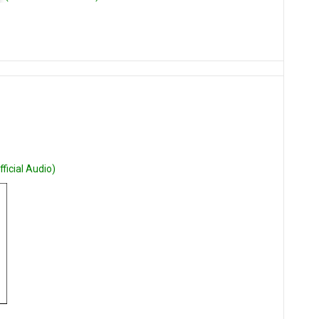
ficial Audio)