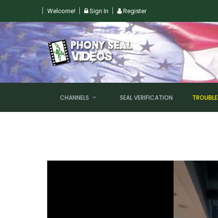
Welcome!
Sign In
Register
 SUN, AUGUST 9TH @ 6PM EST
CHANNELS
SEAL VERIFICATION
TROUBL
NEW