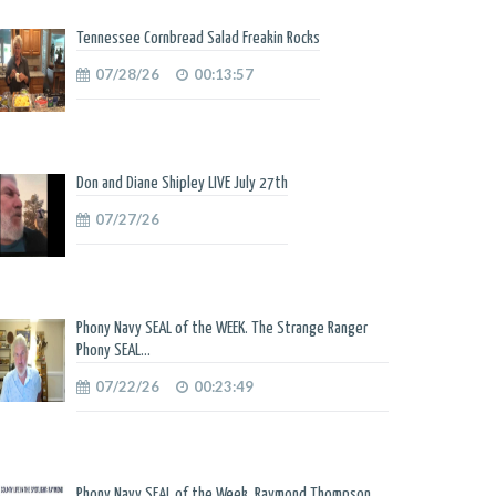
Tennessee Cornbread Salad Freakin Rocks
07/28/26
00:13:57
Don and Diane Shipley LIVE July 27th
07/27/26
Phony Navy SEAL of the WEEK. The Strange Ranger
Phony SEAL...
07/22/26
00:23:49
Phony Navy SEAL of the Week. Raymond Thompson.