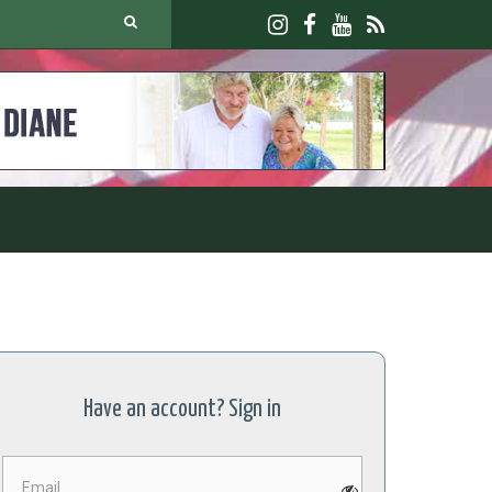
Have an account? Sign in