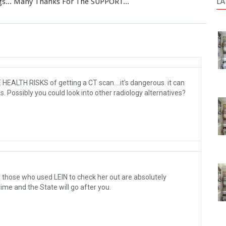
LA
gs... Many Thanks For The SUPPORT...
EALTH RISKS of getting a CT scan....it's dangerous. it can
. Possibly you could look into other radiology alternatives?
n, those who used LEIN to check her out are absolutely
ime and the State will go after you.