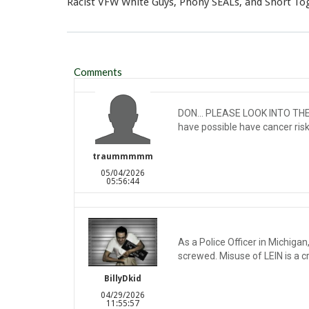
Racist VFW White Guys, Phony SEALs, and Short To
Comments
DON... PLEASE LOOK INTO THE H
have possible have cancer risks
traummmmm
05/04/2026
05:56:44
As a Police Officer in Michiga
screwed. Misuse of LEIN is a cr
BillyDkid
04/29/2026
11:55:57