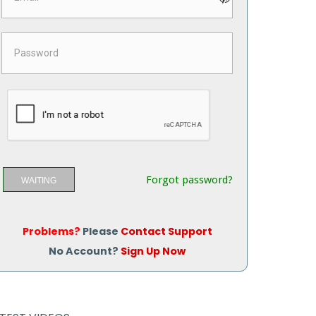
Forgot password?
WAITING
Problems?
Please
Contact Support
No Account?
Sign Up Now