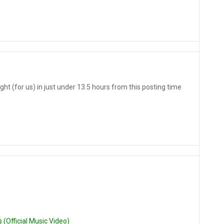
ght (for us) in just under 13.5 hours from this posting time
Official Music Video)