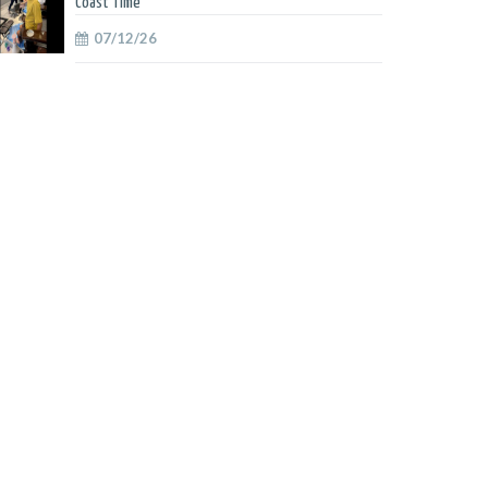
Coast Time
07/12/26