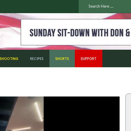
ESHOOTING
RECIPES
SHORTS
SUPPORT