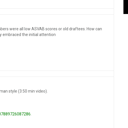
bers were all low ASVAB scores or old draftees. How can
 embraced the initial attention
man style (3:50 min video).
8287889726087286
.