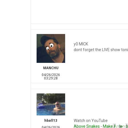
y0 MICK
dont forget the LIVE show toni
MANCHU
04/26/2026
03:29:28
Watch on YouTube
hball13
Above Snakes - Make Amends (
04/26/2026