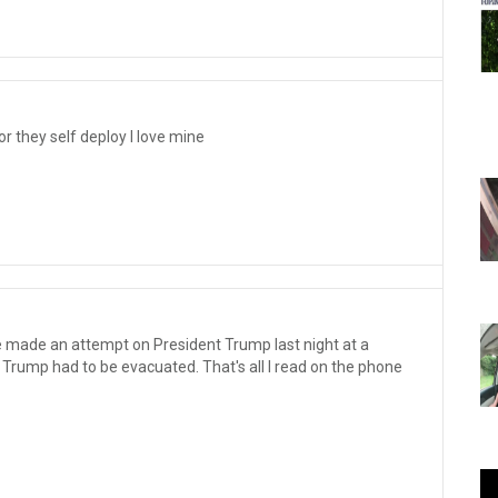
or they self deploy I love mine
 made an attempt on President Trump last night at a
 Trump had to be evacuated. That's all I read on the phone