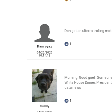
Don get an ulterra trolling mot
1
Danroyaz
04/26/2026
10:14:18
Morning. Good grief. Someone
White House Dinner. President
data news .
1
Buddy