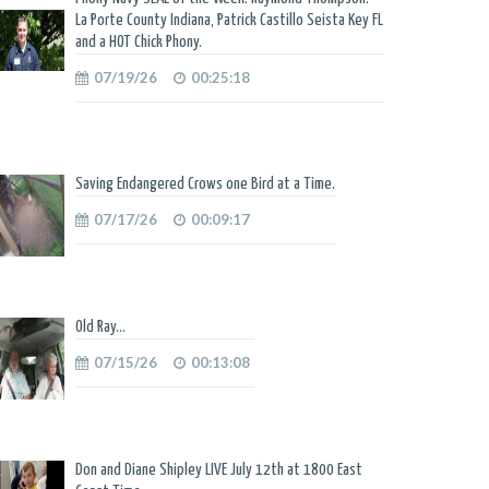
La Porte County Indiana, Patrick Castillo Seista Key FL
and a HOT Chick Phony.
07/19/26
00:25:18
Saving Endangered Crows one Bird at a Time.
07/17/26
00:09:17
Old Ray...
07/15/26
00:13:08
Don and Diane Shipley LIVE July 12th at 1800 East