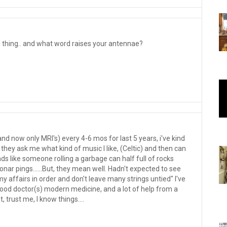
 thing.. and what word raises your antennae?
nd now only MRI's) every 4-6 mos for last 5 years, i've kind
they ask me what kind of music I like, (Celtic) and then can
s like someone rolling a garbage can half full of rocks
onar pings......But, they mean well. Hadn't expected to see
my affairs in order and don't leave many strings untied" I've
Good doctor(s) modern medicine, and a lot of help from a
t, trust me, I know things....