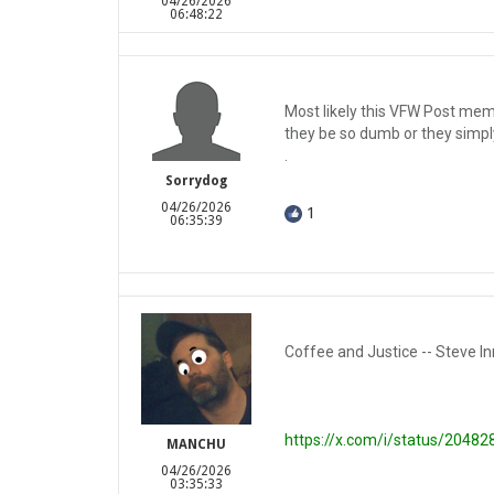
04/26/2026
06:48:22
Most likely this VFW Post mem
they be so dumb or they simply
.
Sorrydog
04/26/2026
1
06:35:39
Coffee and Justice -- Steve In
https://x.com/i/status/204
MANCHU
04/26/2026
03:35:33