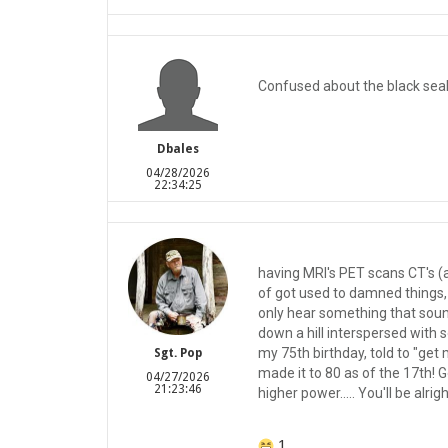
Confused about the black seal
Dbales
04/28/2026
22:34:25
having MRI's PET scans CT's (a
of got used to damned things, 
only hear something that sound
down a hill interspersed with s
my 75th birthday, told to "get 
Sgt. Pop
made it to 80 as of the 17th! 
04/27/2026
21:23:46
higher power..... You'll be alrigh
1