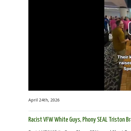
April 24th, 2026
Racist VFW White Guys, Phony SEAL Triston Bra