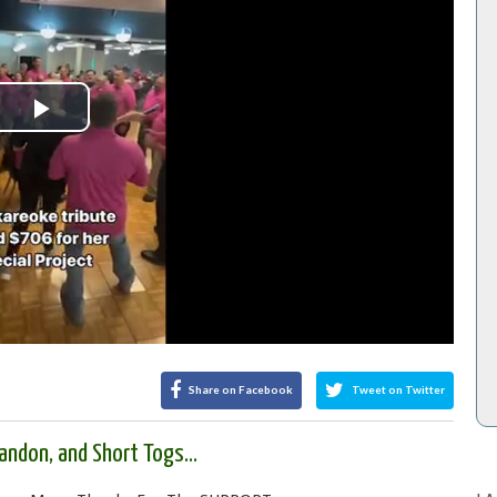
Play
Video
Share on Facebook
Tweet on Twitter
ndon, and Short Togs...