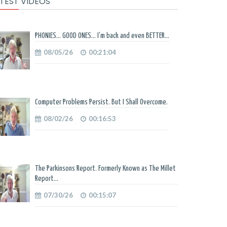
TEST VIDEOS
PHONIES... GOOD ONES... I'm back and even BETTER...
08/05/26
00:21:04
Computer Problems Persist. But I Shall Overcome.
08/02/26
00:16:53
The Parkinsons Report. Formerly Known as The Millet
Report...
07/30/26
00:15:07