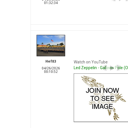
01:32:34
Hef83
Watch on YouTube
Led Zeppelin - Gallows Pole (Of
04/26/2026
00:10:52