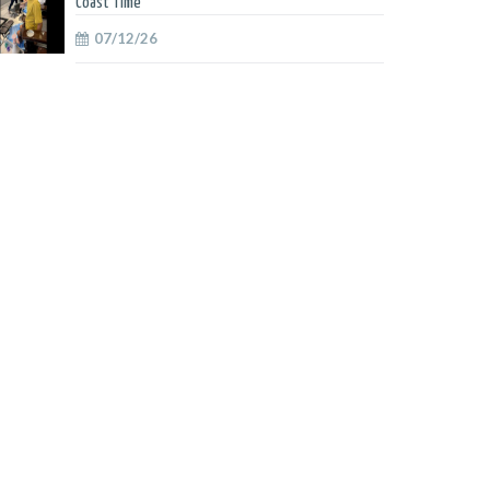
Coast Time
07/12/26