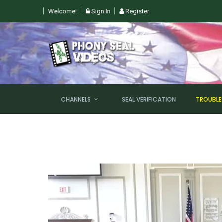
Welcome!
Sign In
Register
CHANNELS
SEAL VERIFICATION
TROUBL
NEW