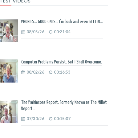
TEST VIDEOS
PHONIES... GOOD ONES... I'm back and even BETTER...
08/05/26
00:21:04
Computer Problems Persist. But I Shall Overcome.
08/02/26
00:16:53
The Parkinsons Report. Formerly Known as The Millet
Report...
07/30/26
00:15:07