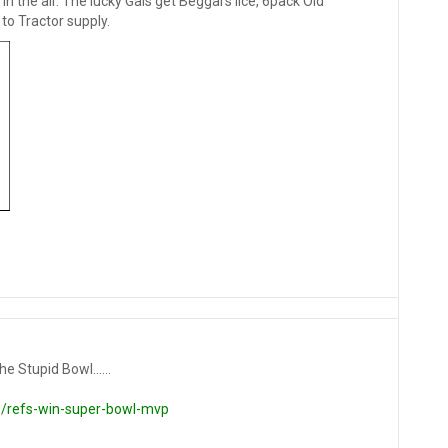
n the air. The lucky Gals get Beggars lice, 6pack Old
to Tractor supply.
e Stupid Bowl......
/refs-win-super-bowl-mvp