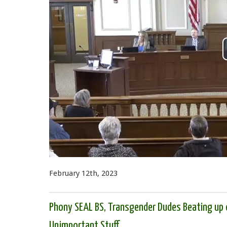
February 12th, 2023
Phony SEAL BS, Transgender Dudes Beating up 
Unimportant Stuff.