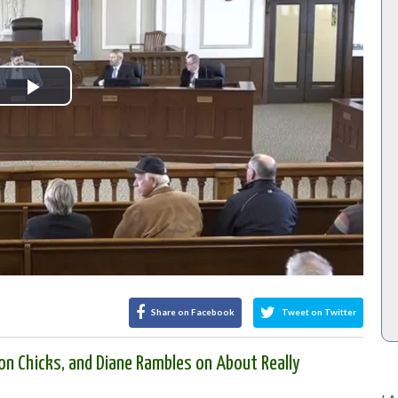
Play
Video
Share on Facebook
Tweet on Twitter
on Chicks, and Diane Rambles on About Really