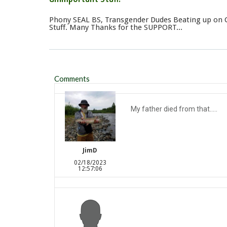
Phony SEAL BS, Transgender Dudes Beating up on 
Stuff. Many Thanks for the SUPPORT...
Comments
My father died from that.....
JimD
02/18/2023
12:57:06