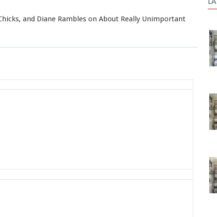
LA
Chicks, and Diane Rambles on About Really Unimportant