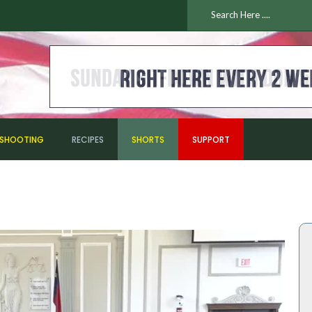
ESHOOTING
RECIPES
SHORTS
SUPPORT