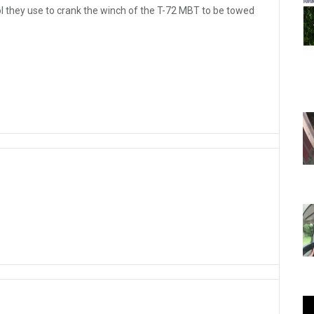
tool they use to crank the winch of the T-72 MBT to be towed