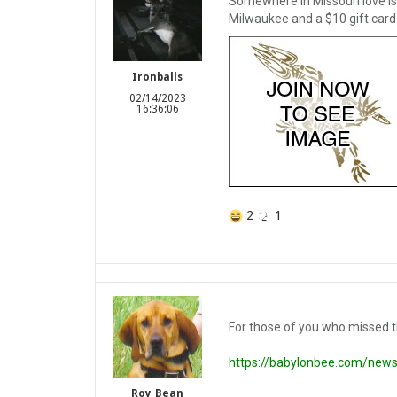
Somewhere in Missouri love is i
Milwaukee and a $10 gift card 
Ironballs
02/14/2023
16:36:06
2
1
For those of you who missed th
https://babylonbee.com/news
Roy_Bean