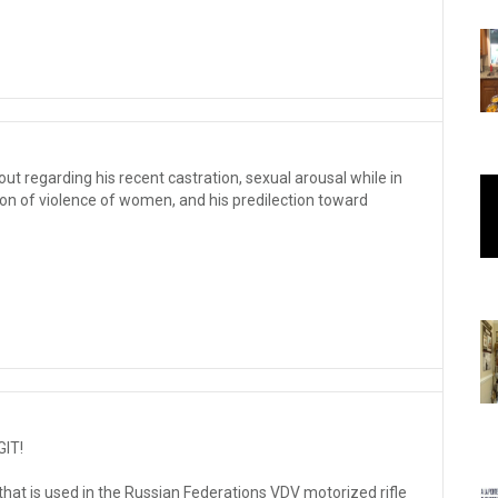
ut regarding his recent castration, sexual arousal while in
tion of violence of women, and his predilection toward
GIT!
that is used in the Russian Federations VDV motorized rifle