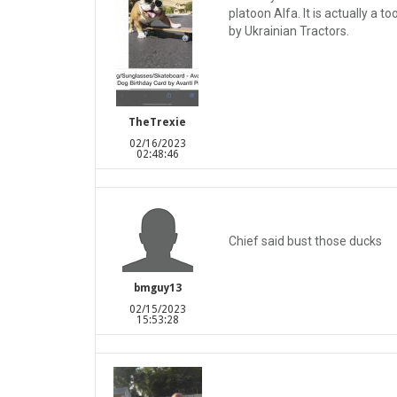
platoon Alfa. It is actually a 
by Ukrainian Tractors.
TheTrexie
02/16/2023
02:48:46
Chief said bust those ducks
bmguy13
02/15/2023
15:53:28