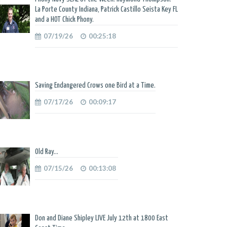
La Porte County Indiana, Patrick Castillo Seista Key FL
and a HOT Chick Phony.
07/19/26
00:25:18
Saving Endangered Crows one Bird at a Time.
07/17/26
00:09:17
Old Ray...
07/15/26
00:13:08
Don and Diane Shipley LIVE July 12th at 1800 East