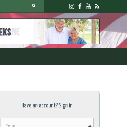
JOIN U
Have an account? Sign in