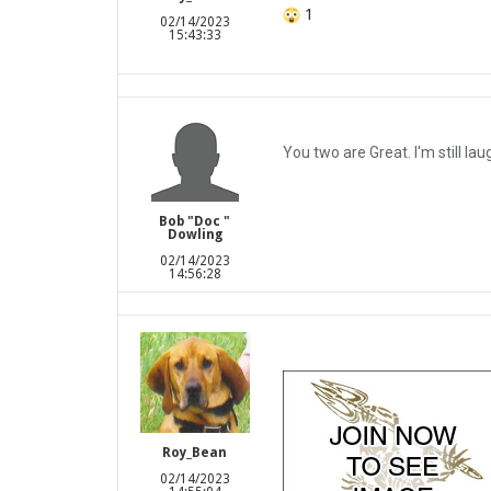
1
02/14/2023
15:43:33
You two are Great. I'm still lau
Bob "Doc "
Dowling
02/14/2023
14:56:28
Roy_Bean
02/14/2023