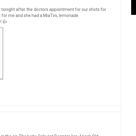
 tonight after the doctors appointment for our shots for
for me and she had a MiaTini, lemonade.
! 👍