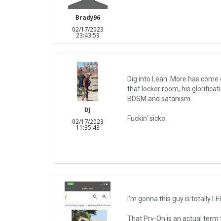
Brady96
02/17/2023
23:43:59
Dig into Leah. More has come o
that locker room, his glorifica
BDSM and satanism.
DJ
Fuckin' sicko.
02/17/2023
11:35:43
I’m gonna this guy is totally LE
That Pry-On is an actual term 