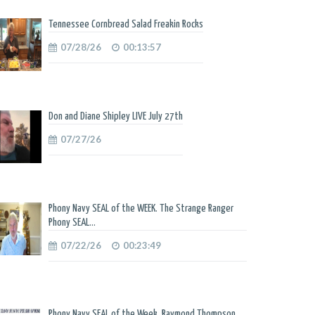
Tennessee Cornbread Salad Freakin Rocks
07/28/26
00:13:57
Don and Diane Shipley LIVE July 27th
07/27/26
Phony Navy SEAL of the WEEK. The Strange Ranger
Phony SEAL...
07/22/26
00:23:49
Phony Navy SEAL of the Week. Raymond Thompson.