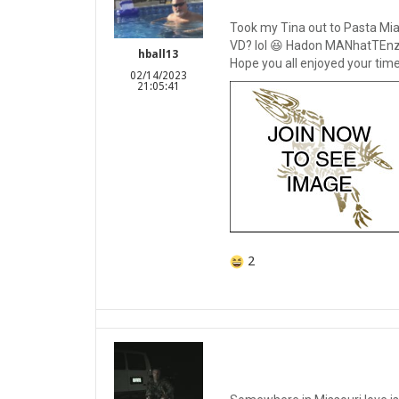
Took my Tina out to Pasta Mia
VD? lol 😆 Hadon MANhatTEnz 
hball13
Hope you all enjoyed your time
02/14/2023
21:05:41
2