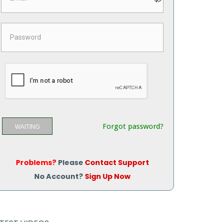
Forgot password?
WAITING
Problems?
Please
Contact Support
No Account?
Sign Up Now