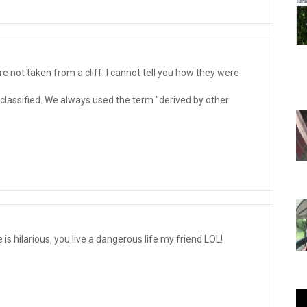
e not taken from a cliff. I cannot tell you how they were
 classified. We always used the term "derived by other
is hilarious, you live a dangerous life my friend LOL!