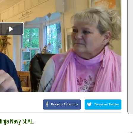
Play
Video
Share on Facebook
Tweet on Twitter
inja Navy SEAL.