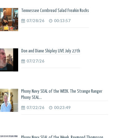
Tennessee Cornbread Salad Freakin Rocks
07/28/26
00:13:57
Don and Diane Shipley LIVE July 27th
07/27/26
Phony Navy SEAL of the WEEK. The Strange Ranger
Phony SEAL...
07/22/26
00:23:49
Phony Navy SEAL of the Week. Raymond Thompson.