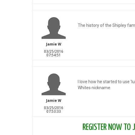
The history of the Shipley fam
Jamie W
03/25/2016
07:54:51
I love how he started to use 'l
Whites nickname.
Jamie W
03/25/2016
07:53:33
REGISTER NOW TO JO