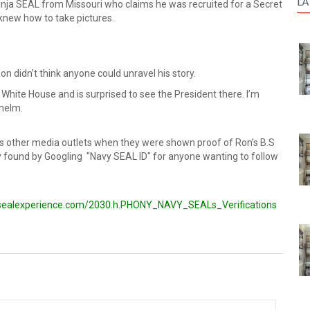
LA
ja SEAL from Missouri who claims he was recruited for a Secret
new how to take pictures.
n didn’t think anyone could unravel his story.
 White House and is surprised to see the President there. I’m
helm.
ss other media outlets when they were shown proof of Ron’s B.S
y found by Googling "Navy SEAL ID" for anyone wanting to follow
sealexperience.com/2030.h.PHONY_NAVY_SEALs_Verifications