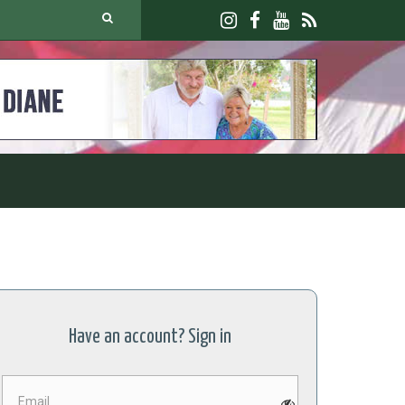
Have an account? Sign in