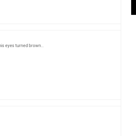
his eyes turned brown...