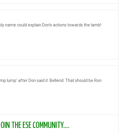
ily name could explain Don's actions towards the lamb!
ump lump' after Don said it. Bellend. That should be Ron
IN THE ESE COMMUNITY....