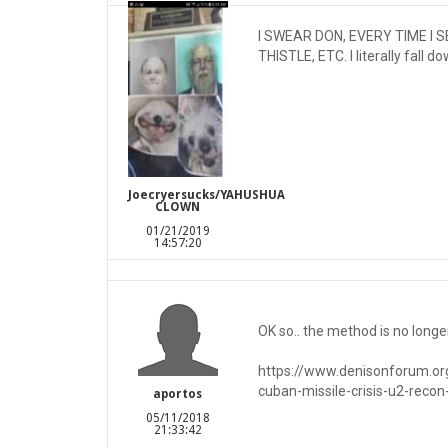
I SWEAR DON, EVERY TIME I 
THISTLE, ETC. I literally fall
Joecryersucks/YAHUSHUA
CLOWN
01/21/2019
14:57:20
OK so.. the method is no longer
https://www.denisonforum.org
cuban-missile-crisis-u2-recon
aportos
05/11/2018
21:33:42