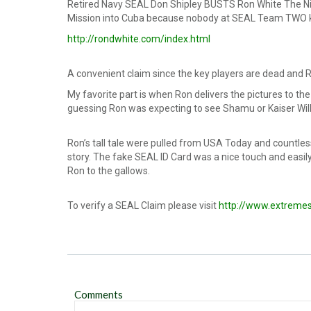
Retired Navy SEAL Don Shipley BUSTS Ron White The Nin
Mission into Cuba because nobody at SEAL Team TWO k
http://rondwhite.com/index.html
A convenient claim since the key players are dead and Ro
My favorite part is when Ron delivers the pictures to the
guessing Ron was expecting to see Shamu or Kaiser Wil
Ron’s tall tale were pulled from USA Today and countle
story. The fake SEAL ID Card was a nice touch and easil
Ron to the gallows.
To verify a SEAL Claim please visit
http://www.extreme
Comments