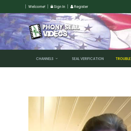
Welcome!
Sign In
Register
 SUN, AUGUST 9TH @ 6PM EST
CHANNELS
SEAL VERIFICATION
TROUBL
NEW