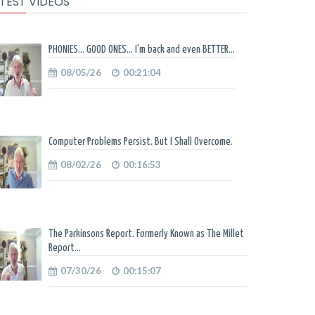
TEST VIDEOS
PHONIES... GOOD ONES... I'm back and even BETTER...
08/05/26
00:21:04
Computer Problems Persist. But I Shall Overcome.
08/02/26
00:16:53
The Parkinsons Report. Formerly Known as The Millet
Report...
07/30/26
00:15:07