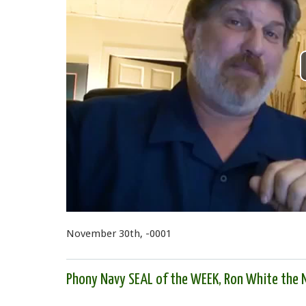
November 30th, -0001
Phony Navy SEAL of the WEEK, Ron White the N