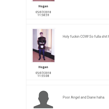
Hogan
05/07/2018
11:58:59
Holy fuckin COW! So fulla shit 
Hogan
05/07/2018
11:55:08
Poor Angel and Diane haha.