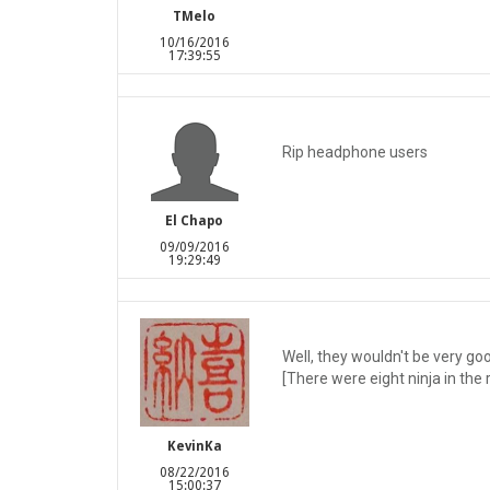
TMelo
10/16/2016
17:39:55
Rip headphone users
El Chapo
09/09/2016
19:29:49
Well, they wouldn't be very go
[There were eight ninja in th
KevinKa
08/22/2016
15:00:37