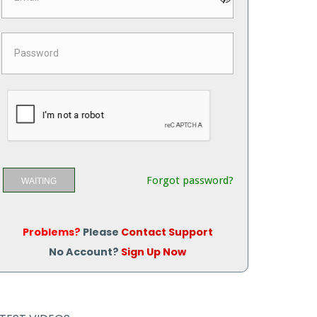
Forgot password?
WAITING
Problems?
Please
Contact Support
No Account?
Sign Up Now