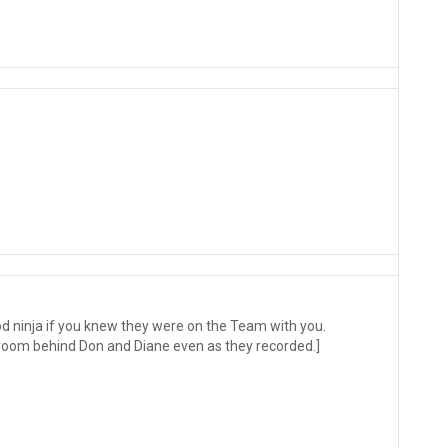
od ninja if you knew they were on the Team with you.
e room behind Don and Diane even as they recorded.]