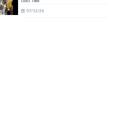
Coast Time
07/12/26