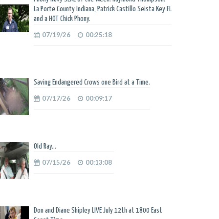
La Porte County Indiana, Patrick Castillo Seista Key FL
and a HOT Chick Phony.
07/19/26
00:25:18
Saving Endangered Crows one Bird at a Time.
07/17/26
00:09:17
Old Ray...
07/15/26
00:13:08
Don and Diane Shipley LIVE July 12th at 1800 East