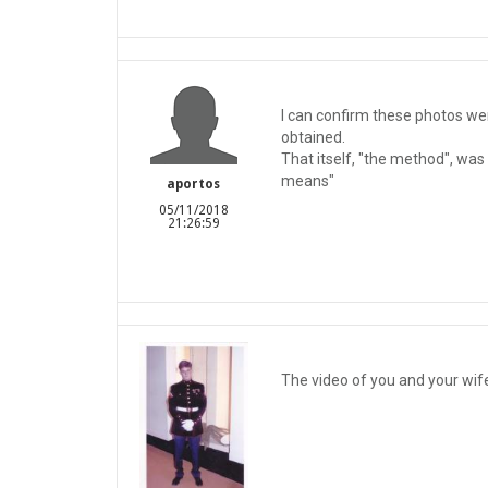
I can confirm these photos wer
obtained.
That itself, "the method", was
means"
aportos
05/11/2018
21:26:59
The video of you and your wife 