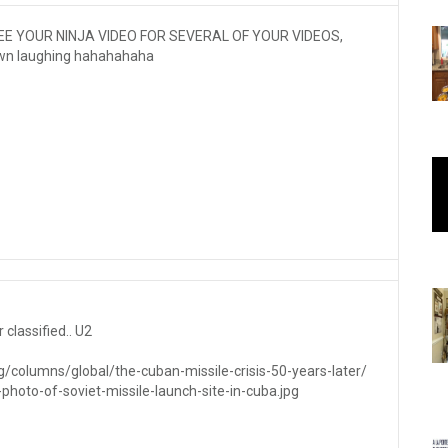
SEE YOUR NINJA VIDEO FOR SEVERAL OF YOUR VIDEOS,
 down laughing hahahahaha
 classified.. U2
/columns/global/the-cuban-missile-crisis-50-years-later/
-photo-of-soviet-missile-launch-site-in-cuba.jpg