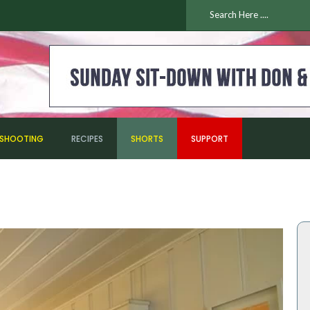
ESHOOTING
RECIPES
SHORTS
SUPPORT