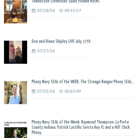
Tennessee Cornbread Salad Freakin Rocks
07/28/26
00:13:57
Don and Diane Shipley LIVE July 27th
07/27/26
Phony Navy SEAL of the WEEK. The Strange Ranger Phony SEAL...
07/22/26
00:23:49
Phony Navy SEAL of the Week. Raymond Thompson. La Porte
County Indiana, Patrick Castillo Seista Key FL and a HOT Chick
Phony.