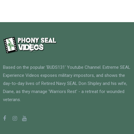
Based on the popular 'BUDS131' Youtube Channel. Extreme SEAL
Experience Videos exposes military impostors, and shows the
day-to-day lives of Retired Navy SEAL Don Shipley and his wife,
Diane, as they manage 'Warriors Rest' - a retreat for wounded
veterans.