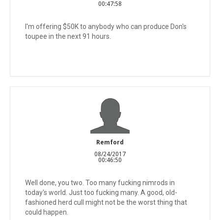
00:47:58
I'm offering $50K to anybody who can produce Don's
toupee in the next 91 hours.
Remford
08/24/2017
00:46:50
Well done, you two. Too many fucking nimrods in
today's world. Just too fucking many. A good, old-
fashioned herd cull might not be the worst thing that
could happen.