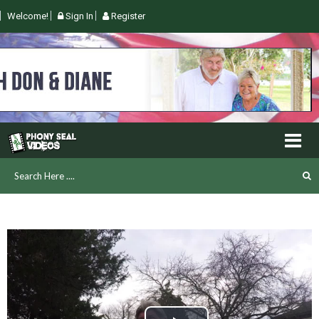
Welcome!
Sign In
Register