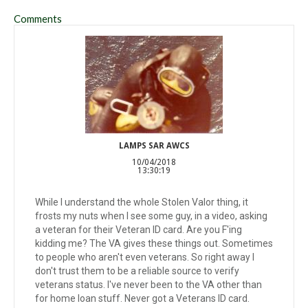
Comments
LAMPS SAR AWCS
10/04/2018
13:30:19
While I understand the whole Stolen Valor thing, it
frosts my nuts when I see some guy, in a video, asking
a veteran for their Veteran ID card. Are you F'ing
kidding me? The VA gives these things out. Sometimes
to people who aren't even veterans. So right away I
don't trust them to be a reliable source to verify
veterans status. I've never been to the VA other than
for home loan stuff. Never got a Veterans ID card.