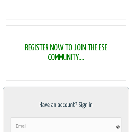
REGISTER NOW TO JOIN THE ESE
COMMUNITY....
Have an account? Sign in