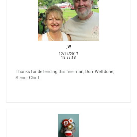
JW
12/14/2017
18:29:18
Thanks for defending this fine man, Don. Well done,
Senior Chief.