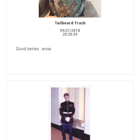
Tailboard Trash
09/21/2018
20:30:39
Good series...wow.