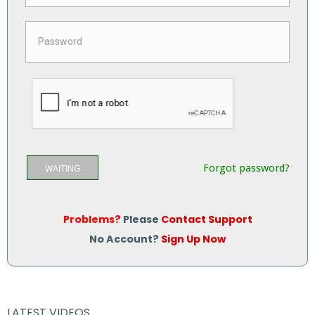
Forgot password?
WAITING
Problems?
Please
Contact Support
No Account?
Sign Up Now
LATEST VIDEOS