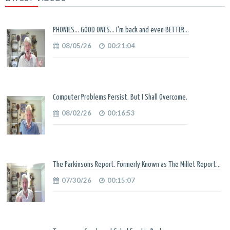
PHONIES... GOOD ONES... I'm back and even BETTER...
08/05/26
00:21:04
Computer Problems Persist. But I Shall Overcome.
08/02/26
00:16:53
The Parkinsons Report. Formerly Known as The Millet Report...
07/30/26
00:15:07