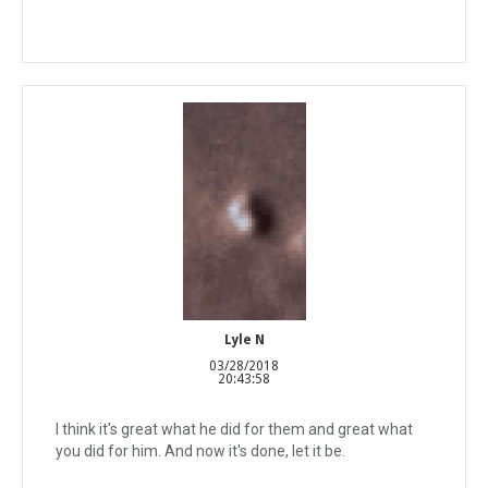
Lyle N
03/28/2018
20:43:58
I think it's great what he did for them and great what
you did for him. And now it's done, let it be.