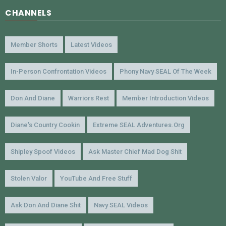
CHANNELS
Member Shorts
Latest Videos
In-Person Confrontation Videos
Phony Navy SEAL Of The Week
Don And Diane
Warriors Rest
Member Introduction Videos
Diane's Country Cookin
Extreme SEAL Adventures.org
Shipley Spoof Videos
Ask Master Chief Mad Dog Shit
Stolen Valor
YouTube And Free Stuff
Ask Don And Diane Shit
Navy SEAL Videos