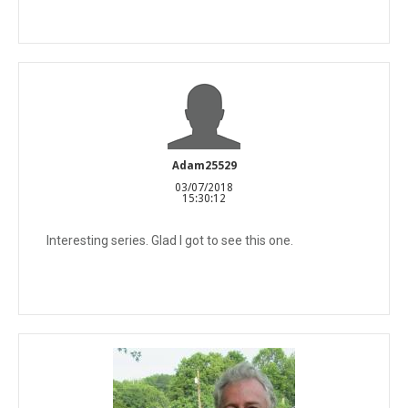
Adam25529
03/07/2018
15:30:12
Interesting series. Glad I got to see this one.