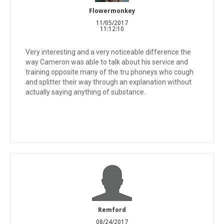
Flowermonkey
11/05/2017
11:12:10
Very interesting and a very noticeable difference the
way Cameron was able to talk about his service and
training opposite many of the tru phoneys who cough
and splitter their way through an explanation without
actually saying anything of substance.
Remford
08/24/2017