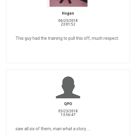
Hogan
06/23/2018
23:01:52
This guy had the training to pull this off, much respect.
QPO
05/23/2018
13:56:47
saw all six of them, man what a story.....