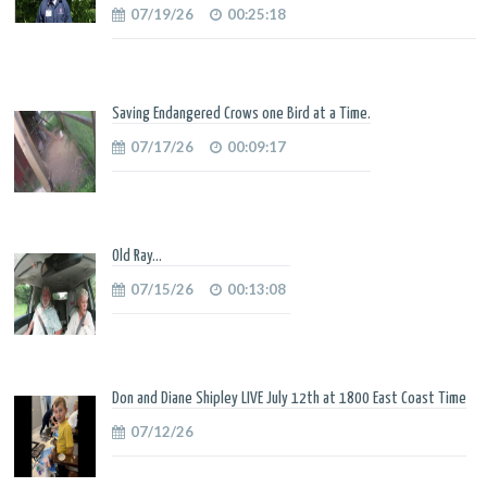
07/19/26
00:25:18
Saving Endangered Crows one Bird at a Time.
07/17/26
00:09:17
Old Ray...
07/15/26
00:13:08
Don and Diane Shipley LIVE July 12th at 1800 East Coast Time
07/12/26