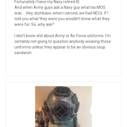
Fortunately I have my Navy retired ID.
And when Army guys ask a Navy guy what his MOS
was.... Hey, dumbass, when I served, we had NECs. If I
told you what they were you wouldn't know what they
were for. So, why ask?
I don't know shit about Army or Air Force uniforms. I'm
certainly not going to question anybody wearing those
uniforms unless they appear to be an obvious soup
sandwich.