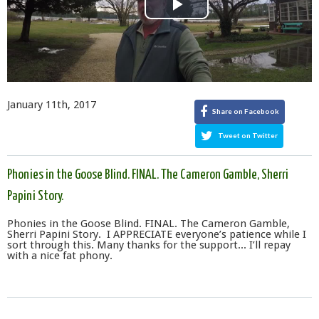
Play
Video
January 11th, 2017
Share on Facebook
Tweet on Twitter
Phonies in the Goose Blind. FINAL. The Cameron Gamble, Sherri
Papini Story.
Phonies in the Goose Blind. FINAL. The Cameron Gamble,
Sherri Papini Story. I APPRECIATE everyone’s patience while I
sort through this. Many thanks for the support... I’ll repay
with a nice fat phony.