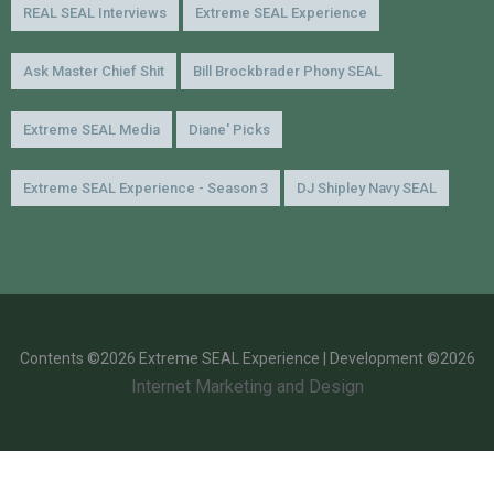
REAL SEAL Interviews
Extreme SEAL Experience
Ask Master Chief Shit
Bill Brockbrader Phony SEAL
Extreme SEAL Media
Diane' Picks
Extreme SEAL Experience - Season 3
DJ Shipley Navy SEAL
Contents ©2026 Extreme SEAL Experience | Development ©2026
Internet Marketing and Design