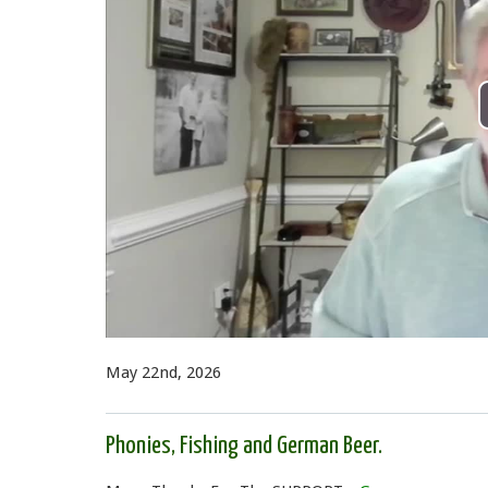
May 22nd, 2026
Phonies, Fishing and German Beer.