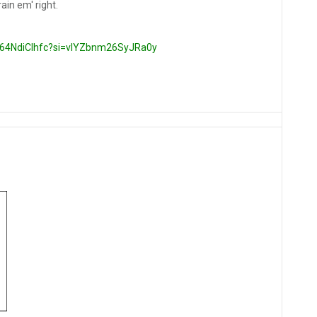
rain em' right.
/064NdiClhfc?si=vlYZbnm26SyJRa0y