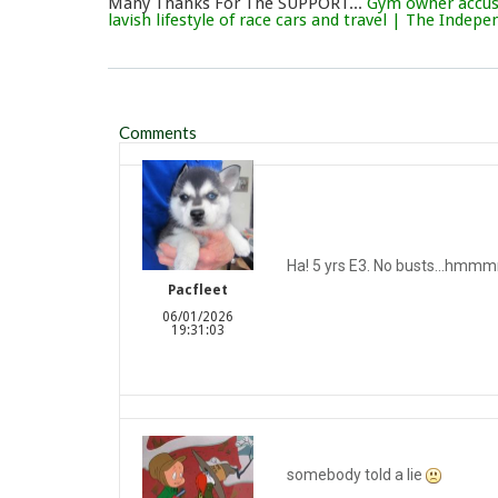
Many Thanks For The SUPPORT...
Gym owner accuse
lavish lifestyle of race cars and travel | The Indep
Comments
Ha! 5 yrs E3. No busts…hmmm
Pacfleet
06/01/2026
19:31:03
somebody told a lie