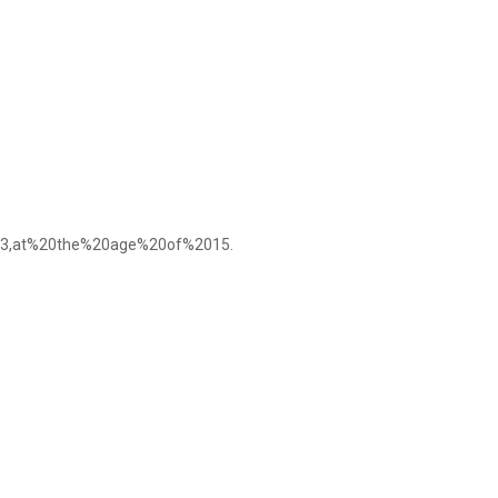
3,at%20the%20age%20of%2015.