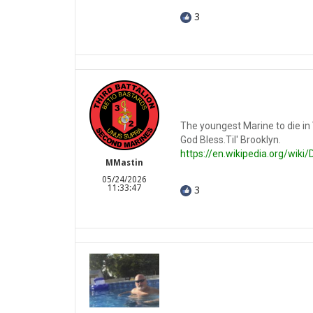
3
The youngest Marine to die in
God Bless.Til' Brooklyn.
https://en.wikipedia.org/wik
MMastin
05/24/2026
11:33:47
3