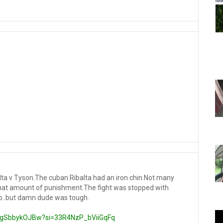
alta v Tyson.The cuban Ribalta had an iron chin.Not many
hat amount of punishment.The fight was stopped with
 so..but damn dude was tough.
/KgSbbykOJBw?si=33R4NzP_bViiGqFq