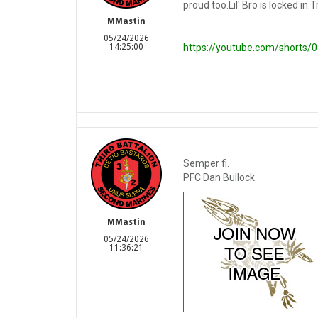
proud too.Lil' Bro is locked in.T
MMastin
05/24/2026
14:25:00
https://youtube.com/shorts
Semper fi.
PFC Dan Bullock
MMastin
05/24/2026
11:36:21