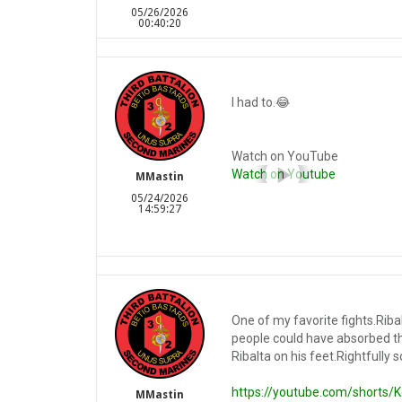
05/26/2026
00:40:20
I had to.😂
Watch on YouTube
Watch on Youtube
MMastin
05/24/2026
14:59:27
One of my favorite fights.Rib
people could have absorbed t
Ribalta on his feet.Rightfully
https://youtube.com/shorts
MMastin