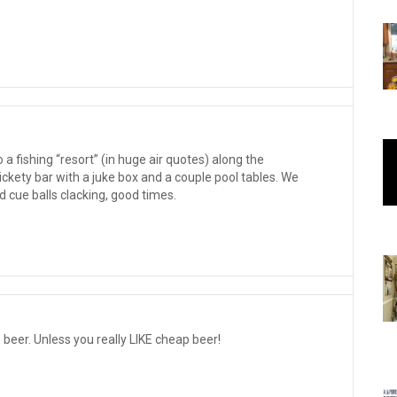
a fishing “resort” (in huge air quotes) along the
ckety bar with a juke box and a couple pool tables. We
d cue balls clacking, good times.
p beer. Unless you really LIKE cheap beer!