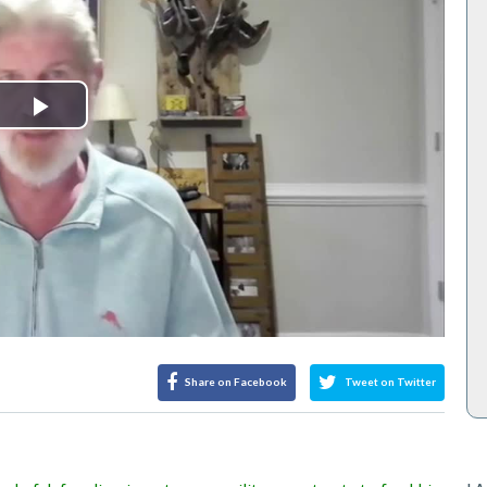
Play
Video
Share on Facebook
Tweet on Twitter