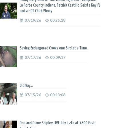
La Porte County Indiana, Patrick Castillo Seista Key FL
and a HOT Chick Phony.
07/19/26
00:25:18
Saving Endangered Crows one Bird at a Time.
07/17/26
00:09:17
Old Ray...
07/15/26
00:13:08
Don and Diane Shipley LIVE July 12th at 1800 East