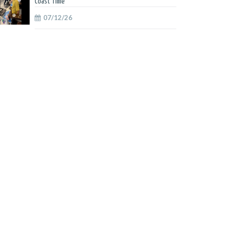
Coast Time
07/12/26