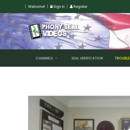
Welcome!
Sign In
Register
 SUN, AUGUST 9TH @ 6PM EST
CHANNELS
SEAL VERIFICATION
TROUBL
NEW