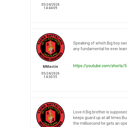
05/24/2026
14:44:09
Speaking of which.Big boy swin
any fundamental he ever learn
https://youtube.com/shorts
MMastin
05/24/2026
14:30:55
Love it.Big brother is supposed
keeps guard up at all times.Bu
the millisecond he gets an open