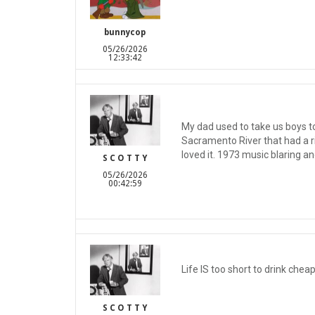
bunnycop
05/26/2026
12:33:42
My dad used to take us boys to 
Sacramento River that had a ri
loved it. 1973 music blaring an
S C O T T Y
05/26/2026
00:42:59
Life IS too short to drink chea
S C O T T Y