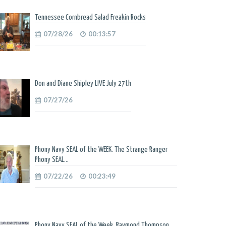
Tennessee Cornbread Salad Freakin Rocks
07/28/26
00:13:57
Don and Diane Shipley LIVE July 27th
07/27/26
Phony Navy SEAL of the WEEK. The Strange Ranger
Phony SEAL...
07/22/26
00:23:49
Phony Navy SEAL of the Week. Raymond Thompson.