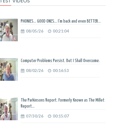
TEST VIDEOS
PHONIES... GOOD ONES... I'm back and even BETTER...
08/05/26
00:21:04
Computer Problems Persist. But I Shall Overcome.
08/02/26
00:16:53
The Parkinsons Report. Formerly Known as The Millet
Report...
07/30/26
00:15:07