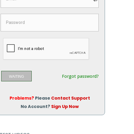
Forgot password?
WAITING
Problems?
Please
Contact Support
No Account?
Sign Up Now