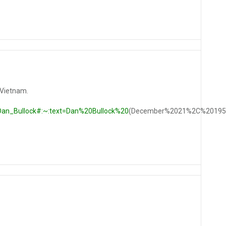
 Vietnam.
i/Dan_Bullock#:~:text=Dan%20Bullock%20
(December%2021%2C%20195