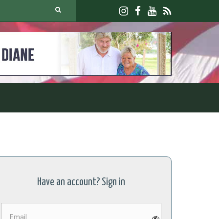
Have an account? Sign in