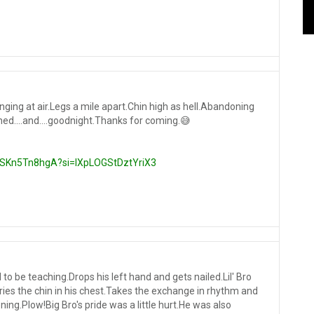
ging at air.Legs a mile apart.Chin high as hell.Abandoning
ed....and....goodnight.Thanks for coming.😅
/5SKn5Tn8hgA?si=IXpLOGStDztYriX3
 to be teaching.Drops his left hand and gets nailed.Lil' Bro
ries the chin in his chest.Takes the exchange in rhythm and
ing.Plow!Big Bro's pride was a little hurt.He was also