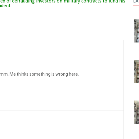
LA
d of defrauding investors on military contracts to fund his
endent
mm. Me thinks something is wrong here.