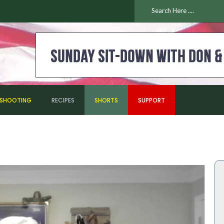
ESHOOTING
RECIPES
SHORTS
SUPPORT