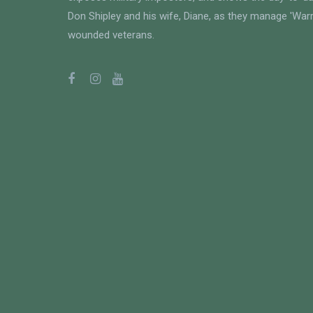
Don Shipley and his wife, Diane, as they manage 'Warri
wounded veterans.