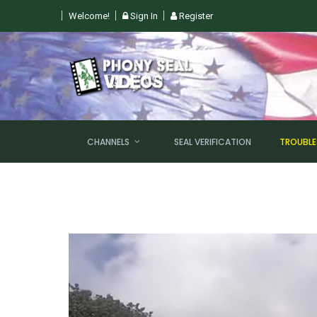
Welcome!
Sign In
Register
 SUN, AUGUST 9TH @ 6PM EST
CHANNELS
SEAL VERIFICATION
TROUBL
NEW