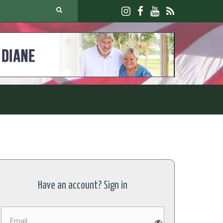
Have an account? Sign in