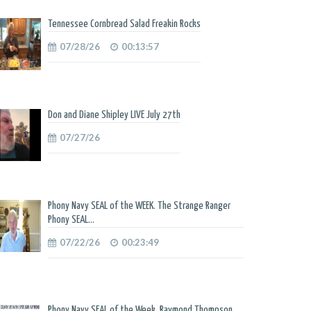
Tennessee Cornbread Salad Freakin Rocks
07/28/26
00:13:57
Don and Diane Shipley LIVE July 27th
07/27/26
Phony Navy SEAL of the WEEK. The Strange Ranger
Phony SEAL...
07/22/26
00:23:49
Phony Navy SEAL of the Week. Raymond Thompson.