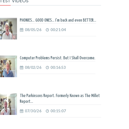
TEST VIDEOS
PHONIES... GOOD ONES... I'm back and even BETTER...
08/05/26
00:21:04
Computer Problems Persist. But I Shall Overcome.
08/02/26
00:16:53
The Parkinsons Report. Formerly Known as The Millet
Report...
07/30/26
00:15:07