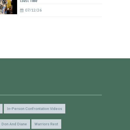
Coast Time
07/12/26
In-Person Confrontation Videos
Don And Diane
Warriors Rest