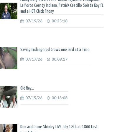
La Porte County Indiana, Patrick Castillo Seista Key FL
and a HOT Chick Phony.
07/19/26
00:25:18
Saving Endangered Crows one Bird at a Time.
07/17/26
00:09:17
Old Ray...
07/15/26
00:13:08
Don and Diane Shipley LIVE July 12th at 1800 East