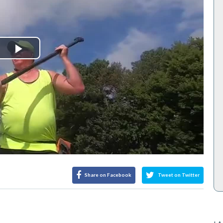
Play
Video
Share on Facebook
Tweet on Twitter