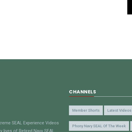
CHANNELS
Member Shorts
Latest Videos
xtreme SEAL Experience Videos
Phony Navy SEAL Of The Week
y lives of Retired Navy SEAL