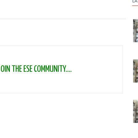
LA
IN THE ESE COMMUNITY....