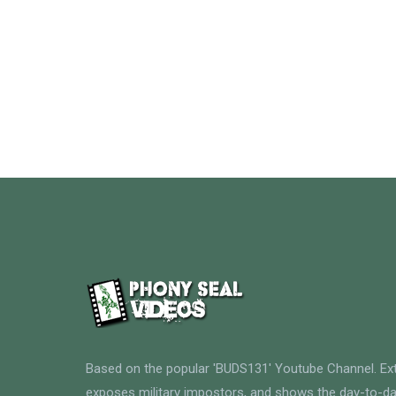
Based on the popular 'BUDS131' Youtube Channel. E
exposes military impostors, and shows the day-to-da