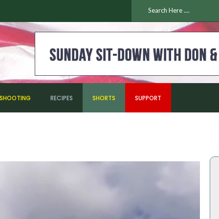
ESHOOTING
RECIPES
SHORTS
SUPPORT