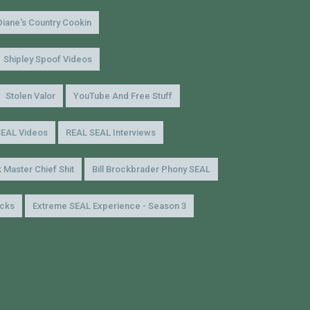
Diane's Country Cookin
Shipley Spoof Videos
Stolen Valor
YouTube And Free Stuff
SEAL Videos
REAL SEAL Interviews
 Master Chief Shit
Bill Brockbrader Phony SEAL
icks
Extreme SEAL Experience - Season 3