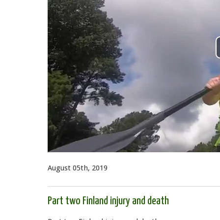
August 05th, 2019
Part two Finland injury and death