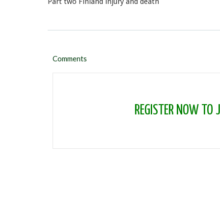
Part two Finland injury and death
Comments
REGISTER NOW TO JO