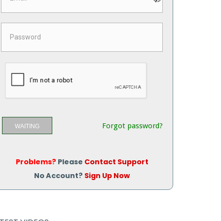
Forgot password?
WAITING
Problems?
Please
Contact Support
No Account?
Sign Up Now