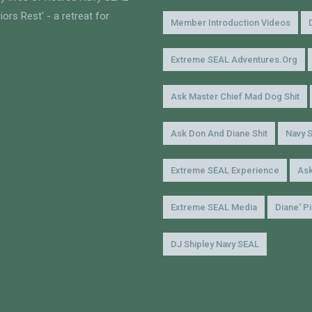
ors Rest' - a retreat for
Member Introduction Videos
Extreme SEAL Adventures.org
Ask Master Chief Mad Dog Shit
Ask Don And Diane Shit
Navy 
Extreme SEAL Experience
Ask
Extreme SEAL Media
Diane' P
DJ Shipley Navy SEAL