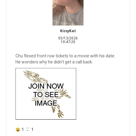
KissyKat
05/13/2026
10:47:20
Chu flexed front row tickets to a movie with his date.
He wonders why he didn't get a call back.
1
1