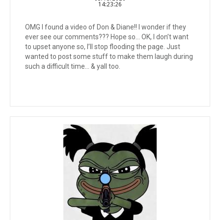
14:23:26
OMG I found a video of Don & Diane!! I wonder if they
ever see our comments??? Hope so… OK, I don’t want
to upset anyone so, I’ll stop flooding the page. Just
wanted to post some stuff to make them laugh during
such a difficult time… & yall too.