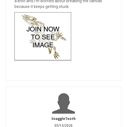
a knot and I'm worried about breaking the canvas
because it keeps getting stuck.
SnaggleTooth
05/13/2026