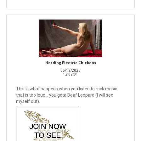
Herding Electric Chickens
05/13/2026
12:02:01
This is what happens when you listen to rock music
that is too loud... you geta Deaf Leopard (I will see
myself out).