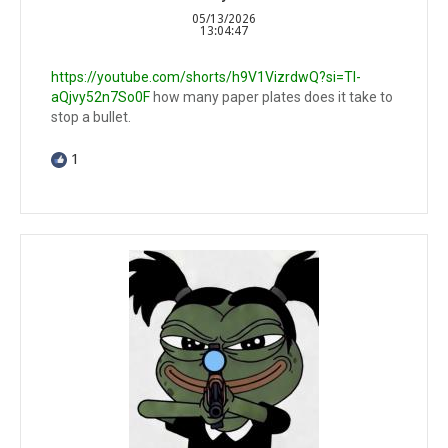
05/13/2026
13:04:47
https://youtube.com/shorts/h9V1VizrdwQ?si=TI-
aQjvy52n7So0F
how many paper plates does it take to
stop a bullet.
1