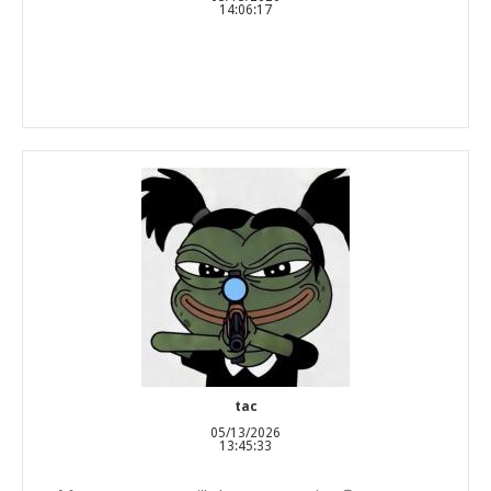
14:06:17
tac
05/13/2026
13:45:33