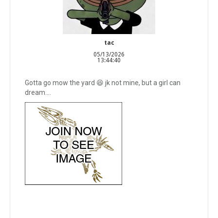
tac
05/13/2026
13:44:40
Gotta go mow the yard 😆 jk not mine, but a girl can
dream….