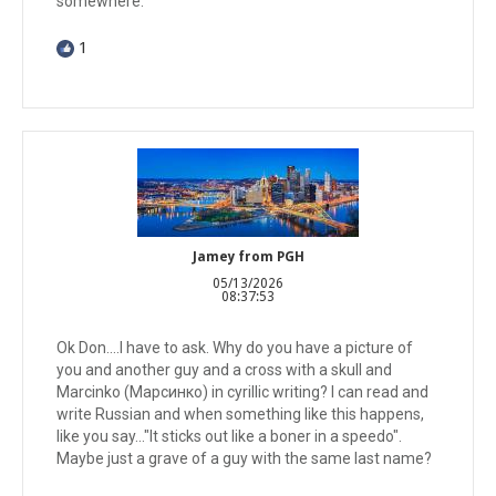
somewhere.
1
Jamey from PGH
05/13/2026
08:37:53
Ok Don....I have to ask. Why do you have a picture of
you and another guy and a cross with a skull and
Marcinko (Марсинко) in cyrillic writing? I can read and
write Russian and when something like this happens,
like you say..."It sticks out like a boner in a speedo".
Maybe just a grave of a guy with the same last name?