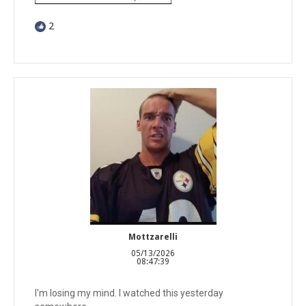
2
Mottzarelli
05/13/2026
08:47:39
I'm losing my mind. I watched this yesterday