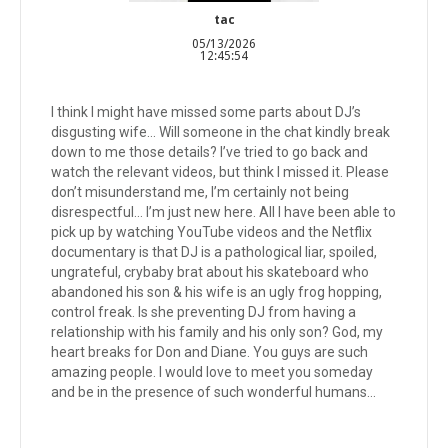
tac
05/13/2026
12:45:54
I think I might have missed some parts about DJ’s
disgusting wife… Will someone in the chat kindly break
down to me those details? I’ve tried to go back and
watch the relevant videos, but think I missed it. Please
don’t misunderstand me, I’m certainly not being
disrespectful… I’m just new here. All I have been able to
pick up by watching YouTube videos and the Netflix
documentary is that DJ is a pathological liar, spoiled,
ungrateful, crybaby brat about his skateboard who
abandoned his son & his wife is an ugly frog hopping,
control freak. Is she preventing DJ from having a
relationship with his family and his only son? God, my
heart breaks for Don and Diane. You guys are such
amazing people. I would love to meet you someday
and be in the presence of such wonderful humans…