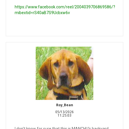
https://www.facebook.com/reel/2004039706869586/?
mibextid=rS40aB7S9Ucbxw6v
Roy_Bean
05/13/2026
11:25:03
I don't know for sure that this is MANCHU's backyard