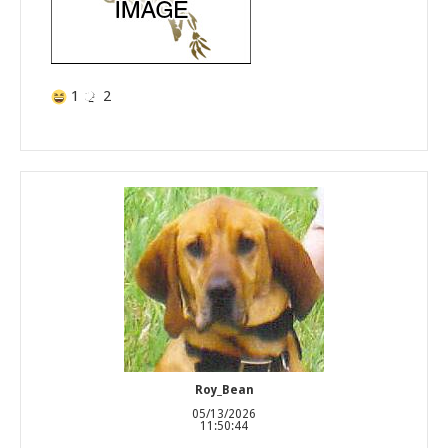
1
2
Roy_Bean
05/13/2026
11:50:44