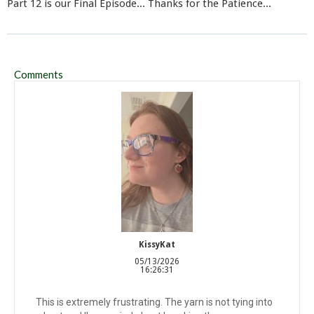
Part 12 is our Final Episode... Thanks for the Patience...
Comments
KissyKat
05/13/2026
16:26:31
This is extremely frustrating. The yarn is not tying into