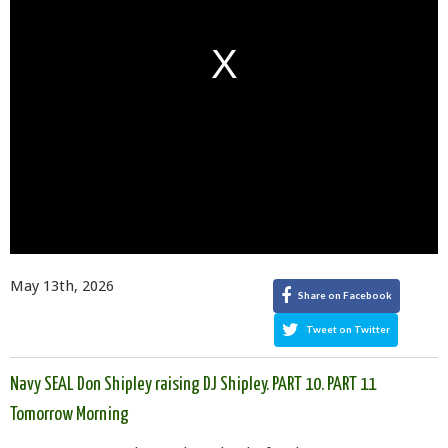
May 13th, 2026
Share on Facebook
Tweet on Twitter
Navy SEAL Don Shipley raising DJ Shipley. PART 10. PART 11
Tomorrow Morning