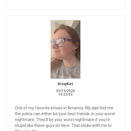
KissyKat
05/13/2026
10:23:03
One of my favorite shows in America. My dad told me
the police can either be your best friends or your worst
nightmare. They'll be your worst nightmare if you're
stupid like these guys on here. That sticks with me to