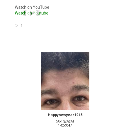
Watch on YouTube
Watch on Youtube
1
Happynewyear1945
05/13/2026
14:59:47