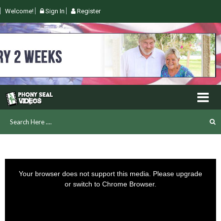
Welcome!
Sign In
Register
This
is
Your browser does not support this media. Please upgrade
a
or switch to Chrome Browser.
modal
window.