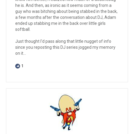
he is. And then, as ironic as it seems coming from a
guy who was bitching about being stabbed in the back,
a few months after the conversation about DJ, Adam
ended up stabbing me in the back over little girls
softball.
Just thought I'd pass along that little nugget of info
since you reposting this DJ series jogged my memory
on it...
1