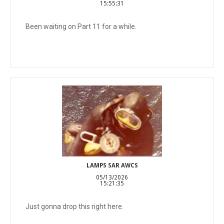
15:55:31
Been waiting on Part 11 for a while.
LAMPS SAR AWCS
05/13/2026
15:21:35
Just gonna drop this right here.