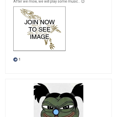
After we mow, we will play some music… 😉
1