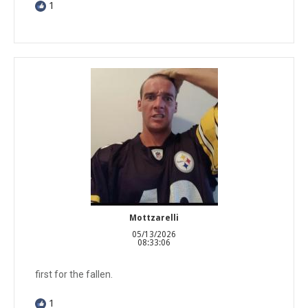
1
Mottzarelli
05/13/2026
08:33:06
first for the fallen.
1