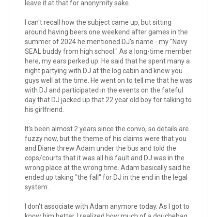
leave it at that for anonymity sake.
I can't recall how the subject came up, but sitting
around having beers one weekend after games in the
summer of 2024 he mentioned DJ's name - my "Navy
SEAL buddy from high school." As a long-time member
here, my ears perked up. He said that he spent many a
night partying with DJ at the log cabin and knew you
guys well at the time. He went on to tell me that he was
with DJ and participated in the events on the fateful
day that DJ jacked up that 22 year old boy for talking to
his girlfriend.
It's been almost 2 years since the convo, so details are
fuzzy now, but the theme of his claims were that you
and Diane threw Adam under the bus and told the
cops/courts that it was all his fault and DJ was in the
wrong place at the wrong time. Adam basically said he
ended up taking "the fall" for DJ in the end in the legal
system.
I don't associate with Adam anymore today. As I got to
know him better, I realized how much of a douchebag