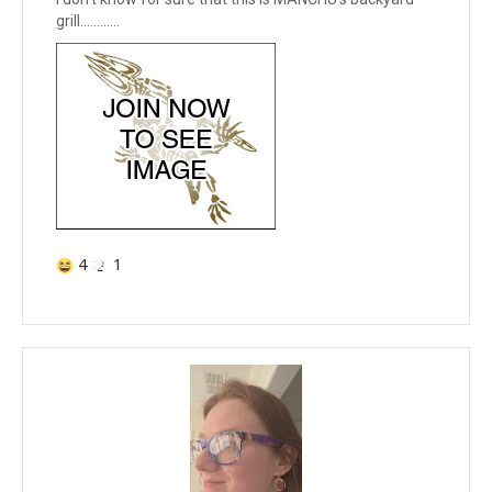
grill............
4
1