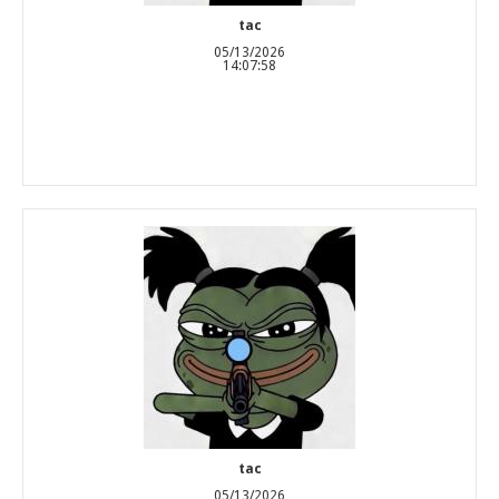
tac
05/13/2026
14:07:58
tac
05/13/2026