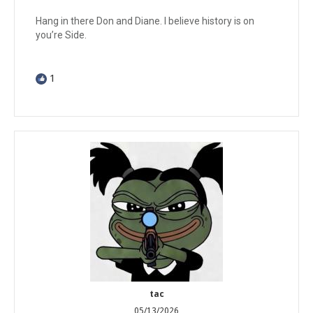
Hang in there Don and Diane. I believe history is on
you’re Side.
1
tac
05/13/2026