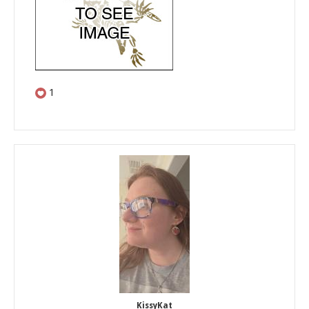
1
KissyKat