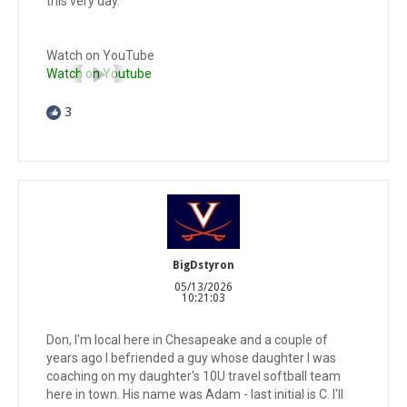
this very day.
Watch on YouTube
Watch on Youtube
3
BigDstyron
05/13/2026
10:21:03
Don, I'm local here in Chesapeake and a couple of
years ago I befriended a guy whose daughter I was
coaching on my daughter's 10U travel softball team
here in town. His name was Adam - last initial is C. I'll