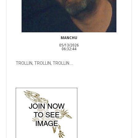
MANCHU
05/13/2026
06:32:44
TROLLIN, TROLLIN, TROLLIN....