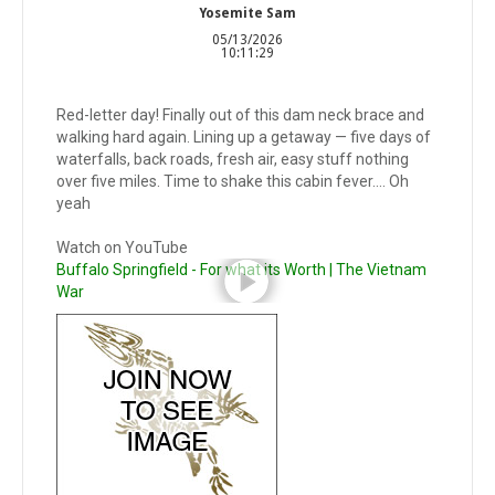
Yosemite Sam
05/13/2026
10:11:29
Red-letter day! Finally out of this dam neck brace and
walking hard again. Lining up a getaway — five days of
waterfalls, back roads, fresh air, easy stuff nothing
over five miles. Time to shake this cabin fever…. Oh
yeah
Watch on YouTube
Buffalo Springfield - For what its Worth | The Vietnam
War