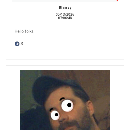
Blairzy
05/13/2026
07:06:48
Hello folks
3