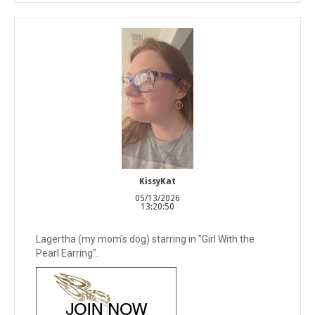
KissyKat
05/13/2026
13:20:50
Lagertha (my mom's dog) starring in "Girl With the
Pearl Earring".