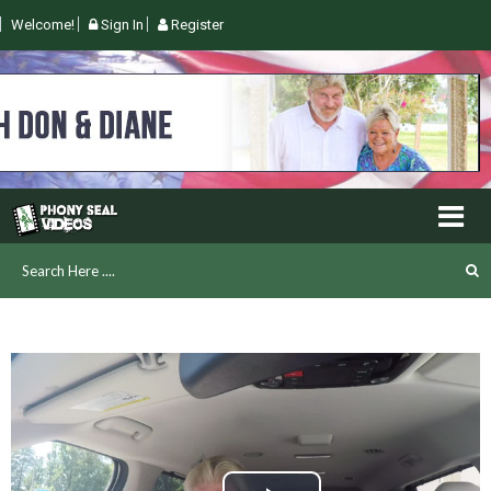
Welcome!
Sign In
Register