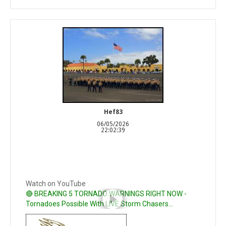
Hef83
06/05/2026
22:02:39
Watch on YouTube
🔴 BREAKING 5 TORNADO WARNINGS RIGHT NOW -
Tornadoes Possible With LIVE Storm Chasers...