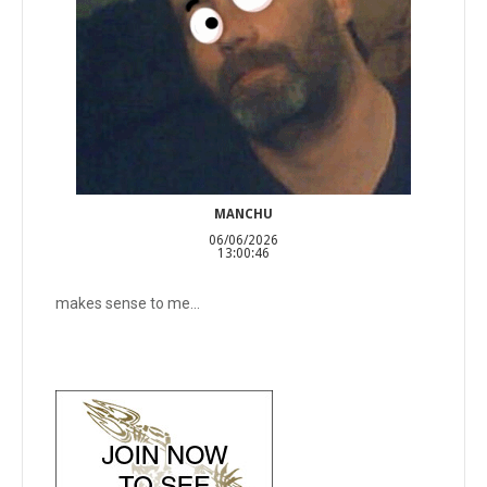
MANCHU
06/06/2026
13:00:46
makes sense to me...