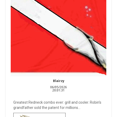
Blairzy
06/05/2026
20:01:31
Greatest Redneck combo ever: grill and cooler. Robin's
grandfather sold the patent for millions...