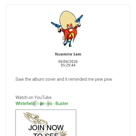
Yosemite Sam
06/06/2026
05:29:44
Saw the album cover and it reminded me pew pew
Watch on YouTube
Whitefield Brothers - Buster