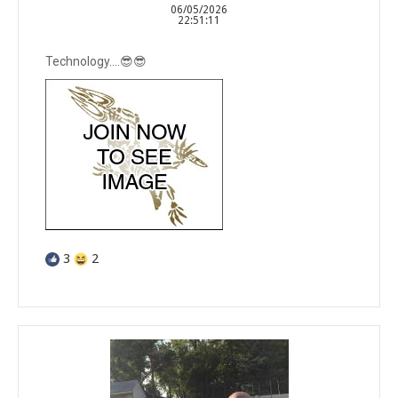
06/05/2026
22:51:11
Technology….😎😎
3
2