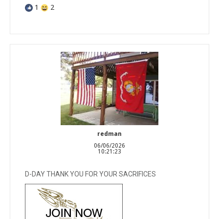
1
2
redman
06/06/2026
10:21:23
D-DAY THANK YOU FOR YOUR SACRIFICES