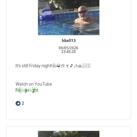
hball13
06/05/2026
23:45:20
It’s still Friday night!👍🥃🍺🍷🎵🎶🙏🇺🇸
Watch on YouTube
Friday Night
2