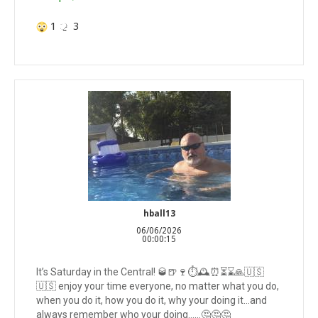
1
3
hball13
06/06/2026
00:00:15
It’s Saturday in the Central! 🥃🍺🍷⏱️🕰️⏰⏳⌛️🙏🇺🇸
🇺🇸 enjoy your time everyone, no matter what you do,
when you do it, how you do it, why your doing it…and
always remember who your doing……🤔🤔🤔