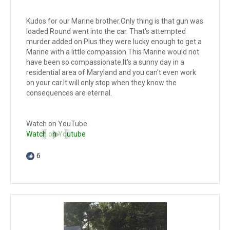
Kudos for our Marine brother.Only thing is that gun was
loaded.Round went into the car. That's attempted
murder added on.Plus they were lucky enough to get a
Marine with a little compassion.This Marine would not
have been so compassionate.It's a sunny day in a
residential area of Maryland and you can't even work
on your car.It will only stop when they know the
consequences are eternal.
Watch on YouTube
Watch on Youtube
6