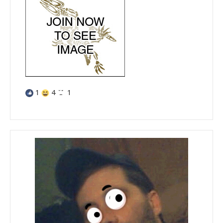
1
4
1