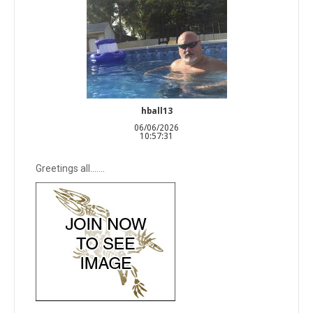
hball13
06/06/2026
10:57:31
Greetings all…….