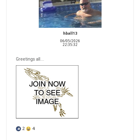
hball13
06/05/2026
22:35:32
Greetings all….
2
4