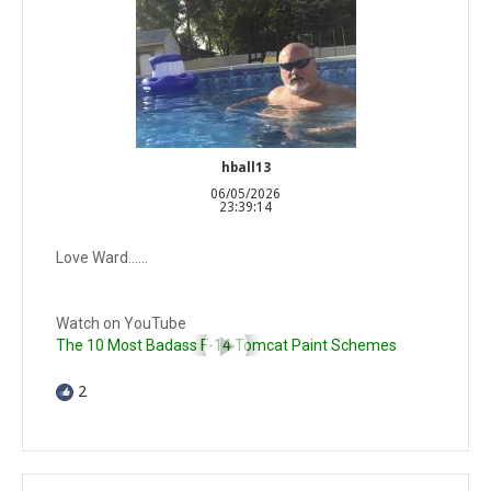
hball13
06/05/2026
23:39:14
Love Ward……
Watch on YouTube
The 10 Most Badass F-14 Tomcat Paint Schemes
2