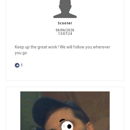
Scooter
06/06/2026
13:07:24
Keep up the great work ! We will follow you wherever
you go
1