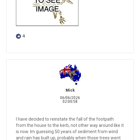
4
Mick
06/06/2026
02:00:58
I have decided to reinstate the fall of the footpath
from the house to the kerb, not other way around like it
is now. Im guessing 50 years of sediment from wind
and rain has built up, probably when those trees went