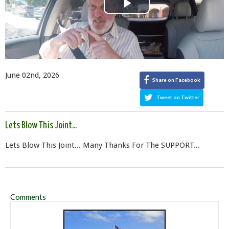
Play
Video
June 02nd, 2026
Share on Facebook
Tweet on Twitter
Lets Blow This Joint...
Lets Blow This Joint... Many Thanks For The SUPPORT...
Comments