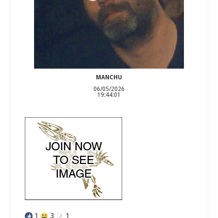
MANCHU
06/05/2026
19:44:01
1
3
1