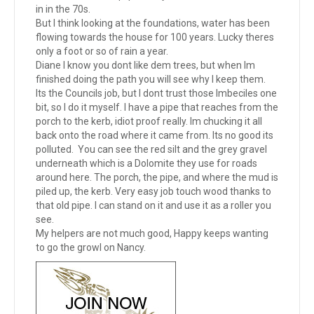
in in the 70s.
But I think looking at the foundations, water has been
flowing towards the house for 100 years. Lucky theres
only a foot or so of rain a year.
Diane I know you dont like dem trees, but when Im
finished doing the path you will see why I keep them.
Its the Councils job, but I dont trust those Imbeciles one
bit, so I do it myself. I have a pipe that reaches from the
porch to the kerb, idiot proof really. Im chucking it all
back onto the road where it came from. Its no good its
polluted. You can see the red silt and the grey gravel
underneath which is a Dolomite they use for roads
around here. The porch, the pipe, and where the mud is
piled up, the kerb. Very easy job touch wood thanks to
that old pipe. I can stand on it and use it as a roller you
see.
My helpers are not much good, Happy keeps wanting
to go the growl on Nancy.