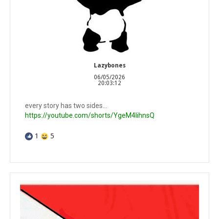
Lazybones
06/05/2026
20:03:12
every story has two sides...
https://youtube.com/shorts/YgeM4lihnsQ
1
5