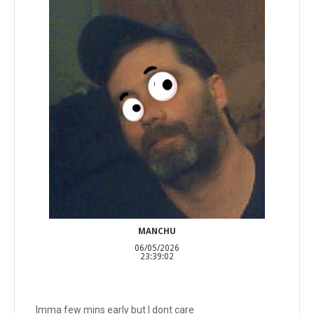
MANCHU
06/05/2026
23:39:02
Imma few mins early but I dont care