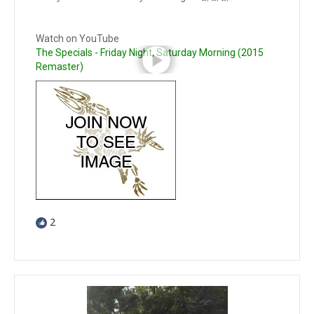
Watch on YouTube
The Specials - Friday Night, Saturday Morning (2015
Remaster)
2