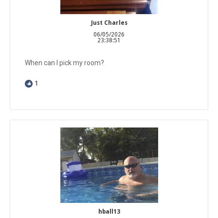
Just Charles
06/05/2026
23:38:51
When can I pick my room?
1
hball13