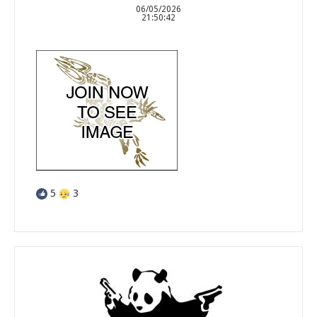
06/05/2026
21:50:42
5
3