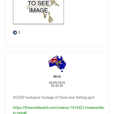
2
Mick
06/06/2026
00:43:45
SCOOP exclusive footage of Dons new fishing spot.
https://theworldwatch.com/videos/1616321/meanwhile-
in-nepal/