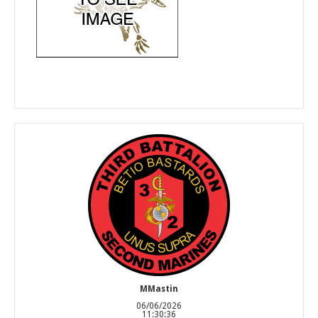
MMastin
06/06/2026
11:30:36