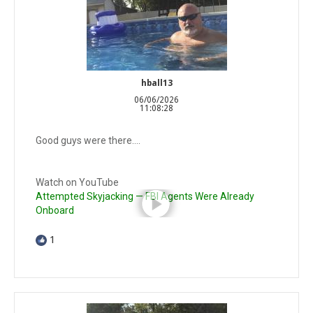
hball13
06/06/2026
11:08:28
Good guys were there….
Watch on YouTube
Attempted Skyjacking — FBI Agents Were Already
Onboard
1