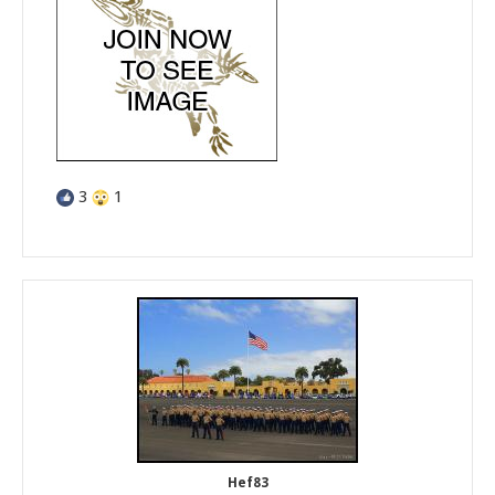
3
1
Hef83