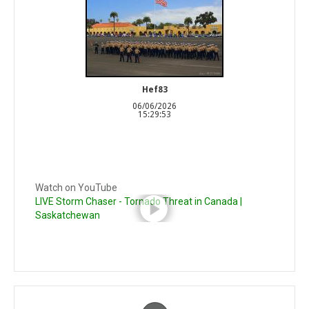
Hef83
06/06/2026
15:29:53
Watch on YouTube
LIVE Storm Chaser - Tornado Threat in Canada |
Saskatchewan