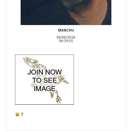
MANCHU
06/06/2026
06:39:55
3