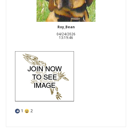
Roy_Bean
04/24/2026
13:19:46
1
2