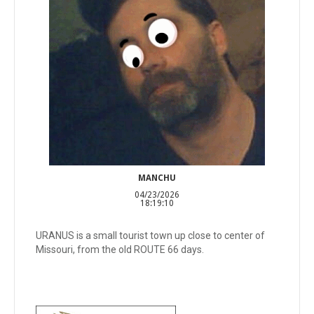
MANCHU
04/23/2026
18:19:10
URANUS is a small tourist town up close to center of
Missouri, from the old ROUTE 66 days.