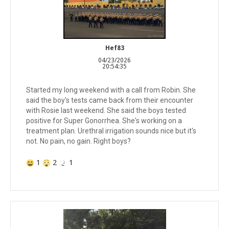
Hef83
04/23/2026
20:54:35
Started my long weekend with a call from Robin. She
said the boy's tests came back from their encounter
with Rosie last weekend. She said the boys tested
positive for Super Gonorrhea. She's working on a
treatment plan. Urethral irrigation sounds nice but it's
not. No pain, no gain. Right boys?
1
2
1