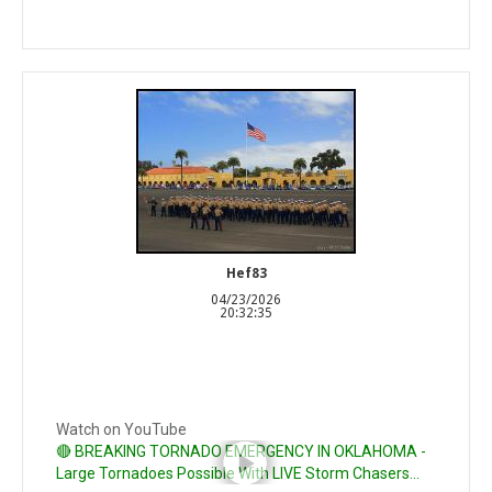
Hef83
04/23/2026
20:32:35
Watch on YouTube
🔴 BREAKING TORNADO EMERGENCY IN OKLAHOMA -
Large Tornadoes Possible With LIVE Storm Chasers...