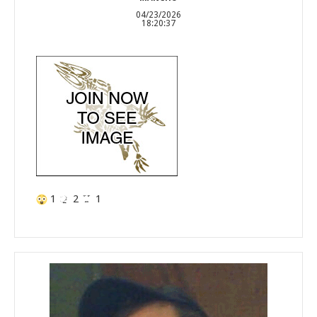
04/23/2026
18:20:37
1
2
1