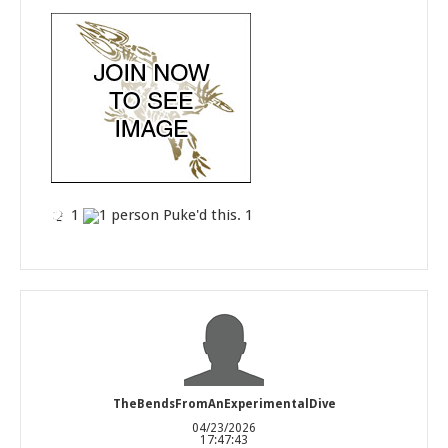
1
1
TheBendsFromAnExperimentalDive
04/23/2026
17:47:43