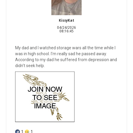
KissyKat
04/24/2026
08:16:45
My dad and I watched storage wars all the time while I
was in high school. I'm really sad he passed away.
According to my dad he suffered from depression and
didn't seek help.
1
1