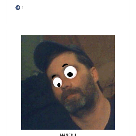
1
MANCHU