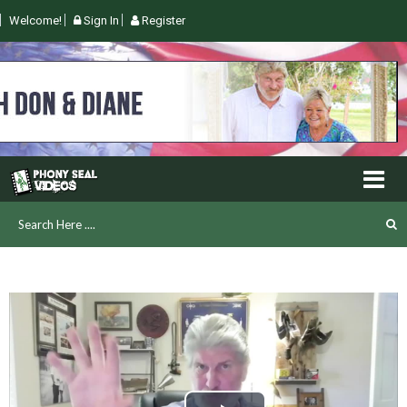
Welcome!
Sign In
Register