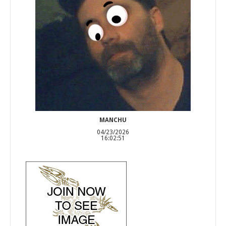
MANCHU
04/23/2026
16:02:51