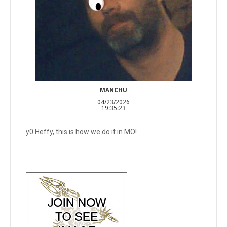
MANCHU
04/23/2026
19:35:23
y0 Heffy, this is how we do it in MO!