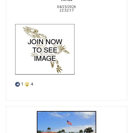
04/23/2026
22:32:17
1
4