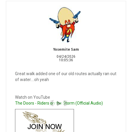
Yosemite Sam
04/24/2026
10:05:36
Great walk added one of our old routes actually ran out
of water….oh yeah
Watch on YouTube
The Doors - Riders on the Storm (Official Audio)