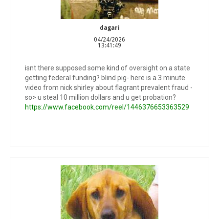
dagari
04/24/2026
13:41:49
isnt there supposed some kind of oversight on a state
getting federal funding? blind pig- here is a 3 minute
video from nick shirley about flagrant prevalent fraud -
so> u steal 10 million dollars and u get probation?
https://www.facebook.com/reel/1446376653363529