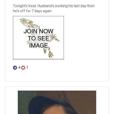
Tonight's treat. Husband's working his last day then
he's off for 7 days again.
4
1