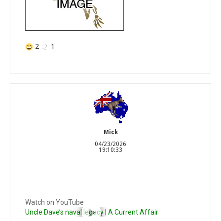
2
1
Mick
04/23/2026
19:10:33
Watch on YouTube
Uncle Dave’s naval legacy | A Current Affair