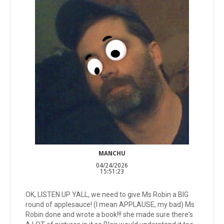
MANCHU
04/24/2026
15:51:23
OK, LISTEN UP YALL, we need to give Ms Robin a BIG
round of applesauce! (I mean APPLAUSE, my bad) Ms
Robin done and wrote a book!!! she made sure there's