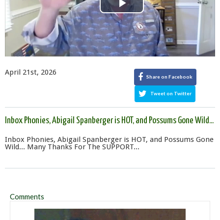
Play
Video
April 21st, 2026
Share on Facebook
Tweet on Twitter
Inbox Phonies, Abigail Spanberger is HOT, and Possums Gone Wild...
Inbox Phonies, Abigail Spanberger is HOT, and Possums Gone
Wild... Many Thanks For The SUPPORT...
Comments