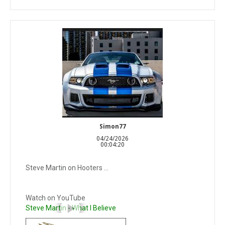
Simon77
04/24/2026
00:04:20
Steve Martin on Hooters ...
Watch on YouTube
Steve Martin - What I Believe