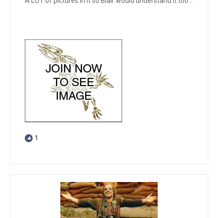
A LOT of pictures in it so Blair would understand it too...
1