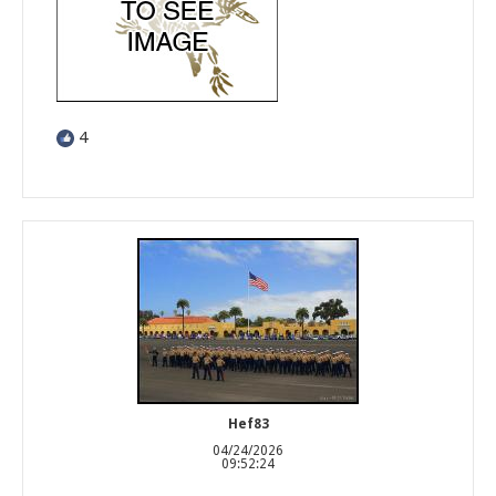
4
Hef83
04/24/2026
09:52:24