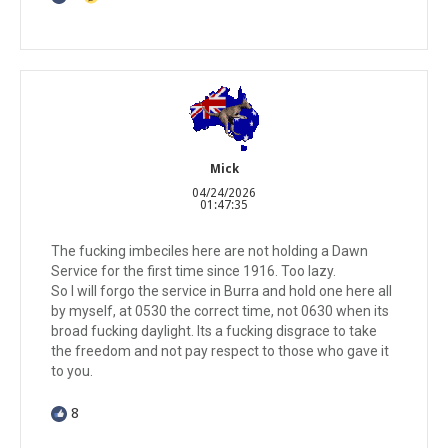
Mick
04/24/2026
01:47:35
The fucking imbeciles here are not holding a Dawn
Service for the first time since 1916. Too lazy.
So I will forgo the service in Burra and hold one here all
by myself, at 0530 the correct time, not 0630 when its
broad fucking daylight. Its a fucking disgrace to take
the freedom and not pay respect to those who gave it
to you.
8