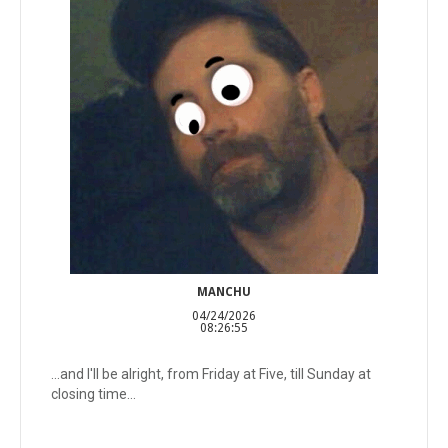
MANCHU
04/24/2026
08:26:55
...and I'll be alright, from Friday at Five, till Sunday at
closing time...