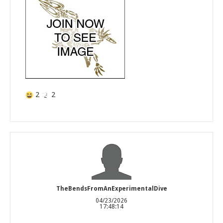
2
2
TheBendsFromAnExperimentalDive
04/23/2026
17:48:14