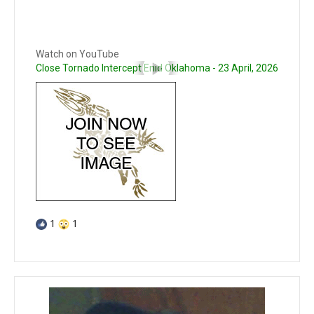
Watch on YouTube
Close Tornado Intercept Enid Oklahoma - 23 April, 2026
1
1