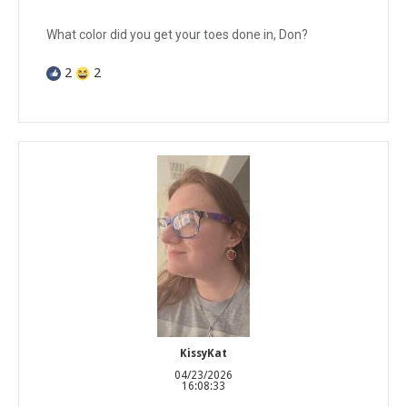
What color did you get your toes done in, Don?
2
2
KissyKat
04/23/2026
16:08:33