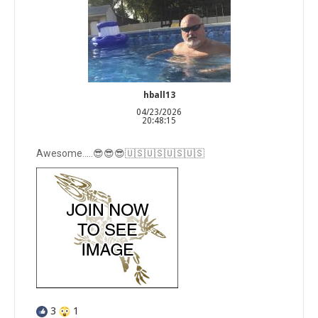
hball13
04/23/2026
20:48:15
Awesome…..😎😎😎🇺🇸🇺🇸🇺🇸🇺🇸
3
1