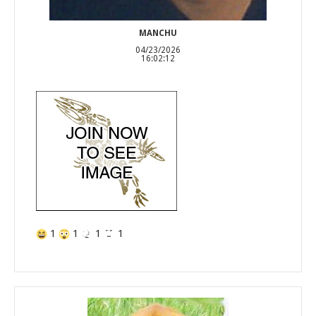
MANCHU
04/23/2026
16:02:12
1
1
1
1