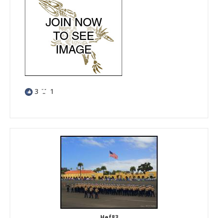
3
1
Hef83