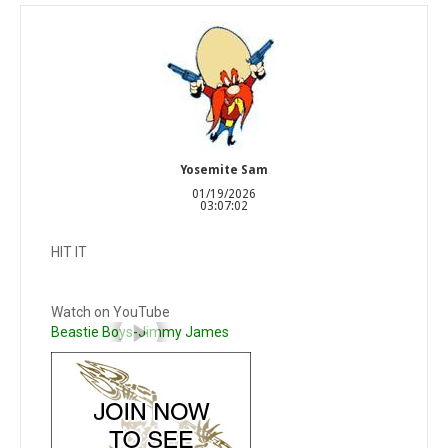
Yosemite Sam
01/19/2026
03:07:02
HIT IT
Watch on YouTube
Beastie Boys-Jimmy James