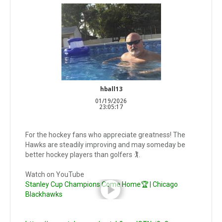
hball13
01/19/2026
23:05:17
For the hockey fans who appreciate greatness! The
Hawks are steadily improving and may someday be
better hockey players than golfers 🏌️.
Watch on YouTube
Stanley Cup Champions Come Home🏆 | Chicago
Blackhawks