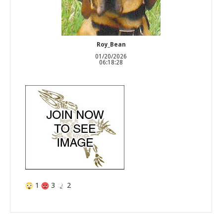
Roy_Bean
01/20/2026
06:18:28
1
3
2