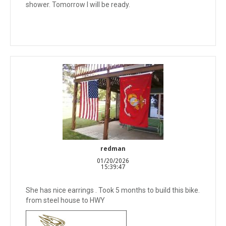
shower. Tomorrow I will be ready.
redman
01/20/2026
15:39:47
She has nice earrings . Took 5 months to build this bike.
from steel house to HWY