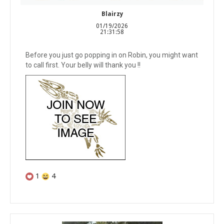
Blairzy
01/19/2026
21:31:58
Before you just go popping in on Robin, you might want
to call first. Your belly will thank you !!
1
4