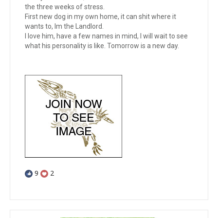
the three weeks of stress.
First new dog in my own home, it can shit where it
wants to, Im the Landlord.
I love him, have a few names in mind, I will wait to see
what his personality is like. Tomorrow is a new day.
9
2