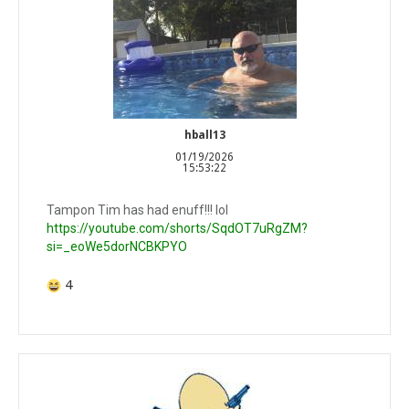
hball13
01/19/2026
15:53:22
Tampon Tim has had enuff!!! lol
https://youtube.com/shorts/SqdOT7uRgZM?
si=_eoWe5dorNCBKPYO
4