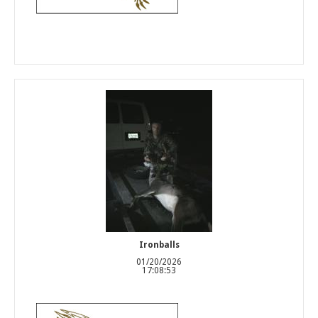
Ironballs
01/20/2026
17:08:53