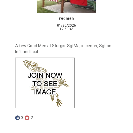
redman
01/20/2026
12:59:46
A few Good Men at Sturgis. SgtMaj in center, Sgt on
left and Lcpl
3
2