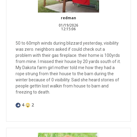
redman
01/19/2026
12:15:06
50 to 60mph winds during blizzard yesterday, visibility
was zero. neighbors asked if could check out a
problem with their gas fireplace. their home is 100yrds
from mine. I missed their house by 20 yards south of it.
My Dakota farm girl mother told me how they had a
rope strung from their house to the barn during the
winter because of 0 visibility. Said she heard stories of
people gettin lost walkin from house to barn and
freezing to death.
4
2