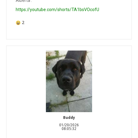
Alberta .
https://youtube.com/shorts/TA1bsVOcofU
2
Buddy
01/20/2026
08:05:32