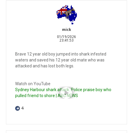
mick
01/19/2026
23:41:53
Brave 12 year old boy jumped into shark infested
waters and saved his 12 year old mate who was
attacked and has lost both legs.
Watch on YouTube
Sydney Harbour shark attack: Police praise boy who
pulled friend to shore | ABC NEWS
4