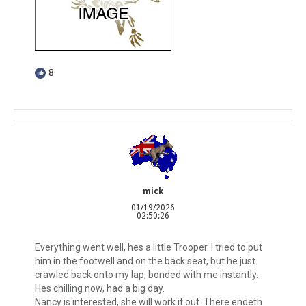
8
mick
01/19/2026
02:50:26
Everything went well, hes a little Trooper. I tried to put
him in the footwell and on the back seat, but he just
crawled back onto my lap, bonded with me instantly.
Hes chilling now, had a big day.
Nancy is interested, she will work it out. There endeth