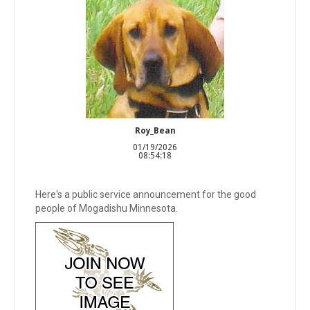
Roy_Bean
01/19/2026
08:54:18
Here's a public service announcement for the good
people of Mogadishu Minnesota.