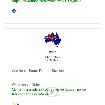
https://m.youtube.com/watch?v=sJQTNxj0p3o
3
mick
01/19/2026
22:15:25
One for ole Boats. Fear the Russians.
Watch on YouTube
Moment grenade EXPLODES inside Russian police
training centre in fatal error
4