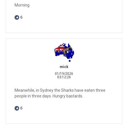
Morning
6
mick
01/19/2026
03:12:26
Meanwhile, in Sydney the Sharks have eaten three
people in three days. Hungry bastards.
6