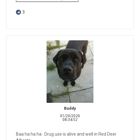
3
Buddy
01/20/2026
08:34:52
Baa ha ha ha . Drug use is alive and well in Red Deer