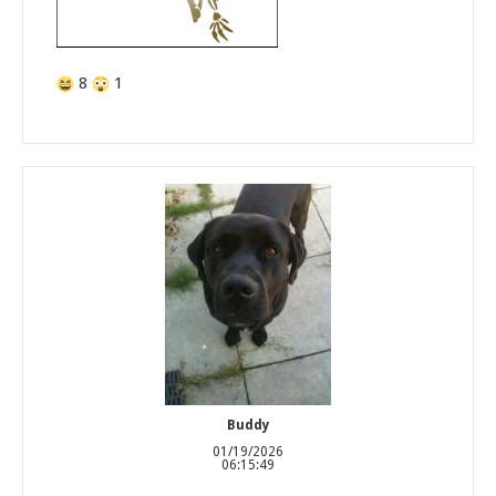
8
1
Buddy
01/19/2026
06:15:49