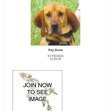
Roy_Bean
01/18/2026
22:05:41