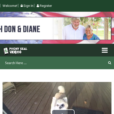
Welcome!
Sign In
Register