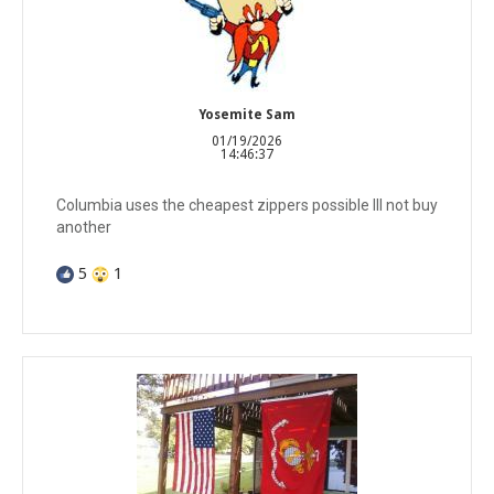
Yosemite Sam
01/19/2026
14:46:37
Columbia uses the cheapest zippers possible Ill not buy
another
5
1