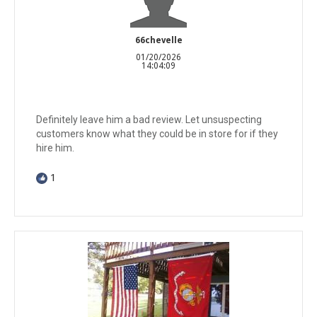
66chevelle
01/20/2026
14:04:09
Definitely leave him a bad review. Let unsuspecting
customers know what they could be in store for if they
hire him.
1