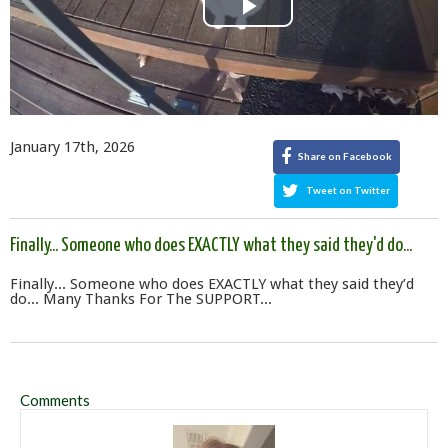
Play
Video
January 17th, 2026
Share on Facebook
Tweet on Twitter
Finally... Someone who does EXACTLY what they said they'd do...
Finally... Someone who does EXACTLY what they said they’d
do... Many Thanks For The SUPPORT...
Comments