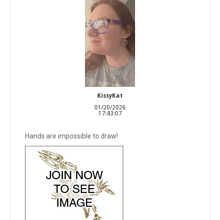
KissyKat
01/20/2026
17:43:07
Hands are impossible to draw!