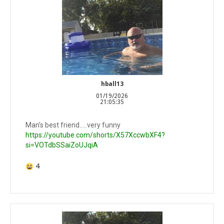
hball13
01/19/2026
21:05:35
Man’s best friend…..very funny
https://youtube.com/shorts/X57XccwbXF4?
si=VOTdbSSaiZoUJqiA
4