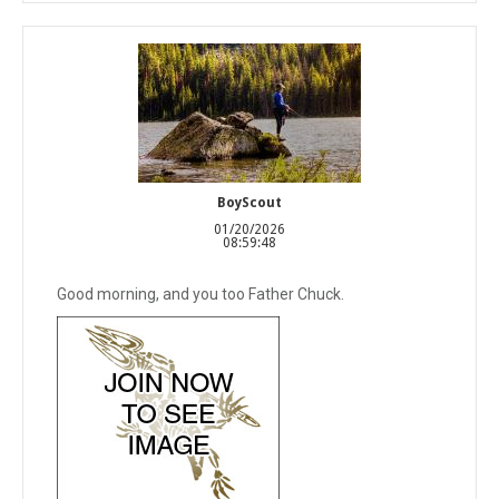
BoyScout
01/20/2026
08:59:48
Good morning, and you too Father Chuck.