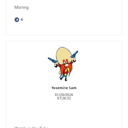
Mornng
4
Yosemite Sam
01/20/2026
07:26:32