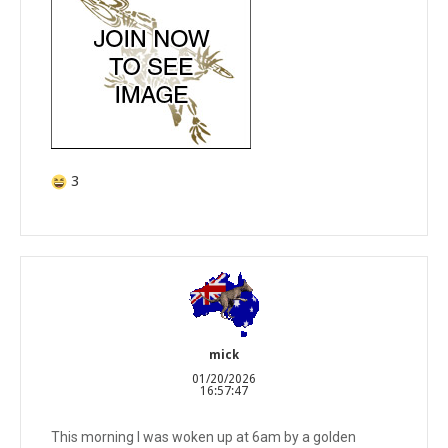
3
mick
01/20/2026
16:57:47
This morning I was woken up at 6am by a golden