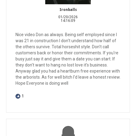
Ironballs
01/20/2026
14:16:09
Nice video Don as always. Being self employed since I
was 21 in construction I don't understand how half of
the others survive. Total horseshit style. Don't call
customers back or honor their commitments. If you're
busy just say it and give them a date you can start. If
they don't want to hang no lost love it's business.
Anyway glad you had a heartburn free experience with
the arborists. As for well bitch I'd leave a honest review.
Hope Everyone is doing well
1