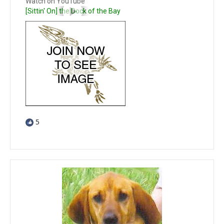
Watch on YouTube
[Sittin' On] the Dock of the Bay
5