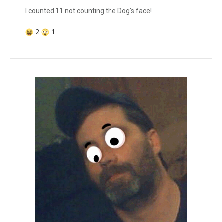
I counted 11 not counting the Dog's face!
2
1