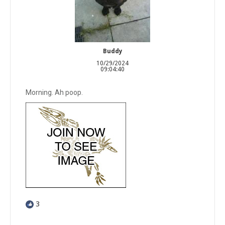
Buddy
10/29/2024
09:04:40
Morning. Ah poop.
3