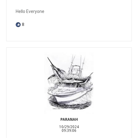
Hello Everyone
8
PARANAH
10/29/2024
09:39:06