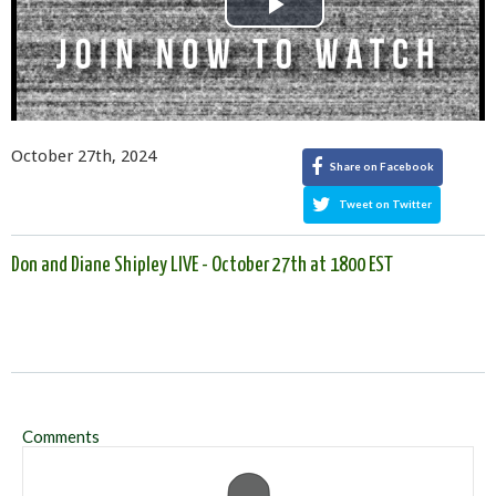
Play
Video
October 27th, 2024
Share on Facebook
Tweet on Twitter
Don and Diane Shipley LIVE - October 27th at 1800 EST
Comments