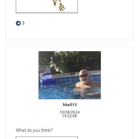
3
hball13
10/28/2024
19:25:08
What do you think?