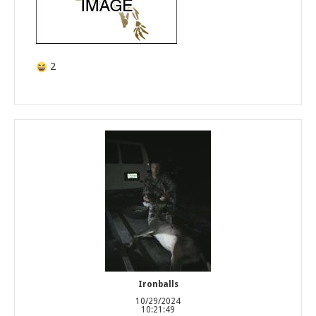
2
Ironballs
10/29/2024
10:21:49