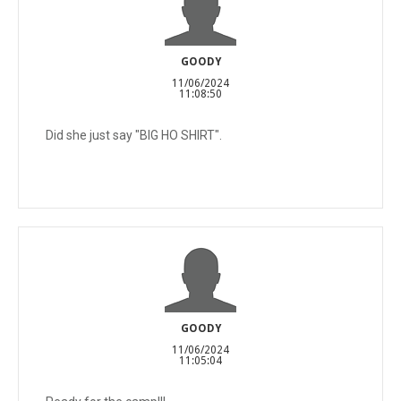
GOODY
11/06/2024
11:08:50
Did she just say "BIG HO SHIRT".
GOODY
11/06/2024
11:05:04