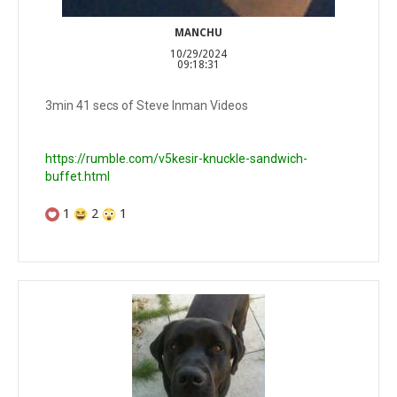
MANCHU
10/29/2024
09:18:31
3min 41 secs of Steve Inman Videos
https://rumble.com/v5kesir-knuckle-sandwich-
buffet.html
1
2
1