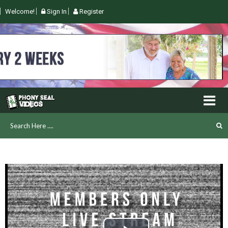
Welcome!
Sign In
Register