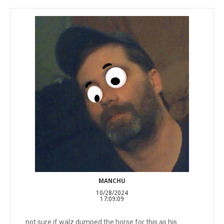
MANCHU
10/28/2024
17:09:09
not sure if walz dumped the horse for this as his