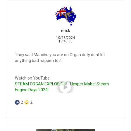
mick
10/28/2024
18:40:00
They said Manchu you are on Organ duty dont let
anything bad happen to it.
Watch on YouTube
STEAM ORGAN EXPLOSION! - Hesper Mabel Steam
Engine Days 2024!
2
2