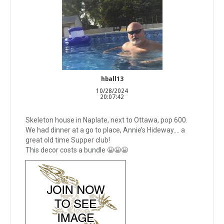
hball13
10/28/2024
20:07:42
Skeleton house in Naplate, next to Ottawa, pop 600.
We had dinner at a go to place, Annie’s Hideway…. a
great old time Supper club!
This decor costs a bundle 😬😬😬