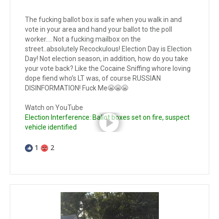
The fucking ballot box is safe when you walk in and
vote in your area and hand your ballot to the poll
worker…. Not a fucking mailbox on the
street..absolutely Recockulous! Election Day is Election
Day! Not election season, in addition, how do you take
your vote back? Like the Cocaine Sniffing whore loving
dope fiend who’s LT was, of course RUSSIAN
DISINFORMATION! Fuck Me😬😬😬
Watch on YouTube
Election Interference: Ballot boxes set on fire, suspect
vehicle identified
1
2