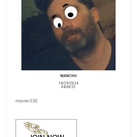
MANCHU
10/29/2024
04:06:51
mornin ESE