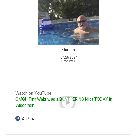
hball13
10/28/2024
17:27:57
Watch on YouTube
OMG!!! Tim Walz was a BLATHERING Idiot TODAY in
Wisconsin.....
2
2