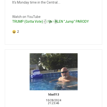
It’s Monday time in the Central….
Watch on YouTube
TRUMP (Gotta Vote) - VAN HALEN "Jump" PARODY
2
hball13
10/28/2024
21:23:46