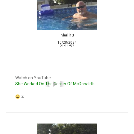
hball13
10/28/2024
21:11:52
Watch on YouTube
She Worked On The Corner Of McDonald’s
2