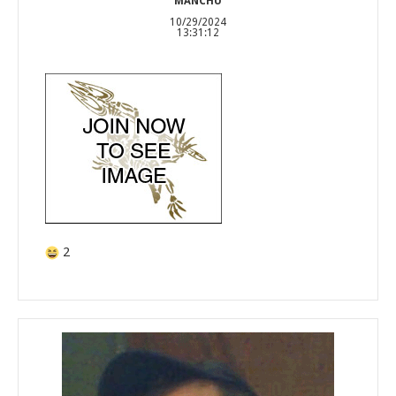
MANCHU
10/29/2024
13:31:12
2