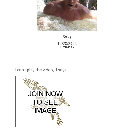
Rudy
10/28/2024
17:04:37
I can’t play the video, it says…