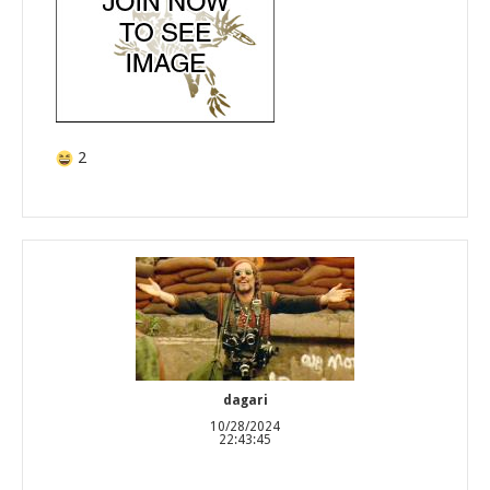
2
dagari
10/28/2024
22:43:45