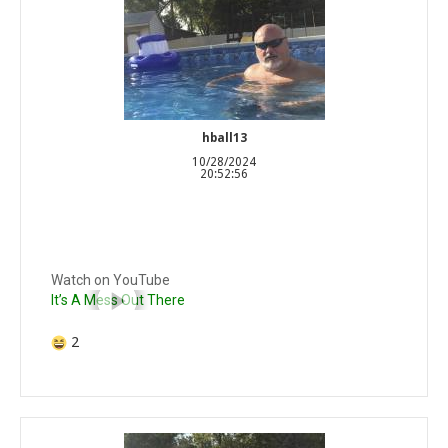
hball13
10/28/2024
20:52:56
Watch on YouTube
It’s A Mess Out There
2