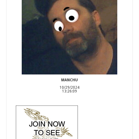
MANCHU
10/29/2024
13:26:09