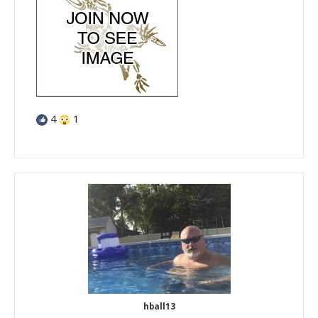
4
1
hball13