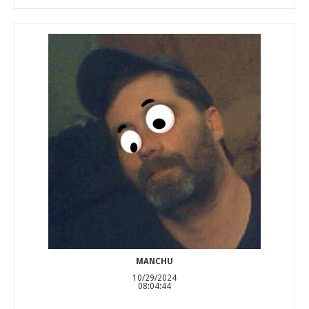
MANCHU
10/29/2024
08:04:44