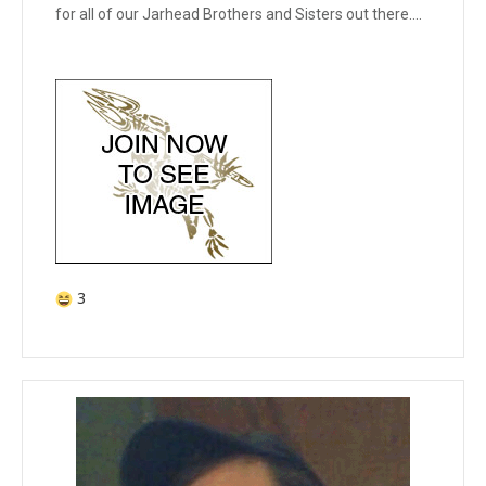
for all of our Jarhead Brothers and Sisters out there....
3