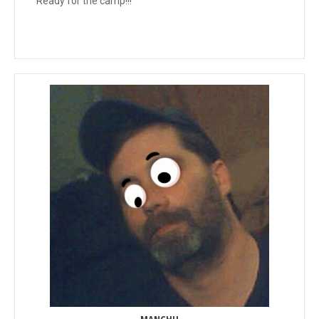
Ready for the camp!!!