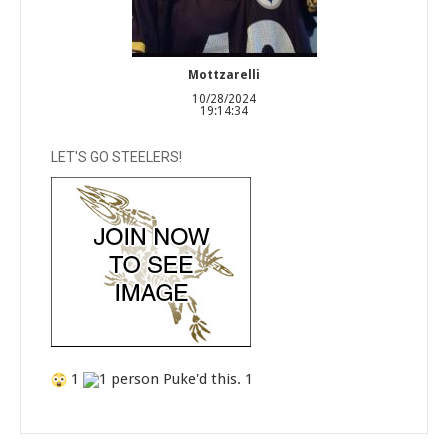
Mottzarelli
10/28/2024
19:14:34
LET'S GO STEELERS!
1
1