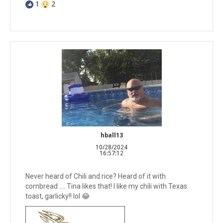
1
2
hball13
10/28/2024
16:57:12
Never heard of Chili and rice? Heard of it with
cornbread …. Tina likes that! I like my chili with Texas
toast, garlicky!! lol 😂