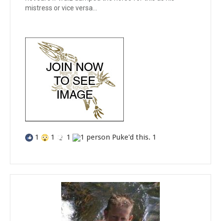
mistress or vice versa...
1
1
1
1