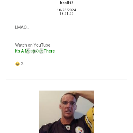
hball13
10/28/2024
19:21:55
LMAO…
Watch on YouTube
It’s A Mess Out There
2