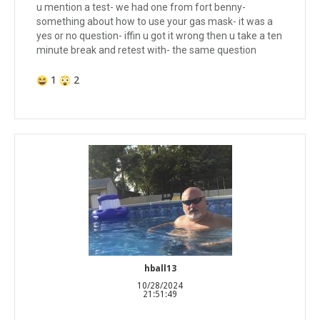
u mention a test- we had one from fort benny-
something about how to use your gas mask- it was a
yes or no question- iffin u got it wrong then u take a ten
minute break and retest with- the same question
1
2
hball13
10/28/2024
21:51:49