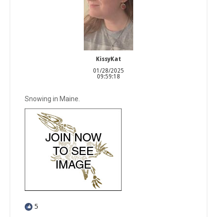
KissyKat
01/28/2025
09:59:18
Snowing in Maine.
5