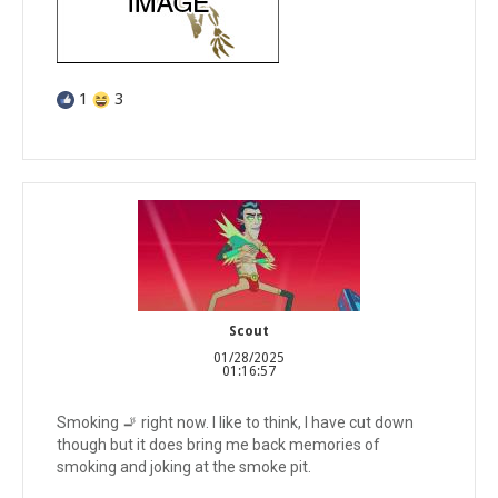
1
3
Scout
01/28/2025
01:16:57
Smoking 🚬 right now. I like to think, I have cut down
though but it does bring me back memories of
smoking and joking at the smoke pit.