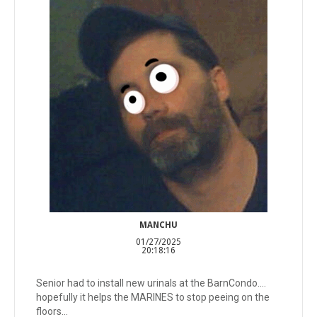
MANCHU
01/27/2025
20:18:16
Senior had to install new urinals at the BarnCondo....
hopefully it helps the MARINES to stop peeing on the
floors...