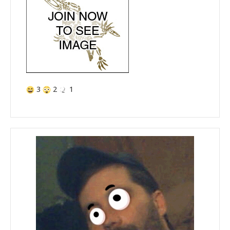
3
2
1