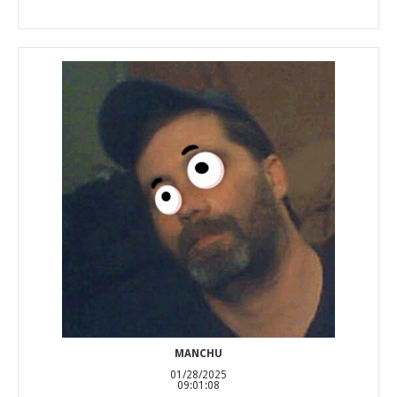
MANCHU
01/28/2025
09:01:08