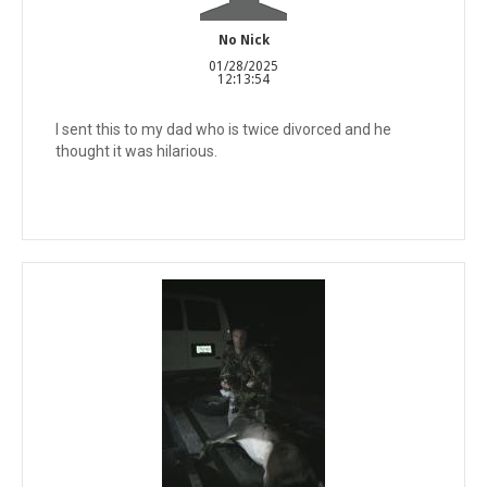
No Nick
01/28/2025
12:13:54
I sent this to my dad who is twice divorced and he
thought it was hilarious.