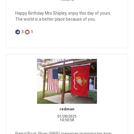
Happy Birthday Mrs Shipley, enjoy this day of yours.
The world is a better place because of you.
3
1
redman
01/28/2025
10:50:58
Patrol Boat, River (PBR) crewman manning his twin