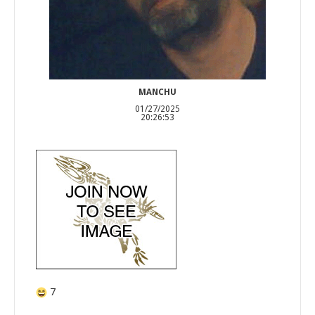
MANCHU
01/27/2025
20:26:53
7