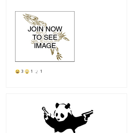
3
1
1