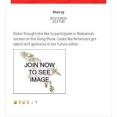
Blairzy
01/27/2025
22:37:45
Robin thought she like to participate in Alabama's
version of the Gong Show. Looks like America's got
talent isn't gonna be in her future either...
3
2
1