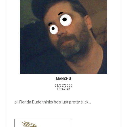
MANCHU
01/27/2025
19:47:46
ol' Florida Dude thinks he's just pretty slick...