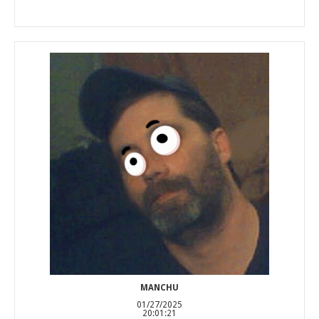
MANCHU
01/27/2025
20:01:21