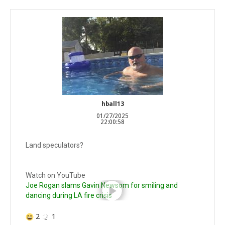
hball13
01/27/2025
22:00:58
Land speculators?
Watch on YouTube
Joe Rogan slams Gavin Newsom for smiling and
dancing during LA fire crisis
2
1