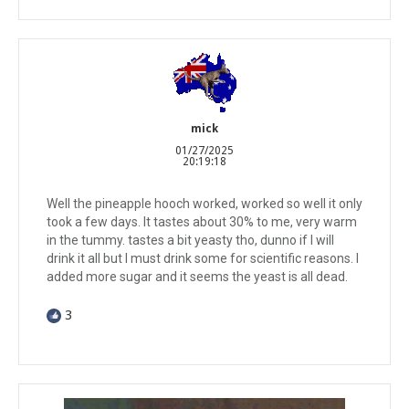
mick
01/27/2025
20:19:18
Well the pineapple hooch worked, worked so well it only
took a few days. It tastes about 30% to me, very warm
in the tummy. tastes a bit yeasty tho, dunno if I will
drink it all but I must drink some for scientific reasons. I
added more sugar and it seems the yeast is all dead.
3