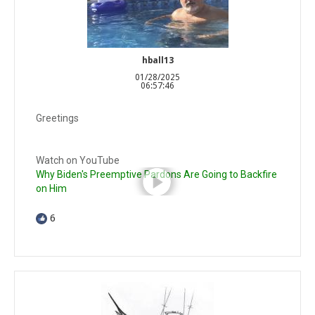
hball13
01/28/2025
06:57:46
Greetings
Watch on YouTube
Why Biden's Preemptive Pardons Are Going to Backfire
on Him
6