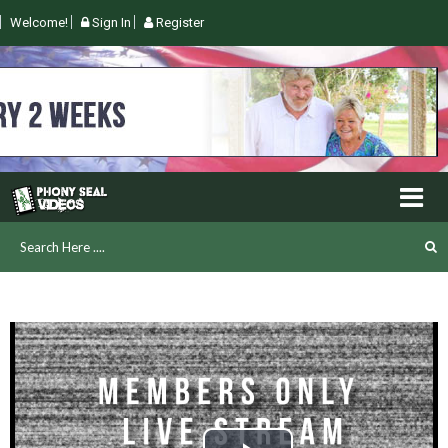
Welcome!
Sign In
Register