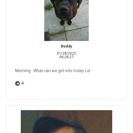
Buddy
01/28/2025
06:28:27
Morning . What can we get into today Lol
4