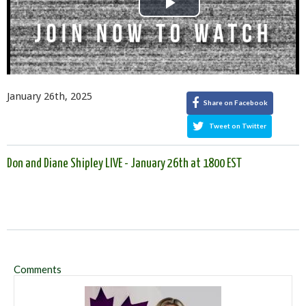
Play
Video
January 26th, 2025
Share on Facebook
Tweet on Twitter
Don and Diane Shipley LIVE - January 26th at 1800 EST
Comments