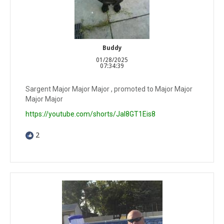
Buddy
01/28/2025
07:34:39
Sargent Major Major Major , promoted to Major Major
Major Major
https://youtube.com/shorts/JaI8GT1Eis8
2