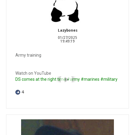
Lazybones
01/27/2025
19:49:19
Army training
Watch on YouTube
DS comes at the right time #army #marines #military
4