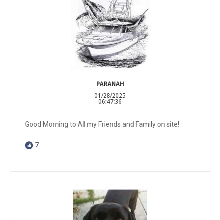
PARANAH
01/28/2025
06:47:36
Good Morning to All my Friends and Family on site!
7