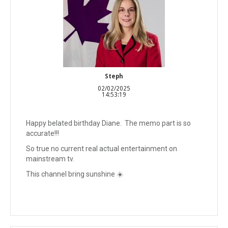
Steph
02/02/2025
14:53:19
Happy belated birthday Diane. The memo part is so
accurate!!!
So true no current real actual entertainment on
mainstream tv.
This channel bring sunshine ☀️