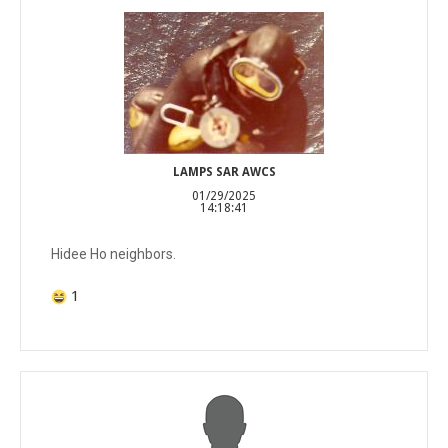
LAMPS SAR AWCS
01/29/2025
14:18:41
Hidee Ho neighbors.
1