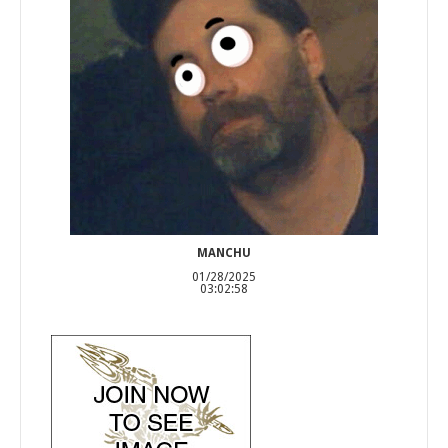
MANCHU
01/28/2025
03:02:58