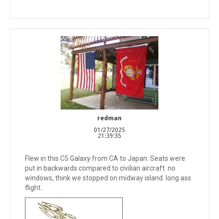
redman
01/27/2025
21:39:35
Flew in this C5 Galaxy from CA to Japan. Seats were
put in backwards compared to civilian aircraft. no
windows, think we stopped on midway island. long ass
flight.