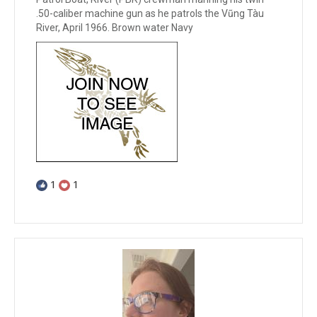
.50-caliber machine gun as he patrols the Vũng Tàu
River, April 1966. Brown water Navy
1
1