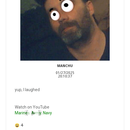
MANCHU
01/27/2025
20:10:37
yup, I laughed
Watch on YouTube
Marines. Army. Navy
4