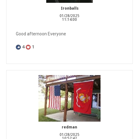
Ironballs
01/28/2025
11:14:00
Good afternoon Everyone
4
1
redman
01/28/2025
10:52:42