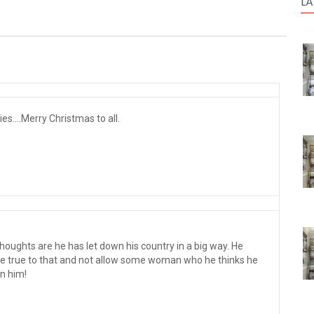
LA
s....Merry Christmas to all.
thoughts are he has let down his country in a big way. He
be true to that and not allow some woman who he thinks he
on him!