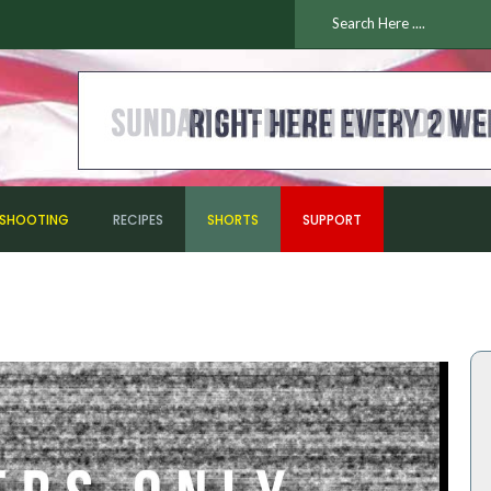
ESHOOTING
RECIPES
SHORTS
SUPPORT