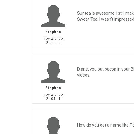
Suntea is awesome, i still mak
Sweet Tea. I wasn't impressed 
Stephen
12/14/2022
21:11:14
Diane, you put bacon in your Bl
videos.
Stephen
12/14/2022
21:05:11
How do you get a name like F