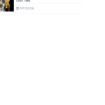
Coast Time
07/12/26