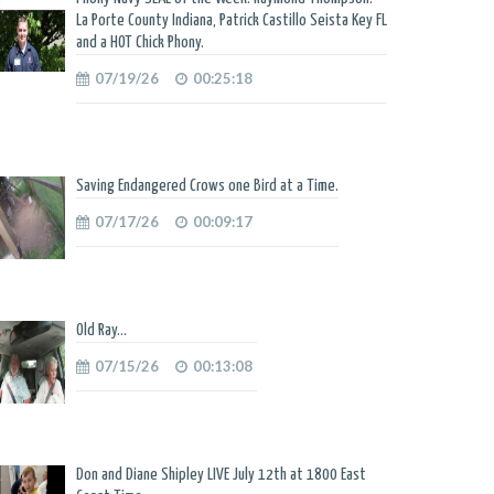
La Porte County Indiana, Patrick Castillo Seista Key FL
and a HOT Chick Phony.
07/19/26
00:25:18
Saving Endangered Crows one Bird at a Time.
07/17/26
00:09:17
Old Ray...
07/15/26
00:13:08
Don and Diane Shipley LIVE July 12th at 1800 East