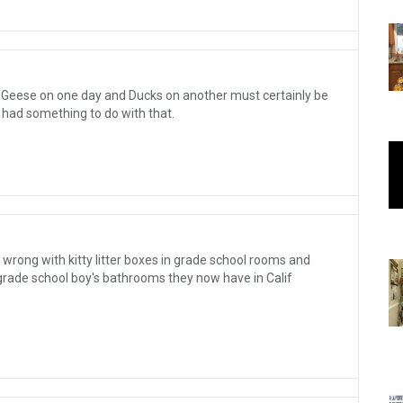
t Geese on one day and Ducks on another must certainly be
 had something to do with that.
wrong with kitty litter boxes in grade school rooms and
 grade school boy's bathrooms they now have in Calif