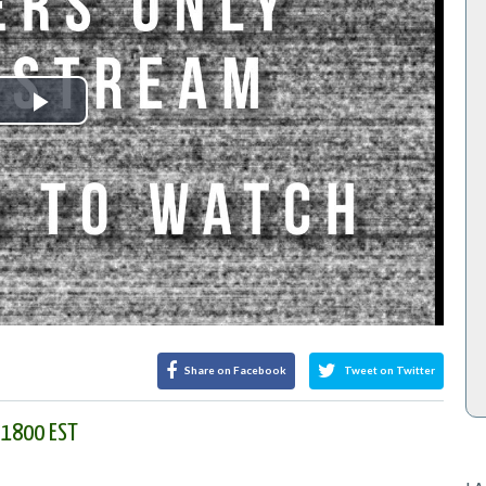
Play
Video
Share on Facebook
Tweet on Twitter
t 1800 EST