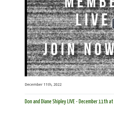
December 11th, 2022
Don and Diane Shipley LIVE - December 11th a