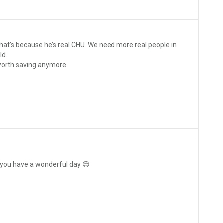
hat’s because he’s real CHU. We need more real people in
ld.
 worth saving anymore
 you have a wonderful day 😊