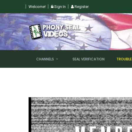
Welcome!
Sign In
Register
CHANNELS
SEAL VERIFICATION
TROUBL
NEW