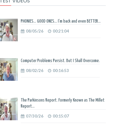
TEST VIDEOS
PHONIES... GOOD ONES... I'm back and even BETTER...
08/05/26
00:21:04
Computer Problems Persist. But I Shall Overcome.
08/02/26
00:16:53
The Parkinsons Report. Formerly Known as The Millet
Report...
07/30/26
00:15:07