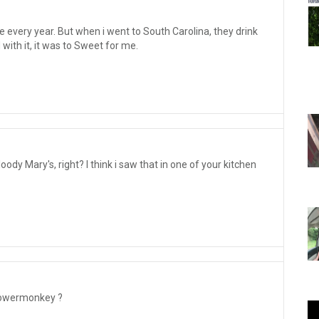
e every year. But when i went to South Carolina, they drink
with it, it was to Sweet for me.
oody Mary's, right? I think i saw that in one of your kitchen
lowermonkey ?