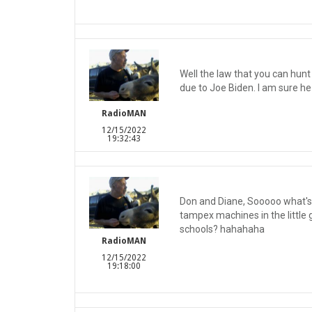
Well the law that you can hun
due to Joe Biden. I am sure he
RadioMAN
12/15/2022
19:32:43
Don and Diane, Sooooo what's 
tampex machines in the little
schools? hahahaha
RadioMAN
12/15/2022
19:18:00