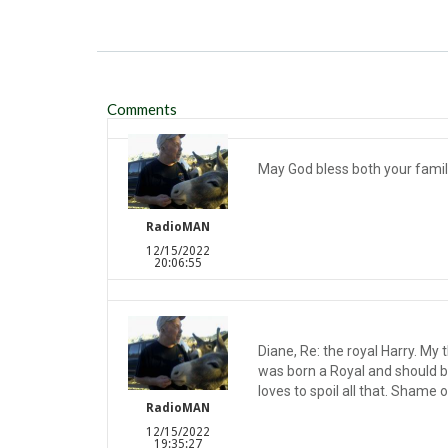
Comments
May God bless both your familie
RadioMAN
12/15/2022
20:06:55
Diane, Re: the royal Harry. My 
was born a Royal and should 
loves to spoil all that. Shame 
RadioMAN
12/15/2022
19:35:27