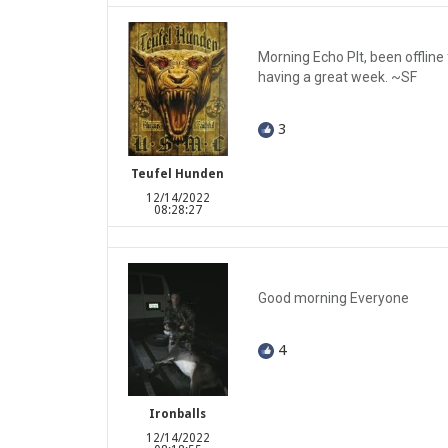
Morning Echo Plt, been offline
having a great week. ~SF
3
Teufel Hunden
12/14/2022
08:28:27
Good morning Everyone
4
Ironballs
12/14/2022