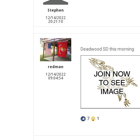
Stephen
12/14/2022
20:21:10
Deadwood SD this morning
redman
12/14/2022
09:04:54
7
1