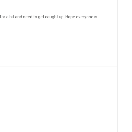
 for a bit and need to get caught up. Hope everyone is