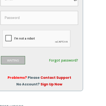
Forgot password?
WAITING
Problems?
Please
Contact Support
No Account?
Sign Up Now