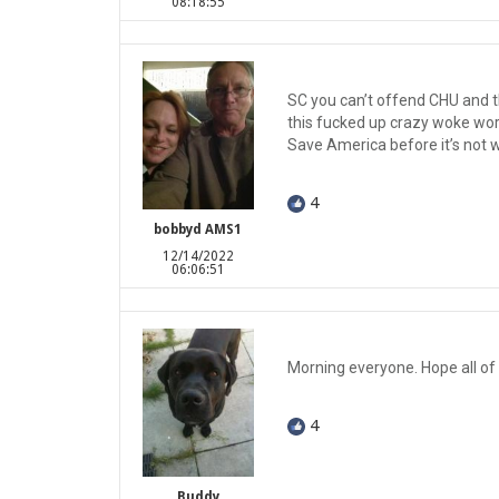
08:18:55
SC you can’t offend CHU and t
this fucked up crazy woke wor
Save America before it’s not
4
bobbyd AMS1
12/14/2022
06:06:51
Morning everyone. Hope all of
4
Buddy