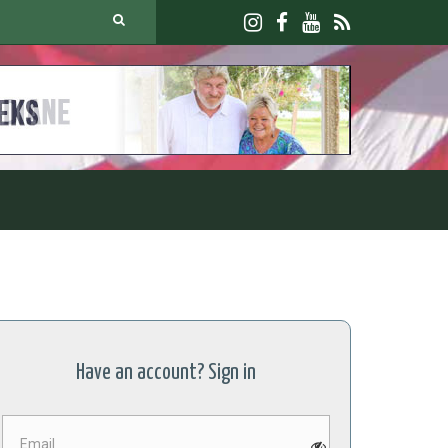
JOIN U
Have an account? Sign in