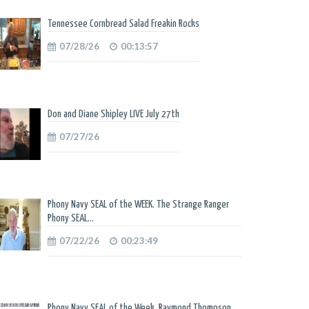
Tennessee Cornbread Salad Freakin Rocks
07/28/26
00:13:57
Don and Diane Shipley LIVE July 27th
07/27/26
Phony Navy SEAL of the WEEK. The Strange Ranger
Phony SEAL...
07/22/26
00:23:49
Phony Navy SEAL of the Week. Raymond Thompson.