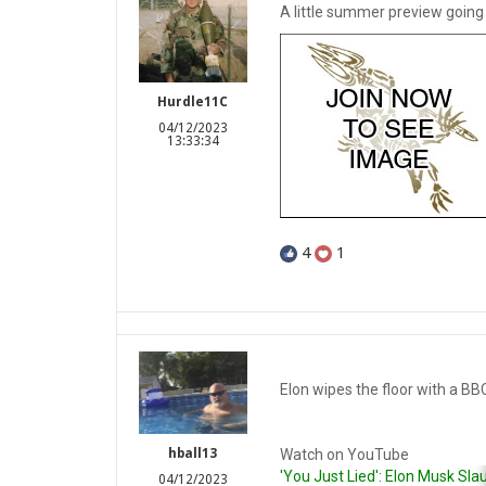
A little summer preview going 
Hurdle11C
04/12/2023
13:33:34
4
1
Elon wipes the floor with a BB
Watch on YouTube
hball13
'You Just Lied': Elon Musk Sla
04/12/2023