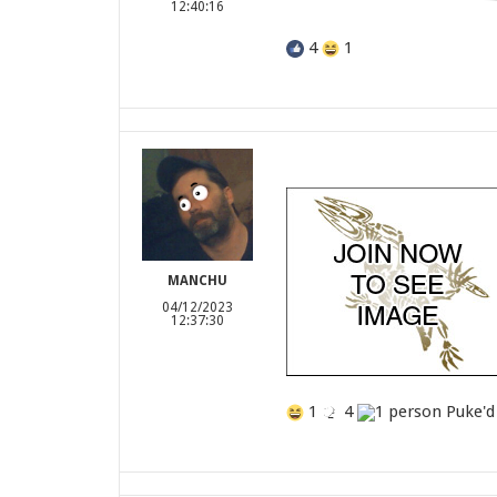
12:40:16
4
1
MANCHU
04/12/2023
12:37:30
1
4