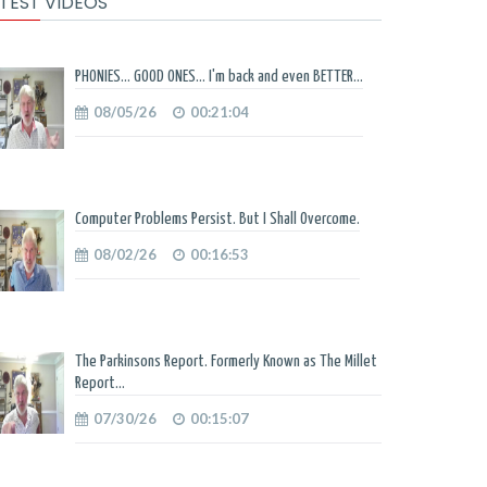
TEST VIDEOS
PHONIES... GOOD ONES... I'm back and even BETTER...
08/05/26
00:21:04
Computer Problems Persist. But I Shall Overcome.
08/02/26
00:16:53
The Parkinsons Report. Formerly Known as The Millet
Report...
07/30/26
00:15:07