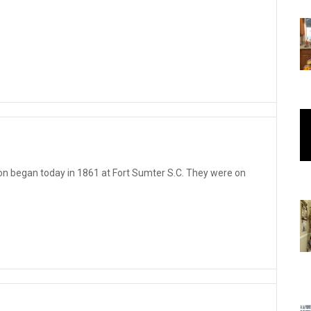
 began today in 1861 at Fort Sumter S.C. They were on