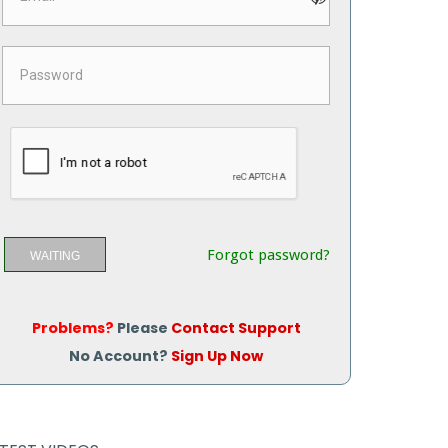
Forgot password?
WAITING
Problems?
Please
Contact Support
No Account?
Sign Up Now