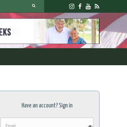
JOIN U
Have an account? Sign in