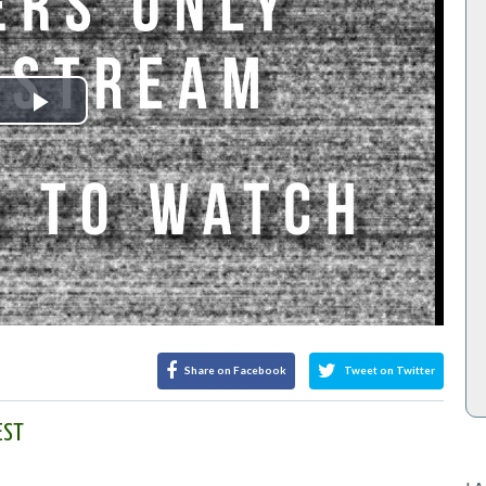
Play
Video
Share on Facebook
Tweet on Twitter
EST