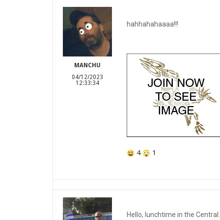
hahhahahaaaa!!!
MANCHU
04/12/2023
12:33:34
4
1
Hello, lunchtime in the Central