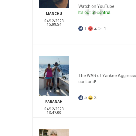
Watch on YouTube
It's out of control.
MANCHU
04/12/2023
15:09:54
1
2
1
The WAR of Yankee Aggression
our Land!
5
2
PARANAH
04/12/2023
13:47:00