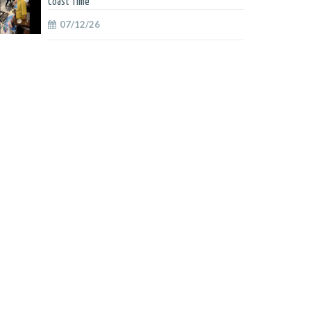
Coast Time
07/12/26