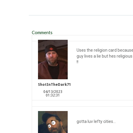
Comments
Uses the religion card because 
guy lives a lie but hes religiou
!!
ShotInTheDark71
04/13/2023
01:32:31
gotta luv lefty cities...