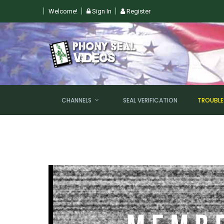
Welcome!
Sign In
Register
CHANNELS
SEAL VERIFICATION
TROUBL
NEW