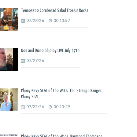
Tennessee Cornbread Salad Freakin Rocks
07/28/26
00:13:57
Don and Diane Shipley LIVE July 27th
07/27/26
Phony Navy SEAL of the WEEK. The Strange Ranger
Phony SEAL...
07/22/26
00:23:49
Phony Navy SEAL of the Week. Raymond Thompson.