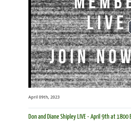
April 09th, 2023
Don and Diane Shipley LIVE - April 9th at 1800 