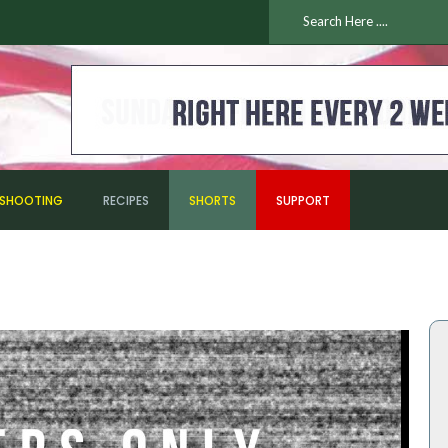
ESHOOTING
RECIPES
SHORTS
SUPPORT