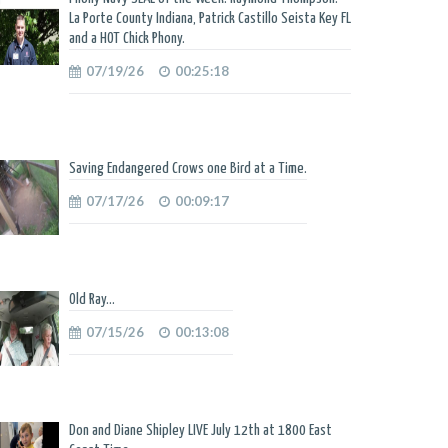
La Porte County Indiana, Patrick Castillo Seista Key FL
and a HOT Chick Phony.
07/19/26
00:25:18
Saving Endangered Crows one Bird at a Time.
07/17/26
00:09:17
Old Ray...
07/15/26
00:13:08
Don and Diane Shipley LIVE July 12th at 1800 East