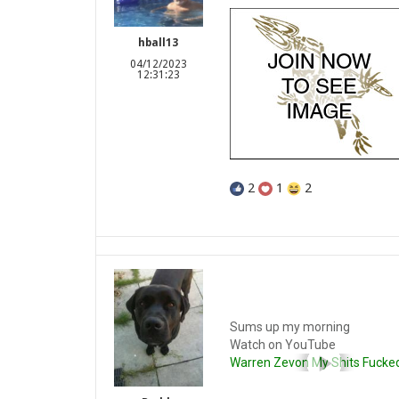
hball13
04/12/2023
12:31:23
2
1
2
Sums up my morning
Watch on YouTube
Warren Zevon My Shits Fucke