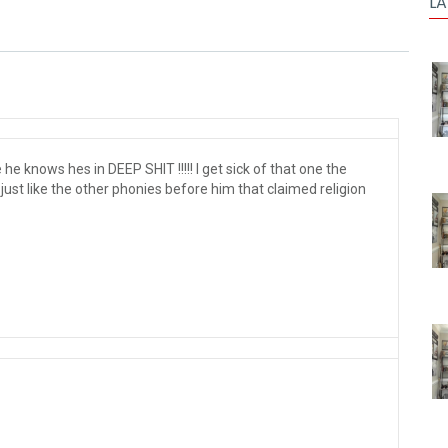
LA
he knows hes in DEEP SHIT !!!!! I get sick of that one the
s just like the other phonies before him that claimed religion