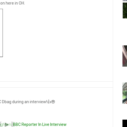
on here in OH.
C Dbag during an interview!👍😎
ughters BBC Reporter In Live Interview