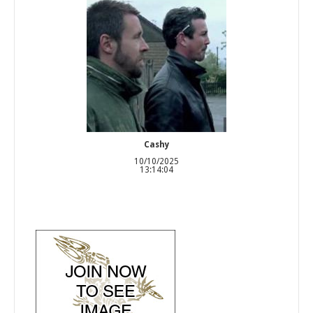
Cashy
10/10/2025
13:14:04