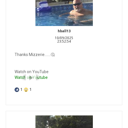
hball13
10/09/2025
23:52:54
Thanks Mizzerie…….🤔
Watch on YouTube
Watch on Youtube
1
1