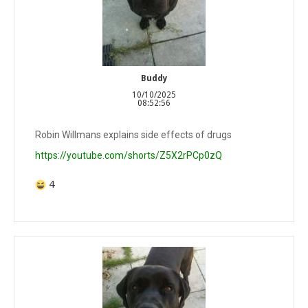
Buddy
10/10/2025
08:52:56
Robin Willmans explains side effects of drugs
https://youtube.com/shorts/Z5X2rPCp0zQ
4