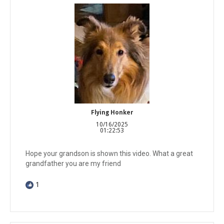
Flying Honker
10/16/2025
01:22:53
Hope your grandson is shown this video. What a great
grandfather you are my friend
1