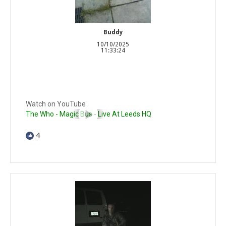
Buddy
10/10/2025
11:33:24
Watch on YouTube
The Who - Magic Bus - Live At Leeds HQ
4