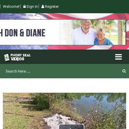
Welcome!
Sign In
Register