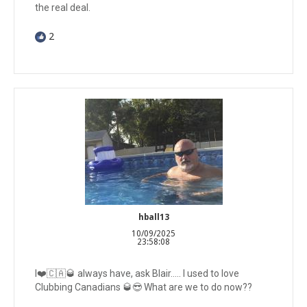
the real deal.
2
hball13
10/09/2025
23:58:08
I❤️🇨🇦🥃 always have, ask Blair….. I used to love
Clubbing Canadians 🥃😎 What are we to do now??