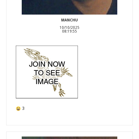
MANCHU
10/10/2025
08:19:55
3