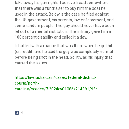
take away his gun rights. I believe I read somewhere
that there was a fundraiser to buy him the boat he
used in the attack. Below is the case he filed against
the US government, his parents, law enforcement, and
some random people. The guy should never have been
let out of a mental institution. The military gave him a
100 percent disability and called it a day.
I chatted with a marine that was there when he got hit
(on reddit) and he said the guy was completely normal
before being shot in the head. So, it was his injury that
caused the issues.
https://law.justia.com/cases/federal/district-
courts/north-
carolina/ncedce/7:2024cv01086/214391/93/
4