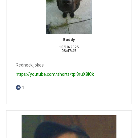
Buddy
10/10/2025
08:47:45
Redneck jokes
https://youtube.com/shorts/tpi8ruX8ICk
1