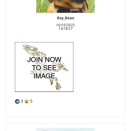
Roy_Bean
10/10/2025
14:18:57
3
5