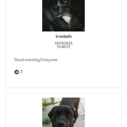
Ironballs
10/10/2025
10:46:51
Good morning Everyone
7