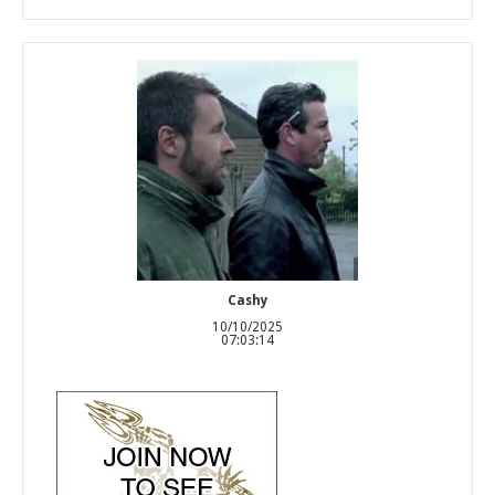
Cashy
10/10/2025
07:03:14