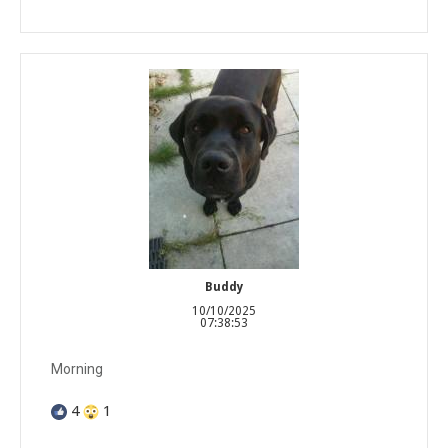
Buddy
10/10/2025
07:38:53
Morning
4
1