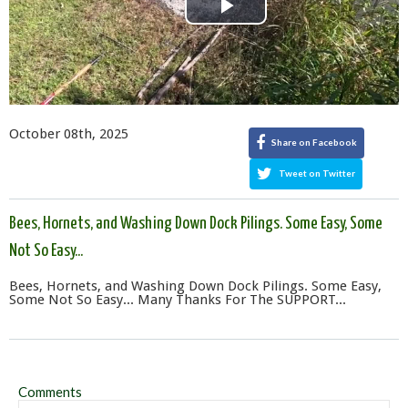
Play
Video
October 08th, 2025
Share on Facebook
Tweet on Twitter
Bees, Hornets, and Washing Down Dock Pilings. Some Easy, Some
Not So Easy...
Bees, Hornets, and Washing Down Dock Pilings. Some Easy,
Some Not So Easy... Many Thanks For The SUPPORT...
Comments