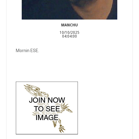
MANCHU
10/10/2025
04:04:00
Mornin ESE.