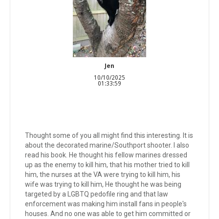
Jen
10/10/2025
01:33:59
Thought some of you all might find this interesting. It is
about the decorated marine/Southport shooter. I also
read his book. He thought his fellow marines dressed
up as the enemy to kill him, that his mother tried to kill
him, the nurses at the VA were trying to kill him, his
wife was trying to kill him, He thought he was being
targeted by a LGBTQ pedofile ring and that law
enforcement was making him install fans in people's
houses. And no one was able to get him committed or