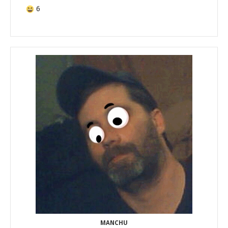
6
MANCHU