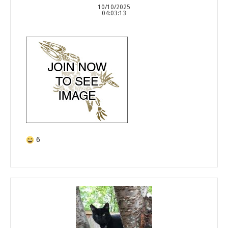
10/10/2025
04:03:13
6