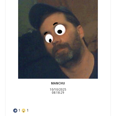
MANCHU
10/10/2025
08:18:29
1
1