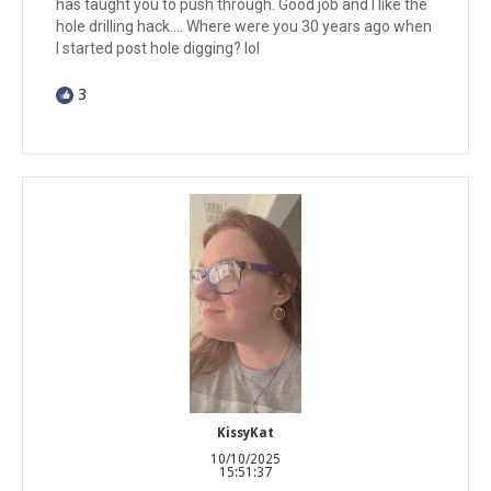
has taught you to push through. Good job and I like the
hole drilling hack.... Where were you 30 years ago when
I started post hole digging? lol
3
KissyKat
10/10/2025
15:51:37