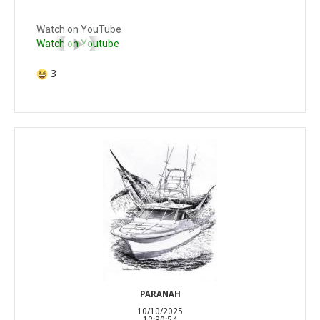
Watch on YouTube
Watch on Youtube
3
PARANAH
10/10/2025
12:30:54