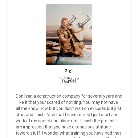
Zig1
10/10/2025
18:47:39
Don I ran a construction company for several years and
I like it that your scared of nothing. You may not have
all the know how but you don't wait on excuses but just
start and finish. Now that I have retired I just start and
work at my speed and alone until I finish the project. I
am impressed that you have a tenacious attitude
toward stuff. I wonder what training you have had that