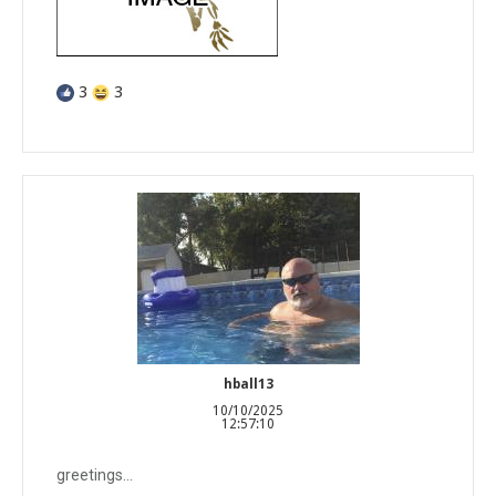
3
3
hball13
10/10/2025
12:57:10
greetings...