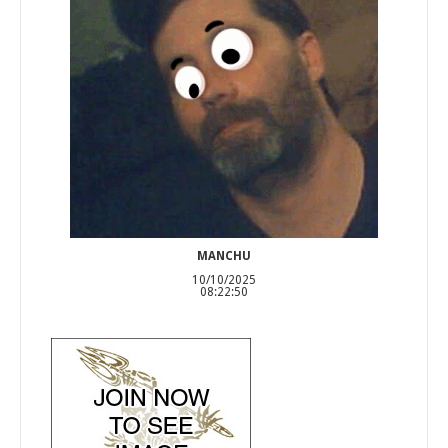
MANCHU
10/10/2025
08:22:50