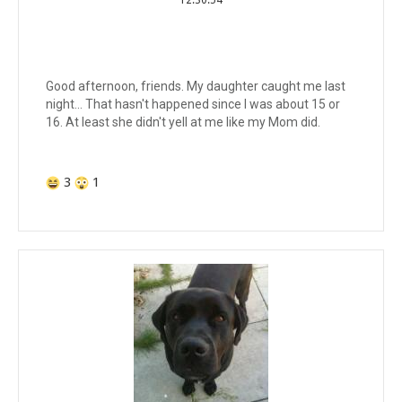
Good afternoon, friends. My daughter caught me last
night... That hasn't happened since I was about 15 or
16. At least she didn't yell at me like my Mom did.
3
1