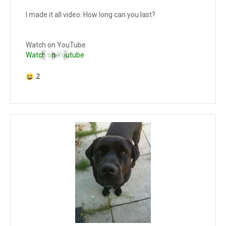
I made it all video. How long can you last?
Watch on YouTube
Watch on Youtube
2