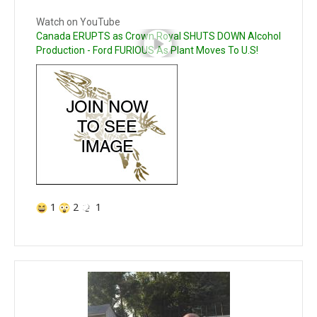
Watch on YouTube
Canada ERUPTS as Crown Royal SHUTS DOWN Alcohol
Production - Ford FURIOUS As Plant Moves To U.S!
1
2
1