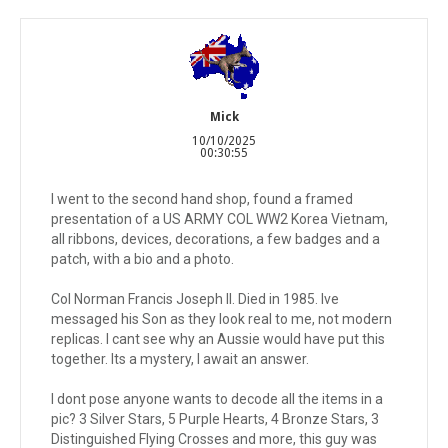
Mick
10/10/2025
00:30:55
I went to the second hand shop, found a framed
presentation of a US ARMY COL WW2 Korea Vietnam,
all ribbons, devices, decorations, a few badges and a
patch, with a bio and a photo.
Col Norman Francis Joseph II. Died in 1985. Ive
messaged his Son as they look real to me, not modern
replicas. I cant see why an Aussie would have put this
together. Its a mystery, I await an answer.
I dont pose anyone wants to decode all the items in a
pic? 3 Silver Stars, 5 Purple Hearts, 4 Bronze Stars, 3
Distinguished Flying Crosses and more, this guy was