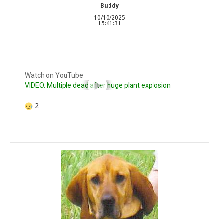
Buddy
10/10/2025
15:41:31
Watch on YouTube
VIDEO: Multiple dead after huge plant explosion
2