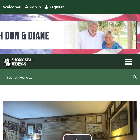
Welcome!
Sign In
Register