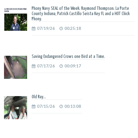
Phony Navy SEAL of the Week. Raymond Thompson. La Porte
County Indiana, Patrick Castillo Seista Key FL and a HOT Chick
Phony.
07/19/26
00:25:18
Saving Endangered Crows one Bird at a Time.
07/17/26
00:09:17
Old Ray...
07/15/26
00:13:08