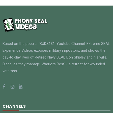
Based on the popular 'BUDS131' Youtube Channel. Extreme SEAL
Experience Videos exposes military impostors, and shows the
day-to-day lives of Retired Navy SEAL Don Shipley and his wife,
Diane, as they manage 'Warriors Rest' - a retreat for wounded
veterans.
CHANNELS