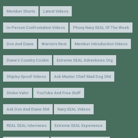
Member Shorts
Latest Videos
In-Person Confrontation Videos
Phony Navy SEAL Of The Week
Don And Diane
Warriors Rest
Member Introduction Videos
Diane's Country Cookin
Extreme SEAL Adventures.org
Shipley Spoof Videos
Ask Master Chief Mad Dog Shit
Stolen Valor
YouTube And Free Stuff
Ask Don And Diane Shit
Navy SEAL Videos
REAL SEAL Interviews
Extreme SEAL Experience