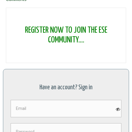
REGISTER NOW TO JOIN THE ESE
COMMUNITY....
Have an account? Sign in