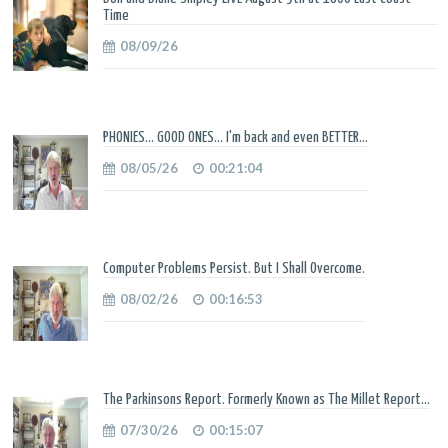
Time
08/09/26
PHONIES... GOOD ONES... I'm back and even BETTER...
08/05/26
00:21:04
Computer Problems Persist. But I Shall Overcome.
08/02/26
00:16:53
The Parkinsons Report. Formerly Known as The Millet Report...
07/30/26
00:15:07