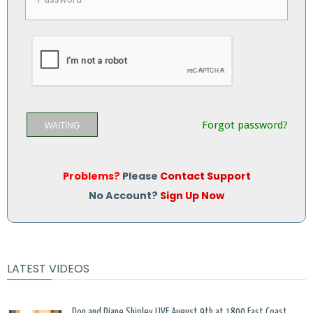
Forgot password?
WAITING
Problems?
Please
Contact Support
No Account?
Sign Up Now
LATEST VIDEOS
Don and Diane Shipley LIVE August 9th at 1800 East Coast