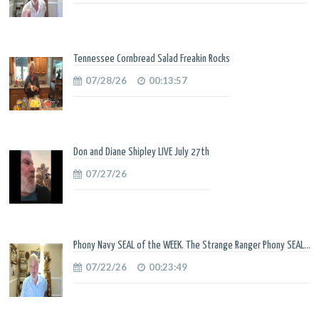
Tennessee Cornbread Salad Freakin Rocks
07/28/26
00:13:57
Don and Diane Shipley LIVE July 27th
07/27/26
Phony Navy SEAL of the WEEK. The Strange Ranger Phony SEAL...
07/22/26
00:23:49