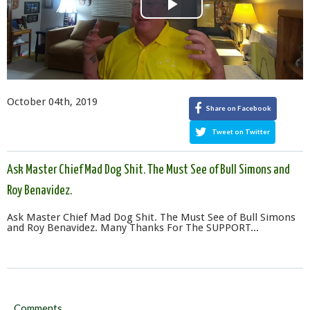
Play
Video
October 04th, 2019
Share on Facebook
Tweet on Twitter
Ask Master Chief Mad Dog Shit. The Must See of Bull Simons and
Roy Benavidez.
Ask Master Chief Mad Dog Shit. The Must See of Bull Simons
and Roy Benavidez. Many Thanks For The SUPPORT...
Comments