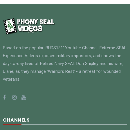
Based on the popular 'BUDS131' Youtube Channel. Extreme SEAL
Experience Videos exposes military impostors, and shows the
day-to-day lives of Retired Navy SEAL Don Shipley and his wife,
Diane, as they manage 'Warriors Rest' - a retreat for wounded
veterans.
CHANNELS