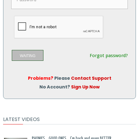
Forgot password?
WAITING
Problems?
Please
Contact Support
No Account?
Sign Up Now
LATEST VIDEOS
PHONIES... GOOD ONES... I'm back and even BETTER...