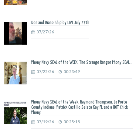
Don and Diane Shipley LIVE July 27th
07/27/26
Phony Navy SEAL of the WEEK. The Strange Ranger Phony SEAL...
07/22/26
00:23:49
Phony Navy SEAL of the Week. Raymond Thompson. La Porte
County Indiana, Patrick Castillo Seista Key FL and a HOT Chick
Phony.
07/19/26
00:25:18