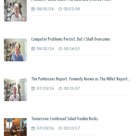
08/05/26
00:21:04
Computer Problems Persist. But I Shall Overcome.
08/02/26
00:16:53
The Parkinsons Report. Formerly Known as The Millet Report...
07/30/26
00:15:07
Tennessee Cornbread Salad Freakin Rocks
07/28/26
00:13:57