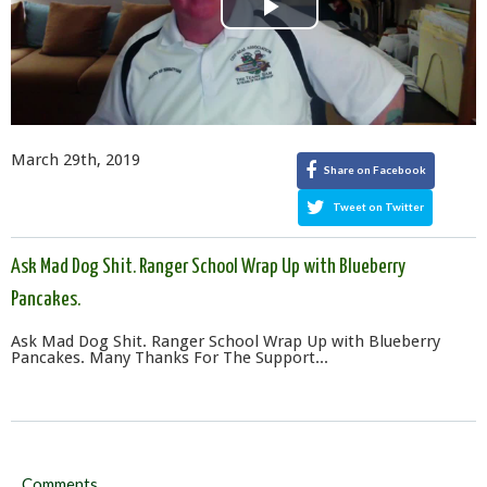
Play
Video
March 29th, 2019
Share on Facebook
Tweet on Twitter
Ask Mad Dog Shit. Ranger School Wrap Up with Blueberry
Pancakes.
Ask Mad Dog Shit. Ranger School Wrap Up with Blueberry
Pancakes. Many Thanks For The Support...
Comments