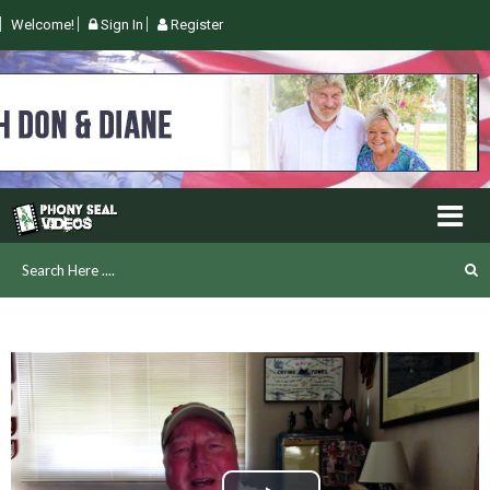
Welcome!
Sign In
Register