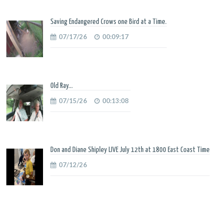
Saving Endangered Crows one Bird at a Time.
07/17/26
00:09:17
Old Ray...
07/15/26
00:13:08
Don and Diane Shipley LIVE July 12th at 1800 East Coast Time
07/12/26