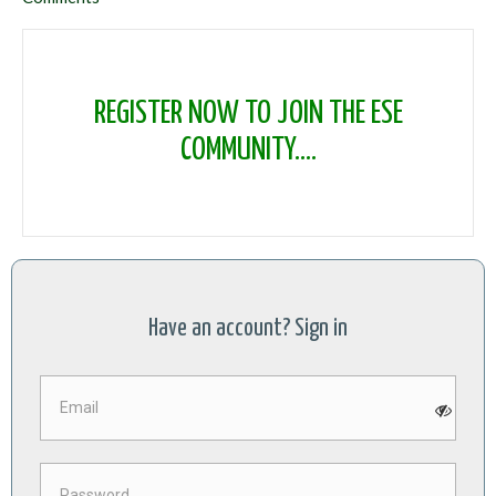
REGISTER NOW TO JOIN THE ESE
COMMUNITY....
Have an account? Sign in