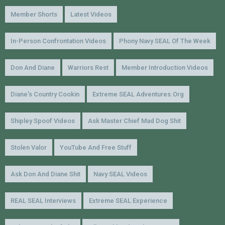
Member Shorts
Latest Videos
In-Person Confrontation Videos
Phony Navy SEAL Of The Week
Don And Diane
Warriors Rest
Member Introduction Videos
Diane's Country Cookin
Extreme SEAL Adventures.org
Shipley Spoof Videos
Ask Master Chief Mad Dog Shit
Stolen Valor
YouTube And Free Stuff
Ask Don And Diane Shit
Navy SEAL Videos
REAL SEAL Interviews
Extreme SEAL Experience